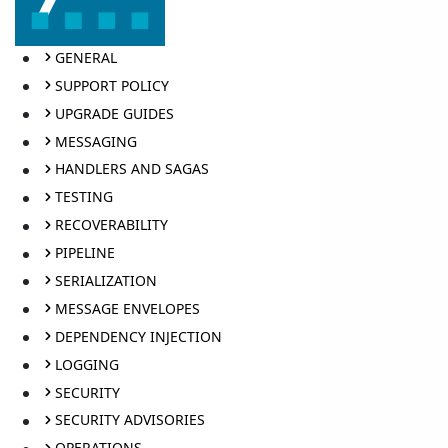
GENERAL
SUPPORT POLICY
UPGRADE GUIDES
MESSAGING
HANDLERS AND SAGAS
TESTING
RECOVERABILITY
PIPELINE
SERIALIZATION
MESSAGE ENVELOPES
DEPENDENCY INJECTION
LOGGING
SECURITY
SECURITY ADVISORIES
OPERATIONS