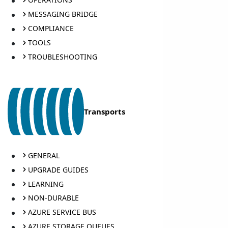
MESSAGING BRIDGE
COMPLIANCE
TOOLS
TROUBLESHOOTING
Transports
GENERAL
UPGRADE GUIDES
LEARNING
NON-DURABLE
AZURE SERVICE BUS
AZURE STORAGE QUEUES