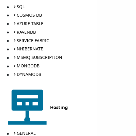
SQL
COSMOS DB
AZURE TABLE
RAVENDB
SERVICE FABRIC
NHIBERNATE
MSMQ SUBSCRIPTION
MONGODB
DYNAMODB
Hosting
GENERAL