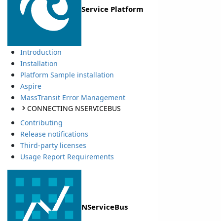
Service Platform
Introduction
Installation
Platform Sample installation
Aspire
MassTransit Error Management
CONNECTING NSERVICEBUS
Contributing
Release notifications
Third-party licenses
Usage Report Requirements
NServiceBus