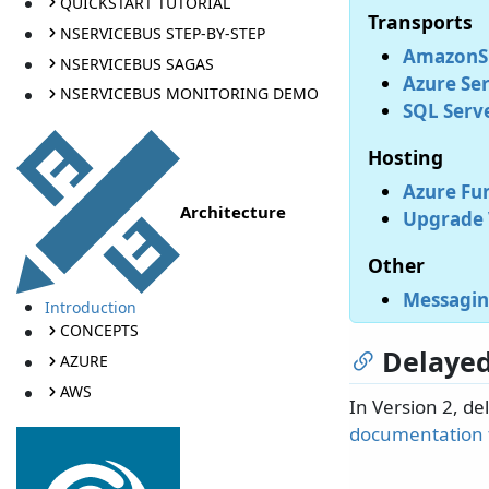
QUICKSTART TUTORIAL
Transports
NSERVICEBUS STEP-BY-STEP
AmazonSQ
NSERVICEBUS SAGAS
Azure Ser
NSERVICEBUS MONITORING DEMO
SQL Serve
Hosting
Azure Fun
Architecture
Upgrade V
Other
Messagin
Introduction
CONCEPTS
Delayed
AZURE
AWS
In Version 2, de
documentation f