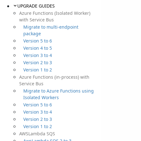
UPGRADE GUIDES
Azure Functions (Isolated Worker)
with Service Bus
Migrate to multi-endpoint
package
Version 5 to 6
Version 4 to 5
Version 3 to 4
Version 2 to 3
Version 1 to 2
Azure Functions (in-process) with
Service Bus
Migrate to Azure Functions using
Isolated Workers
Version 5 to 6
Version 3 to 4
Version 2 to 3
Version 1 to 2
AWSLambda SQS
AwsLambda SQS 2 to 3