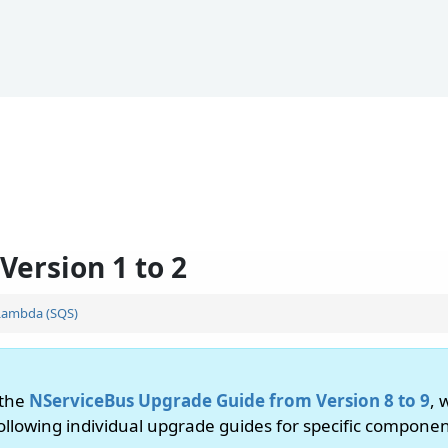
Version 1 to 2
Lambda (SQS)
 the
NServiceBus Upgrade Guide from Version 8 to 9
, 
following individual upgrade guides for specific componen