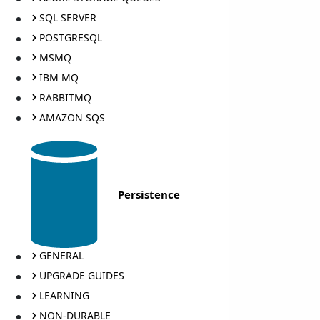
SQL SERVER
POSTGRESQL
MSMQ
IBM MQ
RABBITMQ
AMAZON SQS
Persistence
GENERAL
UPGRADE GUIDES
LEARNING
NON-DURABLE