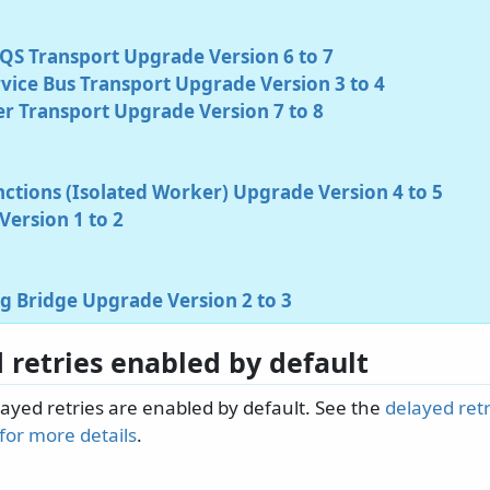
S Transport Upgrade Version 6 to 7
vice Bus Transport Upgrade Version 3 to 4
r Transport Upgrade Version 7 to 8
ctions (Isolated Worker) Upgrade Version 4 to 5
ersion 1 to 2
g Bridge Upgrade Version 2 to 3
 retries enabled by default
layed retries are enabled by default. See the
delayed retr
or more details
.