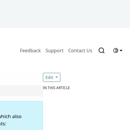
Feedback
Support
Contact Us
Edit
IN THIS ARTICLE
which also
ts: