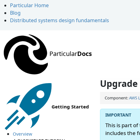
Particular Home
Blog
Distributed systems design fundamentals
Particular
Docs
Upgrade 
Component:
AWS 
Getting Started
This is part of
includes the 
Overview