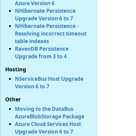
Azure Version 6
NHibernate Persistence
Upgrade Version 6 to 7
NHibernate Persistence -
Resolving incorrect timeout
table indexes
RavenDB Persistence
Upgrade from 3 to 4
Hosting
NServiceBus Host Upgrade
Version 6 to 7
Other
Moving to the DataBus
AzureBlobStorage Package
Azure Cloud Services Host
Upgrade Version 6 to 7