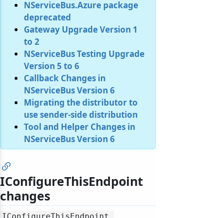
NServiceBus.Azure package
deprecated
Gateway Upgrade Version 1
to 2
NServiceBus Testing Upgrade
Version 5 to 6
Callback Changes in
NServiceBus Version 6
Migrating the distributor to
use sender-side distribution
Tool and Helper Changes in
NServiceBus Version 6
IConfigureThisEndpoint
changes
IConfigureThisEndpoint.