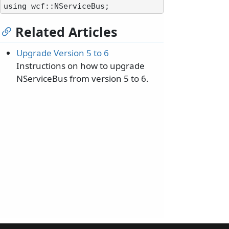
Related Articles
Upgrade Version 5 to 6
Instructions on how to upgrade
NServiceBus from version 5 to 6.