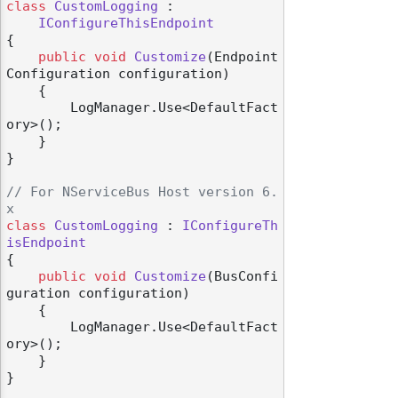
class
CustomLogging
 :

IConfigureThisEndpoint
{

public
void
Customize
(
Endpoint
Configuration configuration
)
    {

        LogManager.Use<DefaultFact
ory>();

    }

}

// For NServiceBus Host version 6.
x
class
CustomLogging
 : 
IConfigureTh
isEndpoint
{

public
void
Customize
(
BusConfi
guration configuration
)
    {

        LogManager.Use<DefaultFact
ory>();

    }

}
