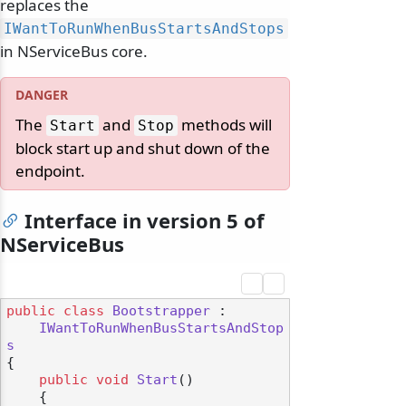
replaces the
IWantToRunWhenBusStartsAndStops
in NServiceBus core.
The
and
methods will
Start
Stop
block start up and shut down of the
endpoint.
Interface in version 5 of
NServiceBus
public
class
Bootstrapper
 :

IWantToRunWhenBusStartsAndStop
s
{

public
void
Start
()
odernization
    {
