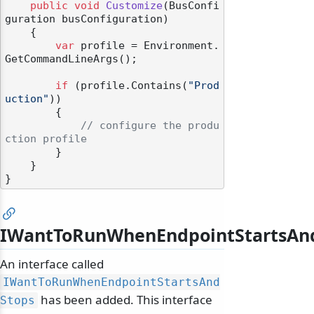
public
void
Customize
(
BusConfi
guration busConfiguration
)
    {

var
 profile = Environment.
GetCommandLineArgs();

if
 (profile.Contains(
"Prod
uction"
))

        {

// configure the produ
ction profile
        }

    }

IWantToRunWhenEndpointStartsAn
An interface called
IWantToRunWhenEndpointStartsAnd
has been added. This interface
Stops