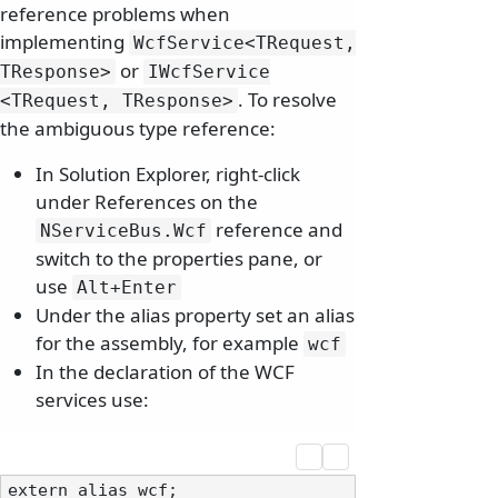
reference problems when
implementing
WcfService
<TRequest,
or
TResponse>
IWcfService
. To resolve
<TRequest, TResponse>
the ambiguous type reference:
In Solution Explorer, right-click
under References on the
reference and
NServiceBus.
Wcf
switch to the properties pane, or
use
Alt+Enter
Under the alias property set an alias
for the assembly, for example
wcf
In the declaration of the WCF
services use:
extern alias wcf;
