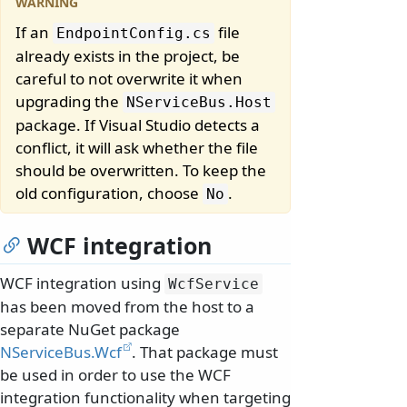
If an
file
EndpointConfig.
cs
already exists in the project, be
careful to not overwrite it when
upgrading the
NServiceBus.
Host
package. If Visual Studio detects a
conflict, it will ask whether the file
should be overwritten. To keep the
old configuration, choose
.
No
WCF integration
WCF integration using
WcfService
has been moved from the host to a
separate NuGet package
NServiceBus.Wcf
. That package must
be used in order to use the WCF
integration functionality when targeting