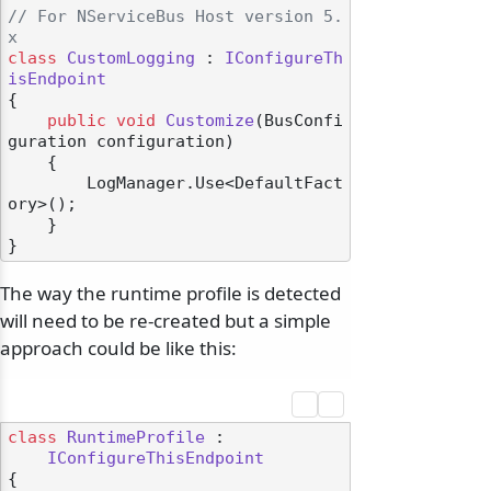
// For NServiceBus Host version 5.
x
class
CustomLogging
 : 
IConfigureTh
isEndpoint
{

public
void
Customize
(
BusConfi
guration configuration
)
    {

        LogManager.Use<DefaultFact
ory>();

    }

The way the runtime profile is detected
will need to be re-created but a simple
approach could be like this:
class
RuntimeProfile
 :

IConfigureThisEndpoint
{
