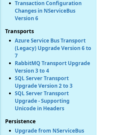
Transaction Configuration
Changes in NServiceBus
Version 6
Transports
Azure Service Bus Transport
(Legacy) Upgrade Version 6 to
7
RabbitMQ Transport Upgrade
Version 3 to 4
SQL Server Transport
Upgrade Version 2 to 3
SQL Server Transport
Upgrade - Supporting
Unicode in Headers
Persistence
Upgrade from NServiceBus