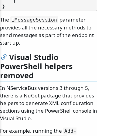
    }

The
parameter
IMessageSession
provides all the necessary methods to
send messages as part of the endpoint
start up.
Visual Studio
PowerShell helpers
removed
In NServiceBus versions 3 through 5,
there is a NuGet package that provides
helpers to generate XML configuration
sections using the PowerShell console in
Visual Studio.
For example, running the
Add-