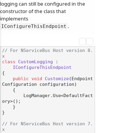
logging can still be configured in the
constructor of the class that
implements
.
IConfigureThisEndpoint
// For NServiceBus Host version 8.
x
class
CustomLogging
 :

IConfigureThisEndpoint
{

public
void
Customize
(
Endpoint
Configuration configuration
)
    {

        LogManager.Use<DefaultFact
ory>();

    }

}

// For NServiceBus Host version 7.
x