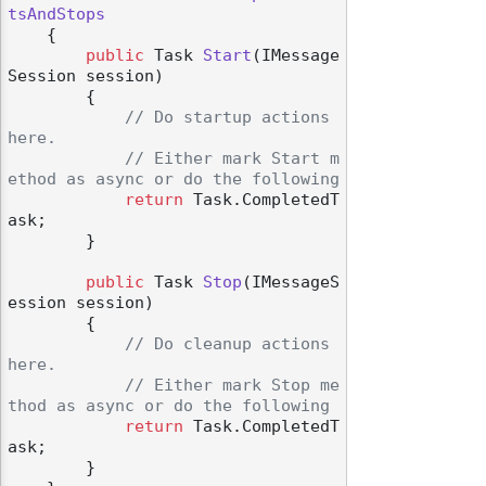
tsAndStops
    {

public
 Task 
Start
(
IMessage
Session session
)
        {

// Do startup actions 
here.
// Either mark Start m
ethod as async or do the following
return
 Task.CompletedT
ask;

        }

public
 Task 
Stop
(
IMessageS
ession session
)
        {

// Do cleanup actions 
here.
// Either mark Stop me
thod as async or do the following
return
 Task.CompletedT
ask;

        }
