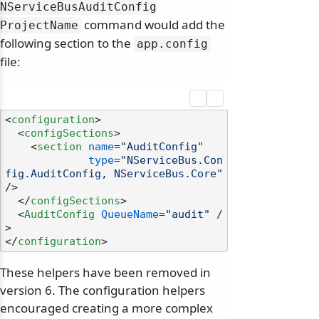
NServiceBusAuditConfig
command would add the
ProjectName
following section to the
app.
config
file:
<
configuration
>
<
configSections
>
<
section
name
=
"AuditConfig"
type
=
"NServiceBus.Con
fig.AuditConfig, NServiceBus.Core"
/>
</
configSections
>
<
AuditConfig
QueueName
=
"audit"
 /
>
</
configuration
>
These helpers have been removed in
version 6. The configuration helpers
encouraged creating a more complex