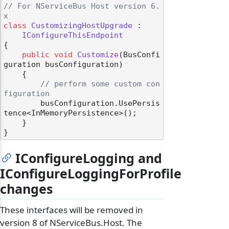
// For NServiceBus Host version 6.
x
class
CustomizingHostUpgrade
 :

IConfigureThisEndpoint
{

public
void
Customize
(
BusConfi
guration busConfiguration
)
    {

// perform some custom con
figuration
        busConfiguration.UsePersis
tence<InMemoryPersistence>();

    }

IConfigureLogging and
IConfigureLoggingForProfile
changes
These interfaces will be removed in
version 8 of NServiceBus.Host. The