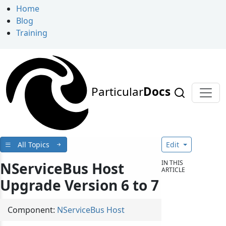
Home
Blog
Training
Particular
Docs
All Topics
Edit
IN THIS
NServiceBus Host
ARTICLE
Upgrade Version 6 to 7
Component:
NServiceBus Host