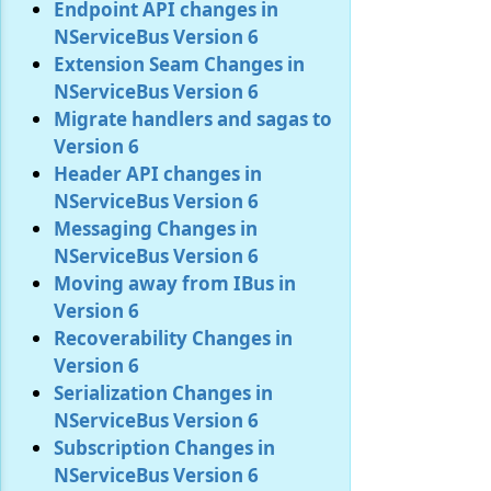
Endpoint API changes in
NServiceBus Version 6
Extension Seam Changes in
NServiceBus Version 6
Migrate handlers and sagas to
Version 6
Header API changes in
NServiceBus Version 6
Messaging Changes in
NServiceBus Version 6
Moving away from IBus in
Version 6
Recoverability Changes in
Version 6
Serialization Changes in
NServiceBus Version 6
Subscription Changes in
NServiceBus Version 6