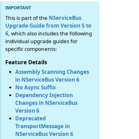
This is part of the
NServiceBus
Upgrade Guide from Version 5 to
6
, which also includes the following
individual upgrade guides for
specific components:
Feature Details
Assembly Scanning Changes
in NServiceBus Version 6
No Async Suffix
Dependency Injection
Changes in NServiceBus
Version 6
Deprecated
TransportMessage in
NServiceBus Version 6