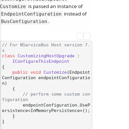
is passed an instance of
Customize
instead of
EndpointConfiguration
.
BusConfiguration
// For NServiceBus Host version 7.
x
class
CustomizingHostUpgrade
 :

IConfigureThisEndpoint
{

public
void
Customize
(
Endpoint
Configuration endpointConfiguratio
n
)
    {

// perform some custom con
figuration
        endpointConfiguration.UseP
ersistence<InMemoryPersistence>();

    }

}
