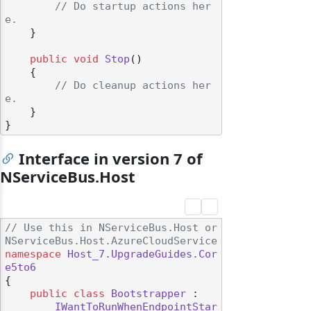
// Do startup actions her
e.
    }

public
void
Stop
()
    {

// Do cleanup actions her
e.
    }

Interface in version 7 of
NServiceBus.Host
// Use this in NServiceBus.Host or 
NServiceBus.Host.AzureCloudService
namespace
Host_7.UpgradeGuides.Cor
e5to6
{

public
class
Bootstrapper
 :

IWantToRunWhenEndpointStar