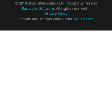
© 2010-2026 NServiceBus Ltd. doing business as
Particular Software
. All rights reserved |
Privacy Policy
Sample and snippet code under
MIT License