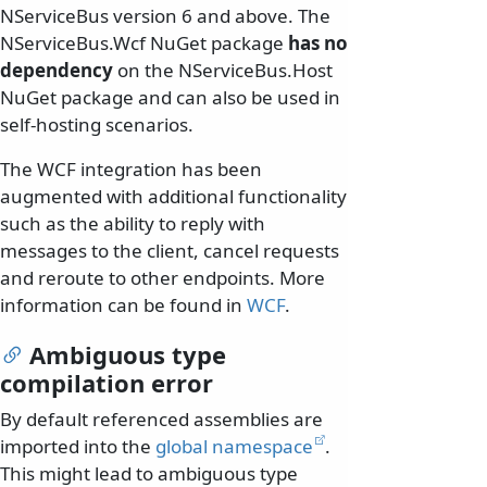
NServiceBus version 6 and above. The
NServiceBus.Wcf NuGet package
has no
dependency
on the NServiceBus.Host
NuGet package and can also be used in
self-hosting scenarios.
The WCF integration has been
augmented with additional functionality
such as the ability to reply with
messages to the client, cancel requests
and reroute to other endpoints. More
information can be found in
WCF
.
Ambiguous type
compilation error
By default referenced assemblies are
imported into the
global namespace
.
This might lead to ambiguous type