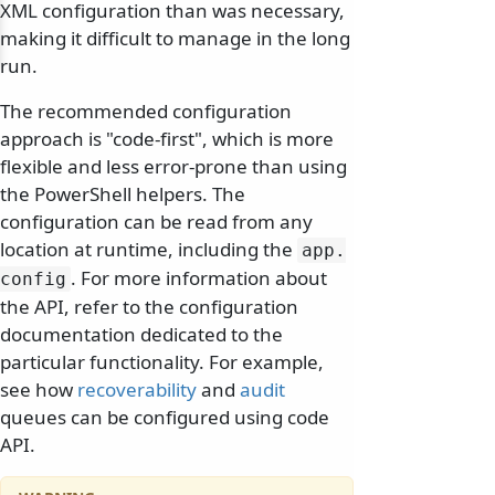
XML configuration than was necessary,
making it difficult to manage in the long
run.
The recommended configuration
approach is "code-first", which is more
flexible and less error-prone than using
the PowerShell helpers. The
configuration can be read from any
location at runtime, including the
app.
. For more information about
config
the API, refer to the configuration
documentation dedicated to the
particular functionality. For example,
see how
recoverability
and
audit
queues can be configured using code
API.