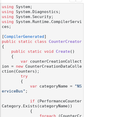
using
using
using
using
 System.Runtime.CompilerServi
ces;

[
CompilerGenerated
public
static
class
CounterCreator
{

public
static
void
Create
()
    {

var
 counterCreationCollect
ion = 
new
 CounterCreationDataColle
ction(Counters);

try
        {

var
 categoryName = 
"NS
erviceBus"
;

if
 (PerformanceCounter
Category.Exists(categoryName))

            {

foreach
 (CounterCr