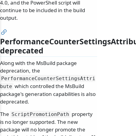
4.0, and the PowerShell script will
continue to be included in the build
output.
PerformanceCounterSettingsAttrib
deprecated
Along with the MsBuild package
deprecation, the
PerformanceCounterSettingsAttri
which controlled the MsBuild
bute
package's generation capabilities is also
deprecated.
The
property
ScriptPromotionPath
is no longer supported. The new
package will no longer promote the