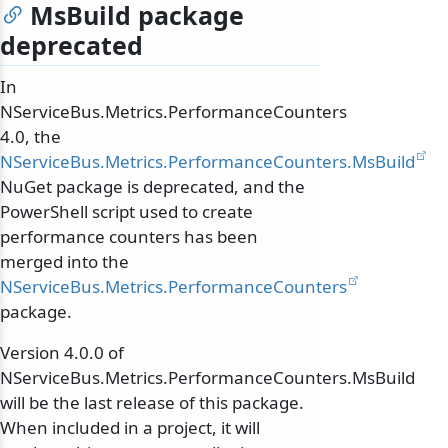
MsBuild package
deprecated
In
NServiceBus.Metrics.PerformanceCounters
4.0, the
NServiceBus.Metrics.PerformanceCounters.MsBuild
NuGet package is deprecated, and the
PowerShell script used to create
performance counters has been
merged into the
NServiceBus.Metrics.PerformanceCounters
package.
Version 4.0.0 of
NServiceBus.Metrics.PerformanceCounters.MsBuild
will be the last release of this package.
When included in a project, it will