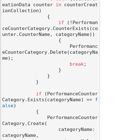
eationData counter 
in
 counterCreat
ionCollection)

                {

if
 (!Performan
ceCounterCategory.CounterExists(co
unter.CounterName, categoryName))

                    {

                        Performanc
eCounterCategory.Delete(categoryNa
me);

break
;

                    }

                }

            }

if
 (PerformanceCounter
Category.Exists(categoryName) == 
f
alse
)

            {

                PerformanceCounter
Category.Create(

                    categoryName: 
categoryName,
