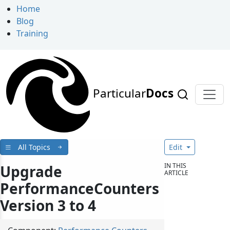
Home
Blog
Training
Particular
Docs
All Topics
Edit
IN THIS
Upgrade
ARTICLE
PerformanceCounters
Version 3 to 4