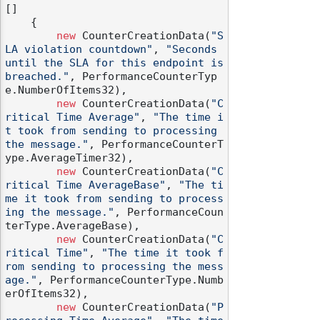
[]

    {

new
 CounterCreationData(
"S
LA violation countdown"
, 
"Seconds 
until the SLA for this endpoint is 
breached."
, PerformanceCounterTyp
e.NumberOfItems32),

new
 CounterCreationData(
"C
ritical Time Average"
, 
"The time i
t took from sending to processing 
the message."
, PerformanceCounterT
ype.AverageTimer32),

new
 CounterCreationData(
"C
ritical Time AverageBase"
, 
"The ti
me it took from sending to process
ing the message."
, PerformanceCoun
terType.AverageBase),

new
 CounterCreationData(
"C
ritical Time"
, 
"The time it took f
rom sending to processing the mess
age."
, PerformanceCounterType.Numb
erOfItems32),

new
 CounterCreationData(
"P