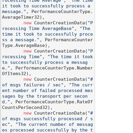
rocessing Time Average"
, 
"The time 
it took to successfully process a 
message."
, PerformanceCounterType.
AverageTimer32),

new
 CounterCreationData(
"P
rocessing Time AverageBase"
, 
"The 
time it took to successfully proce
ss a message."
, PerformanceCounter
Type.AverageBase),

new
 CounterCreationData(
"P
rocessing Time"
, 
"The time it took 
to successfully process a messag
e."
, PerformanceCounterType.Number
OfItems32),

new
 CounterCreationData(
"# 
of msgs failures / sec"
, 
"The curr
ent number of failed processed mes
sages by the transport per secon
d."
, PerformanceCounterType.RateOf
CountsPerSecond32),

new
 CounterCreationData(
"# 
of msgs successfully processed / s
ec"
, 
"The current number of messag
es processed successfully by the t