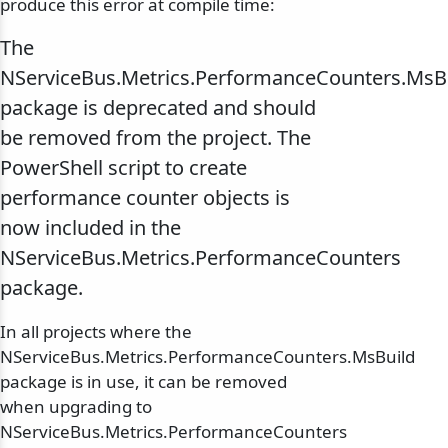
produce this error at compile time:
The
NServiceBus.Metrics.PerformanceCounters.MsB
package is deprecated and should
be removed from the project. The
PowerShell script to create
performance counter objects is
now included in the
NServiceBus.Metrics.PerformanceCounters
package.
In all projects where the
NServiceBus.Metrics.PerformanceCounters.MsBuild
package is in use, it can be removed
when upgrading to
NServiceBus.Metrics.PerformanceCounters