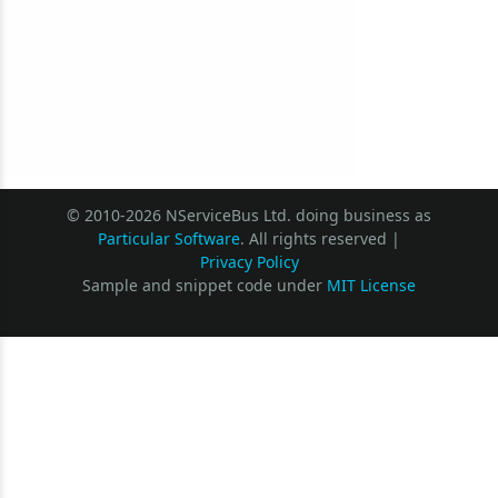
© 2010-2026 NServiceBus Ltd. doing business as
Particular Software
. All rights reserved |
Privacy Policy
Sample and snippet code under
MIT License