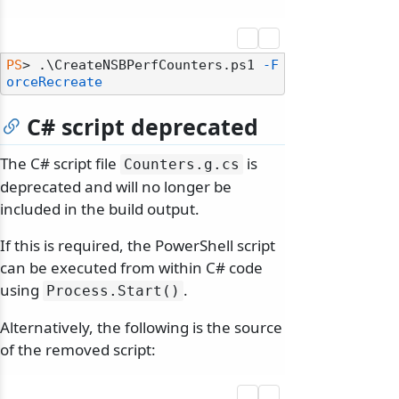
PS
> .\CreateNSBPerfCounters.ps1 
-F
orceRecreate
C# script deprecated
The C# script file
is
Counters.
g.
cs
deprecated and will no longer be
included in the build output.
If this is required, the PowerShell script
can be executed from within C# code
using
.
Process.
Start()
Alternatively, the following is the source
of the removed script: