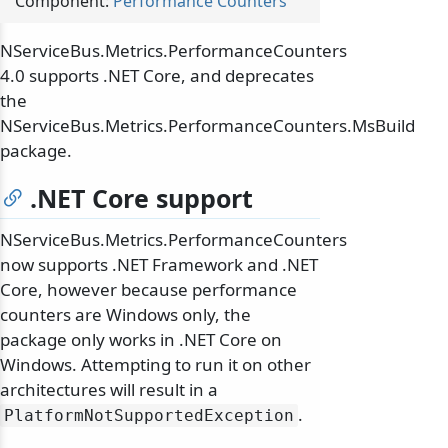
Component:
Performance Counters
NServiceBus.Metrics.PerformanceCounters
4.0 supports .NET Core, and deprecates
the
NServiceBus.Metrics.PerformanceCounters.MsBuild
package.
.NET Core support
NServiceBus.Metrics.PerformanceCounters
now supports .NET Framework and .NET
Core, however because performance
counters are Windows only, the
package only works in .NET Core on
Windows. Attempting to run it on other
architectures will result in a
.
PlatformNotSupportedException