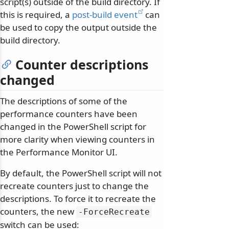
script(s) outside of the build directory. If
this is required, a
post-build event
can
be used to copy the output outside the
build directory.
Counter descriptions
changed
The descriptions of some of the
performance counters have been
changed in the PowerShell script for
more clarity when viewing counters in
the Performance Monitor UI.
By default, the PowerShell script will not
recreate counters just to change the
descriptions. To force it to recreate the
counters, the new
-ForceRecreate
switch can be used: