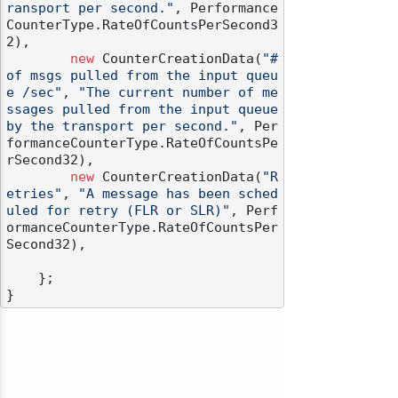
ransport per second."
, Performance
CounterType.RateOfCountsPerSecond3
2),

new
 CounterCreationData(
"# 
of msgs pulled from the input queu
e /sec"
, 
"The current number of me
ssages pulled from the input queue 
by the transport per second."
, Per
formanceCounterType.RateOfCountsPe
rSecond32),

new
 CounterCreationData(
"R
etries"
, 
"A message has been sched
uled for retry (FLR or SLR)"
, Perf
ormanceCounterType.RateOfCountsPer
Second32),

    };
