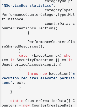
                    categoryHelp: 
"NServiceBus statistics"
,

                    categoryType: 
PerformanceCounterCategoryType.Mul
tiInstance,

                    counterData: c
ounterCreationCollection);

            }

            PerformanceCounter.Clo
seSharedResources();

        }

catch
 (Exception ex) 
when
(ex 
is
 SecurityException || ex 
is
UnauthorizedAccessException)

        {

throw
new
 Exception(
"E
xecution requires elevated permiss
ions"
, ex);

        }

    }

static
 CounterCreationData[] C
ounters = 
new
 CounterCreationData