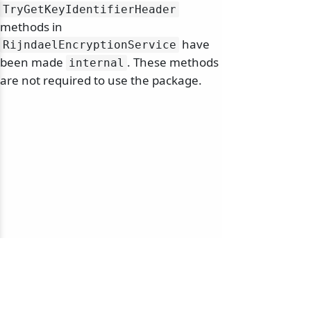
TryGetKeyIdentifierHeader
methods in
have
RijndaelEncryptionService
been made
. These methods
internal
are not required to use the package.
© 2010-2026 NServiceBus Ltd. doing business as
Particular Software
. All rights reserved |