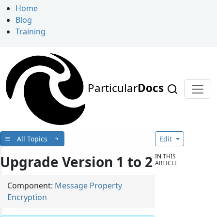
Home
Blog
Training
Particular
Docs
All Topics
Edit
IN THIS
Upgrade Version 1 to 2
ARTICLE
Component:
Message Property
Encryption