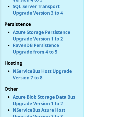
SQL Server Transport
Upgrade Version 3 to 4
Persistence
Azure Storage Persistence
Upgrade Version 1 to 2
RavenDB Persistence
Upgrade from 4 to 5
Hosting
NServiceBus Host Upgrade
Version 7 to 8
Other
Azure Blob Storage Data Bus
Upgrade Version 1 to 2
NServiceBus Azure Host
Upgrade Version 7 to 8