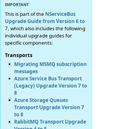
This is part of the
NServiceBus
Upgrade Guide from Version 6 to
7
, which also includes the following
individual upgrade guides for
specific components:
Transports
Migrating MSMQ subscription
messages
Azure Service Bus Transport
(Legacy) Upgrade Version 7 to
8
Azure Storage Queues
Transport Upgrade Version 7
to 8
RabbitMQ Transport Upgrade
Version 4 to 5