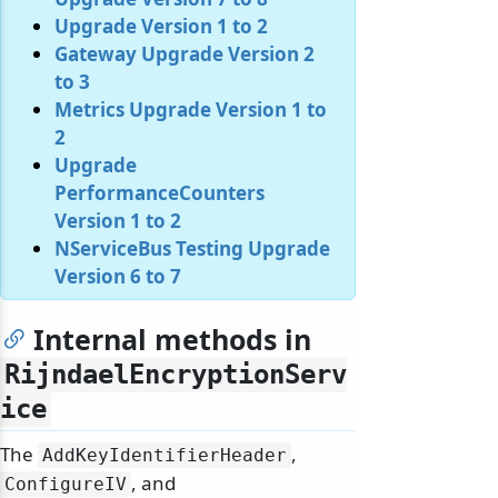
Upgrade Version 1 to 2
Gateway Upgrade Version 2
to 3
Metrics Upgrade Version 1 to
2
Upgrade
PerformanceCounters
Version 1 to 2
NServiceBus Testing Upgrade
Version 6 to 7
Internal methods in
RijndaelEncryptionServ
ice
The
,
AddKeyIdentifierHeader
, and
ConfigureIV