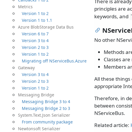
There is alread
Metrics
principles are 
Version 1 to 2
keywords, and
Version 1 to 1.1
Azure BlobStorage Data Bus
NService
Version 6 to 7
No other NServi
Version 3 to 4
Version 2 to 3
Methods are
Version 1 to 2
Classes are 
Migrating off NServiceBus.Azure
Members ar
Gateway
Version 3 to 4
All these things
Version 2 to 3
appropriate Int
Version 1 to 2
Messaging Bridge
Therefore, in d
Messaging Bridge 3 to 4
between consist
Messaging Bridge 2 to 3
NServiceBus.
System.Text.Json Serializer
From community package
Related article:
Newtonsoft Serializer