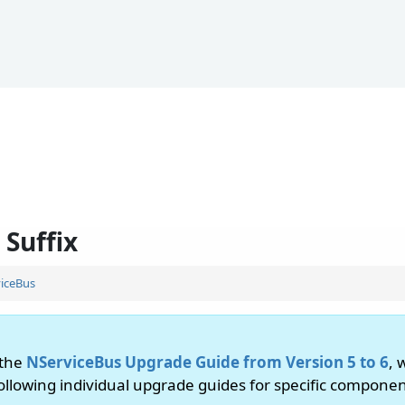
 Suffix
iceBus
 the
NServiceBus Upgrade Guide from Version 5 to 6
, 
following individual upgrade guides for specific componen