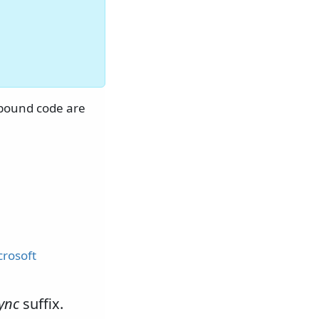
O-bound code are
crosoft
ync
suffix.