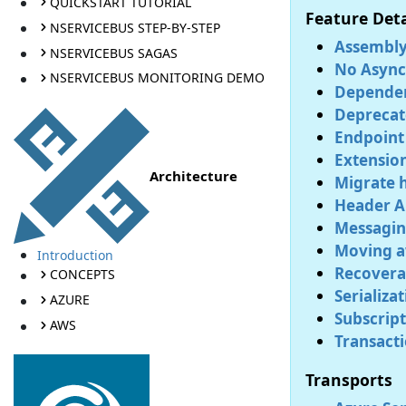
QUICKSTART TUTORIAL
Feature Deta
NSERVICEBUS STEP-BY-STEP
Assembly
NSERVICEBUS SAGAS
No Async 
NSERVICEBUS MONITORING DEMO
Dependen
Deprecat
Endpoint
Extensio
Architecture
Migrate h
Header A
Messagin
Moving a
Introduction
Recoverab
CONCEPTS
Serializa
AZURE
Subscript
AWS
Transacti
Transports