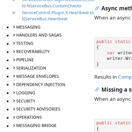
to NServiceBus.CustomChecks
Async meth
ServiceControl.Plugin.X.Heartbeat to
When an async T
NServiceBus.Heartbeat
MESSAGING
HANDLERS AND SAGAS
public
static
TESTING
{

RECOVERABILITY
var
 write
    writer.WriteLineAsync();

PIPELINE
SERIALIZATION
MESSAGE ENVELOPES
Results in
Compi
DEPENDENCY INJECTION
Missing a s
LOGGING
When an async T
SECURITY
SECURITY ADVISORIES
OPERATIONS
public
static
MESSAGING BRIDGE
{
