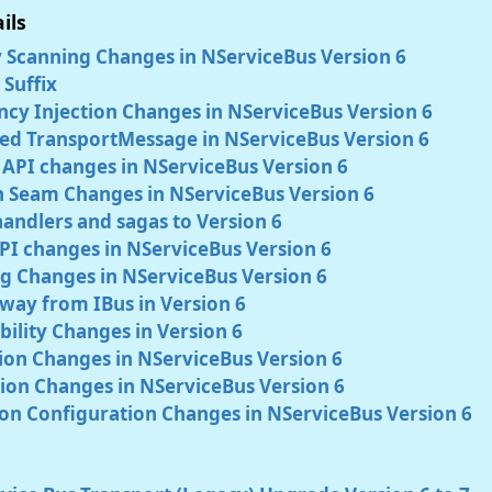
ils
 Scanning Changes in NServiceBus Version 6
Suffix
cy Injection Changes in NServiceBus Version 6
ed TransportMessage in NServiceBus Version 6
 API changes in NServiceBus Version 6
n Seam Changes in NServiceBus Version 6
andlers and sagas to Version 6
PI changes in NServiceBus Version 6
g Changes in NServiceBus Version 6
way from IBus in Version 6
ility Changes in Version 6
tion Changes in NServiceBus Version 6
ion Changes in NServiceBus Version 6
on Configuration Changes in NServiceBus Version 6