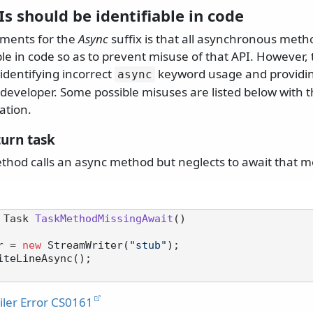
s should be identifiable in code
uments for the
Async
suffix is that all asynchronous meth
able in code so as to prevent misuse of that API. However, 
 identifying incorrect
keyword usage and providin
async
 developer. Some possible misuses are listed below with 
ation.
turn task
hod calls an async method but neglects to await that m
 Task 
TaskMethodMissingAwait
()
r = 
new
 StreamWriter(
"stub"
);

ler Error CS0161