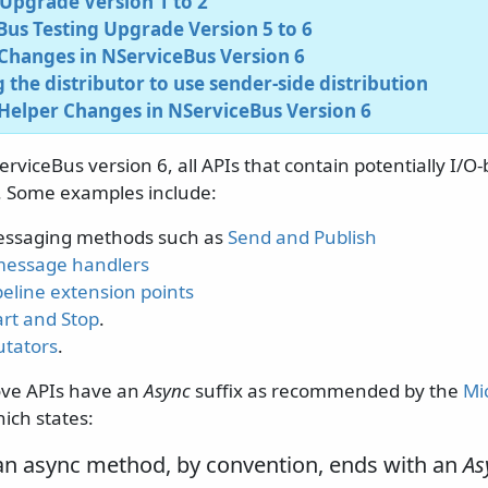
Upgrade Version 1 to 2
us Testing Upgrade Version 5 to 6
Changes in NServiceBus Version 6
 the distributor to use sender-side distribution
Helper Changes in NServiceBus Version 6
erviceBus version 6, all APIs that contain potentially I/
. Some examples include:
essaging methods such as
Send and Publish
message handlers
eline extension points
art and Stop
.
tators
.
ove APIs have an
Async
suffix as recommended by the
Mi
hich states:
an async method, by convention, ends with an
As