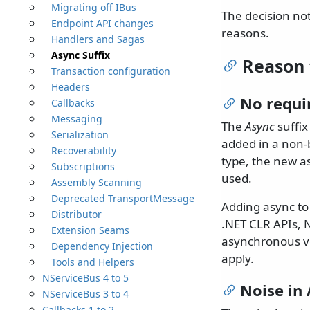
Migrating off IBus
The decision no
Endpoint API changes
reasons.
Handlers and Sagas
Async Suffix
Reason 
Transaction configuration
Headers
No requi
Callbacks
Messaging
The
Async
suffix
Serialization
added in a non-
Recoverability
type, the new a
Subscriptions
used.
Assembly Scanning
Deprecated TransportMessage
Adding async to 
Distributor
.NET CLR APIs, 
Extension Seams
asynchronous ve
Dependency Injection
apply.
Tools and Helpers
NServiceBus 4 to 5
Noise in
NServiceBus 3 to 4
Callbacks 1 to 2