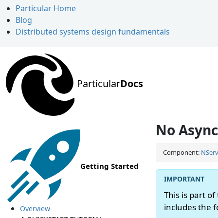
Particular Home
Blog
Distributed systems design fundamentals
Particular
Docs
No Async
Component:
NServ
Getting Started
This is part of
includes the 
Overview