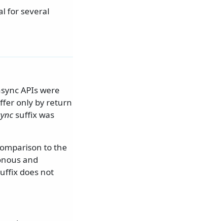
al for several
async APIs were
ffer only by return
sync
suffix was
 comparison to the
ronous and
uffix does not