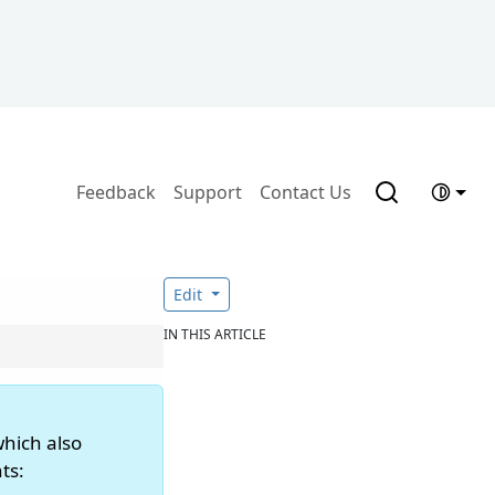
Feedback
Support
Contact Us
Edit
IN THIS ARTICLE
which also
ts: