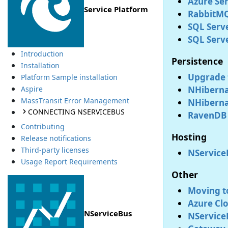
Azure Ser
Service Platform
RabbitMQ
SQL Serve
SQL Serv
Introduction
Persistence
Installation
Upgrade 
Platform Sample installation
NHiberna
Aspire
MassTransit Error Management
NHibernat
CONNECTING NSERVICEBUS
RavenDB 
Contributing
Hosting
Release notifications
Third-party licenses
NService
Usage Report Requirements
Other
Moving t
Azure Clo
NServiceBus
NService