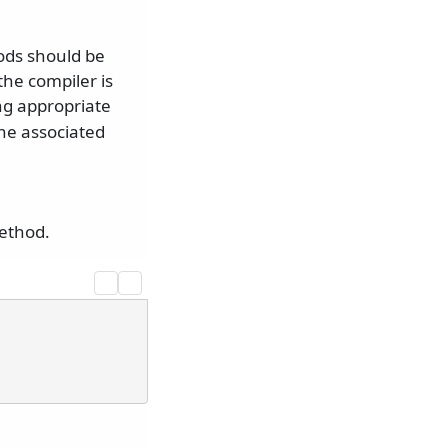
ods should be
the compiler is
g appropriate
the associated
ethod.