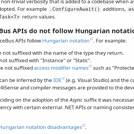
y non-trivial verbosity that is added to a codebase when
adopted. For example
additions,
.
ConfigureAwait()
a
return values.
Task
<T>
Bus APIs do not follow Hungarian notati
ceBus APIs follow
Hungarian notation
. For example:
 not suffixed with the name of the type they return.
not suffixed with "Instance" or "Static".
e not suffixed
access modifier names
such as "Protected
 can be inferred by the
IDE
(e.g. Visual Studio) and the 
elliSense and compiler messages are provided to the dev
eciding on the adoption of the
Async
suffix it was necessa
ency with certain external .NET APIs or naming consiste
Hungarian notation disadvantages
.