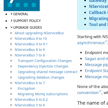
Gateway 
NServiceB
Callback 
GENERAL
Migrating
SUPPORT POLICY
Tool and 
UPGRADE GUIDES
About upgrading NServiceBus
Starting with NS
NServiceBus 9 to 10
asynchronous
NServiceBus 9 to 9.1
NServiceBus 8 to 9
Endpoint m
NServiceBus 7 to 8
Sagas and 
Transport Configuration Changes
Message pip
Dependency Injection Changes
Endpoint St
Upgrading shared message contracts
Message mu
Upgrading databus changes
NServiceBus 6 to 7
None of the ab
Encryption
convention
, w
Migrating Msmq subscriptions
NServiceBus 6 to 6.2
The name of 
NServiceBus 5 to 6