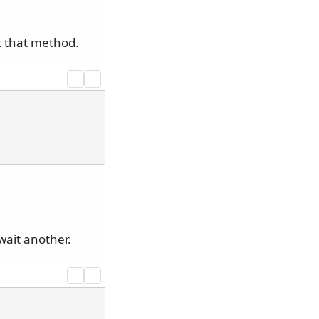
t that method.
ait another.