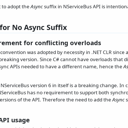
t to adopt the
Async
suffix in NServiceBus API is intention
for No Async Suffix
rement for conflicting overloads
 convention was adopted by necessity in .NET CLR since 
breaking version. Since C# cannot have overloads that di
sync APIs needed to have a different name, hence the
A
NServiceBus version 6 in itself is a breaking change. In
NServiceBus has no requirement to support both synch
rsions of the API. Therefore the need to add the
Async
s
 API usage