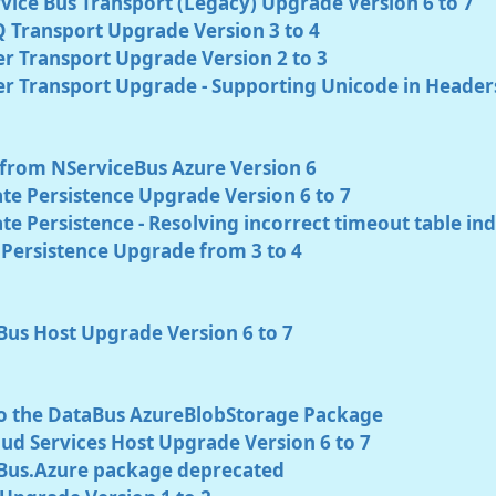
vice Bus Transport (Legacy) Upgrade Version 6 to 7
 Transport Upgrade Version 3 to 4
r Transport Upgrade Version 2 to 3
er Transport Upgrade - Supporting Unicode in Header
from NServiceBus Azure Version 6
te Persistence Upgrade Version 6 to 7
e Persistence - Resolving incorrect timeout table in
Persistence Upgrade from 3 to 4
Bus Host Upgrade Version 6 to 7
o the DataBus AzureBlobStorage Package
ud Services Host Upgrade Version 6 to 7
Bus.Azure package deprecated