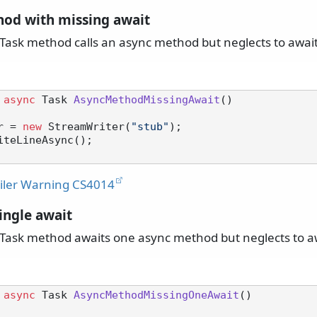
od with missing await
ask method calls an async method but neglects to awai
async
 Task 
AsyncMethodMissingAwait
()
r = 
new
 StreamWriter(
"stub"
);

ler Warning CS4014
ingle await
ask method awaits one async method but neglects to aw
async
 Task 
AsyncMethodMissingOneAwait
()