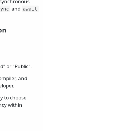
 asynchronous
and
sync
await
on
" or "Public".
compiler, and
eloper.
ry to choose
ncy within