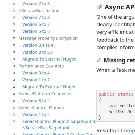
Version 2 to 3
Async API
NServiceBus Testing
One of the arg
Version 7 to 8
clearly identifi
Version 6 to 7
Version 5 to 6
very efficient at
Message Property Encryption
feedback to the
Version 3.1 to 4
compiler inform
Version 3 to 3.1
Migrate To External Nuget
Missing re
Performance Counters
When a Task met
Version 3 to 4
Version 1 to 2
Migrate To External Nuget
ServicePlatform Connector
public
static
Version 3 to 4
{

var
 write
ServiceControl Plugins
    writer.WriteLineAsync();

Version 1 to 2
ServiceControl.Plugin.X.SagaAudit to
NServiceBus.SagaAudit
Results in
Compi
ServiceControl.Plugin.X.CustomChecks