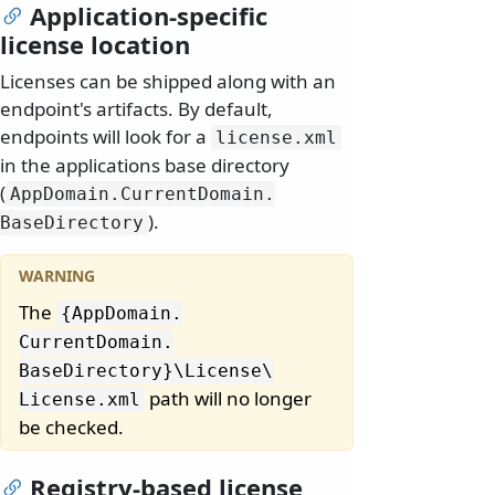
Application-specific
license location
Licenses can be shipped along with an
endpoint's artifacts. By default,
endpoints will look for a
license.
xml
in the applications base directory
(
AppDomain.
CurrentDomain.
).
BaseDirectory
The
{AppDomain.
CurrentDomain.
BaseDirectory}\
License\
path will no longer
License.
xml
be checked.
Registry-based license