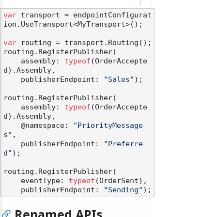
var
 transport = endpointConfigurat
ion.UseTransport<MyTransport>();

var
 routing = transport.Routing();

routing.RegisterPublisher(

    assembly: 
typeof
(OrderAccepte
d).Assembly,

    publisherEndpoint: 
"Sales"
);

routing.RegisterPublisher(

    assembly: 
typeof
(OrderAccepte
d).Assembly,

    @namespace: 
"PriorityMessage
s"
,

    publisherEndpoint: 
"Preferre
d"
);

routing.RegisterPublisher(

    eventType: 
typeof
(OrderSent),

    publisherEndpoint: 
"Sending"
Renamed APIs