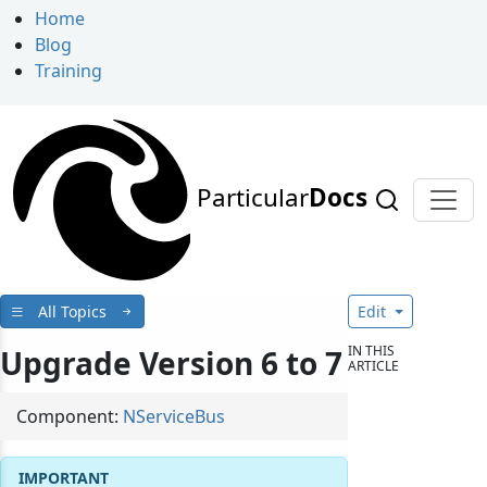
Home
Blog
Training
Particular
Docs
All Topics
Edit
IN THIS
Upgrade Version 6 to 7
ARTICLE
Component:
NServiceBus