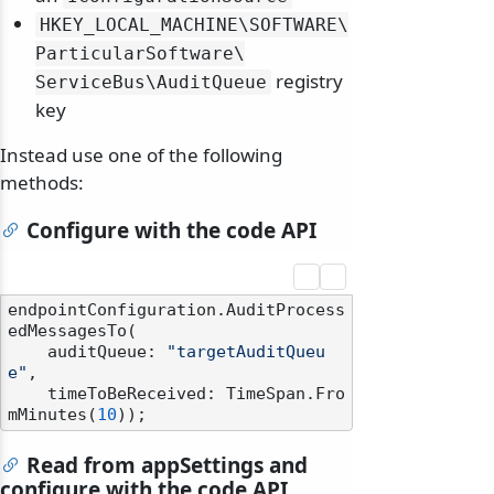
HKEY_LOCAL_MACHINE\
SOFTWARE\
ParticularSoftware\
registry
ServiceBus\
AuditQueue
key
Instead use one of the following
methods:
Configure with the code API
endpointConfiguration.AuditProcess
edMessagesTo(

    auditQueue: 
"targetAuditQueu
e"
,

    timeToBeReceived: TimeSpan.Fro
mMinutes(
10
Read from appSettings and
configure with the code API