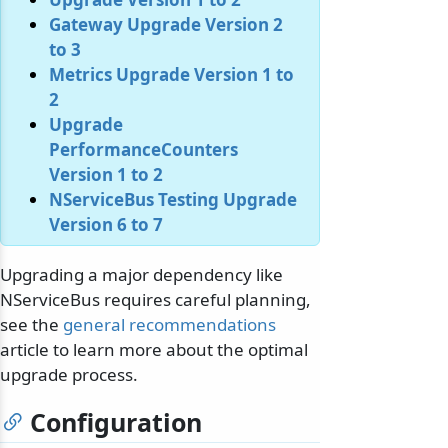
Gateway Upgrade Version 2
to 3
Metrics Upgrade Version 1 to
2
Upgrade
PerformanceCounters
Version 1 to 2
NServiceBus Testing Upgrade
Version 6 to 7
Upgrading a major dependency like
NServiceBus requires careful planning,
see the
general recommendations
article to learn more about the optimal
upgrade process.
Configuration