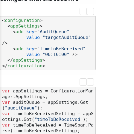
<
configuration
>
<
appSettings
>
<
add
key
=
"AuditQueue"
value
=
"targetAuditQueue"
/>
<
add
key
=
"TimeToBeReceived"
value
=
"00:10:00"
 />
</
appSettings
>
</
configuration
>
var
 appSettings = ConfigurationMan
var
 auditQueue = appSettings.Get
(
"auditQueue"
var
 timeToBeReceivedSetting = appS
ettings.Get(
"timeToBeReceived"
var
 timeToBeReceived = TimeSpan.Pa
rse(timeToBeReceivedSetting);
