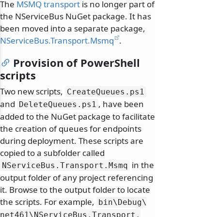
The
MSMQ transport
is no longer part of
the NServiceBus NuGet package. It has
been moved into a separate package,
NServiceBus.Transport.Msmq
.
Provision of PowerShell
scripts
Two new scripts,
CreateQueues.
ps1
and
, have been
DeleteQueues.
ps1
added to the NuGet package to facilitate
the creation of queues for endpoints
during deployment. These scripts are
copied to a subfolder called
in the
NServiceBus.
Transport.
Msmq
output folder of any project referencing
it. Browse to the output folder to locate
the scripts. For example,
bin\
Debug\
net461\
NServiceBus.
Transport.