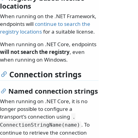
locations
When running on the .NET Framework,
endpoints will
continue to search the
registry locations
for a suitable license.
When running on .NET Core, endpoints
will not search the registry
, even
when running on Windows.
Connection strings
Named connection strings
When running on .NET Core, it is no
longer possible to configure a
transport's connection using
.
. To
ConnectionStringName(name)
continue to retrieve the connection