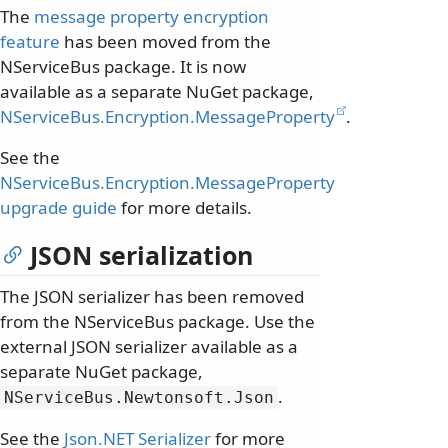
The
message property encryption
feature
has been moved from the
NServiceBus package. It is now
available as a separate NuGet package,
NServiceBus.Encryption.MessageProperty
.
See the
NServiceBus.Encryption.MessageProperty
upgrade guide
for more details.
JSON serialization
The JSON serializer has been removed
from the NServiceBus package. Use the
external JSON serializer available as a
separate NuGet package,
.
NServiceBus.
Newtonsoft.
Json
See the
Json.NET Serializer
for more