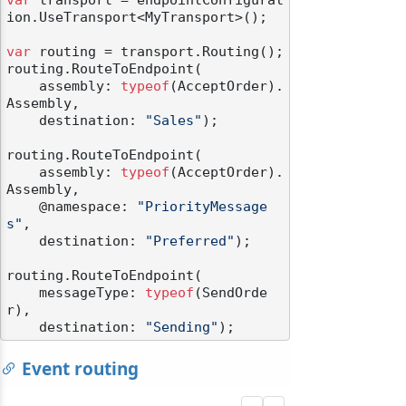
var
 transport = endpointConfigurat
ion.UseTransport<MyTransport>();

var
 routing = transport.Routing();

routing.RouteToEndpoint(

    assembly: 
typeof
(AcceptOrder).
Assembly,

    destination: 
"Sales"
);

routing.RouteToEndpoint(

    assembly: 
typeof
(AcceptOrder).
Assembly,

    @namespace: 
"PriorityMessage
s"
,

    destination: 
"Preferred"
);

routing.RouteToEndpoint(

    messageType: 
typeof
(SendOrde
r),

    destination: 
"Sending"
Event routing