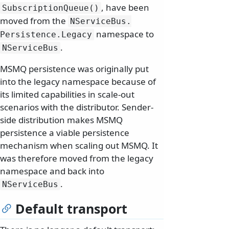
, have been
SubscriptionQueue()
moved from the
NServiceBus.
namespace to
Persistence.
Legacy
.
NServiceBus
MSMQ persistence was originally put
into the legacy namespace because of
its limited capabilities in scale-out
scenarios with the distributor. Sender-
side distribution makes MSMQ
persistence a viable persistence
mechanism when scaling out MSMQ. It
was therefore moved from the legacy
namespace and back into
.
NServiceBus
Default transport