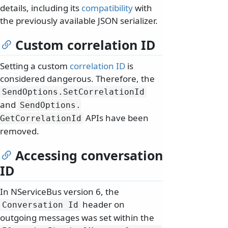
details, including its
compatibility
with
the previously available JSON serializer.
Custom correlation ID
Setting a custom
correlation ID
is
considered dangerous. Therefore, the
SendOptions.
SetCorrelationId
and
SendOptions.
APIs have been
GetCorrelationId
removed.
Accessing conversation
ID
In NServiceBus version 6, the
header on
Conversation Id
outgoing messages was set within the