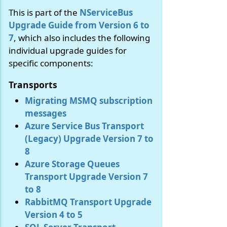
This is part of the
NServiceBus
Upgrade Guide from Version 6 to
7
, which also includes the following
individual upgrade guides for
specific components:
Transports
Migrating MSMQ subscription
messages
Azure Service Bus Transport
(Legacy) Upgrade Version 7 to
8
Azure Storage Queues
Transport Upgrade Version 7
to 8
RabbitMQ Transport Upgrade
Version 4 to 5