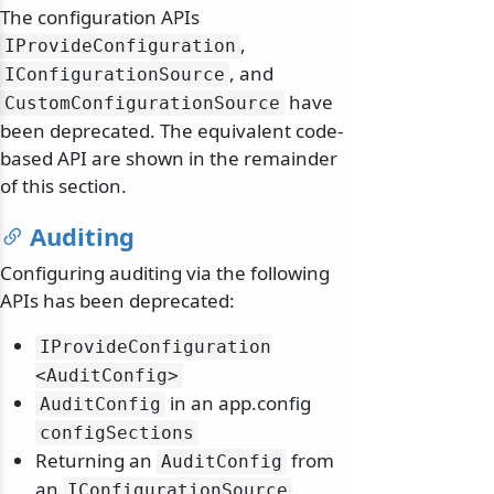
The configuration APIs
,
IProvideConfiguration
, and
IConfigurationSource
have
CustomConfigurationSource
been deprecated. The equivalent code-
based API are shown in the remainder
of this section.
Auditing
Configuring auditing via the following
APIs has been deprecated:
IProvideConfiguration
<AuditConfig>
in an app.config
AuditConfig
configSections
Returning an
from
AuditConfig
an
IConfigurationSource