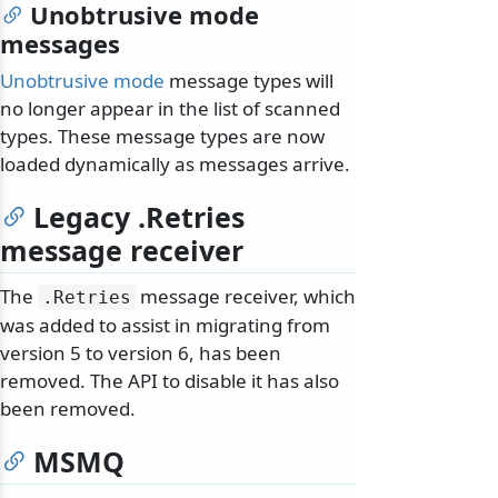
Unobtrusive mode
messages
Unobtrusive mode
message types will
no longer appear in the list of scanned
types. These message types are now
loaded dynamically as messages arrive.
Legacy .Retries
message receiver
The
message receiver, which
.
Retries
was added to assist in migrating from
version 5 to version 6, has been
removed. The API to disable it has also
been removed.
MSMQ