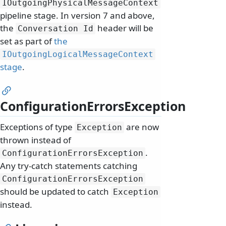
IOutgoingPhysicalMessageContext
pipeline stage. In version 7 and above,
the
header will be
Conversation Id
set as part of
the
IOutgoingLogicalMessageContext
stage
.
ConfigurationErrorsException
Exceptions of type
are now
Exception
thrown instead of
.
ConfigurationErrorsException
Any try-catch statements catching
ConfigurationErrorsException
should be updated to catch
Exception
instead.