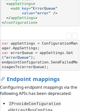
<
appSettings
>
<
add
key
=
"ErrorQueue"
value
=
"error"
 />
</
appSettings
>
</
configuration
>
var
 appSettings = ConfigurationMan
var
 errorQueue = appSettings.Get
(
"errorQueue"
);

endpointConfiguration.SendFailedMe
Endpoint mappings
Configuring endpoint mappings via the
following APIs has been deprecated:
IProvideConfiguration
<UnicastBusConfig>