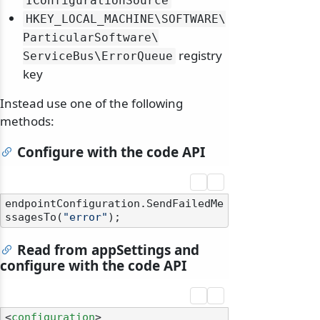
IConfigurationSource
HKEY_LOCAL_MACHINE\
SOFTWARE\
ParticularSoftware\
registry
ServiceBus\
ErrorQueue
key
Instead use one of the following
methods:
Configure with the code API
endpointConfiguration.SendFailedMe
ssagesTo(
"error"
Read from appSettings and
configure with the code API
<
configuration
>