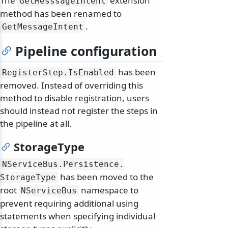
The
extension
GetMesssageIntent
method has been renamed to
.
GetMessageIntent
Pipeline configuration
has been
RegisterStep.
IsEnabled
removed. Instead of overriding this
method to disable registration, users
should instead not register the steps in
the pipeline at all.
StorageType
NServiceBus.
Persistence.
has been moved to the
StorageType
root
namespace to
NServiceBus
prevent requiring additional using
statements when specifying individual