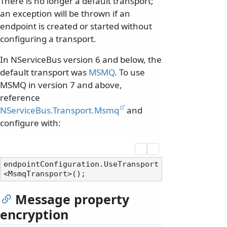
There is no longer a default transport;
an exception will be thrown if an
endpoint is created or started without
configuring a transport.
In NServiceBus version 6 and below, the
default transport was
MSMQ
. To use
MSMQ in version 7 and above,
reference
NServiceBus.Transport.Msmq
and
configure with:
endpointConfiguration.UseTransport
Message property
encryption