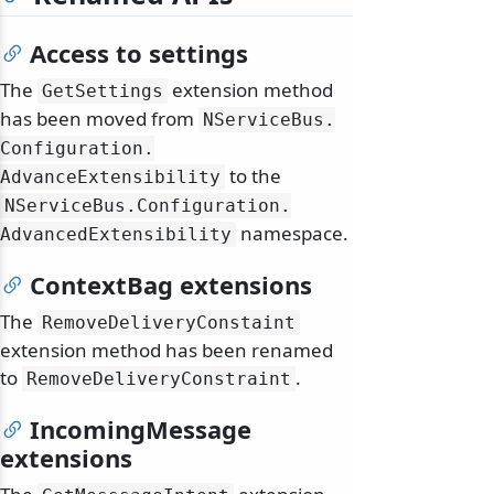
Access to settings
The
extension method
GetSettings
has been moved from
NServiceBus.
Configuration.
to the
odernization
AdvanceExtensibility
NServiceBus.
Configuration.
namespace.
AdvancedExtensibility
ContextBag extensions
The
RemoveDeliveryConstaint
extension method has been renamed
to
.
RemoveDeliveryConstraint
IncomingMessage
extensions