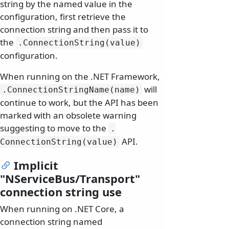
string by the named value in the
configuration, first retrieve the
connection string and then pass it to
the
.
ConnectionString(value)
configuration.
When running on the .NET Framework,
will
.
ConnectionStringName(name)
continue to work, but the API has been
marked with an obsolete warning
suggesting to move to the
.
API.
ConnectionString(value)
Implicit
"NServiceBus/Transport"
connection string use
When running on .NET Core, a
connection string named