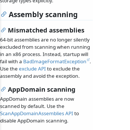
storage types explicitly.
Assembly scanning
Mismatched assemblies
64-bit assemblies are no longer silently
excluded from scanning when running
in an x86 process. Instead, startup will
fail with a
BadImageFormatException
.
Use the
exclude API
to exclude the
assembly and avoid the exception.
AppDomain scanning
AppDomain assemblies are now
scanned by default. Use the
ScanAppDomainAssemblies API
to
disable AppDomain scanning.