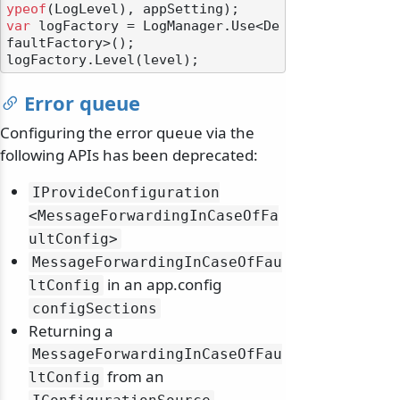
ypeof
var
 logFactory = LogManager.Use<De
faultFactory>();

Error queue
Configuring the error queue via the
following APIs has been deprecated:
IProvideConfiguration
<MessageForwardingInCaseOfFa
ultConfig>
MessageForwardingInCaseOfFau
in an app.config
ltConfig
configSections
Returning a
MessageForwardingInCaseOfFau
from an
ltConfig