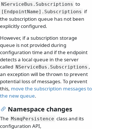
to
NServiceBus.
Subscriptions
if
[EndpointName].
Subscriptions
the subscription queue has not been
explicitly configured.
However, if a subscription storage
queue is not provided during
configuration time and if the endpoint
detects a local queue in the server
called
,
NServiceBus.
Subscriptions
an exception will be thrown to prevent
potential loss of messages. To prevent
this,
move the subscription messages to
the new queue
.
Namespace changes
The
class and its
MsmqPersistence
configuration API,