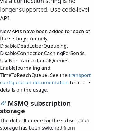
via a connection string is no
longer supported. Use code-level
API.
New APIs have been added for each of
the settings, namely,
DisableDeadLetterQueueing,
DisableConnectionCachingForSends,
UseNonTransactionalQueues,
EnableJournaling and
TimeToReachQueue. See the
transport
configuration documentation
for more
details on the usage.
MSMQ subscription
storage
The default queue for the subscription
storage has been switched from