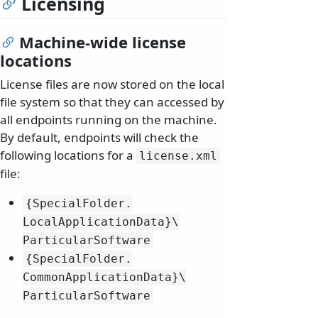
Licensing
Machine-wide license
locations
License files are now stored on the local
file system so that they can accessed by
all endpoints running on the machine.
By default, endpoints will check the
following locations for a
license.
xml
file:
{SpecialFolder.
LocalApplicationData}\
ParticularSoftware
{SpecialFolder.
CommonApplicationData}\
ParticularSoftware