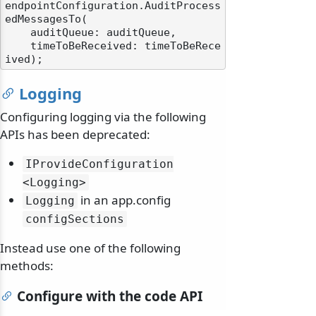
endpointConfiguration.AuditProcess
edMessagesTo(

    auditQueue: auditQueue,

    timeToBeReceived: timeToBeRece
Logging
Configuring logging via the following
APIs has been deprecated:
IProvideConfiguration
<Logging>
in an app.config
Logging
configSections
Instead use one of the following
methods:
Configure with the code API