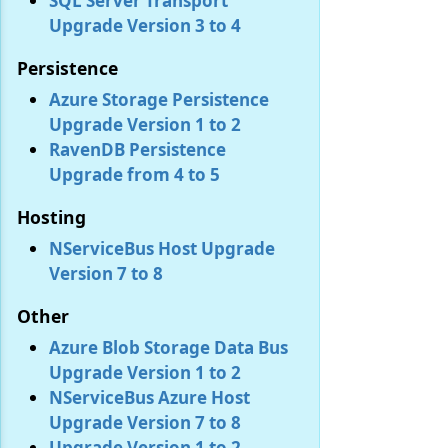
SQL Server Transport
Upgrade Version 3 to 4
Persistence
Azure Storage Persistence
Upgrade Version 1 to 2
RavenDB Persistence
Upgrade from 4 to 5
Hosting
NServiceBus Host Upgrade
Version 7 to 8
Other
Azure Blob Storage Data Bus
Upgrade Version 1 to 2
NServiceBus Azure Host
Upgrade Version 7 to 8
Upgrade Version 1 to 2