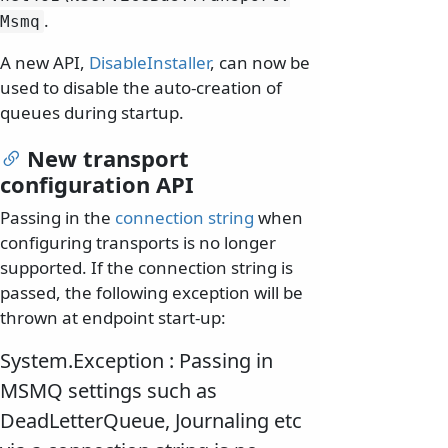
.
Msmq
A new API,
DisableInstaller
, can now be
used to disable the auto-creation of
queues during startup.
New transport
configuration API
Passing in the
connection string
when
configuring transports is no longer
supported. If the connection string is
passed, the following exception will be
thrown at endpoint start-up:
System.Exception : Passing in
MSMQ settings such as
DeadLetterQueue, Journaling etc