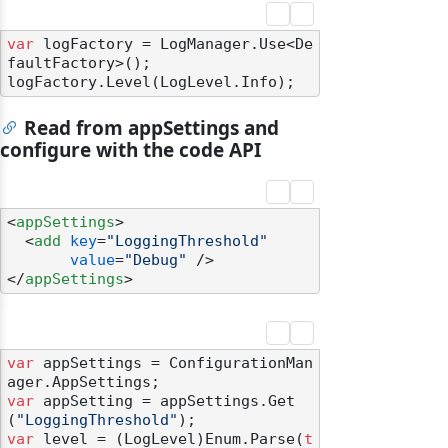
var
 logFactory = LogManager.Use<De
faultFactory>();

Read from appSettings and
configure with the code API
<
appSettings
>
<
add
key
=
"LoggingThreshold"
value
=
"Debug"
 />
</
appSettings
>
var
 appSettings = ConfigurationMan
var
 appSetting = appSettings.Get
(
"LoggingThreshold"
var
 level = (LogLevel)Enum.Parse(
t