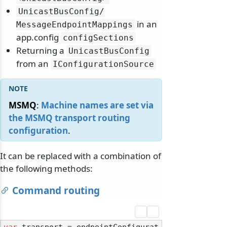
UnicastBusConfig/
in an
MessageEndpointMappings
app.config
configSections
Returning a
UnicastBusConfig
from an
IConfigurationSource
MSMQ
:
Machine names are set via
the MSMQ transport routing
configuration
.
It can be replaced with a combination of
the following methods:
Command routing