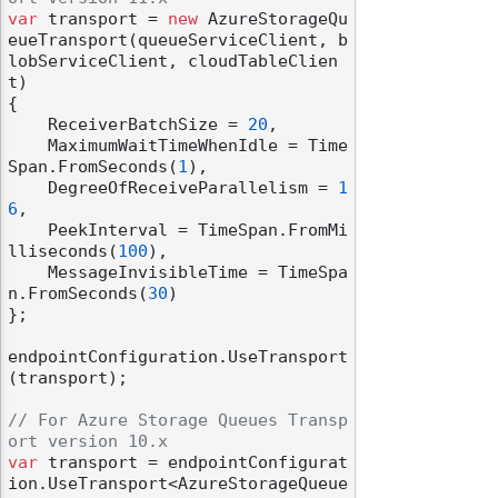
var
 transport = 
new
 AzureStorageQu
eueTransport(queueServiceClient, b
lobServiceClient, cloudTableClien
t)

{

    ReceiverBatchSize = 
20
,

    MaximumWaitTimeWhenIdle = Time
Span.FromSeconds(
1
),

    DegreeOfReceiveParallelism = 
1
6
,

    PeekInterval = TimeSpan.FromMi
lliseconds(
100
),

    MessageInvisibleTime = TimeSpa
n.FromSeconds(
30
)

};

endpointConfiguration.UseTransport
(transport);

// For Azure Storage Queues Transp
ort version 10.x
var
 transport = endpointConfigurat
ion.UseTransport<AzureStorageQueue