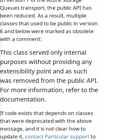
Queues transport, the public API has
been reduced. As a result, multiple
classes that used to be public in version
6 and below were marked as obsolete
with a comment:
This class served only internal
purposes without providing any
extensibility point and as such
was removed from the public API.
For more information, refer to the
documentation.
If code exists that depends on classes
that were deprecated with the above
message, and it is not clear how to
update it,
contact Particular support
to