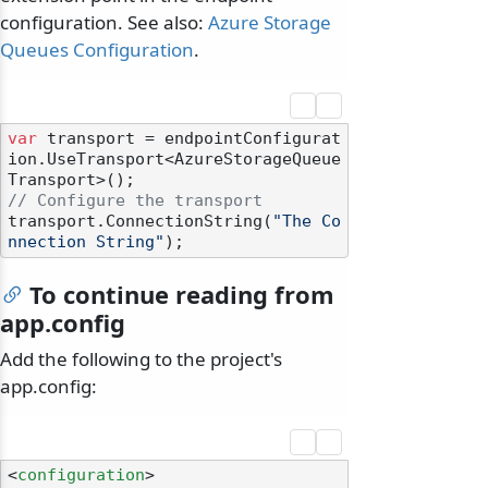
configuration. See also:
Azure Storage
Queues Configuration
.
var
 transport = endpointConfigurat
ion.UseTransport<AzureStorageQueue
// Configure the transport
transport.ConnectionString(
"The Co
nnection String"
To continue reading from
app.config
Add the following to the project's
app.config:
<
configuration
>