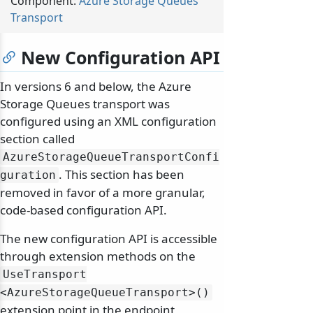
Component:
Azure Storage Queues
Transport
New Configuration API
In versions 6 and below, the Azure
Storage Queues transport was
configured using an XML configuration
section called
AzureStorageQueueTransportConfi
. This section has been
guration
removed in favor of a more granular,
code-based configuration API.
The new configuration API is accessible
through extension methods on the
UseTransport
<AzureStorageQueueTransport>()
extension point in the endpoint