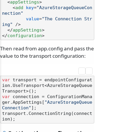
<
appSettings
>
<
add
key
=
"AzureStorageQueueCon
nection"
value
=
"The Connection Str
ing"
 />
</
appSettings
>
</
configuration
>
Then read from app.config and pass the
value to the transport configuration:
var
 transport = endpointConfigurat
ion.UseTransport<AzureStorageQueue
var
 connection = ConfigurationMana
ger.AppSettings[
"AzureStorageQueue
Connection"
];

transport.ConnectionString(connect