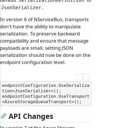
SerializationDefinition
.
JsonSerializer
In version 6 of NServiceBus, transports
don't have the ability to manipulate
serialization. To preserve backward
compatibility and ensure that message
payloads are small, setting JSON
serialization should now be done on the
endpoint configuration level.
endpointConfiguration.UseSerializa
tion<JsonSerializer>();

endpointConfiguration.UseTransport
API Changes
In version 7 of the Azure Storage