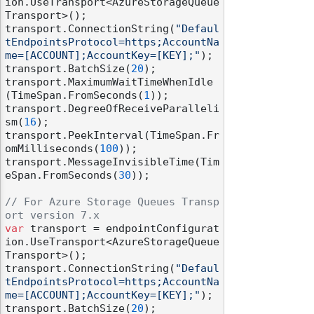
ion.UseTransport<AzureStorageQueue
Transport>();

transport.ConnectionString(
"Defaul
tEndpointsProtocol=https;AccountNa
me=[ACCOUNT];AccountKey=[KEY];"
);

transport.BatchSize(
20
);

transport.MaximumWaitTimeWhenIdle
(TimeSpan.FromSeconds(
1
));

transport.DegreeOfReceiveParalleli
sm(
16
);

transport.PeekInterval(TimeSpan.Fr
omMilliseconds(
100
));

transport.MessageInvisibleTime(Tim
eSpan.FromSeconds(
30
));

// For Azure Storage Queues Transp
ort version 7.x
var
 transport = endpointConfigurat
ion.UseTransport<AzureStorageQueue
Transport>();

transport.ConnectionString(
"Defaul
tEndpointsProtocol=https;AccountNa
me=[ACCOUNT];AccountKey=[KEY];"
);

transport.BatchSize(
20
);
