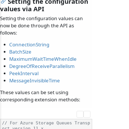
Setting the configuration
values via API
Setting the configuration values can
now be done through the API as
follows:
ConnectionString
BatchSize
MaximumWaitTimeWhenIdle
DegreeOfReceiveParallelism
PeekInterval
MessageInvisibleTime
These values can be set using
corresponding extension methods:
// For Azure Storage Queues Transp
ort version 11.x