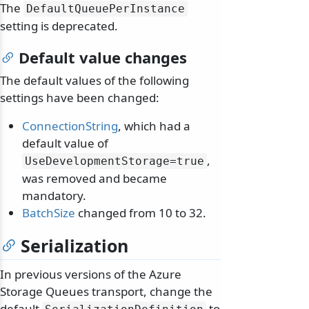
The
DefaultQueuePerInstance
setting is deprecated.
Default value changes
The default values of the following
settings have been changed:
ConnectionString
, which had a
default value of
,
UseDevelopmentStorage=true
was removed and became
mandatory.
BatchSize
changed from 10 to 32.
Serialization
In previous versions of the Azure
Storage Queues transport, change the
default
to