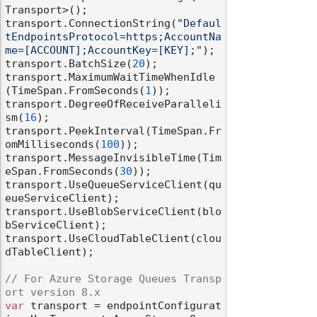
Transport>();

transport.ConnectionString(
"Defaul
tEndpointsProtocol=https;AccountNa
me=[ACCOUNT];AccountKey=[KEY];"
);

transport.BatchSize(
20
);

transport.MaximumWaitTimeWhenIdle
(TimeSpan.FromSeconds(
1
));

transport.DegreeOfReceiveParalleli
sm(
16
);

transport.PeekInterval(TimeSpan.Fr
omMilliseconds(
100
));

transport.MessageInvisibleTime(Tim
eSpan.FromSeconds(
30
));

transport.UseQueueServiceClient(qu
eueServiceClient);

transport.UseBlobServiceClient(blo
bServiceClient);

transport.UseCloudTableClient(clou
dTableClient);

// For Azure Storage Queues Transp
ort version 8.x
var
 transport = endpointConfigurat