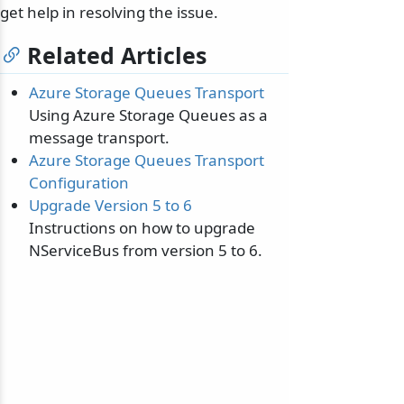
get help in resolving the issue.
Related Articles
Azure Storage Queues Transport
Using Azure Storage Queues as a
message transport.
Azure Storage Queues Transport
Configuration
Upgrade Version 5 to 6
Instructions on how to upgrade
NServiceBus from version 5 to 6.