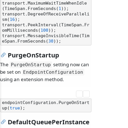
transport.MaximumWaitTimeWhenIdle
(TimeSpan.FromSeconds(
1
));

transport.DegreeOfReceiveParalleli
sm(
16
);

transport.PeekInterval(TimeSpan.Fr
omMilliseconds(
100
));

transport.MessageInvisibleTime(Tim
eSpan.FromSeconds(
30
PurgeOnStartup
The
setting now can
PurgeOnStartup
be set on
EndpointConfiguration
using an extension method.
endpointConfiguration.PurgeOnStart
up(
true
DefaultQueuePerInstance