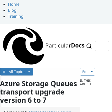
Home
Blog
Training
Particular
Docs
All Topics
Edit
IN THIS
Azure Storage Queues
ARTICLE
transport upgrade
version 6 to 7