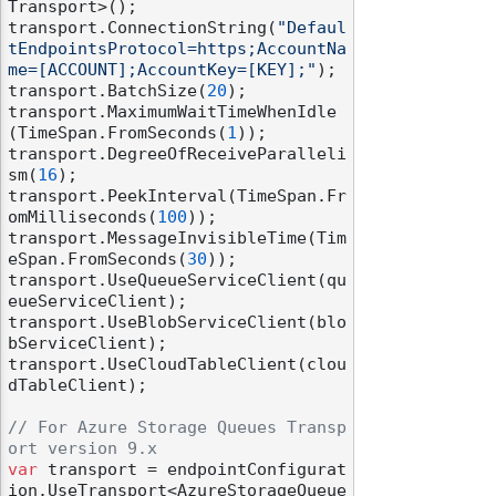
Transport>();

transport.ConnectionString(
"Defaul
tEndpointsProtocol=https;AccountNa
me=[ACCOUNT];AccountKey=[KEY];"
);

transport.BatchSize(
20
);

transport.MaximumWaitTimeWhenIdle
(TimeSpan.FromSeconds(
1
));

transport.DegreeOfReceiveParalleli
sm(
16
);

transport.PeekInterval(TimeSpan.Fr
omMilliseconds(
100
));

transport.MessageInvisibleTime(Tim
eSpan.FromSeconds(
30
));

transport.UseQueueServiceClient(qu
eueServiceClient);

transport.UseBlobServiceClient(blo
bServiceClient);

transport.UseCloudTableClient(clou
dTableClient);

// For Azure Storage Queues Transp
ort version 9.x
var
 transport = endpointConfigurat
ion.UseTransport<AzureStorageQueue