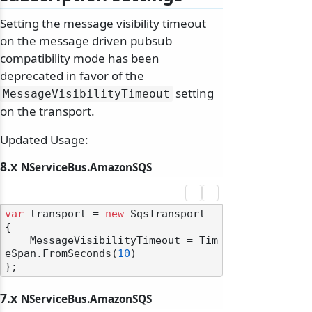
Setting the message visibility timeout
on the message driven pubsub
compatibility mode has been
deprecated in favor of the
setting
MessageVisibilityTimeout
on the transport.
Updated Usage:
8.x
NServiceBus.AmazonSQS
var
 transport = 
new
 SqsTransport

{

    MessageVisibilityTimeout = Tim
eSpan.FromSeconds(
10
)

7.x
NServiceBus.AmazonSQS