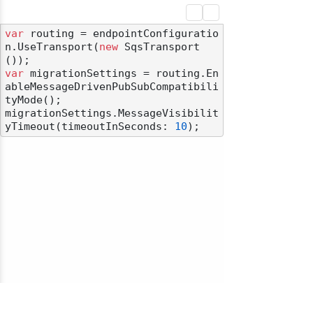
var
 routing = endpointConfiguratio
n.UseTransport(
new
 SqsTransport
var
 migrationSettings = routing.En
ableMessageDrivenPubSubCompatibili
tyMode();

migrationSettings.MessageVisibilit
yTimeout(timeoutInSeconds: 
10