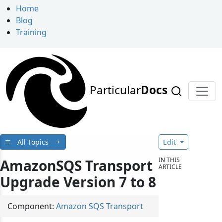
Home
Blog
Training
Particular
Docs
All Topics
Edit
IN THIS
AmazonSQS Transport
ARTICLE
Upgrade Version 7 to 8
Component:
Amazon SQS Transport