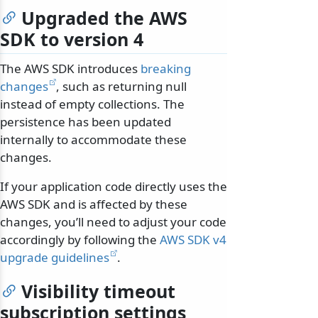
Upgraded the AWS
SDK to version 4
The AWS SDK introduces
breaking
changes
, such as returning null
instead of empty collections. The
persistence has been updated
internally to accommodate these
changes.
If your application code directly uses the
AWS SDK and is affected by these
changes, you’ll need to adjust your code
accordingly by following the
AWS SDK v4
upgrade guidelines
.
Visibility timeout
subscription settings