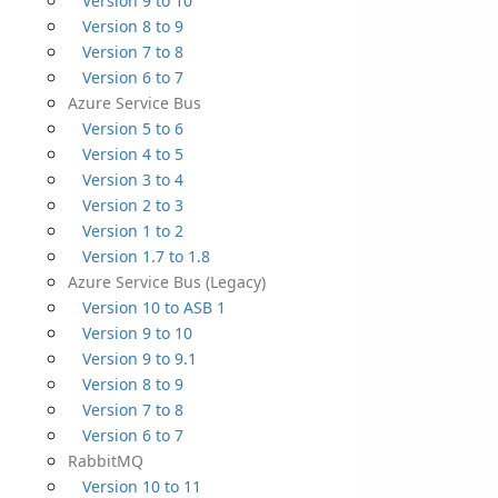
Version 9 to 10
Version 8 to 9
Version 7 to 8
Version 6 to 7
Azure Service Bus
Version 5 to 6
Version 4 to 5
Version 3 to 4
Version 2 to 3
Version 1 to 2
Version 1.7 to 1.8
Azure Service Bus (Legacy)
Version 10 to ASB 1
Version 9 to 10
Version 9 to 9.1
Version 8 to 9
Version 7 to 8
Version 6 to 7
RabbitMQ
Version 10 to 11