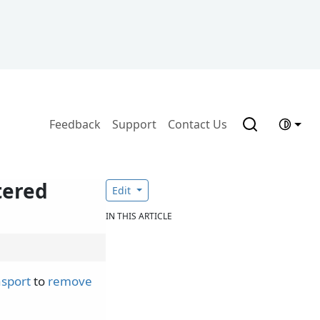
Feedback
Support
Contact Us
tered
Edit
IN THIS ARTICLE
nsport
to
remove