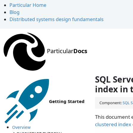
Particular Home
Blog
Distributed systems design fundamentals
Particular
Docs
SQL Serv
index in
Getting Started
Component:
SQL S
This document e
clustered index
Overview