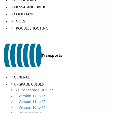
MESSAGING BRIDGE
COMPLIANCE
TOOLS
TROUBLESHOOTING
Transports
GENERAL
UPGRADE GUIDES
Azure Storage Queues
Version 14 to 15
Version 11 to 12
Version 10 to 11