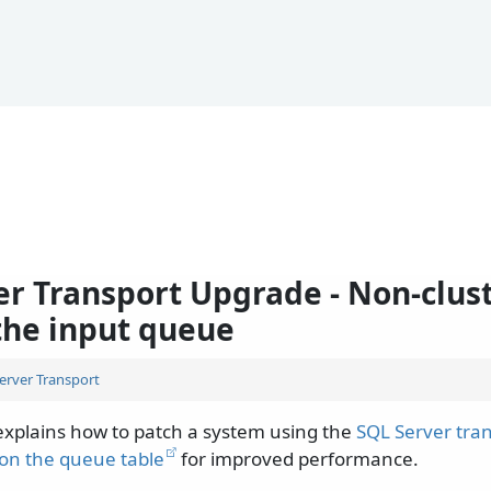
er Transport Upgrade - Non-clus
 the input queue
erver Transport
xplains how to patch a system using the
SQL Server tra
 on the queue table
for improved performance.