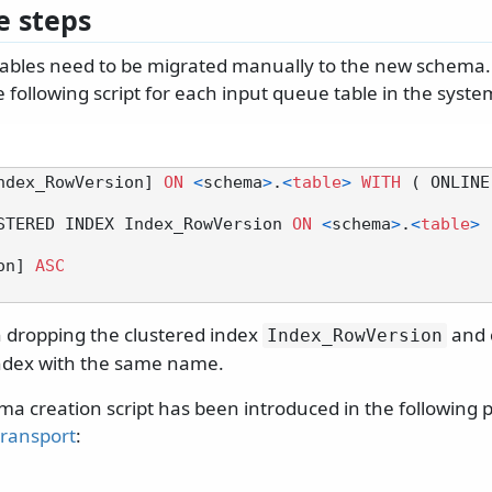
 steps
tables need to be migrated manually to the new schema.
 following script for each input queue table in the syste
ndex_RowVersion] 
ON
<
schema
>
.
<
table
>
WITH
 ( ONLINE
STERED INDEX Index_RowVersion 
ON
<
schema
>
.
<
table
>
ion] 
ASC
 in dropping the clustered index
and 
Index_RowVersion
ndex with the same name.
a creation script has been introduced in the following p
transport
: