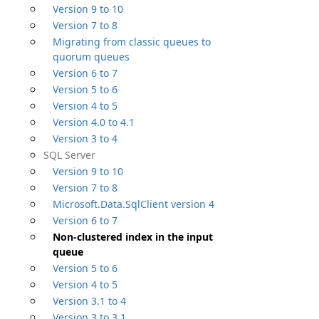
Version 9 to 10
Version 7 to 8
Migrating from classic queues to
quorum queues
Version 6 to 7
Version 5 to 6
Version 4 to 5
Version 4.0 to 4.1
Version 3 to 4
SQL Server
Version 9 to 10
Version 7 to 8
Microsoft.Data.SqlClient version 4
Version 6 to 7
Non-clustered index in the input
queue
Version 5 to 6
Version 4 to 5
Version 3.1 to 4
Version 3 to 3.1