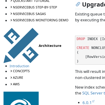
QUICKSTART TUTORIAL
Upgrade
NSERVICEBUS STEP-BY-STEP
Existing queue 
NSERVICEBUS SAGAS
by executing the
NSERVICEBUS MONITORING DEMO
DROP
 INDEX [I
Architecture
CREATE
 NONCLU
(

    [RowVers
Introduction
This will result
CONCEPTS
non-clustered i
AZURE
AWS
New index schem
the
SQL Server 
6.0.1