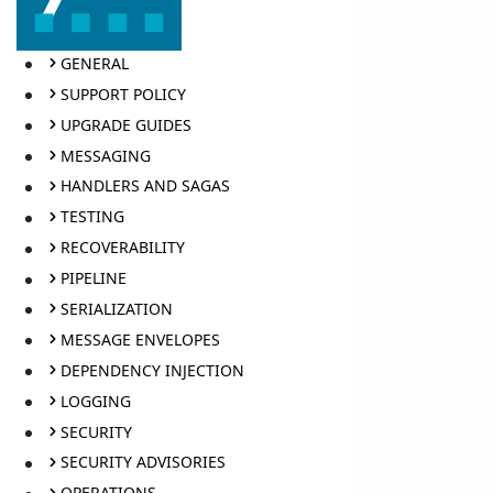
GENERAL
SUPPORT POLICY
UPGRADE GUIDES
MESSAGING
HANDLERS AND SAGAS
TESTING
RECOVERABILITY
PIPELINE
SERIALIZATION
MESSAGE ENVELOPES
DEPENDENCY INJECTION
LOGGING
SECURITY
SECURITY ADVISORIES
OPERATIONS