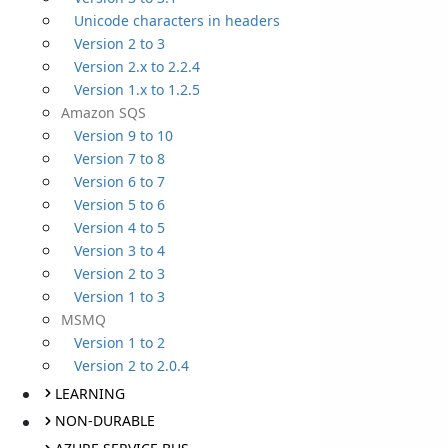
Unicode characters in headers
Version 2 to 3
Version 2.x to 2.2.4
Version 1.x to 1.2.5
Amazon SQS
Version 9 to 10
Version 7 to 8
Version 6 to 7
Version 5 to 6
Version 4 to 5
Version 3 to 4
Version 2 to 3
Version 1 to 3
MSMQ
Version 1 to 2
Version 2 to 2.0.4
LEARNING
NON-DURABLE