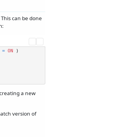
 This can be done
m:
 
=
ON
 )

creating a new
atch version of