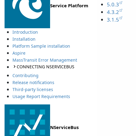
5.0.3
Service Platform
4.3.2
3.1.5
Introduction
Installation
Platform Sample installation
Aspire
MassTransit Error Management
CONNECTING NSERVICEBUS
Contributing
Release notifications
Third-party licenses
Usage Report Requirements
NServiceBus