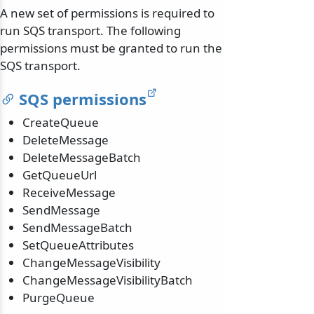
A new set of permissions is required to
run SQS transport. The following
permissions must be granted to run the
SQS transport.
SQS permissions
CreateQueue
DeleteMessage
DeleteMessageBatch
GetQueueUrl
ReceiveMessage
SendMessage
SendMessageBatch
SetQueueAttributes
ChangeMessageVisibility
ChangeMessageVisibilityBatch
PurgeQueue