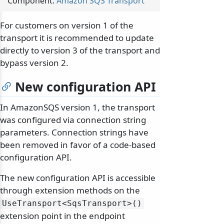
Component:
Amazon SQS Transport
For customers on version 1 of the
transport it is recommended to update
directly to version 3 of the transport and
bypass version 2.
New configuration API
In AmazonSQS version 1, the transport
was configured via connection string
parameters. Connection strings have
been removed in favor of a code-based
configuration API.
The new configuration API is accessible
through extension methods on the
UseTransport
<SqsTransport>()
extension point in the endpoint