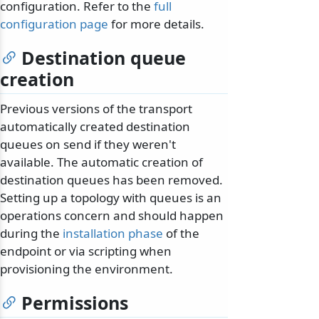
configuration. Refer to the
full
configuration page
for more details.
Destination queue
creation
Previous versions of the transport
automatically created destination
queues on send if they weren't
available. The automatic creation of
destination queues has been removed.
Setting up a topology with queues is an
operations concern and should happen
during the
installation phase
of the
endpoint or via scripting when
provisioning the environment.
Permissions