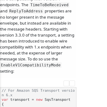
endpoints. The
TimeToBeReceived
and
properties are
ReplyToAddress
no longer present in the message
envelope, but instead are available in
the message headers. Starting with
version 3.3.0 of the transport, a setting
has been introduced to enable wire
compatibility with 1.x endpoints when
needed, at the expense of larger
message size. To do so use the
EnableV1CompatibilityMode
setting:
// For Amazon SQS Transport versio
n 6.x
var
 transport = 
new
 SqsTransport

{
