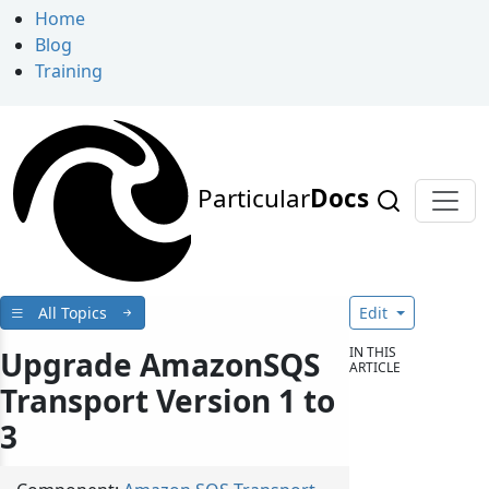
Home
Blog
Training
Particular
Docs
All Topics
Edit
IN THIS
Upgrade AmazonSQS
ARTICLE
Transport Version 1 to
3