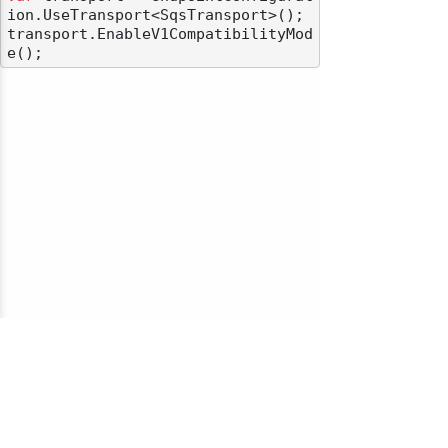
ion.UseTransport<SqsTransport>();

transport.EnableV1CompatibilityMod
© 2010-2026 NServiceBus Ltd. doing business as
Particular Software
. All rights reserved |
Privacy Policy
Sample and snippet code under
MIT License