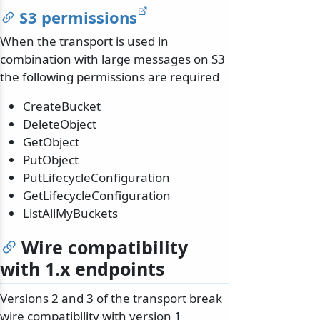
S3 permissions
When the transport is used in
combination with large messages on S3
the following permissions are required
CreateBucket
DeleteObject
GetObject
PutObject
PutLifecycleConfiguration
GetLifecycleConfiguration
ListAllMyBuckets
Wire compatibility
with 1.x endpoints
Versions 2 and 3 of the transport break
wire compatibility with version 1