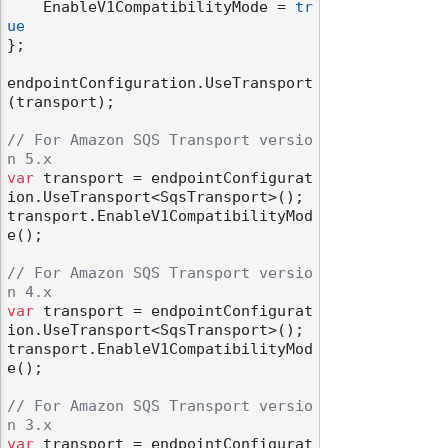
    EnableV1CompatibilityMode = 
tr
ue
};

endpointConfiguration.UseTransport
(transport);

// For Amazon SQS Transport versio
n 5.x
var
 transport = endpointConfigurat
ion.UseTransport<SqsTransport>();

transport.EnableV1CompatibilityMod
e();

// For Amazon SQS Transport versio
n 4.x
var
 transport = endpointConfigurat
ion.UseTransport<SqsTransport>();

transport.EnableV1CompatibilityMod
e();

// For Amazon SQS Transport versio
n 3.x
var
 transport = endpointConfigurat