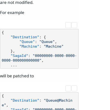
are not modified.
For example
{
"Destination"
:
{
"Queue"
:
"Queue"
,
"Machine"
:
"Machine"
}
,
"SagaId"
:
"00000000-0000-0000-
0000-000000000000"
,
will be patched to
{
"Destination"
:
"Queue@Machin
e"
,
"SagaId"
:
"00000000-0000-0000-