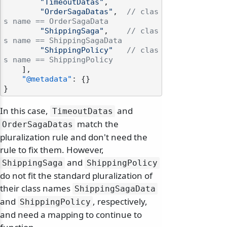
"TimeoutDatas"
,
"OrderSagaDatas"
,
// clas
s name == OrderSagaData
"ShippingSaga"
,
// clas
s name == ShippingSagaData
"ShippingPolicy"
// clas
s name == ShippingPolicy
]
,
"@metadata"
:
{
}
}
In this case,
and
TimeoutDatas
match the
OrderSagaDatas
pluralization rule and don't need the
rule to fix them. However,
and
ShippingSaga
ShippingPolicy
do not fit the standard pluralization of
their class names
ShippingSagaData
and
, respectively,
ShippingPolicy
and need a mapping to continue to