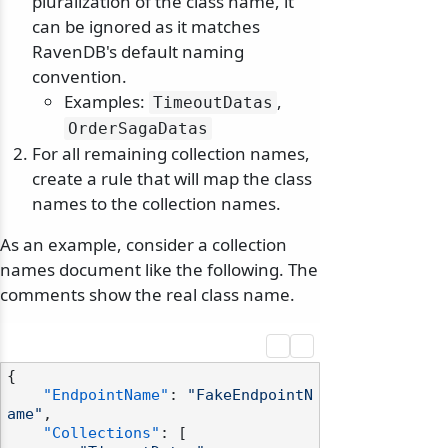
pluralization of the class name, it
can be ignored as it matches
RavenDB's default naming
convention.
Examples:
,
TimeoutDatas
OrderSagaDatas
For all remaining collection names,
create a rule that will map the class
names to the collection names.
As an example, consider a collection
names document like the following. The
comments show the real class name.
{
"EndpointName"
:
"FakeEndpointN
ame"
,
"Collections"
:
[