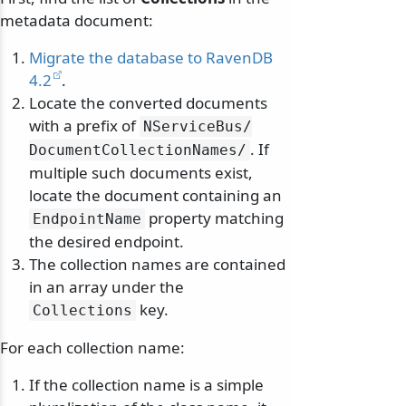
metadata document:
Migrate the database to RavenDB
4.2
.
Locate the converted documents
with a prefix of
NServiceBus/
. If
DocumentCollectionNames/
multiple such documents exist,
locate the document containing an
property matching
EndpointName
the desired endpoint.
The collection names are contained
in an array under the
key.
Collections
For each collection name:
If the collection name is a simple