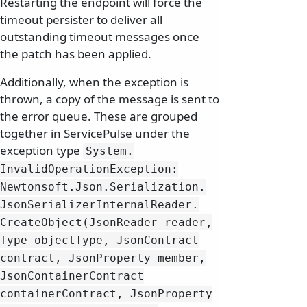
Restarting the endpoint will force the
timeout persister to deliver all
outstanding timeout messages once
the patch has been applied.
Additionally, when the exception is
thrown, a copy of the message is sent to
the error queue. These are grouped
together in ServicePulse under the
exception type
System.
InvalidOperationException:
Newtonsoft.
Json.
Serialization.
JsonSerializerInternalReader.
CreateObject(JsonReader reader,
Type objectType, JsonContract
contract, JsonProperty member,
JsonContainerContract
containerContract, JsonProperty