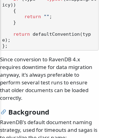
icy))

    {

return
""
;

    }

return
 defaultConvention(typ
e);

Since conversion to RavenDB 4.x
requires downtime for data migration
anyway, it's always preferable to
perform several test runs to ensure
that older documents can be loaded
correctly.
Background
odernization
RavenDB's default document naming
strategy, used for timeouts and sagas is
to pluralize the class name: