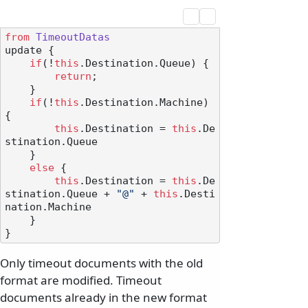
from
TimeoutDatas
update {

if
(!
this
.
Destination
.
Queue
) {

return
;

    }

if
(!
this
.
Destination
.
Machine
) 
{

this
.
Destination
 = 
this
.
De
stination
.
Queue
    }

else
 {

this
.
Destination
 = 
this
.
De
stination
.
Queue
 + 
"@"
 + 
this
.
Desti
nation
.
Machine
    }

Only timeout documents with the old
format are modified. Timeout
documents already in the new format