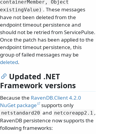
containerMember, Object
. These messages
existingValue)
have not been deleted from the
endpoint timeout persistence and
should not be retried from ServicePulse.
Once the patch has been applied to the
endpoint timeout persistence, this
group of failed messages may be
deleted
.
Updated .NET
Framework versions
Because the
RavenDB.Client 4.2.0
NuGet package
supports only
and
,
netstandard20
netcoreapp2.
1
RavenDB persistence now supports the
following frameworks: