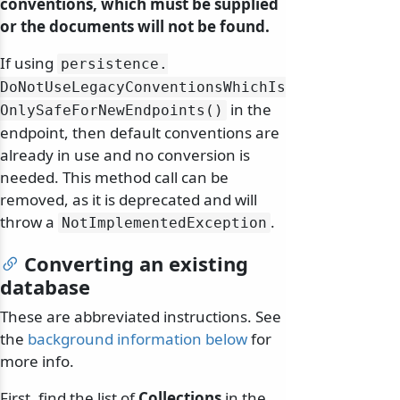
conventions, which must be supplied
or the documents will not be found.
If using
persistence.
DoNotUseLegacyConventionsWhichIs
in the
OnlySafeForNewEndpoints()
endpoint, then default conventions are
already in use and no conversion is
needed. This method call can be
removed, as it is deprecated and will
throw a
.
NotImplementedException
Converting an existing
database
These are abbreviated instructions. See
the
background information below
for
more info.
First, find the list of
Collections
in the