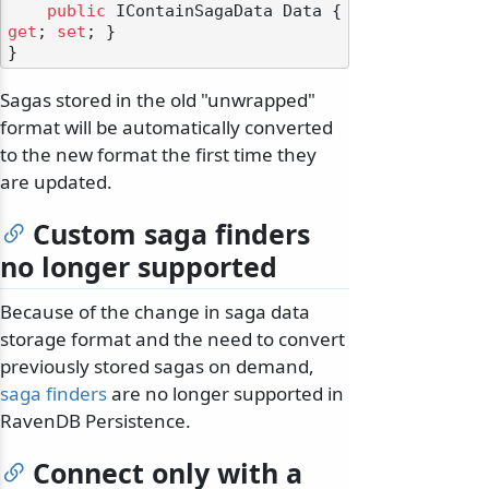
public
 IContainSagaData Data { 
get
; 
set
; }

Sagas stored in the old "unwrapped"
format will be automatically converted
to the new format the first time they
are updated.
Custom saga finders
no longer supported
Because of the change in saga data
storage format and the need to convert
previously stored sagas on demand,
saga finders
are no longer supported in
RavenDB Persistence.
Connect only with a