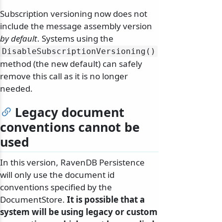
Subscription versioning now does not
include the message assembly version
by default
. Systems using the
DisableSubscriptionVersioning()
method (the new default) can safely
remove this call as it is no longer
needed.
Legacy document
conventions cannot be
used
In this version, RavenDB Persistence
will only use the document id
conventions specified by the
DocumentStore.
It is possible that a
system will be using legacy or custom