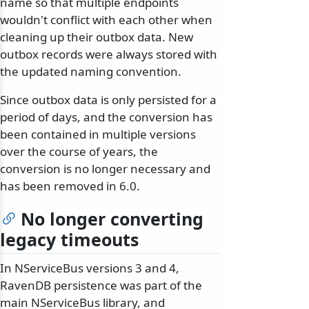
name so that multiple endpoints
wouldn't conflict with each other when
cleaning up their outbox data. New
outbox records were always stored with
the updated naming convention.
Since outbox data is only persisted for a
period of days, and the conversion has
been contained in multiple versions
over the course of years, the
conversion is no longer necessary and
has been removed in 6.0.
No longer converting
legacy timeouts
In NServiceBus versions 3 and 4,
RavenDB persistence was part of the
main NServiceBus library, and