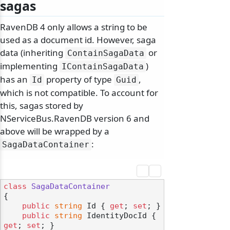
sagas
RavenDB 4 only allows a string to be
used as a document id. However, saga
data (inheriting
or
ContainSagaData
implementing
)
IContainSagaData
has an
property of type
,
Id
Guid
which is not compatible. To account for
this, sagas stored by
NServiceBus.RavenDB version 6 and
above will be wrapped by a
:
SagaDataContainer
class
SagaDataContainer
{

public
string
 Id { 
get
; 
set
; }

public
string
 IdentityDocId { 
get
; 
set
; }
