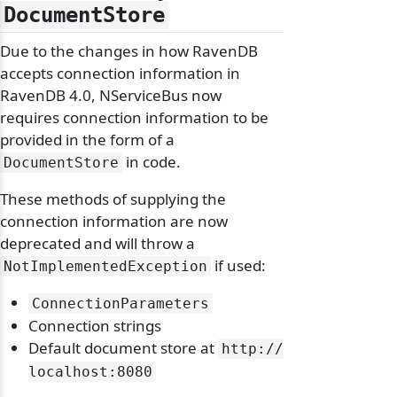
DocumentStore
Due to the changes in how RavenDB
accepts connection information in
RavenDB 4.0, NServiceBus now
requires connection information to be
provided in the form of a
in code.
DocumentStore
These methods of supplying the
connection information are now
deprecated and will throw a
if used:
NotImplementedException
ConnectionParameters
Connection strings
Default document store at
http:/
/
localhost:8080