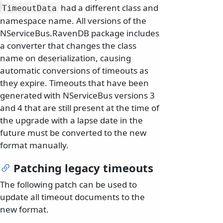
had a different class and
TimeoutData
namespace name. All versions of the
NServiceBus.RavenDB package includes
a converter that changes the class
name on deserialization, causing
automatic conversions of timeouts as
they expire. Timeouts that have been
generated with NServiceBus versions 3
and 4 that are still present at the time of
the upgrade with a lapse date in the
future must be converted to the new
format manually.
Patching legacy timeouts
The following patch can be used to
update all timeout documents to the
new format.