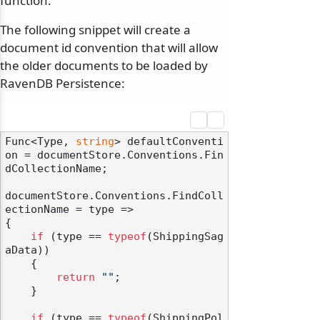
function.
The following snippet will create a
document id convention that will allow
the older documents to be loaded by
RavenDB Persistence:
Func<Type, 
string
> defaultConventi
on = documentStore.Conventions.Fin
dCollectionName;

documentStore.Conventions.FindColl
ectionName = type =>

{

if
 (type == 
typeof
(ShippingSag
aData))

    {

return
""
;

    }

if
 (type == 
typeof
(ShippingPol