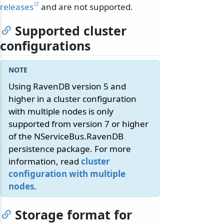
releases
and are not supported.
Supported cluster
configurations
Using RavenDB version 5 and
higher in a cluster configuration
with multiple nodes is only
supported from version 7 or higher
of the NServiceBus.RavenDB
persistence package. For more
information, read
cluster
configuration with multiple
nodes
.
Storage format for