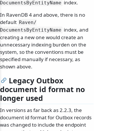
index.
DocumentsByEntityName
In RavenDB 4 and above, there is no
default
Raven/
index, and
DocumentsByEntityName
creating a new one would create an
unnecessary indexing burden on the
system, so the conventions must be
specified manually if necessary, as
shown above.
Legacy Outbox
document id format no
longer used
In versions as far back as 2.2.3, the
document id format for Outbox records
was changed to include the endpoint