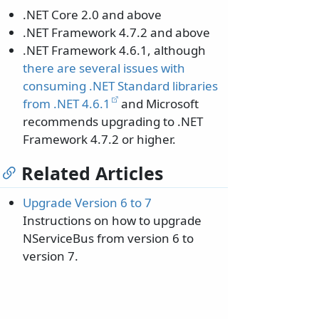
.NET Core 2.0 and above
.NET Framework 4.7.2 and above
.NET Framework 4.6.1, although
there are several issues with
consuming .NET Standard libraries
from .NET 4.6.1
and Microsoft
recommends upgrading to .NET
Framework 4.7.2 or higher.
Related Articles
Upgrade Version 6 to 7
Instructions on how to upgrade
NServiceBus from version 6 to
version 7.