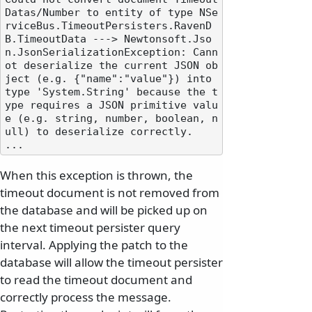
Datas/Number to entity of type NSe
rviceBus.TimeoutPersisters.RavenD
B.TimeoutData ---> Newtonsoft.Jso
n.JsonSerializationException: Cann
ot deserialize the current JSON ob
ject (e.g. {"name":"value"}) into 
type 'System.String' because the t
ype requires a JSON primitive valu
e (e.g. string, number, boolean, n
ull) to deserialize correctly.

When this exception is thrown, the
timeout document is not removed from
the database and will be picked up on
the next timeout persister query
interval. Applying the patch to the
database will allow the timeout persister
to read the timeout document and
correctly process the message.