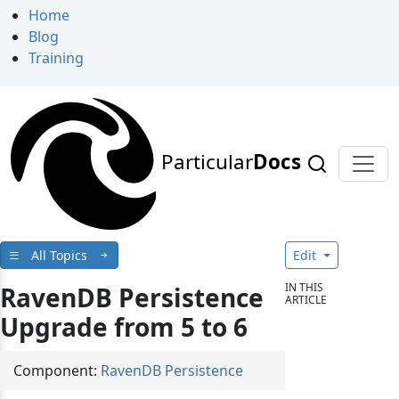
Home
Blog
Training
Particular
Docs
All Topics
Edit
IN THIS
RavenDB Persistence
ARTICLE
Upgrade from 5 to 6
Component:
RavenDB Persistence