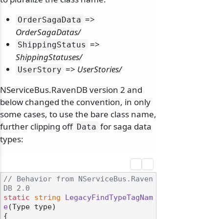
=>
OrderSagaData
OrderSagaDatas/
=>
ShippingStatus
ShippingStatuses/
=>
UserStories/
UserStory
NServiceBus.RavenDB version 2 and
below changed the convention, in only
some cases, to use the bare class name,
further clipping off
for saga data
Data
types:
// Behavior from NServiceBus.Raven
DB 2.0
static
string
LegacyFindTypeTagNam
e
(
Type type
)
{
