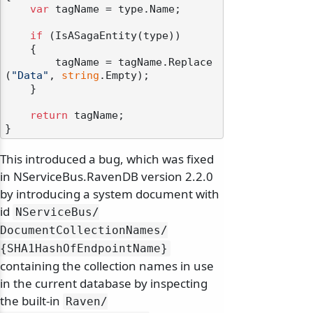
var
 tagName = type.Name;

if
 (IsASagaEntity(type))

    {

        tagName = tagName.Replace
(
"Data"
, 
string
.Empty);

    }

return
 tagName;

This introduced a bug, which was fixed
in NServiceBus.RavenDB version 2.2.0
by introducing a system document with
id
NServiceBus/
DocumentCollectionNames/
{SHA1HashOfEndpointName}
containing the collection names in use
in the current database by inspecting
the built-in
Raven/