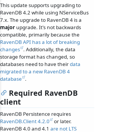
This update supports upgrading to
RavenDB 4.2 while using NServiceBus
7.x. The upgrade to RavenDB 4 is a
major
upgrade. It's not backwards
compatible, primarily because the
RavenDB API has a lot of breaking
changes
. Additionally, the data
storage format has changed, so
databases need to have their
data
migrated to a new RavenDB 4
database
.
Required RavenDB
client
RavenDB Persistence requires
RavenDB.Client 4.2.0
or later.
RavenDB 4.0 and 4.1
are not LTS