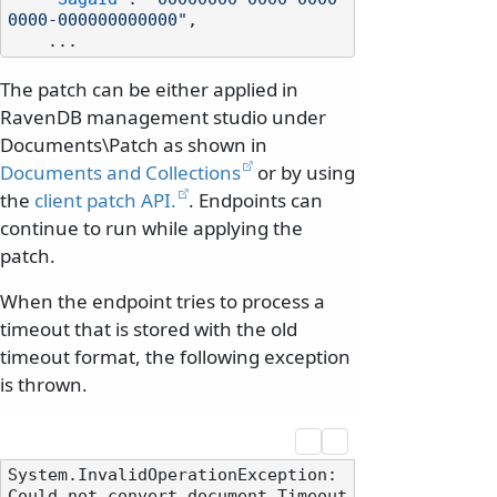
0000-000000000000"
,
The patch can be either applied in
RavenDB management studio under
Documents\Patch as shown in
Documents and Collections
or by using
the
client patch API.
. Endpoints can
continue to run while applying the
patch.
When the endpoint tries to process a
timeout that is stored with the old
timeout format, the following exception
is thrown.
System.InvalidOperationException: 
Could not convert document Timeout