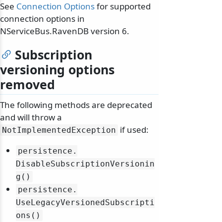
See
Connection Options
for supported
connection options in
NServiceBus.RavenDB version 6.
Subscription
versioning options
removed
The following methods are deprecated
and will throw a
if used:
NotImplementedException
persistence.
DisableSubscriptionVersionin
g()
persistence.
UseLegacyVersionedSubscripti
ons()