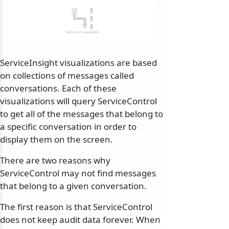
ServiceInsight visualizations are based
on collections of messages called
conversations. Each of these
visualizations will query ServiceControl
to get all of the messages that belong to
a specific conversation in order to
display them on the screen.
There are two reasons why
ServiceControl may not find messages
that belong to a given conversation.
The first reason is that ServiceControl
does not keep audit data forever. When