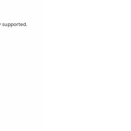
y supported.