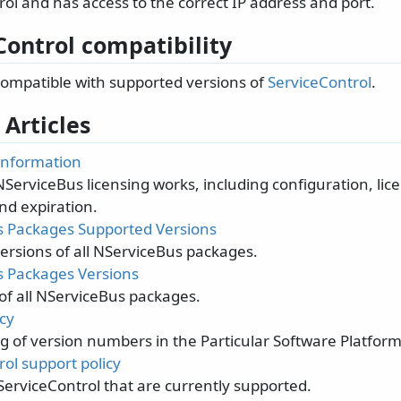
ol and has access to the correct IP address and port.
Control compatibility
 compatible with supported versions of
ServiceControl
.
 Articles
 information
ServiceBus licensing works, including configuration, lic
nd expiration.
 Packages Supported Versions
ersions of all NServiceBus packages.
 Packages Versions
 of all NServiceBus packages.
cy
 of version numbers in the Particular Software Platform
ol support policy
ServiceControl that are currently supported.