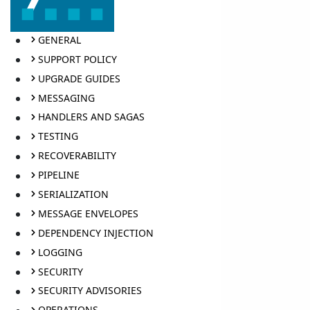
GENERAL
SUPPORT POLICY
UPGRADE GUIDES
MESSAGING
HANDLERS AND SAGAS
TESTING
RECOVERABILITY
PIPELINE
SERIALIZATION
MESSAGE ENVELOPES
DEPENDENCY INJECTION
LOGGING
SECURITY
SECURITY ADVISORIES
OPERATIONS