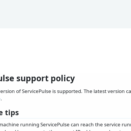
lse support policy
version of ServicePulse is supported. The latest version 
e
.
 tips
machine running ServicePulse can reach the service run