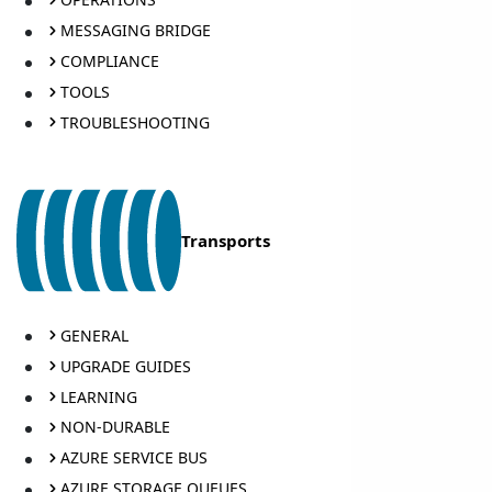
MESSAGING BRIDGE
COMPLIANCE
TOOLS
TROUBLESHOOTING
Transports
GENERAL
UPGRADE GUIDES
LEARNING
NON-DURABLE
AZURE SERVICE BUS
AZURE STORAGE QUEUES