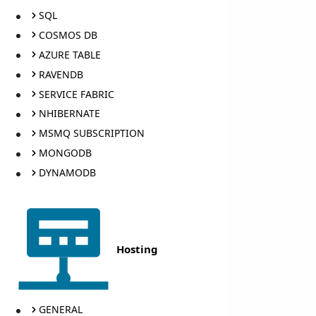
SQL
COSMOS DB
AZURE TABLE
RAVENDB
SERVICE FABRIC
NHIBERNATE
MSMQ SUBSCRIPTION
MONGODB
DYNAMODB
Hosting
GENERAL