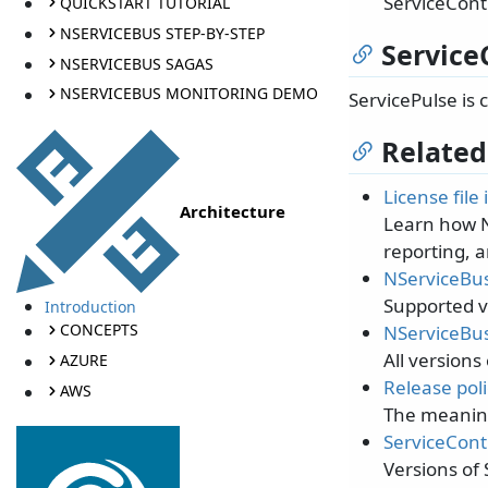
ServiceContr
QUICKSTART TUTORIAL
NSERVICEBUS STEP-BY-STEP
Service
NSERVICEBUS SAGAS
NSERVICEBUS MONITORING DEMO
ServicePulse is
Related
License file
Architecture
Learn how N
reporting, a
NServiceBus
Supported v
Introduction
CONCEPTS
NServiceBus
All versions
AZURE
Release poli
AWS
The meaning
ServiceContr
Versions of 