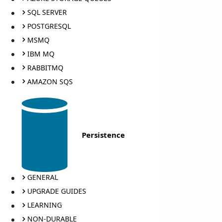
SQL SERVER
POSTGRESQL
MSMQ
IBM MQ
RABBITMQ
AMAZON SQS
Persistence
GENERAL
UPGRADE GUIDES
LEARNING
NON-DURABLE