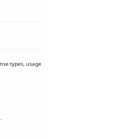
ense types, usage
.