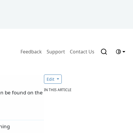
Feedback
Support
Contact Us
Edit
IN THIS ARTICLE
can be found on the
ning