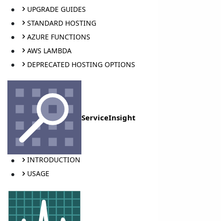
UPGRADE GUIDES
STANDARD HOSTING
AZURE FUNCTIONS
AWS LAMBDA
DEPRECATED HOSTING OPTIONS
ServiceInsight
INTRODUCTION
USAGE