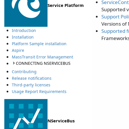
ServiceCont
Service Platform
Supported v
Support Poli
Versions of
Supported 
Introduction
Installation
Frameworks 
Platform Sample installation
Aspire
MassTransit Error Management
CONNECTING NSERVICEBUS
Contributing
Release notifications
Third-party licenses
Usage Report Requirements
NServiceBus