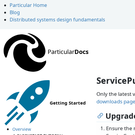
Particular Home
Blog
Distributed systems design fundamentals
Particular
Docs
ServicePu
Only the latest 
downloads pag
Getting Started
Upgrade
Ensure the 
Overview