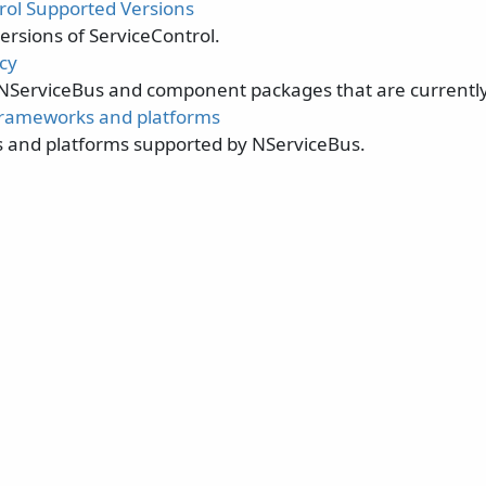
rol Supported Versions
ersions of ServiceControl.
cy
 NServiceBus and component packages that are currentl
frameworks and platforms
and platforms supported by NServiceBus.