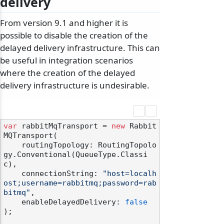
delivery
From version 9.1 and higher it is
possible to disable the creation of the
delayed delivery infrastructure. This can
be useful in integration scenarios
where the creation of the delayed
delivery infrastructure is undesirable.
var
 rabbitMqTransport = 
new
 Rabbit
MQTransport(

    routingTopology: RoutingTopolo
gy.Conventional(QueueType.Classi
c),

    connectionString: 
"host=localh
ost;username=rabbitmq;password=rab
bitmq"
,

    enableDelayedDelivery: 
false
);
