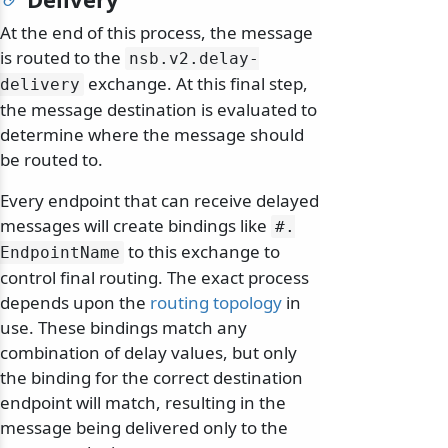
At the end of this process, the message
is routed to the
nsb.
v2.
delay-
exchange. At this final step,
delivery
the message destination is evaluated to
determine where the message should
be routed to.
Every endpoint that can receive delayed
messages will create bindings like
#.
to this exchange to
EndpointName
control final routing. The exact process
depends upon the
routing topology
in
use. These bindings match any
combination of delay values, but only
the binding for the correct destination
endpoint will match, resulting in the
message being delivered only to the