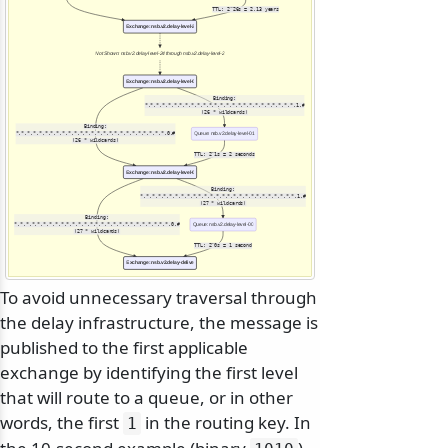
TTL: 2^26s ≈ 2.13 years
Exchange: nsb.v2.delay-level-25
Not Shown: nsb.v2.delay-level-24 through nsb.v2.delay-level-2
Exchange: nsb.v2.delay-level-01
Binding:
*.*.*.*.*.*.*.*.*.*.*.*.*.*.*.*.*.*.*.*.*.*.*.*.*.*.1.#
(26 * wildcards)
Binding:
*.*.*.*.*.*.*.*.*.*.*.*.*.*.*.*.*.*.*.*.*.*.*.*.*.*.0.#
Queue: nsb.v2.delay-level-01
(26 * wildcards)
TTL: 2^1s = 2 seconds
Exchange: nsb.v2.delay-level-00
Binding:
*.*.*.*.*.*.*.*.*.*.*.*.*.*.*.*.*.*.*.*.*.*.*.*.*.*.*.1.#
(27 * wildcards)
Binding:
*.*.*.*.*.*.*.*.*.*.*.*.*.*.*.*.*.*.*.*.*.*.*.*.*.*.*.0.#
Queue: nsb.v2.delay-level-00
(27 * wildcards)
TTL: 2^0s = 1 second
Exchange: nsb.v2.delay-delivery
To avoid unnecessary traversal through
the delay infrastructure, the message is
published to the first applicable
exchange by identifying the first level
that will route to a queue, or in other
words, the first
in the routing key. In
1