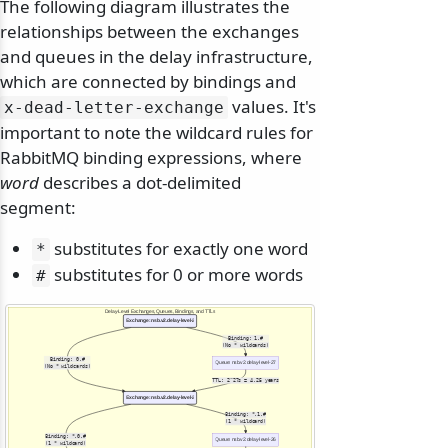
The following diagram illustrates the
relationships between the exchanges
and queues in the delay infrastructure,
which are connected by bindings and
values. It's
x-dead-letter-exchange
important to note the wildcard rules for
RabbitMQ binding expressions, where
word
describes a dot-delimited
segment:
substitutes for exactly one word
*
substitutes for 0 or more words
#
Delay-Level Exchanges, Queues, Bindings, and TTLs
Exchange: nsb.v2.delay-level-27
Binding: 1.#
(No * wildcards)
Binding: 0.#
Queue: nsb.v2.delay-level-27
(No * wildcards)
TTL: 2^27s ≈ 4.25 years
Exchange: nsb.v2.delay-level-26
Binding: *.1.#
(1 * wildcard)
Binding: *.0.#
Queue: nsb.v2.delay-level-26
(1 * wildcard)