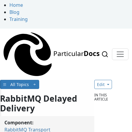
Home
Blog
Training
Particular
Docs
All Topics
Edit
IN THIS
RabbitMQ Delayed
ARTICLE
Delivery
Component:
RabbitMQ Transport