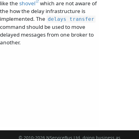
like the
shovel
which are not aware of
the how the delay infrastructure is
implemented. The
delays transfer
command should be used to move
delayed messages from one broker to
another.
© 2010-2026 NServiceBus Ltd. doing business as