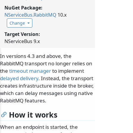
NuGet Package:
NServiceBus.
RabbitMQ
10.x
Change
Target Version:
NServiceBus 9.x
In versions 4.3 and above, the
RabbitMQ transport no longer relies on
the
timeout manager
to implement
delayed delivery
. Instead, the transport
creates infrastructure inside the broker,
which can delay messages using native
RabbitMQ features.
How it works
When an endpoint is started, the