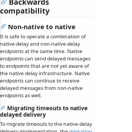
Backwards
compatibility
Non-native to native
It is safe to operate a combination of
native-delay and non-native-delay
endpoints at the same time. Native
endpoints can send delayed messages
to endpoints that are not yet aware of
the native delay infrastructure. Native
endpoints can continue to receive
delayed messages from non-native
endpoints as well.
Migrating timeouts to native
delayed delivery
To migrate timeouts to the native-delay
delivery implementation, the
migration