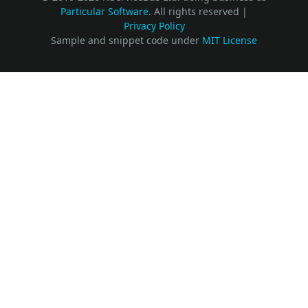
Particular Software
. All rights reserved |
Privacy Policy
Sample and snippet code under
MIT License