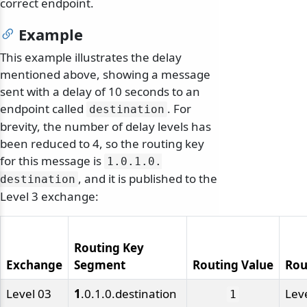
correct endpoint.
Example
This example illustrates the delay
mentioned above, showing a message
sent with a delay of 10 seconds to an
endpoint called
. For
destination
brevity, the number of delay levels has
been reduced to 4, so the routing key
for this message is
1.
0.
1.
0.
, and it is published to the
destination
Level 3 exchange:
Routing Key
Exchange
Segment
Routing Value
Rou
Level 03
1
.0.1.0.destination
Lev
1