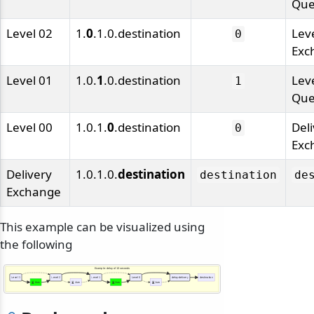
Qu
Level 02
1.
0
.1.0.destination
Lev
0
Exc
Level 01
1.0.
1
.0.destination
Lev
1
Qu
Level 00
1.0.1.
0
.destination
Del
0
Exc
Delivery
1.0.1.0.
destination
destination
de
Exchange
odernization
This example can be visualized using
the following
Example: delay of 10 seconds
Level 3
Level 2
Level 1
Level 0
delay-delivery
destination
8sec
4sec
2sec
1sec