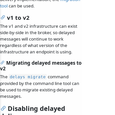
tool
can be used.
v1 to v2
The v1 and v2 infrastructure can exist
side-by-side in the broker, so delayed
messages will continue to work
regardless of what version of the
infrastructure an endpoint is using.
Migrating delayed messages to
v2
The
command
delays migrate
provided by the command line tool can
be used to migrate existing delayed
messages.
Disabling delayed