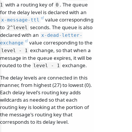
with a routing key of
. The queue
1
0
for the delay level is declared with an
value corresponding
x-message-ttl
to
seconds. The queue is also
2^level
declared with an
x-dead-letter-
value corresponding to the
exchange
exchange, so that when a
level - 1
message in the queue expires, it will be
routed to the
exchange.
level - 1
The delay levels are connected in this
manner, from highest (27) to lowest (0).
Each delay level's routing key adds
wildcards as needed so that each
routing key is looking at the portion of
the message's routing key that
corresponds to its delay level.