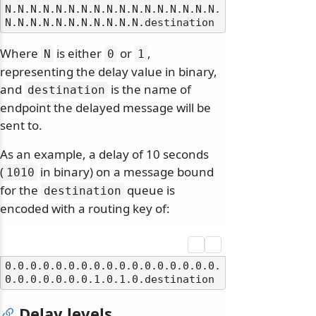
N.N.N.N.N.N.N.N.N.N.N.N.N.N.N.N.N.
Where
is either
or
,
N
0
1
representing the delay value in binary,
and
is the name of
destination
endpoint the delayed message will be
sent to.
As an example, a delay of 10 seconds
(
in binary) on a message bound
1010
for the
queue is
destination
encoded with a routing key of:
0.0.0.0.0.0.0.0.0.0.0.0.0.0.0.0.0.
Delay levels