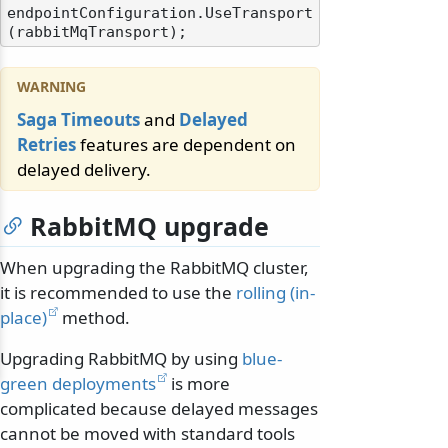
endpointConfiguration.UseTransport
Saga Timeouts
and
Delayed
Retries
features are dependent on
delayed delivery.
RabbitMQ upgrade
When upgrading the RabbitMQ cluster,
it is recommended to use the
rolling (in-
place)
method.
Upgrading RabbitMQ by using
blue-
green deployments
is more
complicated because delayed messages
cannot be moved with standard tools