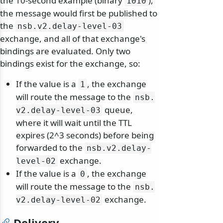
the 10-second example (binary
),
1010
the message would first be published to
the
nsb.
v2.
delay-level-03
exchange, and all of that exchange's
bindings are evaluated. Only two
bindings exist for the exchange, so:
If the value is a
, the exchange
1
will route the message to the
nsb.
queue,
v2.
delay-level-03
where it will wait until the TTL
expires (2^3 seconds) before being
forwarded to the
nsb.
v2.
delay-
exchange.
level-02
If the value is a
, the exchange
0
will route the message to the
nsb.
exchange.
v2.
delay-level-02
Delivery