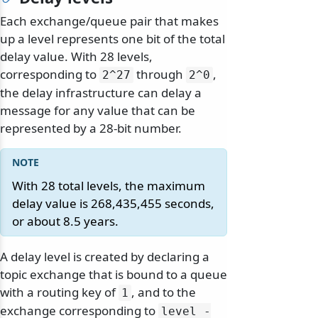
Each exchange/queue pair that makes
up a level represents one bit of the total
delay value. With 28 levels,
corresponding to
through
,
2^27
2^0
the delay infrastructure can delay a
message for any value that can be
represented by a 28-bit number.
With 28 total levels, the maximum
delay value is 268,435,455 seconds,
or about 8.5 years.
A delay level is created by declaring a
topic exchange that is bound to a queue
with a routing key of
, and to the
1
exchange corresponding to
level -