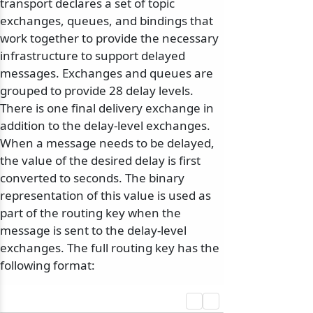
transport declares a set of topic
exchanges, queues, and bindings that
work together to provide the necessary
infrastructure to support delayed
messages. Exchanges and queues are
grouped to provide 28 delay levels.
There is one final delivery exchange in
addition to the delay-level exchanges.
When a message needs to be delayed,
the value of the desired delay is first
converted to seconds. The binary
representation of this value is used as
part of the routing key when the
message is sent to the delay-level
exchanges. The full routing key has the
following format: