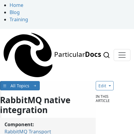
Home
Blog
Training
Particular
Docs
All Topics
Edit
IN THIS
RabbitMQ native
ARTICLE
integration
Component:
RabbitMQ Transport