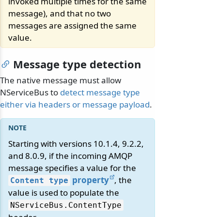
invoked multiple times for the same
message), and that no two
messages are assigned the same
value.
Message type detection
The native message must allow
NServiceBus to
detect message type
either via headers or message payload
.
Starting with versions 10.1.4, 9.2.2,
and 8.0.9, if the incoming AMQP
message specifies a value for the
property
, the
Content type
value is used to populate the
NServiceBus.
ContentType