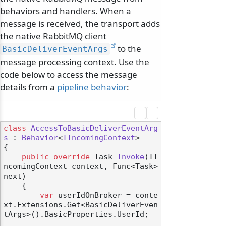
behaviors and handlers. When a
message is received, the transport adds
the native RabbitMQ client
to the
BasicDeliverEventArgs
message processing context. Use the
code below to access the message
details from a
pipeline behavior
:
class
AccessToBasicDeliverEventArg
s
 : 
Behavior
<
IIncomingContext
>

{

public
override
 Task 
Invoke
(
II
ncomingContext context, Func<Task> 
next
)
    {

var
 userIdOnBroker = conte
xt.Extensions.Get<BasicDeliverEven
tArgs>().BasicProperties.UserId;
