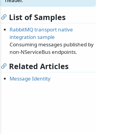
header.
List of Samples
RabbitMQ transport native
integration sample
Consuming messages published by
non-NServiceBus endpoints.
Related Articles
Message Identity