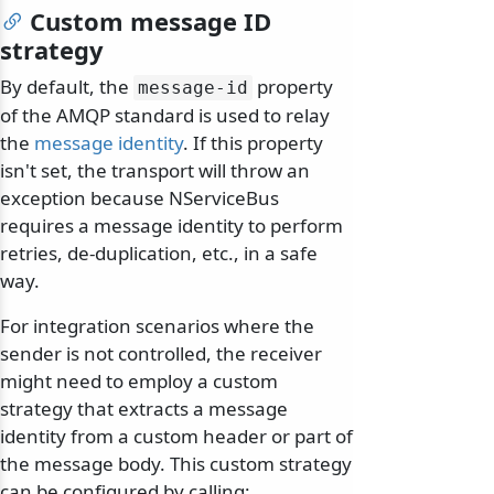
Custom message ID
strategy
By default, the
property
message-id
of the AMQP standard is used to relay
the
message identity
. If this property
isn't set, the transport will throw an
exception because NServiceBus
requires a message identity to perform
retries, de-duplication, etc., in a safe
way.
For integration scenarios where the
sender is not controlled, the receiver
might need to employ a custom
strategy that extracts a message
identity from a custom header or part of
the message body. This custom strategy
can be configured by calling: