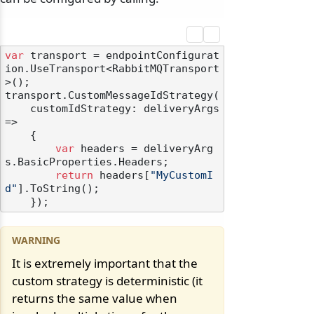
var
 transport = endpointConfigurat
ion.UseTransport<RabbitMQTransport
>();

transport.CustomMessageIdStrategy(

    customIdStrategy: deliveryArgs 
=>

    {

var
 headers = deliveryArg
s.BasicProperties.Headers;

return
 headers[
"MyCustomI
d"
].ToString();

It is extremely important that the
custom strategy is deterministic (it
returns the same value when