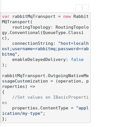
var
 rabbitMqTransport = 
new
 Rabbit
MQTransport(

    routingTopology: RoutingTopolo
gy.Conventional(QueueType.Classi
c),

    connectionString: 
"host=localh
ost;username=rabbitmq;password=rab
bitmq"
,

    enableDelayedDelivery: 
false
);

rabbitMqTransport.OutgoingNativeMe
ssageCustomization = (operation, p
roperties) =>

{

//Set values on IBasicProperti
es
    properties.ContentType = 
"appl
ication/my-type"
;
