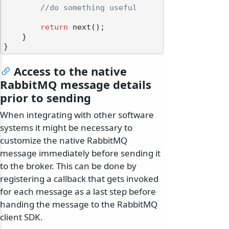
//do something useful
return
 next();

    }

Access to the native
RabbitMQ message details
prior to sending
When integrating with other software
systems it might be necessary to
customize the native RabbitMQ
message immediately before sending it
to the broker. This can be done by
registering a callback that gets invoked
for each message as a last step before
handing the message to the RabbitMQ
client SDK.