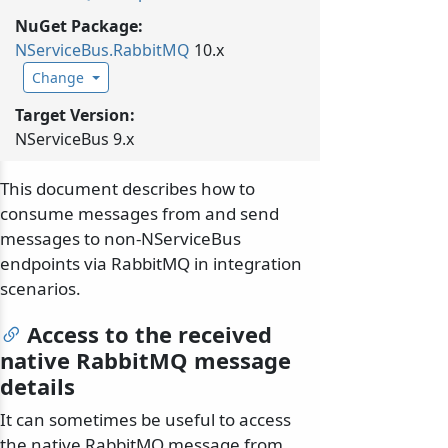
NuGet Package:
NServiceBus.
RabbitMQ
10.x
Change
Target Version:
NServiceBus 9.x
This document describes how to
consume messages from and send
messages to non-NServiceBus
endpoints via RabbitMQ in integration
scenarios.
Access to the received
native RabbitMQ message
details
It can sometimes be useful to access
the native RabbitMQ message from