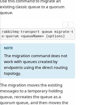
Use this command to migrate an
existing classic queue to a quorum
queue.
rabbitmq-transport queue migrate-t
The migration command does not
work with queues created by
endpoints using the direct routing
topology.
The migration moves the existing
messages to a temporary holding
queue, recreates the queue as a
quorum queue, and then moves the