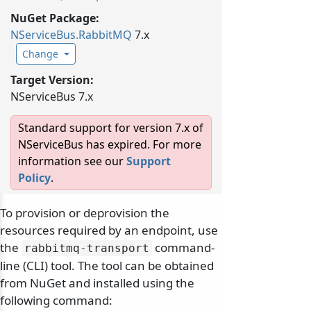
NuGet Package:
NServiceBus.
RabbitMQ
7.x
Change
Target Version:
NServiceBus 7.x
Standard support for version 7.x of
NServiceBus has expired. For more
information see our
Support
Policy
.
To provision or deprovision the
resources required by an endpoint, use
the
command-
rabbitmq-transport
line (CLI) tool. The tool can be obtained
from NuGet and installed using the
following command: