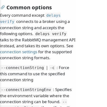
Common options
Every command except
delays
connects to a broker using a
verify
connection string and accepts the
following options.
delays verify
talks to the RabbitMQ management API
instead, and takes its own options. See
connection settings
for the supported
connection string formats.
|
: Force
--connectionString
-c
this command to use the specified
connection string
: Specifies
--connectionStringEnv
the environment variable where the
connection string can be found.
--