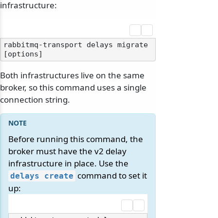
infrastructure:
rabbitmq-transport delays migrate 
Both infrastructures live on the same
broker, so this command uses a single
connection string.
Before running this command, the
broker must have the v2 delay
infrastructure in place. Use the
command to set it
delays create
up: