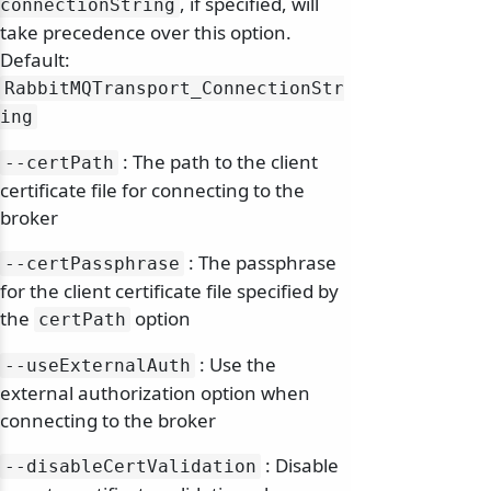
, if specified, will
connectionString
take precedence over this option.
Default:
RabbitMQTransport_ConnectionStr
ing
: The path to the client
--certPath
certificate file for connecting to the
broker
: The passphrase
--certPassphrase
for the client certificate file specified by
the
option
certPath
: Use the
--useExternalAuth
external authorization option when
connecting to the broker
: Disable
--disableCertValidation