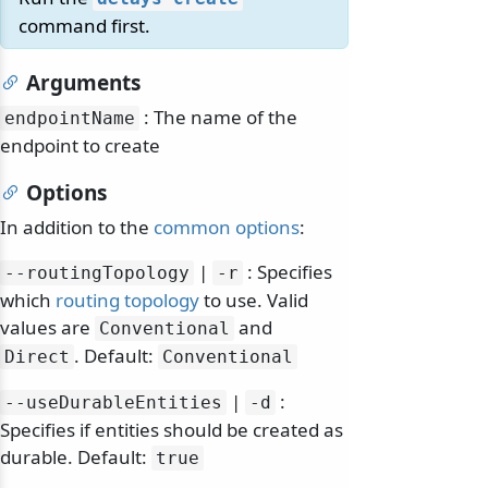
command first.
Arguments
: The name of the
endpointName
endpoint to create
Options
In addition to the
common options
:
|
: Specifies
--routingTopology
-r
which
routing topology
to use. Valid
odernization
values are
and
Conventional
. Default:
Direct
Conventional
|
:
--useDurableEntities
-d
Specifies if entities should be created as
durable. Default:
true