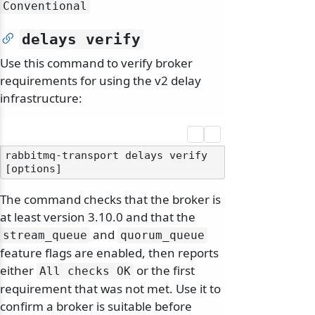
Conventional
delays verify
Use this command to verify broker
requirements for using the v2 delay
infrastructure:
rabbitmq-transport delays verify 
The command checks that the broker is
at least version 3.10.0 and that the
and
stream_queue
quorum_queue
feature flags are enabled, then reports
either
or the first
All checks OK
requirement that was not met. Use it to
confirm a broker is suitable before