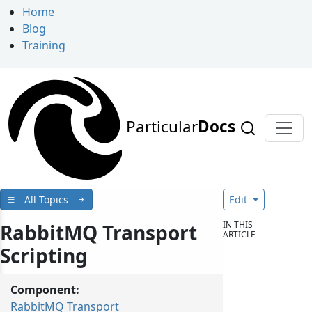
Home
Blog
Training
Particular
Docs
All Topics
Edit
IN THIS
RabbitMQ Transport
ARTICLE
Scripting
Component:
RabbitMQ Transport