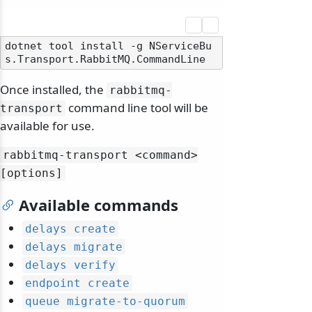
dotnet tool install -g NServiceBu
Once installed, the
rabbitmq-
command line tool will be
transport
available for use.
rabbitmq-transport
<command>
[options]
Available commands
delays create
delays migrate
delays verify
endpoint create
queue migrate-to-quorum