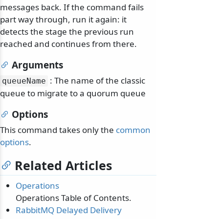
messages back. If the command fails
part way through, run it again: it
detects the stage the previous run
reached and continues from there.
Arguments
: The name of the classic
queueName
queue to migrate to a quorum queue
Options
This command takes only the
common
options
.
Related Articles
Operations
Operations Table of Contents.
RabbitMQ Delayed Delivery