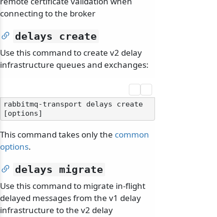
remote certificate validation when
connecting to the broker
delays create
Use this command to create v2 delay
infrastructure queues and exchanges:
rabbitmq-transport delays create 
This command takes only the
common
options
.
delays migrate
Use this command to migrate in-flight
delayed messages from the v1 delay
infrastructure to the v2 delay