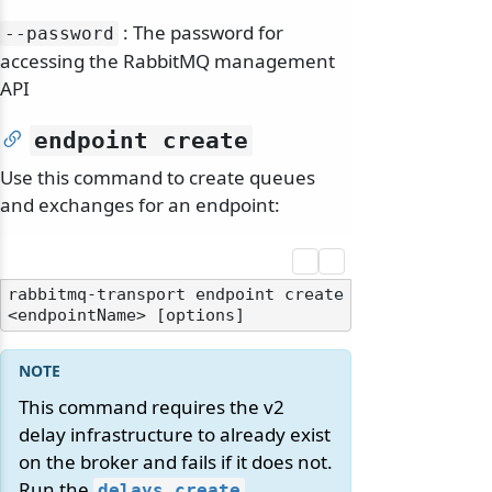
: The password for
--password
accessing the RabbitMQ management
API
endpoint create
Use this command to create queues
and exchanges for an endpoint:
rabbitmq-transport endpoint create 
This command requires the v2
delay infrastructure to already exist
on the broker and fails if it does not.
Run the
delays create