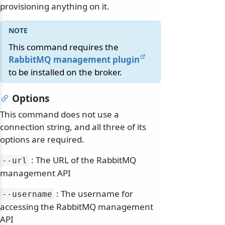
provisioning anything on it.
This command requires the
RabbitMQ management plugin
to be installed on the broker.
Options
This command does not use a
connection string, and all three of its
options are required.
: The URL of the RabbitMQ
--url
management API
: The username for
--username
accessing the RabbitMQ management
API