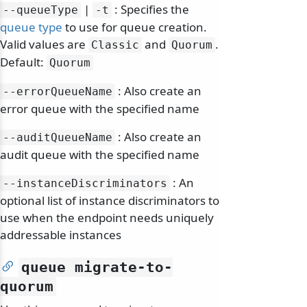
|
: Specifies the
--queueType
-t
queue type
to use for queue creation.
Valid values are
and
.
Classic
Quorum
Default:
Quorum
: Also create an
--errorQueueName
error queue with the specified name
: Also create an
--auditQueueName
audit queue with the specified name
: An
--instanceDiscriminators
optional list of instance discriminators to
use when the endpoint needs uniquely
addressable instances
queue migrate-to-
quorum