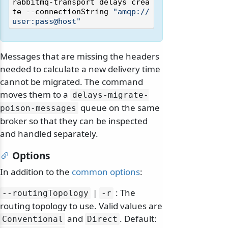
rabbitmq-transport delays crea
te --connectionString 
"amqp://
user:pass@host"
Messages that are missing the headers
needed to calculate a new delivery time
cannot be migrated. The command
moves them to a
delays-migrate-
queue on the same
poison-messages
broker so that they can be inspected
and handled separately.
Options
In addition to the
common options
:
|
: The
--routingTopology
-r
routing topology to use. Valid values are
and
. Default:
Conventional
Direct