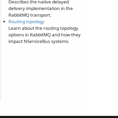
Describes the native delayed
delivery implementation in the
RabbitMQ transport.
Routing topology
Learn about the routing topology
options in RabbitMQ and how they
impact NServiceBus systems.