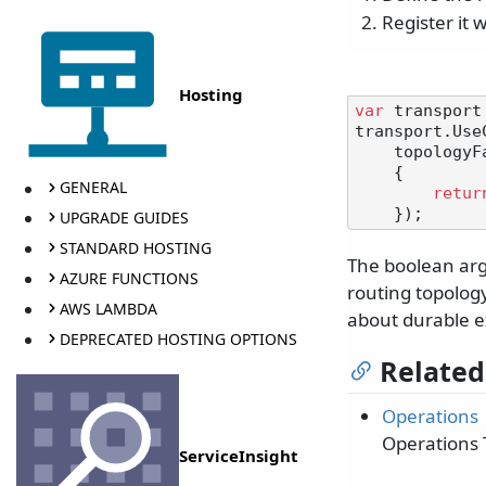
Register it 
Hosting
var
 transport
transport.Use
    topologyFactory: createDurableExchangesAndQueues =>

    {

GENERAL
retur
UPGRADE GUIDES
STANDARD HOSTING
The boolean arg
AZURE FUNCTIONS
routing topolog
AWS LAMBDA
about durable 
DEPRECATED HOSTING OPTIONS
Related
Operations
Operations 
ServiceInsight