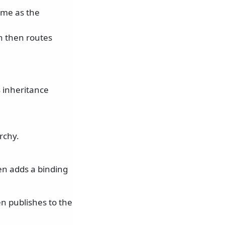
me as the
h then routes
s inheritance
rchy.
en adds a binding
n publishes to the