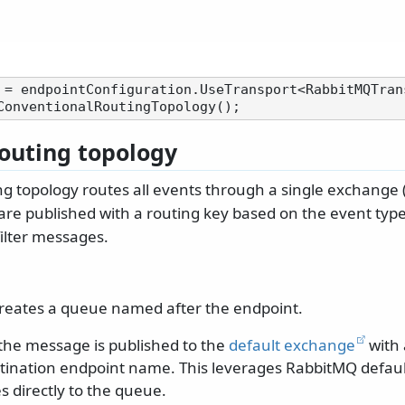
 = endpointConfiguration.UseTransport<RabbitMQTrans
routing topology
ng topology routes all events through a single exchange 
 are published with a routing key based on the event typ
filter messages.
reates a queue named after the endpoint.
he message is published to the
default exchange
with 
stination endpoint name. This leverages RabbitMQ defau
 directly to the queue.