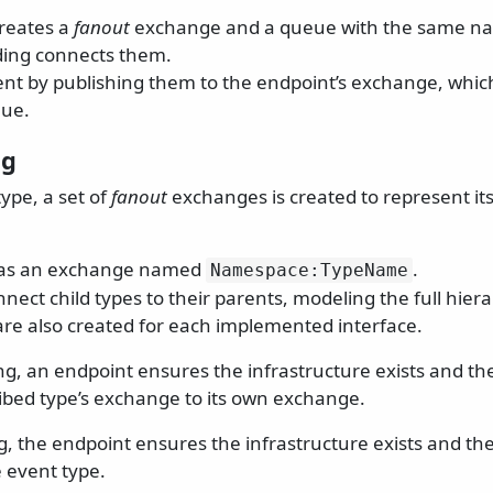
reates a
fanout
exchange and a queue with the same na
ding connects them.
nt by publishing them to the endpoint’s exchange, whic
eue.
ng
ype, a set of
fanout
exchanges is created to represent it
has an exchange named
.
Namespace:TypeName
nect child types to their parents, modeling the full hiera
re also created for each implemented interface.
g, an endpoint ensures the infrastructure exists and th
ibed type’s exchange to its own exchange.
, the endpoint ensures the infrastructure exists and the
 event type.