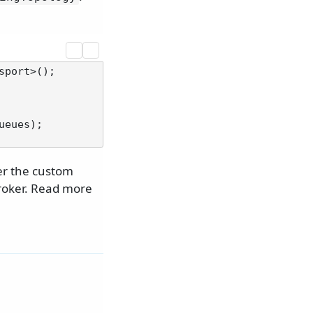
port>();

eues);

er the custom
roker. Read more