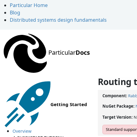
Particular Home
Blog
Distributed systems design fundamentals
Particular
Docs
Routing 
Component:
Rabb
Getting Started
NuGet Package:
Target Version:
N
Standard support
Overview