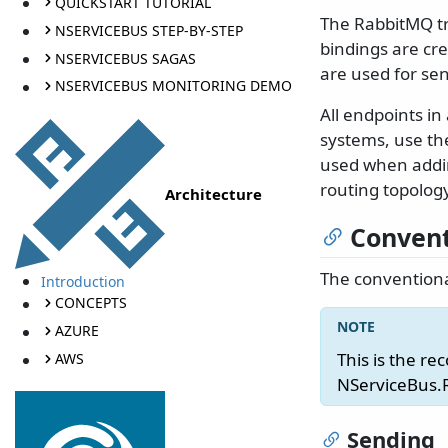
QUICKSTART TUTORIAL
The RabbitMQ t
NSERVICEBUS STEP-BY-STEP
bindings are cr
NSERVICEBUS SAGAS
are used for se
NSERVICEBUS MONITORING DEMO
All endpoints i
systems, use t
used when addin
routing topolog
Architecture
Convent
The conventiona
Introduction
CONCEPTS
AZURE
This is the re
AWS
NServiceBus.
Sending