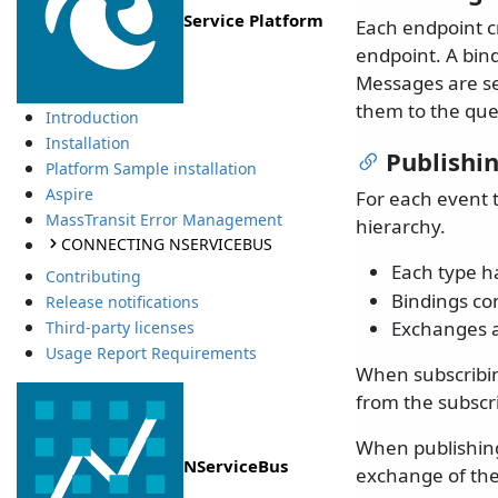
Service Platform
Each endpoint c
endpoint. A bin
Messages are se
them to the qu
Introduction
Installation
Publishi
Platform Sample installation
Aspire
For each event t
MassTransit Error Management
hierarchy.
CONNECTING NSERVICEBUS
Each type 
Contributing
Bindings con
Release notifications
Exchanges a
Third-party licenses
Usage Report Requirements
When subscribin
from the subscr
When publishing
NServiceBus
exchange of the