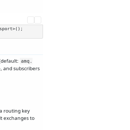
port>();

(default:
amq.
e, and subscribers
a routing key
lt exchanges to