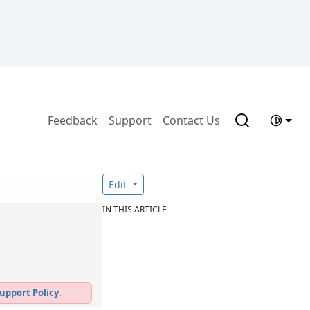
Feedback
Support
Contact Us
Edit
IN THIS ARTICLE
upport Policy
.