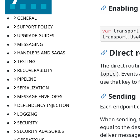
Enabling
GENERAL
SUPPORT POLICY
var
 transport
UPGRADE GUIDES
MESSAGING
Direct 
HANDLERS AND SAGAS
TESTING
The direct routi
RECOVERABILITY
). Events
topic
PIPELINE
use that key to 
SERIALIZATION
Sending
MESSAGE ENVELOPES
DEPENDENCY INJECTION
Each endpoint c
LOGGING
When sending, t
SECURITY
equal to the de
SECURITY ADVISORIES
deliver messages
OPERATIONS