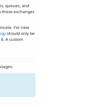
es, queues, and
ow these exchanges
nicate. For new
logy
should only be
 it. A custom
ssages.