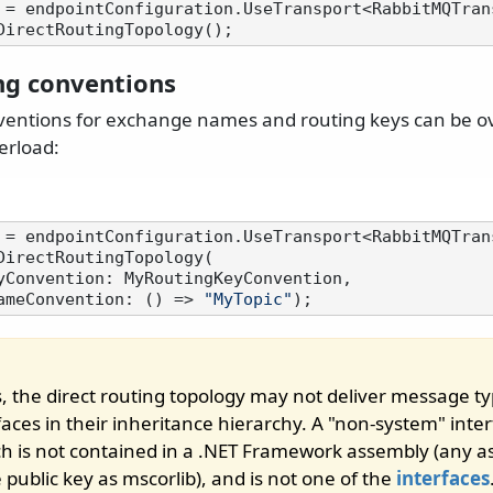
 = endpointConfiguration.UseTransport<RabbitMQTrans
ng conventions
ventions for exchange names and routing keys can be o
erload:
 = endpointConfiguration.UseTransport<RabbitMQTrans
DirectRoutingTopology(

geNameConvention: () => 
"MyTopic"
, the direct routing topology may not deliver message ty
aces in their inheritance hierarchy. A "non-system" inter
ch is not contained in a .NET Framework assembly (any 
public key as mscorlib), and is not one of the
interfaces