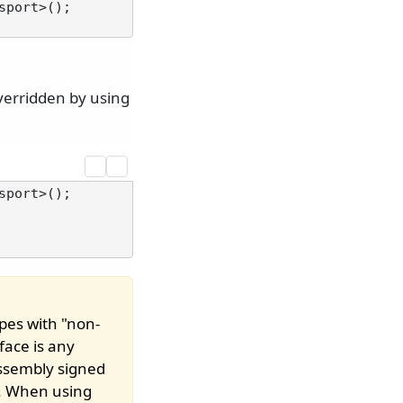
port>();

verridden by using
port>();

pes with "non-
face is any
assembly signed
. When using