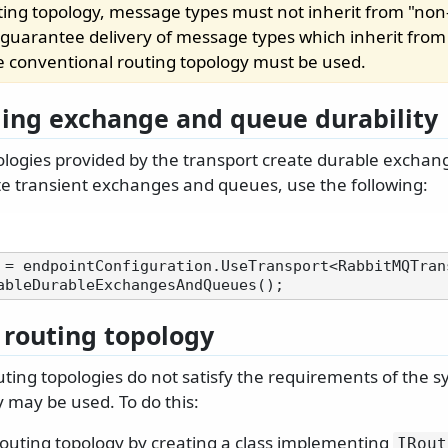
uting topology, message types must not inherit from "no
o guarantee delivery of message types which inherit fro
he conventional routing topology must be used.
ling exchange and queue durability
ologies provided by the transport create durable excha
ate transient exchanges and queues, use the following:
 = endpointConfiguration.UseTransport<RabbitMQTrans
routing topology
routing topologies do not satisfy the requirements of the 
 may be used. To do this:
routing topology by creating a class implementing
IRout