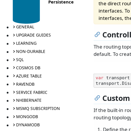
Persistence
the direct ro
interfaces. T
interfaces, t
GENERAL
Control
UPGRADE GUIDES
LEARNING
The routing top
NON-DURABLE
default. To cre
SQL
COSMOS DB
AZURE TABLE
var
 transport
RAVENDB
SERVICE FABRIC
Custom 
NHIBERNATE
MSMQ SUBSCRIPTION
If the built-in 
MONGODB
routing topology
DYNAMODB
Define the 