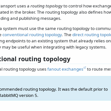
ransport uses a
routing topology
to control how exchang
eated in the broker. The routing topology also defines h
nding and publishing messages.
n a system must use the same routing topology to commu
he
conventional routing topology
. The
direct routing topo
g endpoints to an existing system that already relies on
y may be useful when integrating with legacy systems.
ional routing topology
l routing topology uses
fanout exchanges
to route me
commended routing topology. It was the default prior to
RabbitMQ version 5.