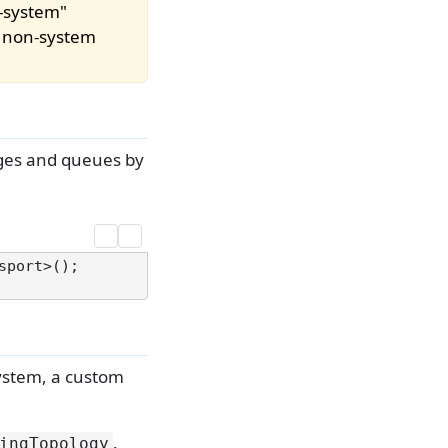
n-system"
m non-system
nges and queues by
port>();

system, a custom
.
ingTopology