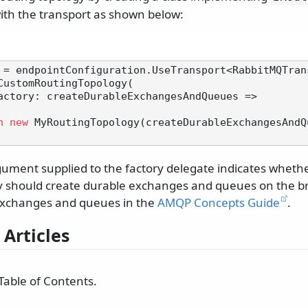
with the transport as shown below:
 = endpointConfiguration.UseTransport<RabbitMQTrans
CustomRoutingTopology(

n
new
 MyRoutingTopology(createDurableExchangesAndQu
ument supplied to the factory delegate indicates wheth
y should create durable exchanges and queues on the b
exchanges and queues in the
AMQP Concepts Guide
.
 Articles
Table of Contents.