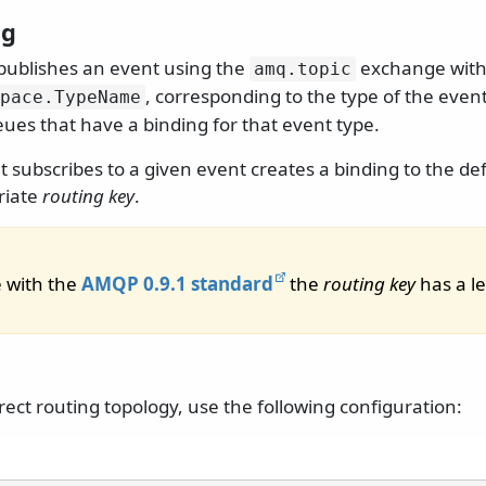
ng
publishes an event using the
exchange wit
amq.
topic
, corresponding to the type of the event
pace.
TypeName
ues that have a binding for that event type.
t subscribes to a given event creates a binding to the d
riate
routing key
.
 with the
AMQP 0.9.1 standard
the
routing key
has a le
rect routing topology, use the following configuration: