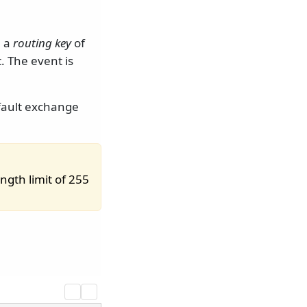
h a
routing key
of
. The event is
efault exchange
ngth limit of 255