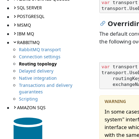
var
 transport
SQL SERVER
POSTGRESQL
Overridi
MSMQ
The default con
IBM MQ
the following ov
RABBITMQ
RabbitMQ transport
Connection settings
Routing topology
var
 transport
Delayed delivery
transport.Use
Native integration
    routingKeyConvention: MyRoutingKeyConvention,

    exchan
Transactions and delivery
guarantees
Scripting
AMAZON SQS
In some cases
system" interf
interface whi
with the same 