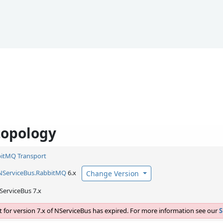
topology
itMQ Transport
NServiceBus.
RabbitMQ
6.x
Change Version
ServiceBus 7.x
 for version 7.x of NServiceBus has expired. For more information see our
S