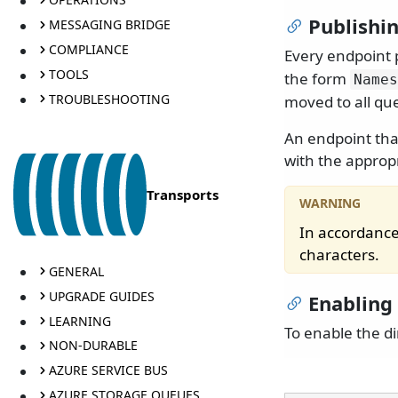
Publishi
MESSAGING BRIDGE
COMPLIANCE
Every endpoint 
TOOLS
the form
Names
TROUBLESHOOTING
moved to all que
An endpoint tha
with the approp
Transports
In accordance
characters.
GENERAL
UPGRADE GUIDES
Enabling
LEARNING
To enable the di
NON-DURABLE
AZURE SERVICE BUS
AZURE STORAGE QUEUES