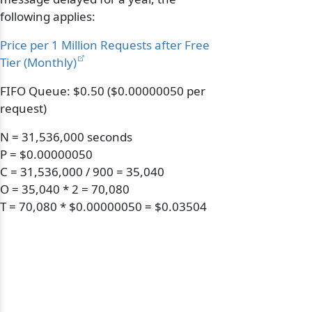
following applies:
Price per 1 Million Requests after Free
Tier (Monthly)
FIFO Queue: $0.50 ($0.00000050 per
request)
N = 31,536,000 seconds
P = $0.00000050
C = 31,536,000 / 900 = 35,040
O = 35,040 * 2 = 70,080
T = 70,080 * $0.00000050 = $0.03504