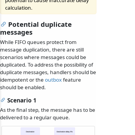
potential to cause inaccurate delay
calculation.
Potential duplicate
messages
While FIFO queues protect from
message duplication, there are still
scenarios where messages could be
duplicated. To address the possibility of
duplicate messages, handlers should be
idempotent or the
outbox
feature
should be enabled.
Scenario 1
As the final step, the message has to be
delivered to a regular queue.
Destination
Destination-delay.fifo