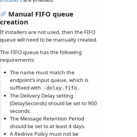
Manual FIFO queue
creation
If installers are not used, then the FIFO
queue will need to be manually created.
The FIFO queue has the following
requirements:
The name must match the
endpoint's input queue, which is
suffixed with
.
-delay.
fifo
The Delivery Delay setting
(DelaySeconds) should be set to 900
seconds.
The Message Retention Period
should be set to at least 4 days.
A Redrive Policy must not be