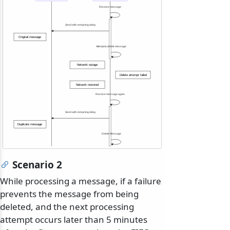
Receive message
Send with remaining delay
Original message
Attempt to delete message
Network outage
Delete attempt failed
Network restored
Receive message again
Send with remaining delay
Duplicate message
Delete Message
Scenario 2
While processing a message, if a failure
prevents the message from being
deleted, and the next processing
attempt occurs later than 5 minutes