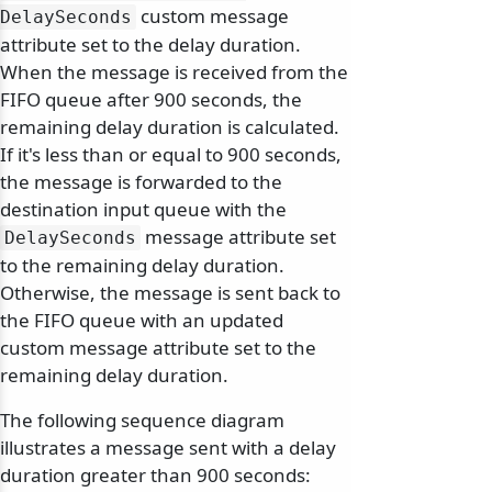
custom message
DelaySeconds
attribute set to the delay duration.
When the message is received from the
FIFO queue after 900 seconds, the
remaining delay duration is calculated.
If it's less than or equal to 900 seconds,
the message is forwarded to the
destination input queue with the
message attribute set
DelaySeconds
to the remaining delay duration.
Otherwise, the message is sent back to
the FIFO queue with an updated
custom message attribute set to the
remaining delay duration.
The following sequence diagram
illustrates a message sent with a delay
duration greater than 900 seconds: