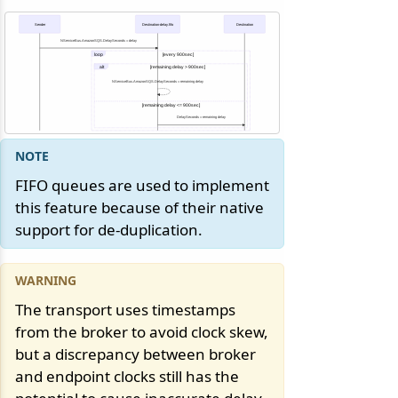
Sender
Destination-delay.fifo
Destination
NServiceBus.AmazonSQS.DelaySeconds = delay
loop
[every 900sec]
alt
[remaining delay > 900sec]
NServiceBus.AmazonSQS.DelaySeconds = remaining delay
[remaining delay <= 900sec]
DelaySeconds = remaining delay
FIFO queues are used to implement
this feature because of their native
support for de-duplication.
The transport uses timestamps
from the broker to avoid clock skew,
but a discrepancy between broker
and endpoint clocks still has the