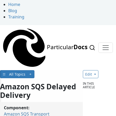
Home
Blog
Training
Particular
Docs
All Topics
Edit
IN THIS
Amazon SQS Delayed
ARTICLE
Delivery
Component:
Amazon SQS Transport