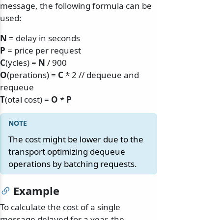
message, the following formula can be
used:
N
= delay in seconds
P
= price per request
C
(ycles) =
N
/ 900
O
(perations) =
C
* 2 // dequeue and
requeue
T
(otal cost) =
O
*
P
The cost might be lower due to the
transport optimizing dequeue
operations by batching requests.
Example
To calculate the cost of a single
message delayed for a year, the