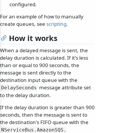
configured.
For an example of how to manually
create queues, see
scripting
.
How it works
When a delayed message is sent, the
delay duration is calculated. If it's less
than or equal to 900 seconds, the
message is sent directly to the
destination input queue with the
message attribute set
DelaySeconds
to the delay duration.
If the delay duration is greater than 900
seconds, then the message is sent to
the destination's FIFO queue with the
NServiceBus.
AmazonSQS.