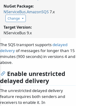
NuGet Package:
NServiceBus.
AmazonSQS
7.x
Change
Target Version:
NServiceBus 9.x
The SQS transport supports
delayed
delivery
of messages for longer than 15
minutes (900 seconds) in versions 4 and
above.
Enable unrestricted
delayed delivery
The unrestricted delayed delivery
feature requires both senders and
receivers to enable it. In