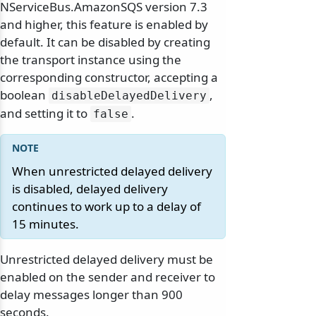
NServiceBus.AmazonSQS version 7.3
and higher, this feature is enabled by
default. It can be disabled by creating
the transport instance using the
corresponding constructor, accepting a
boolean
,
disableDelayedDelivery
and setting it to
.
false
When unrestricted delayed delivery
is disabled, delayed delivery
continues to work up to a delay of
15 minutes.
Unrestricted delayed delivery must be
enabled on the sender and receiver to
delay messages longer than 900
seconds.