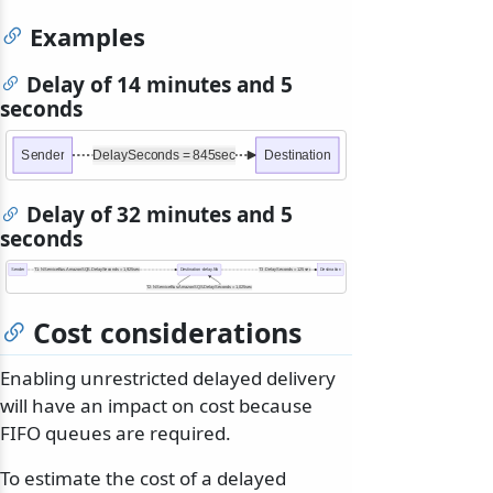
Examples
Delay of 14 minutes and 5
seconds
Sender
DelaySeconds = 845sec
Destination
Delay of 32 minutes and 5
seconds
Sender
T1: NServiceBus.AmazonSQS.DelaySeconds = 1,925sec
Destination-delay.fifo
T3: DelaySeconds = 125sec
Destination
T2: NServiceBus.AmazonSQS.DelaySeconds = 1,025sec
Cost considerations
Enabling unrestricted delayed delivery
will have an impact on cost because
FIFO queues are required.
To estimate the cost of a delayed