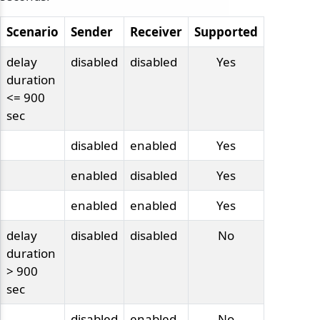
Scenario
Sender
Receiver
Supported
delay
disabled
disabled
Yes
duration
<= 900
sec
disabled
enabled
Yes
enabled
disabled
Yes
enabled
enabled
Yes
delay
disabled
disabled
No
duration
> 900
sec
disabled
enabled
No