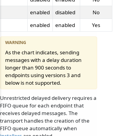
enabled
disabled
No
enabled
enabled
Yes
As the chart indicates, sending
messages with a delay duration
longer than 900 seconds to
endpoints using versions 3 and
below is not supported.
Unrestricted delayed delivery requires a
FIFO queue for each endpoint that
receives delayed messages. The
transport handles the creation of the
FIFO queue automatically when
installers
are enabled.