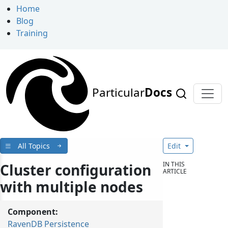
Home
Blog
Training
Particular
Docs
All Topics
Edit
IN THIS
Cluster configuration
ARTICLE
with multiple nodes
Component:
RavenDB Persistence