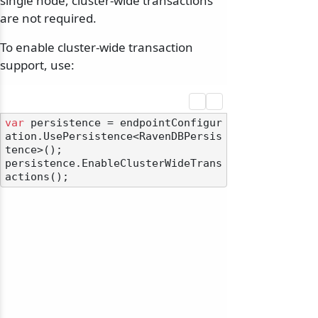
single node, cluster-wide transactions
are not required.
To enable cluster-wide transaction
support, use:
var
 persistence = endpointConfigur
ation.UsePersistence<RavenDBPersis
tence>();

persistence.EnableClusterWideTrans