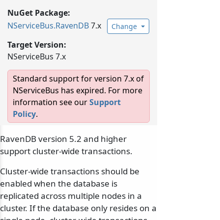
NuGet Package:
NServiceBus.
RavenDB
7.x
Change
Target Version:
NServiceBus 7.x
Standard support for version 7.x of
NServiceBus has expired. For more
information see our
Support
Policy
.
RavenDB version 5.2 and higher
support cluster-wide transactions.
Cluster-wide transactions should be
enabled when the database is
replicated across multiple nodes in a
cluster. If the database only resides on a