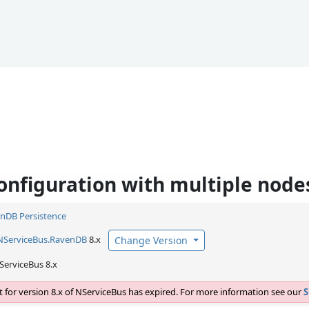
configuration with multiple node
nDB Persistence
NServiceBus.
RavenDB
8.x
Change Version
ServiceBus 8.x
 for version 8.x of NServiceBus has expired. For more information see our
S