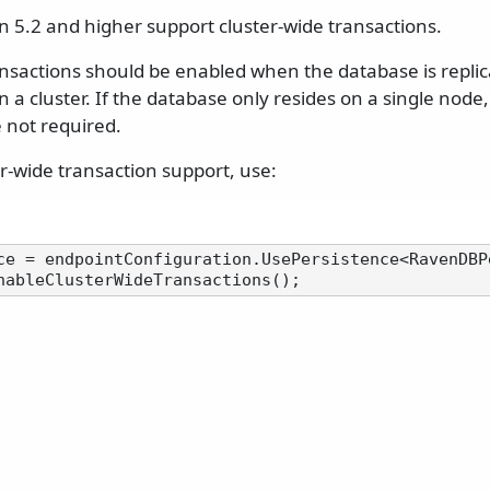
 5.2 and higher support cluster-wide transactions.
ansactions should be enabled when the database is replic
n a cluster. If the database only resides on a single node,
 not required.
r-wide transaction support, use:
ce = endpointConfiguration.UsePersistence<RavenDBPe