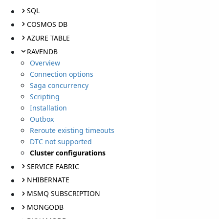
SQL
COSMOS DB
AZURE TABLE
RAVENDB
Overview
Connection options
Saga concurrency
Scripting
Installation
Outbox
Reroute existing timeouts
DTC not supported
Cluster configurations
SERVICE FABRIC
NHIBERNATE
MSMQ SUBSCRIPTION
MONGODB