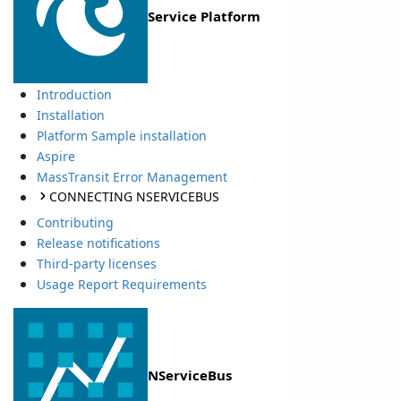
Service Platform
Introduction
Installation
Platform Sample installation
Aspire
MassTransit Error Management
CONNECTING NSERVICEBUS
Contributing
Release notifications
Third-party licenses
Usage Report Requirements
NServiceBus