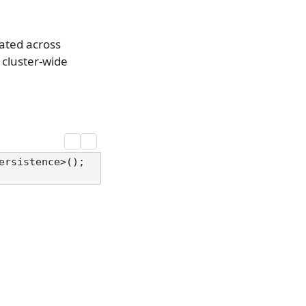
ated across
 cluster-wide
rsistence>();
