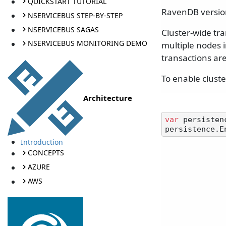
QUICKSTART TUTORIAL
RavenDB version
NSERVICEBUS STEP-BY-STEP
NSERVICEBUS SAGAS
Cluster-wide tr
NSERVICEBUS MONITORING DEMO
multiple nodes i
transactions are
To enable cluste
Architecture
var
 persisten
Introduction
CONCEPTS
AZURE
AWS