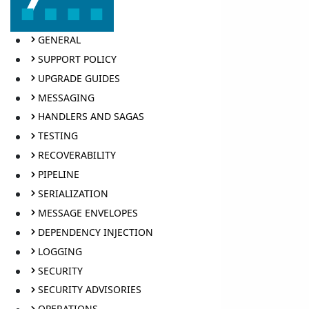
GENERAL
SUPPORT POLICY
UPGRADE GUIDES
MESSAGING
HANDLERS AND SAGAS
TESTING
RECOVERABILITY
PIPELINE
SERIALIZATION
MESSAGE ENVELOPES
DEPENDENCY INJECTION
LOGGING
SECURITY
SECURITY ADVISORIES
OPERATIONS