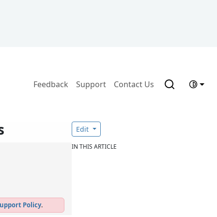
Feedback
Support
Contact Us
s
Edit
IN THIS ARTICLE
upport Policy
.