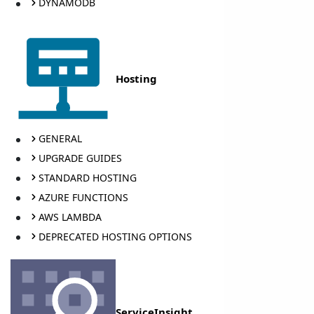
DYNAMODB
Hosting
GENERAL
UPGRADE GUIDES
STANDARD HOSTING
AZURE FUNCTIONS
AWS LAMBDA
DEPRECATED HOSTING OPTIONS
ServiceInsight