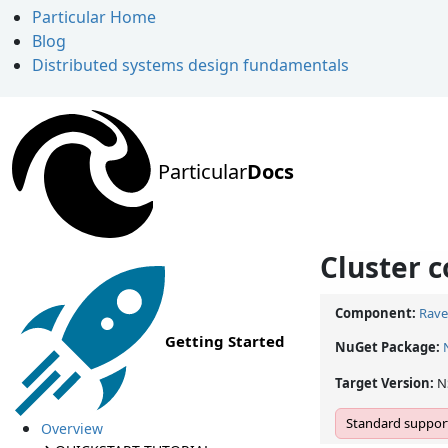
Particular Home
Blog
Distributed systems design fundamentals
Particular
Docs
Cluster 
Component:
Rave
Getting Started
NuGet Package:
Target Version:
N
Standard support
Overview