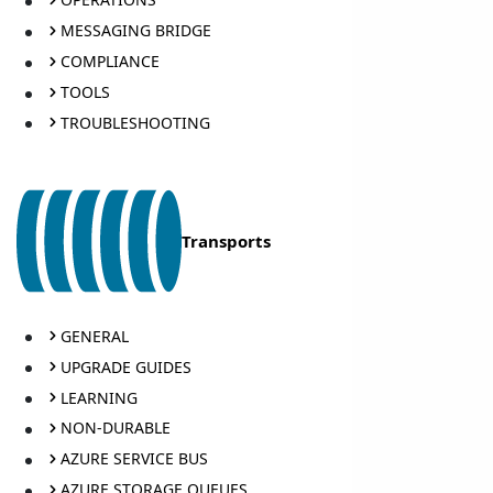
MESSAGING BRIDGE
COMPLIANCE
TOOLS
TROUBLESHOOTING
Transports
GENERAL
UPGRADE GUIDES
LEARNING
NON-DURABLE
AZURE SERVICE BUS
AZURE STORAGE QUEUES