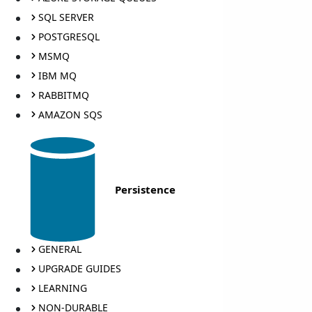
SQL SERVER
POSTGRESQL
MSMQ
IBM MQ
RABBITMQ
AMAZON SQS
Persistence
GENERAL
UPGRADE GUIDES
LEARNING
NON-DURABLE