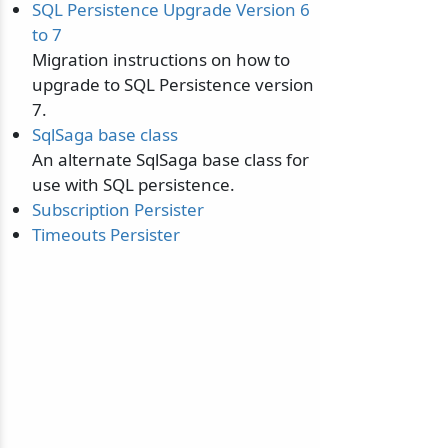
SQL Persistence Upgrade Version 6
to 7
Migration instructions on how to
upgrade to SQL Persistence version
7.
SqlSaga base class
An alternate SqlSaga base class for
use with SQL persistence.
Subscription Persister
Timeouts Persister