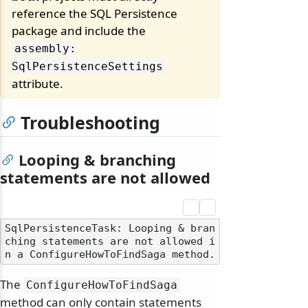
reference the SQL Persistence
package and include the
assembly:
SqlPersistenceSettings
attribute.
Troubleshooting
Looping & branching
statements are not allowed
SqlPersistenceTask: Looping & bran
ching statements are not allowed i
The
ConfigureHowToFindSaga
method can only contain statements