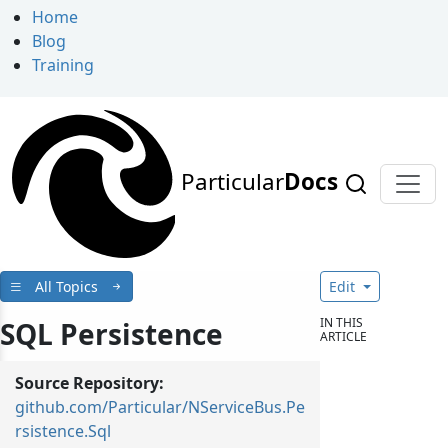
Home
Blog
Training
Particular
Docs
All Topics
Edit
IN THIS
SQL Persistence
ARTICLE
Source Repository:
github.com/Particular/NServiceBus.Pe
rsistence.Sql