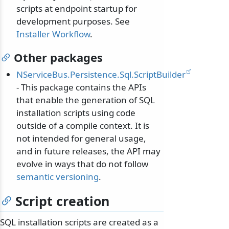
scripts at endpoint startup for
development purposes. See
Installer Workflow
.
Other packages
NServiceBus.Persistence.Sql.ScriptBuilder
- This package contains the APIs
that enable the generation of SQL
installation scripts using code
outside of a compile context. It is
not intended for general usage,
and in future releases, the API may
evolve in ways that do not follow
semantic versioning
.
Script creation
SQL installation scripts are created as a