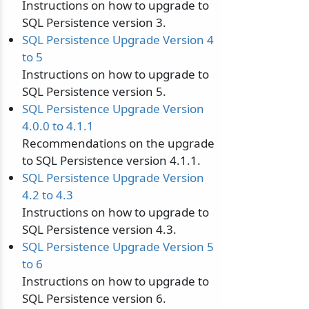
Instructions on how to upgrade to
SQL Persistence version 3.
SQL Persistence Upgrade Version 4
to 5
Instructions on how to upgrade to
SQL Persistence version 5.
SQL Persistence Upgrade Version
4.0.0 to 4.1.1
Recommendations on the upgrade
to SQL Persistence version 4.1.1.
SQL Persistence Upgrade Version
4.2 to 4.3
Instructions on how to upgrade to
SQL Persistence version 4.3.
SQL Persistence Upgrade Version 5
to 6
Instructions on how to upgrade to
SQL Persistence version 6.