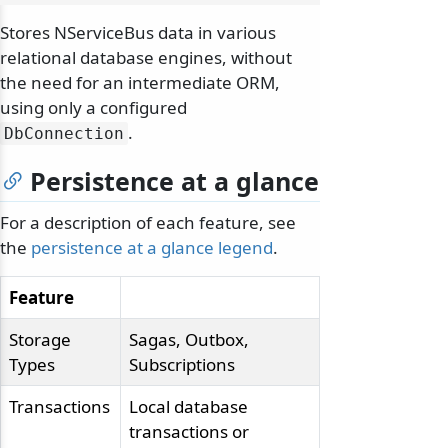
Stores NServiceBus data in various
relational database engines, without
the need for an intermediate ORM,
using only a configured
.
DbConnection
Persistence at a glance
For a description of each feature, see
the
persistence at a glance legend
.
Feature
Storage
Sagas, Outbox,
Types
Subscriptions
Transactions
Local database
transactions or