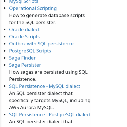
MySql Scripts
Operational Scripting
How to generate database scripts
for the SQL persister.
Oracle dialect
Oracle Scripts
Outbox with SQL persistence
PostgreSQL Scripts
Saga Finder
Saga Persister
How sagas are persisted using SQL
Persistence.
SQL Persistence - MySQL dialect
odernization
An SQL persister dialect that
specifically targets MySQL, including
AWS Aurora MySQL.
SQL Persistence - PostgreSQL dialect
An SQL persister dialect that