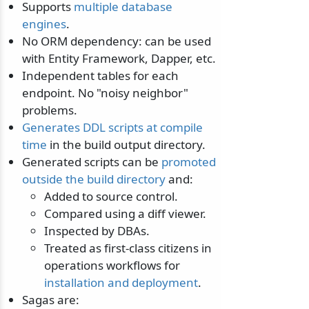
Supports
multiple database
engines
.
No ORM dependency: can be used
with Entity Framework, Dapper, etc.
Independent tables for each
endpoint. No "noisy neighbor"
problems.
Generates DDL scripts at compile
time
in the build output directory.
Generated scripts can be
promoted
outside the build directory
and:
Added to source control.
Compared using a diff viewer.
Inspected by DBAs.
Treated as first-class citizens in
operations workflows for
installation and deployment
.
Sagas are: