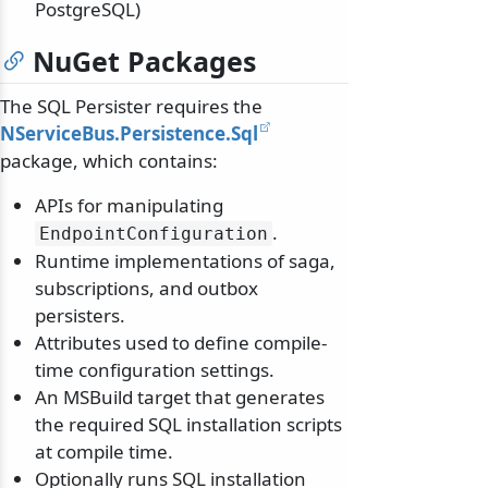
PostgreSQL)
NuGet Packages
The SQL Persister requires the
NServiceBus.Persistence.Sql
package, which contains:
APIs for manipulating
.
EndpointConfiguration
Runtime implementations of saga,
subscriptions, and outbox
persisters.
Attributes used to define compile-
time configuration settings.
An MSBuild target that generates
the required SQL installation scripts
at compile time.
Optionally runs SQL installation