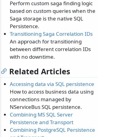
Perform custom saga finding logic
based on custom queries when the
Saga storage is the native SQL
Persistence.
Transitioning Saga Correlation IDs
An approach for transitioning
between different correlation IDs
with no downtime.
Related Articles
Accessing data via SQL persistence
How to access business data using
connections managed by
NServiceBus SQL persistence.
Combining MS SQL Server
Persistence and Transport
Combining PostgreSQL Persistence