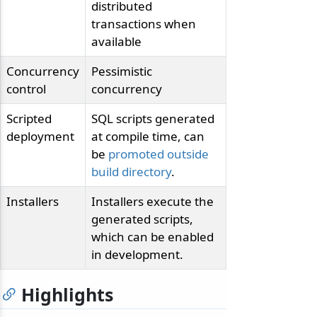
distributed
transactions when
available
Concurrency
Pessimistic
control
concurrency
Scripted
SQL scripts generated
deployment
at compile time, can
be
promoted outside
build directory
.
Installers
Installers execute the
generated scripts,
which can be enabled
in development.
Highlights