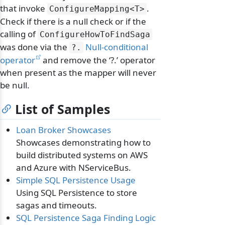
that invoke
.
ConfigureMapping
<T>
Check if there is a null check or if the
calling of
ConfigureHowToFindSaga
was done via the
Null-conditional
?.
operator
and remove the ‘?.’ operator
when present as the mapper will never
be null.
List of Samples
Loan Broker Showcases
Showcases demonstrating how to
build distributed systems on AWS
and Azure with NServiceBus.
Simple SQL Persistence Usage
Using SQL Persistence to store
sagas and timeouts.
SQL Persistence Saga Finding Logic