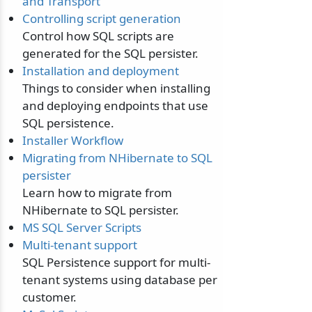
and Transport
Controlling script generation
Control how SQL scripts are
generated for the SQL persister.
Installation and deployment
Things to consider when installing
and deploying endpoints that use
SQL persistence.
Installer Workflow
Migrating from NHibernate to SQL
persister
Learn how to migrate from
NHibernate to SQL persister.
MS SQL Server Scripts
Multi-tenant support
SQL Persistence support for multi-
tenant systems using database per
customer.