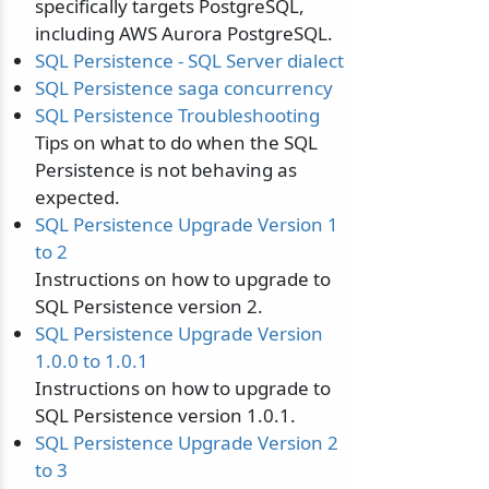
specifically targets PostgreSQL,
including AWS Aurora PostgreSQL.
SQL Persistence - SQL Server dialect
SQL Persistence saga concurrency
SQL Persistence Troubleshooting
Tips on what to do when the SQL
Persistence is not behaving as
expected.
SQL Persistence Upgrade Version 1
to 2
Instructions on how to upgrade to
SQL Persistence version 2.
SQL Persistence Upgrade Version
1.0.0 to 1.0.1
Instructions on how to upgrade to
SQL Persistence version 1.0.1.
SQL Persistence Upgrade Version 2
to 3