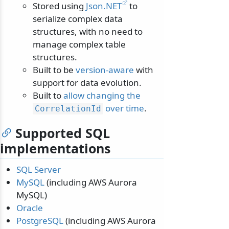
Stored using
Json.NET
to
serialize complex data
structures, with no need to
manage complex table
structures.
Built to be
version-aware
with
support for data evolution.
Built to
allow changing the
over time
.
CorrelationId
Supported SQL
implementations
SQL Server
MySQL
(including AWS Aurora
MySQL)
Oracle
PostgreSQL
(including AWS Aurora