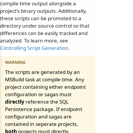
compile-time output alongside a
project's binary outputs. Additionally,
these scripts can be promoted to a
directory under source control so that
differences can be easily tracked and
analyzed. To learn more, see
Controlling Script Generation
.
The scripts are generated by an
MSBuild task at compile time. Any
project containing either endpoint
configuration or sagas must
directly
reference the SQL
Persistence package. If endpoint
configuration and sagas are
contained in seperate projects,
both
projects must directly