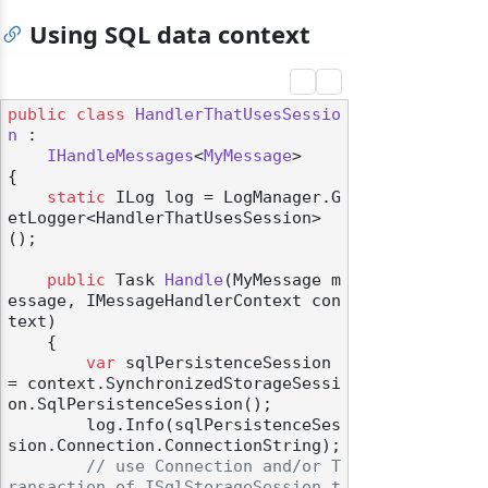
Using SQL data context
public
class
HandlerThatUsesSessio
n
 :

IHandleMessages
<
MyMessage
>

{

static
 ILog log = LogManager.G
etLogger<HandlerThatUsesSession>
();

public
 Task 
Handle
(
MyMessage m
essage, IMessageHandlerContext con
text
)
    {

var
 sqlPersistenceSession 
= context.SynchronizedStorageSessi
on.SqlPersistenceSession();

        log.Info(sqlPersistenceSes
sion.Connection.ConnectionString);

// use Connection and/or T
ransaction of ISqlStorageSession t