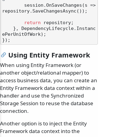
        session.OnSaveChanges(s => 
repository.SaveChangesAsync());

return
 repository;

    }, DependencyLifecycle.Instanc
ePerUnitOfWork);

Using Entity Framework
When using Entity Framework (or
another object/relational mapper) to
access business data, you can create an
Entity Framework data context within a
handler and use the Synchronized
Storage Session to reuse the database
connection.
Another option is to inject the Entity
Framework data context into the