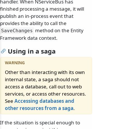
handler. When NServiceBus has
finished processing a message, it will
publish an in-process event that
provides the ability to call the
method on the Entity
SaveChanges
Framework data context.
Using in a saga
Other than interacting with its own
internal state, a saga should not
access a database, call out to web
services, or access other resources.
See
Accessing databases and
other resources from a saga
.
If the situation is special enough to