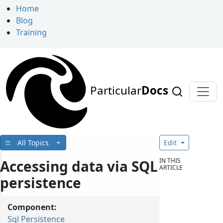
Home
Blog
Training
Particular
Docs
All Topics
Edit
IN THIS
Accessing data via SQL
ARTICLE
persistence
Component:
Sql Persistence