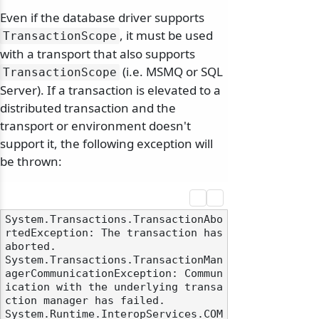
Even if the database driver supports
, it must be used
TransactionScope
with a transport that also supports
(i.e. MSMQ or SQL
TransactionScope
Server). If a transaction is elevated to a
distributed transaction and the
transport or environment doesn't
support it, the following exception will
be thrown:
odernization
System.Transactions.TransactionAbo
rtedException: The transaction has 
aborted. 

System.Transactions.TransactionMan
agerCommunicationException: Commun
ication with the underlying transa
ction manager has failed.

System.Runtime.InteropServices.COM