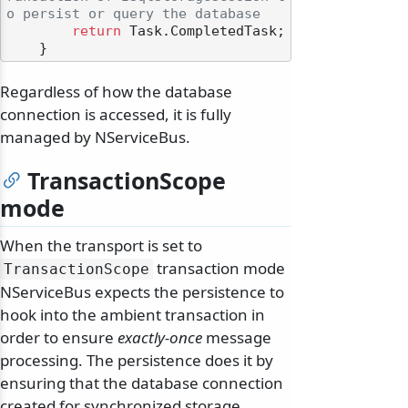
o persist or query the database
return
 Task.CompletedTask;

Regardless of how the database
connection is accessed, it is fully
managed by NServiceBus.
TransactionScope
mode
When the transport is set to
transaction mode
TransactionScope
NServiceBus expects the persistence to
hook into the ambient transaction in
order to ensure
exactly-once
message
processing. The persistence does it by
ensuring that the database connection
created for synchronized storage