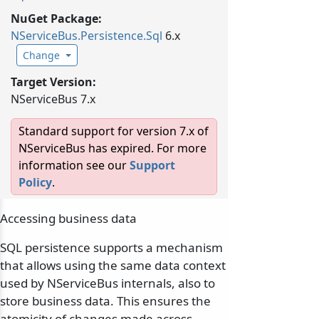
NuGet Package:
NServiceBus.
Persistence.
Sql
6.x
Change
Target Version:
NServiceBus 7.x
Standard support for version 7.x of
NServiceBus has expired. For more
information see our
Support
Policy
.
Accessing business data
SQL persistence supports a mechanism
that allows using the same data context
used by NServiceBus internals, also to
store business data. This ensures the
atomicity of changes made across