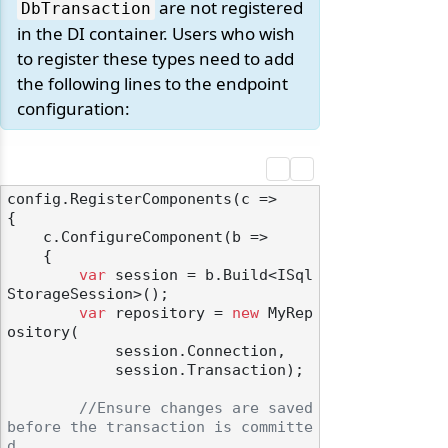
are not registered
DbTransaction
in the DI container. Users who wish
to register these types need to add
the following lines to the endpoint
configuration:
config.RegisterComponents(c =>

{

    c.ConfigureComponent(b =>

    {

var
 session = b.Build<ISql
StorageSession>();

var
 repository = 
new
 MyRep
ository(

            session.Connection, 

            session.Transaction);

//Ensure changes are saved 
before the transaction is committe
d