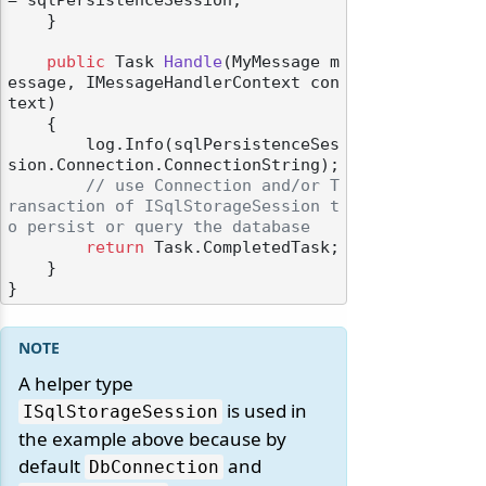
= sqlPersistenceSession;

    }

public
 Task 
Handle
(
MyMessage m
essage, IMessageHandlerContext con
text
)
    {

        log.Info(sqlPersistenceSes
sion.Connection.ConnectionString);

// use Connection and/or T
ransaction of ISqlStorageSession t
o persist or query the database
return
 Task.CompletedTask;

    }

A helper type
is used in
ISqlStorageSession
the example above because by
default
and
DbConnection