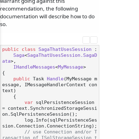
warrant going against this
recommendation, the following
documentation will describe how to do
so.
public
class
SagaThatUsesSession
 :

Saga
<
SagaThatUsesSession.SagaD
ata
>,

IHandleMessages
<
MyMessage
>

{

public
 Task 
Handle
(
MyMessage m
essage, IMessageHandlerContext con
text
)
    {

var
 sqlPersistenceSession 
= context.SynchronizedStorageSessi
on.SqlPersistenceSession();

        log.Info(sqlPersistenceSes
sion.Connection.ConnectionString);

// use Connection and/or T
ransaction of ISqlStorageSession t