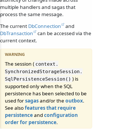
multiple handlers and sagas that
process the same message.
The current
DbConnection
and
DbTransaction
can be accessed via the
current context.
The session (
context.
SynchronizedStorageSession.
) is
SqlPersistenceSession()
supported only when the SQL
persistence has been selected to be
used for
sagas
and/or the
outbox
.
See also
features that require
persistence
and
configuration
order for persistence
.