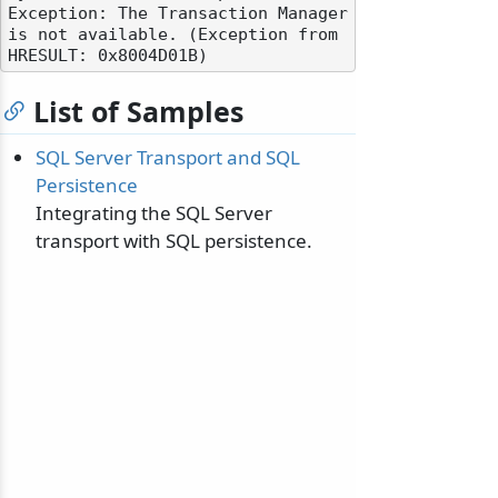
Exception: The Transaction Manager 
is not available. (Exception from 
List of Samples
SQL Server Transport and SQL
Persistence
Integrating the SQL Server
transport with SQL persistence.