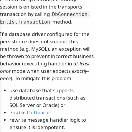
session is enlisted in the transports
transaction by calling
DbConnection.
method.
EnlistTransaction
If a database driver configured for the
persistence does not support this
method (e.g. MySQL), an exception will
be thrown to prevent incorrect business
behavior (executing handler in
at-least-
once
mode when user expects
exactly-
once
). To mitigate this problem
use database that supports
distributed transactions (such as
SQL Server or Oracle) or
enable
Outbox
or
rewrite message handler logic to
ensure it is idempotent.