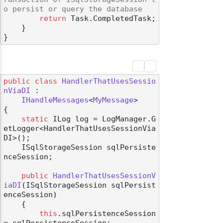
o persist or query the database
return
 Task.CompletedTask;

    }

public
class
HandlerThatUsesSessio
nViaDI
 :

IHandleMessages
<
MyMessage
>

{

static
 ILog log = LogManager.G
etLogger<HandlerThatUsesSessionVia
DI>();

    ISqlStorageSession sqlPersiste
nceSession;

public
HandlerThatUsesSessionV
iaDI
(
ISqlStorageSession sqlPersist
enceSession
)
    {

this
.sqlPersistenceSession 