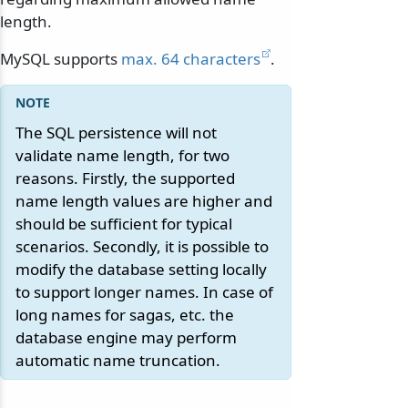
length.
MySQL supports
max. 64 characters
.
The SQL persistence will not
validate name length, for two
reasons. Firstly, the supported
name length values are higher and
should be sufficient for typical
scenarios. Secondly, it is possible to
modify the database setting locally
to support longer names. In case of
long names for sagas, etc. the
database engine may perform
automatic name truncation.