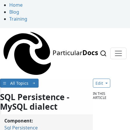
Home
Blog
Training
Particular
Docs
All Topics
Edit
IN THIS
SQL Persistence -
ARTICLE
MySQL dialect
Component:
Sql Persistence