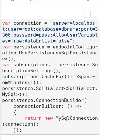
var
 connection = 
"server=localhos
t;user=root;database=dbname;port=3
306;password=pass;AllowUserVariabl
es=True;AutoEnlist=false"
var
 persistence = endpointConfigur
ation.UsePersistence<SqlPersistenc
var
 subscriptions = persistence.Su
bscriptionSettings();

subscriptions.CacheFor(TimeSpan.Fr
omMinutes(
1
));

persistence.SqlDialect<SqlDialect.
MySql>();

persistence.ConnectionBuilder(

    connectionBuilder: () =>

    {

return
new
 MySqlConnection
(connection);
