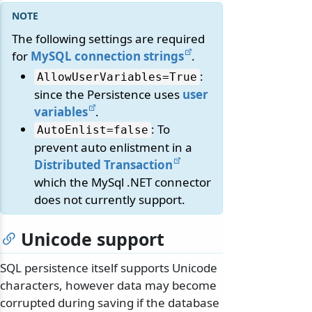
The following settings are required
for
MySQL connection strings
.
:
AllowUserVariables=True
since the Persistence uses
user
variables
.
: To
AutoEnlist=false
prevent auto enlistment in a
Distributed Transaction
which the MySql .NET connector
does not currently support.
Unicode support
SQL persistence itself supports Unicode
characters, however data may become
corrupted during saving if the database