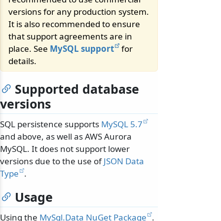
versions for any production system.
It is also recommended to ensure
that support agreements are in
place. See
MySQL support
for
details.
Supported database
versions
SQL persistence supports
MySQL 5.7
and above, as well as AWS Aurora
MySQL. It does not support lower
versions due to the use of
JSON Data
Type
.
Usage
Using the
MySql.Data NuGet Package
.