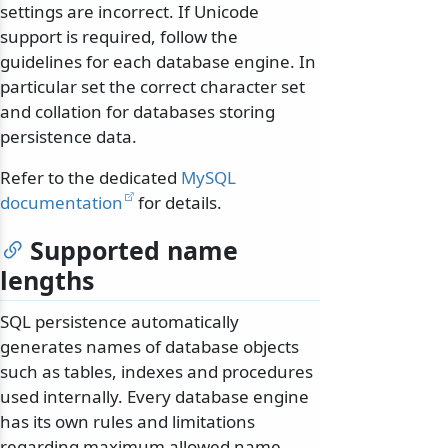
settings are incorrect. If Unicode
support is required, follow the
guidelines for each database engine. In
particular set the correct character set
and collation for databases storing
persistence data.
Refer to the dedicated
MySQL
documentation
for details.
Supported name
lengths
SQL persistence automatically
generates names of database objects
such as tables, indexes and procedures
used internally. Every database engine
has its own rules and limitations
regarding maximum allowed name