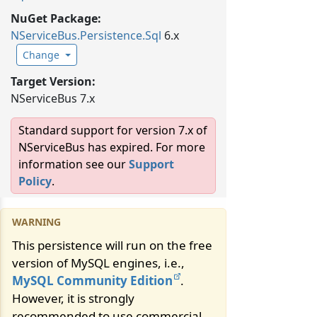
NuGet Package:
NServiceBus.
Persistence.
Sql
6.x
Change
Target Version:
NServiceBus 7.x
Standard support for version 7.x of
NServiceBus has expired. For more
information see our
Support
Policy
.
This persistence will run on the free
version of MySQL engines, i.e.,
MySQL Community Edition
.
However, it is strongly
recommended to use commercial