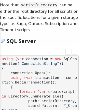
Note that
can be
scriptDirectory
either the root directory for all scripts or
the specific locations for a given storage
type i.e. Saga, Outbox, Subscription and
Timeout scripts.
SQL Server
using
 (
var
 connection = 
new
 SqlCon
nection(
"ConnectionString"
))

{

    connection.Open();

using
 (
var
 transaction = conne
ction.BeginTransaction())

    {

foreach
 (
var
 createScript 
in
 Directory.EnumerateFiles(

            path: scriptDirectory,

            searchPattern: 
"*_Crea