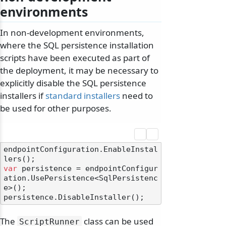
environments
In non-development environments,
where the SQL persistence installation
scripts have been executed as part of
the deployment, it may be necessary to
explicitly disable the SQL persistence
installers if
standard installers
need to
be used for other purposes.
endpointConfiguration.EnableInstal
var
 persistence = endpointConfigur
ation.UsePersistence<SqlPersistenc
e>();

The
class can be used
ScriptRunner