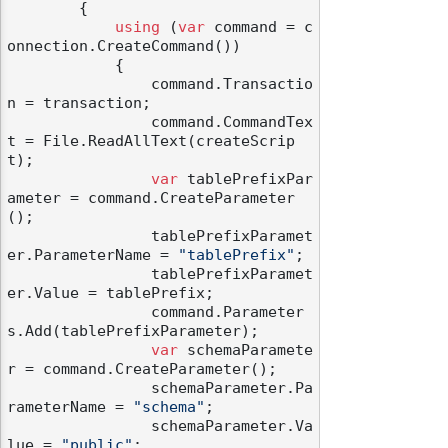
        {

using
 (
var
 command = c
onnection.CreateCommand())

            {

                command.Transactio
n = transaction;

                command.CommandTex
t = File.ReadAllText(createScrip
t);

var
 tablePrefixPar
ameter = command.CreateParameter
();

                tablePrefixParamet
er.ParameterName = 
"tablePrefix"
;

                tablePrefixParamet
er.Value = tablePrefix;

                command.Parameter
s.Add(tablePrefixParameter);

var
 schemaParamete
r = command.CreateParameter();

                schemaParameter.Pa
rameterName = 
"schema"
;

                schemaParameter.Va
lue = 
"public"
;
