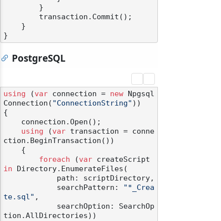
        }

        transaction.Commit();

    }

PostgreSQL
using
 (
var
 connection = 
new
 Npgsql
Connection(
"ConnectionString"
))

{

    connection.Open();

using
 (
var
 transaction = conne
ction.BeginTransaction())

    {

foreach
 (
var
 createScript 
in
 Directory.EnumerateFiles(

            path: scriptDirectory,

            searchPattern: 
"*_Crea
te.sql"
,

            searchOption: SearchOp
tion.AllDirectories))
