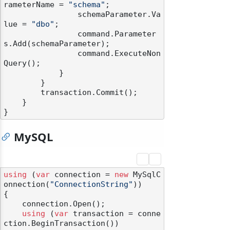
rameterName = 
"schema"
;

                schemaParameter.Va
lue = 
"dbo"
;

                command.Parameter
s.Add(schemaParameter);

                command.ExecuteNon
Query();

            }

        }

        transaction.Commit();

    }

MySQL
using
 (
var
 connection = 
new
 MySqlC
onnection(
"ConnectionString"
))

{

    connection.Open();

using
 (
var
 transaction = conne
ction.BeginTransaction())
