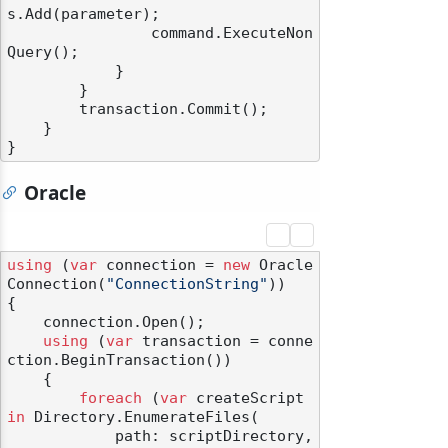
s.Add(parameter);

                command.ExecuteNon
Query();

            }

        }

        transaction.Commit();

    }

Oracle
using
 (
var
 connection = 
new
 Oracle
Connection(
"ConnectionString"
))

odernization
{

    connection.Open();

using
 (
var
 transaction = conne
ction.BeginTransaction())

    {

foreach
 (
var
 createScript 
in
 Directory.EnumerateFiles(

            path: scriptDirectory,
