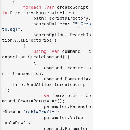
    {

foreach
 (
var
 createScript 
in
 Directory.EnumerateFiles(

            path: scriptDirectory,

            searchPattern: 
"*_Crea
te.sql"
,

            searchOption: SearchOp
tion.AllDirectories))

        {

using
 (
var
 command = c
onnection.CreateCommand())

            {

                command.Transactio
n = transaction;

                command.CommandTex
t = File.ReadAllText(createScrip
t);

var
 parameter = co
mmand.CreateParameter();

                parameter.Paramete
rName = 
"tablePrefix"
;

                parameter.Value = 
tablePrefix;

                command.Parameter