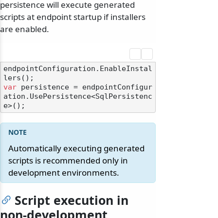
persistence will execute generated
scripts at endpoint startup if installers
are enabled.
endpointConfiguration.EnableInstal
var
 persistence = endpointConfigur
ation.UsePersistence<SqlPersistenc
Automatically executing generated
scripts is recommended only in
development environments.
Script execution in
non-development