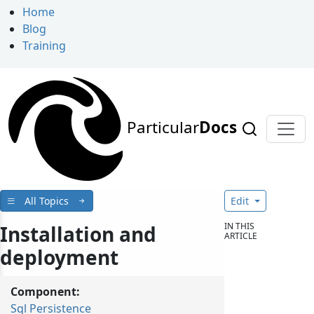
Home
Blog
Training
Particular
Docs
All Topics
Edit
IN THIS
Installation and
ARTICLE
deployment
Component:
Sql Persistence