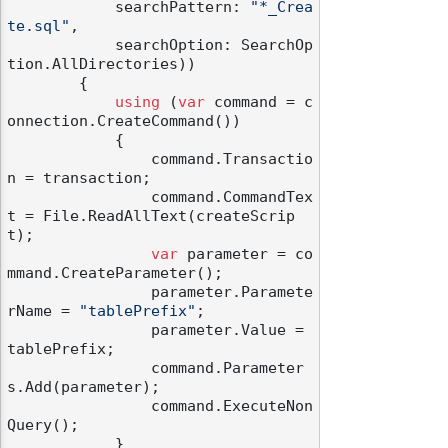
            searchPattern: 
"*_Crea
te.sql"
,

            searchOption: SearchOp
tion.AllDirectories))

        {

using
 (
var
 command = c
onnection.CreateCommand())

            {

                command.Transactio
n = transaction;

                command.CommandTex
t = File.ReadAllText(createScrip
t);

var
 parameter = co
mmand.CreateParameter();

                parameter.Paramete
rName = 
"tablePrefix"
;

                parameter.Value = 
tablePrefix;

                command.Parameter
s.Add(parameter);

                command.ExecuteNon
Query();

            }
