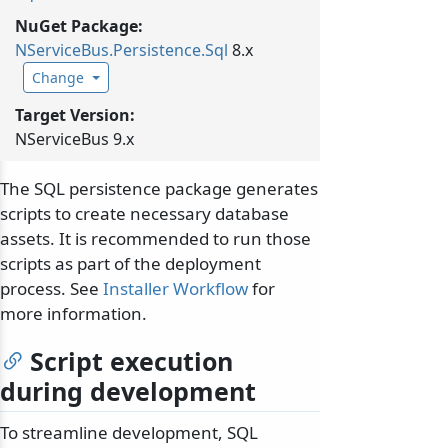
NuGet Package:
NServiceBus.
Persistence.
Sql
8.x
Change
Target Version:
NServiceBus 9.x
The SQL persistence package generates
scripts to create necessary database
assets. It is recommended to run those
scripts as part of the deployment
process. See
Installer Workflow
for
more information.
Script execution
during development
To streamline development, SQL