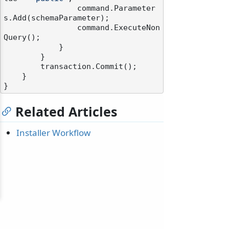
                command.Parameter
s.Add(schemaParameter);

                command.ExecuteNon
Query();

            }

        }

        transaction.Commit();

    }

Related Articles
Installer Workflow