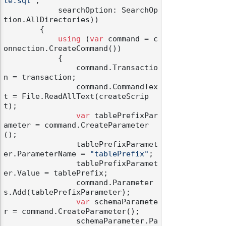
te.sql"
,

            searchOption: SearchOp
tion.AllDirectories))

        {

using
 (
var
 command = c
onnection.CreateCommand())

            {

                command.Transactio
n = transaction;

                command.CommandTex
t = File.ReadAllText(createScrip
t);

var
 tablePrefixPar
ameter = command.CreateParameter
();

                tablePrefixParamet
er.ParameterName = 
"tablePrefix"
;

                tablePrefixParamet
er.Value = tablePrefix;

                command.Parameter
s.Add(tablePrefixParameter);

var
 schemaParamete
r = command.CreateParameter();

                schemaParameter.Pa