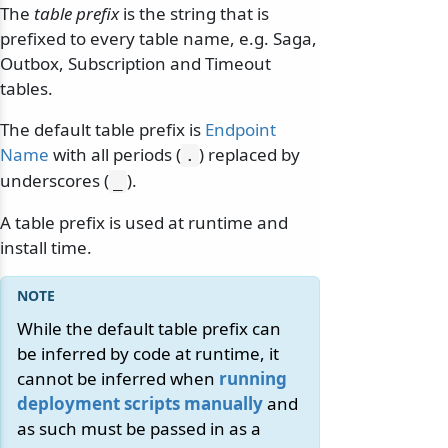
The
table prefix
is the string that is
prefixed to every table name, e.g. Saga,
Outbox, Subscription and Timeout
tables.
The default table prefix is
Endpoint
Name
with all periods (
) replaced by
.
underscores (
).
_
A table prefix is used at runtime and
install time.
While the default table prefix can
be inferred by code at runtime, it
cannot be inferred when
running
deployment scripts manually
and
as such must be passed in as a