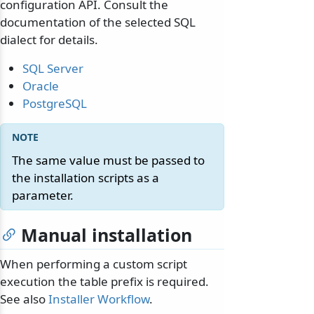
configuration API. Consult the
documentation of the selected SQL
dialect for details.
SQL Server
Oracle
PostgreSQL
The same value must be passed to
the installation scripts as a
parameter.
Manual installation
When performing a custom script
execution the table prefix is required.
See also
Installer Workflow
.