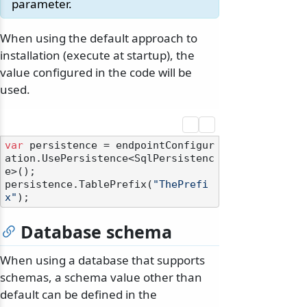
parameter.
When using the default approach to
installation (execute at startup), the
value configured in the code will be
used.
var
 persistence = endpointConfigur
ation.UsePersistence<SqlPersistenc
e>();

persistence.TablePrefix(
"ThePrefi
x"
Database schema
When using a database that supports
schemas, a schema value other than
default can be defined in the