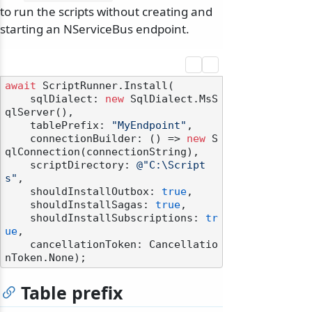
to run the scripts without creating and
starting an NServiceBus endpoint.
await
 ScriptRunner.Install(

    sqlDialect: 
new
 SqlDialect.MsS
qlServer(),

    tablePrefix: 
"MyEndpoint"
,

    connectionBuilder: () => 
new
 S
qlConnection(connectionString),

    scriptDirectory: 
@"C:\Script
s"
,

    shouldInstallOutbox: 
true
,

    shouldInstallSagas: 
true
,

    shouldInstallSubscriptions: 
tr
ue
,

    cancellationToken: Cancellatio
Table prefix