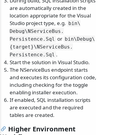
During build, SQL installation scripts
are automatically created in the
location appropriate for the Visual
Studio project type, e.g.
bin\
Debug\
NServiceBus.
or
Persistence.
Sql
bin\
Debug\
{target}\
NServiceBus.
.
Persistence.
Sql
Start the solution in Visual Studio.
The NServiceBus endpoint starts
and executes its configuration code,
including checking for the toggle
enabling installer execution.
If enabled, SQL installation scripts
are executed and the required
tables are created.
Higher Environment