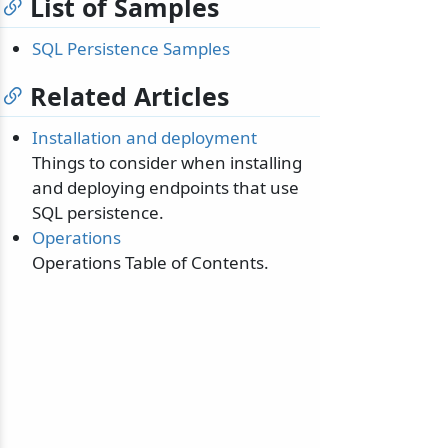
List of Samples
SQL Persistence Samples
Related Articles
Installation and deployment
Things to consider when installing
and deploying endpoints that use
SQL persistence.
Operations
Operations Table of Contents.