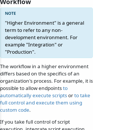
Workflow
"Higher Environment" is a general
term to refer to any non-
development environment. For
example "Integration" or
"Production".
The workflow in a higher environment
differs based on the specifics of an
organization's process. For example, it is
possible to allow endpoints
to
automatically execute scripts
or
to take
full control and execute them using
custom code
.
If you take full control of script
execution, integrate script execution