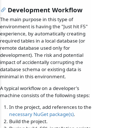
Development Workflow
The main purpose in this type of
environment is having the "Just hit F5"
experience, by automatically creating
required tables in a local database (or
remote database used only for
development). The risk and potential
impact of accidentally corrupting the
database schema or existing data is
minimal in this environment.
A typical workflow on a developer's
machine consists of the following steps:
In the project, add references to the
necessary NuGet package(s)
.
Build the project.