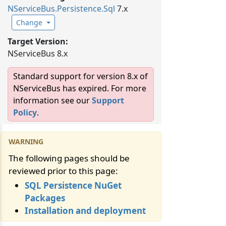
NServiceBus.
Persistence.
Sql
7.x
Change
Target Version:
NServiceBus 8.x
Standard support for version 8.x of
NServiceBus has expired. For more
information see our
Support
Policy
.
The following pages should be
reviewed prior to this page:
SQL Persistence NuGet
Packages
Installation and deployment