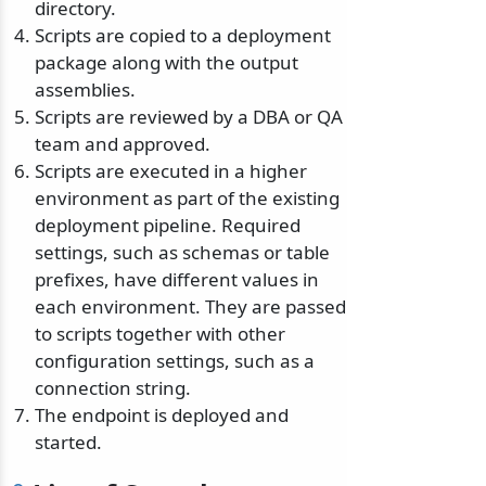
directory.
Scripts are copied to a deployment
package along with the output
assemblies.
Scripts are reviewed by a DBA or QA
team and approved.
Scripts are executed in a higher
environment as part of the existing
deployment pipeline. Required
settings, such as schemas or table
prefixes, have different values in
each environment. They are passed
to scripts together with other
configuration settings, such as a
connection string.
The endpoint is deployed and
started.