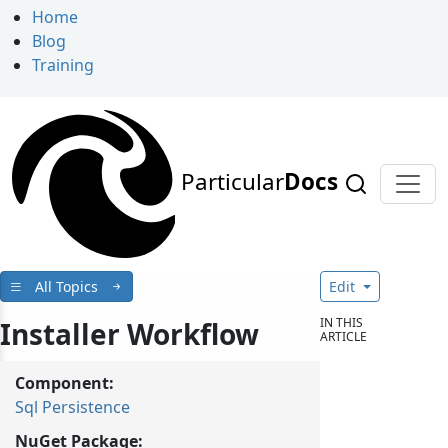
Home
Blog
Training
Particular
Docs
All Topics
Edit
IN THIS
Installer Workflow
ARTICLE
Component:
Sql Persistence
NuGet Package: