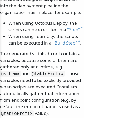
into the deployment pipeline the
organization has in place, for example:
When using Octopus Deploy, the
scripts can be executed in a
"Step"
.
When using TeamCity, the scripts
can be executed in a
"Build Step"
.
The generated scripts do not contain all
variables, because some of them are
gathered only at runtime, e.g.
and
. Those
@schema
@tablePrefix
variables need to be explicitly provided
when scripts are executed. Installers
automatically gather that information
from endpoint configuration (e.g. by
default the endpoint name is used as a
value).
@tablePrefix