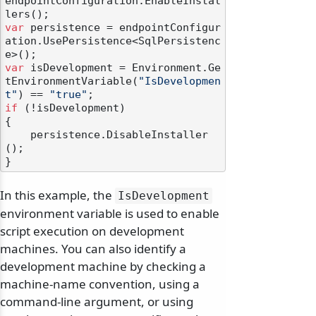
endpointConfiguration.EnableInstal
var
 persistence = endpointConfigur
ation.UsePersistence<SqlPersistenc
var
 isDevelopment = Environment.Ge
tEnvironmentVariable(
"IsDevelopmen
t"
) == 
"true"
if
 (!isDevelopment)

{

    persistence.DisableInstaller
();

In this example, the
IsDevelopment
environment variable is used to enable
script execution on development
machines. You can also identify a
development machine by checking a
machine-name convention, using a
command-line argument, or using