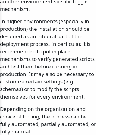
another environment-specific toggle
mechanism.
In higher environments (especially in
production) the installation should be
designed as an integral part of the
deployment process. In particular, it is
recommended to put in place
mechanisms to verify generated scripts
and test them before running in
production. It may also be necessary to
customize certain settings (e.g.
schemas) or to modify the scripts
themselves for every environment.
Depending on the organization and
choice of tooling, the process can be
fully automated, partially automated, or
fully manual.