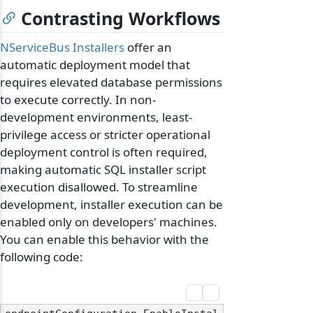
Contrasting Workflows
NServiceBus Installers
offer an
automatic deployment model that
requires elevated database permissions
to execute correctly. In non-
development environments, least-
privilege access or stricter operational
deployment control is often required,
making automatic SQL installer script
execution disallowed. To streamline
development, installer execution can be
enabled only on developers' machines.
You can enable this behavior with the
following code: