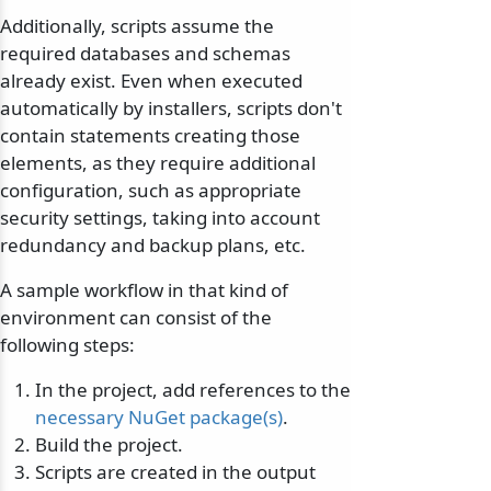
Additionally, scripts assume the
required databases and schemas
already exist. Even when executed
automatically by installers, scripts don't
contain statements creating those
elements, as they require additional
configuration, such as appropriate
security settings, taking into account
redundancy and backup plans, etc.
A sample workflow in that kind of
environment can consist of the
following steps:
In the project, add references to the
necessary NuGet package(s)
.
Build the project.
Scripts are created in the output