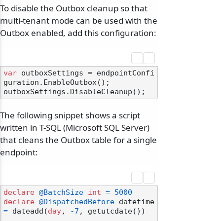
To disable the Outbox cleanup so that
multi-tenant mode can be used with the
Outbox enabled, add this configuration:
var
 outboxSettings = endpointConfi
guration.EnableOutbox();

The following snippet shows a script
written in T-SQL (Microsoft SQL Server)
that cleans the Outbox table for a single
endpoint:
declare
@BatchSize
int
=
5000
declare
@DispatchedBefore
 datetime 
=
 dateadd(
day
, 
-7
, getutcdate())
