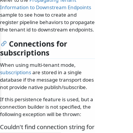
Information to Downstream Endpoints
sample to see how to create and
register pipeline behaviors to propagate
the tenant id to downstream endpoints.
Connections for
subscriptions
When using multi-tenant mode,
subscriptions
are stored in a single
database if the message transport does
not provide native publish/subscribe.
If this persistence feature is used, but a
connection builder is not specified, the
following exception will be thrown:
Couldn't find connection string for