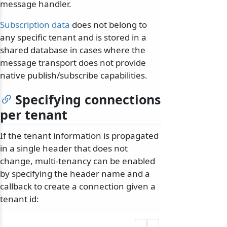
message handler.
Subscription data
does not belong to
any specific tenant and is stored in a
shared database in cases where the
message transport does not provide
native publish/subscribe capabilities.
Specifying connections
per tenant
If the tenant information is propagated
in a single header that does not
change, multi-tenancy can be enabled
by specifying the header name and a
callback to create a connection given a
tenant id: