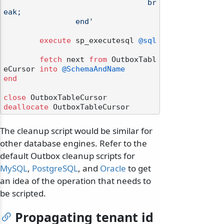
				br
eak;

		end'
execute
 sp_executesql 
@sql
fetch
 next 
from
 OutboxTabl
eCursor 
into
@SchemaAndName
end
close
deallocate
The cleanup script would be similar for
other database engines. Refer to the
default Outbox cleanup scripts for
MySQL
,
PostgreSQL
, and
Oracle
to get
an idea of the operation that needs to
be scripted.
Propagating tenant id