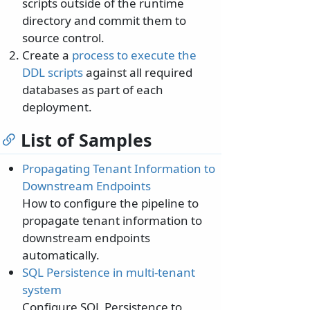
scripts outside of the runtime
directory and commit them to
source control.
Create a
process to execute the
DDL scripts
against all required
databases as part of each
deployment.
List of Samples
Propagating Tenant Information to
Downstream Endpoints
How to configure the pipeline to
propagate tenant information to
downstream endpoints
automatically.
SQL Persistence in multi-tenant
system
Configure SQL Persistence to