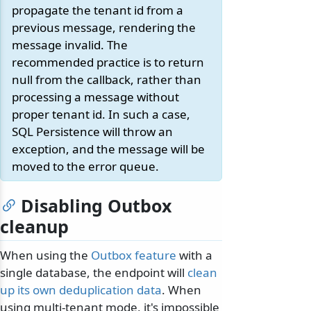
propagate the tenant id from a
previous message, rendering the
message invalid. The
recommended practice is to return
null from the callback, rather than
processing a message without
proper tenant id. In such a case,
SQL Persistence will throw an
exception, and the message will be
moved to the error queue.
Disabling Outbox
cleanup
When using the
Outbox feature
with a
single database, the endpoint will
clean
up its own deduplication data
. When
using multi-tenant mode, it's impossible