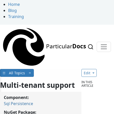
Home
Blog
Training
Particular
Docs
All Topics
Edit
IN THIS
Multi-tenant support
ARTICLE
Component:
Sql Persistence
NuGet Package: