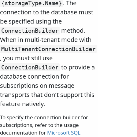
. The
{storageType.
Name}
connection to the database must
be specified using the
method.
ConnectionBuilder
When in multi-tenant mode with
MultiTenantConnectionBuilder
, you must still use
to provide a
ConnectionBuilder
database connection for
subscriptions on message
transports that don't support this
feature natively.
To specify the connection builder for
subscriptions, refer to the usage
documentation for
Microsoft SQL
,