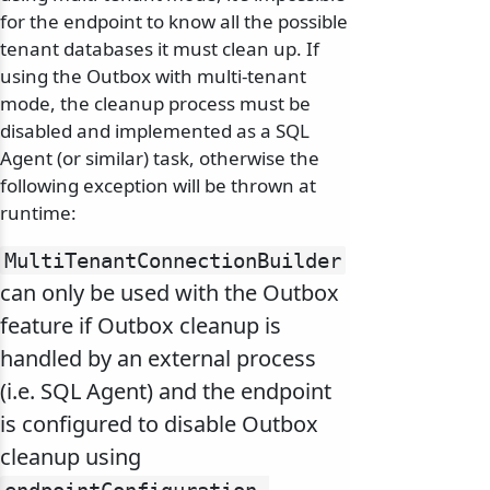
for the endpoint to know all the possible
tenant databases it must clean up. If
using the Outbox with multi-tenant
mode, the cleanup process must be
disabled and implemented as a SQL
Agent (or similar) task, otherwise the
following exception will be thrown at
runtime:
MultiTenantConnectionBuilder
can only be used with the Outbox
feature if Outbox cleanup is
handled by an external process
(i.e. SQL Agent) and the endpoint
is configured to disable Outbox
cleanup using