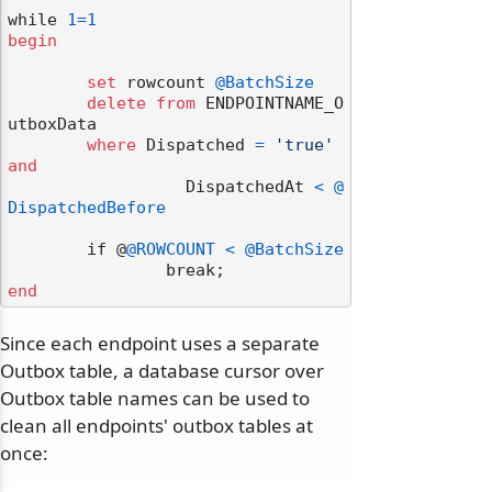
while 
1
=
1
begin
set
 rowcount 
@BatchSize
delete
from
 ENDPOINTNAME_O
utboxData

where
 Dispatched 
=
'true'
and
		  DispatchedAt 
<
@
DispatchedBefore
	if @
@ROWCOUNT
<
@BatchSize
end
Since each endpoint uses a separate
Outbox table, a database cursor over
Outbox table names can be used to
clean all endpoints' outbox tables at
once: