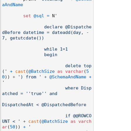
aAndName
set
@sql
=
 N
'

		declare @Dispatche
dBefore datetime = dateadd(day, -
7, getutcdate())

		while 1=1

		begin

			delete top
('
+
cast
(
@BatchSize
as
varchar
(
5
0
)) 
+
') from '
+
@SchemaAndName
+
'

			where Disp
odernization
atched = ''true'' and

DispatchedAt < @DispatchedBefore

			if @@ROWCO
UNT < '
+
cast
(
@BatchSize
as
varch
ar
(
50
)) 
+
'	
