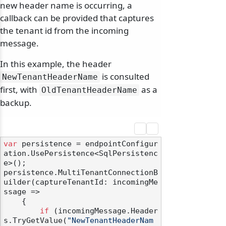
new header name is occurring, a
callback can be provided that captures
the tenant id from the incoming
message.
In this example, the header
is consulted
NewTenantHeaderName
first, with
as a
OldTenantHeaderName
backup.
var
 persistence = endpointConfigur
ation.UsePersistence<SqlPersistenc
e>();

persistence.MultiTenantConnectionB
uilder(captureTenantId: incomingMe
ssage =>

    {

if
 (incomingMessage.Header
s.TryGetValue(
"NewTenantHeaderNam