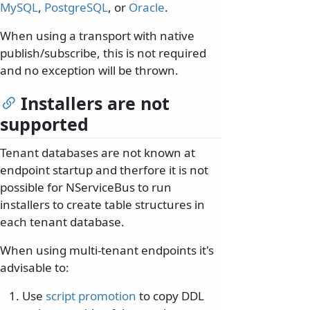
MySQL
,
PostgreSQL
, or
Oracle
.
When using a transport with native
publish/subscribe, this is not required
and no exception will be thrown.
Installers are not
supported
Tenant databases are not known at
endpoint startup and therfore it is not
possible for NServiceBus to run
installers to create table structures in
each tenant database.
When using multi-tenant endpoints it's
advisable to:
Use
script promotion
to copy DDL