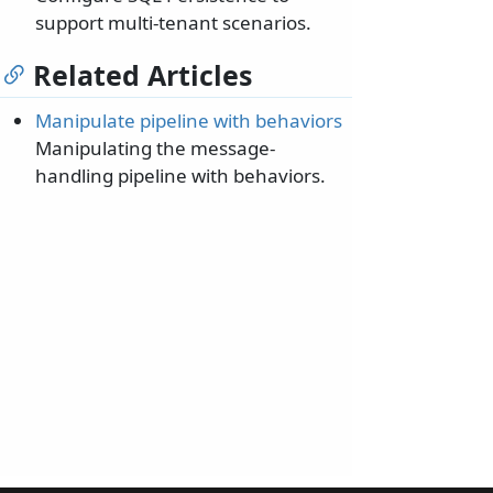
support multi-tenant scenarios.
Related Articles
Manipulate pipeline with behaviors
Manipulating the message-
handling pipeline with behaviors.