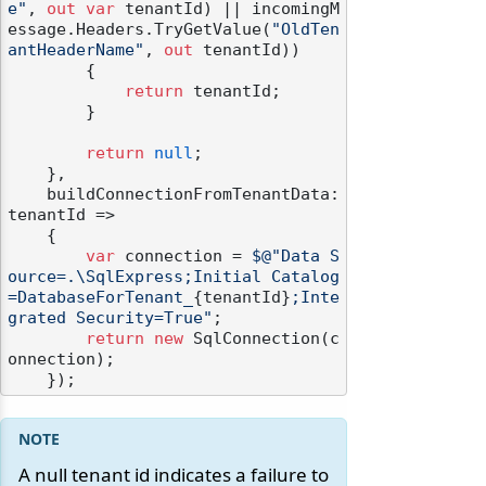
e"
, 
out
var
 tenantId) || incomingM
essage.Headers.TryGetValue(
"OldTen
antHeaderName"
, 
out
 tenantId))

        {

return
 tenantId;

        }

return
null
;

    },

    buildConnectionFromTenantData: 
tenantId =>

    {

var
 connection = 
$@"Data S
ource=.\SqlExpress;Initial Catalog
=DatabaseForTenant_
{tenantId}
;Inte
grated Security=True"
;

return
new
 SqlConnection(c
onnection);

A null tenant id indicates a failure to