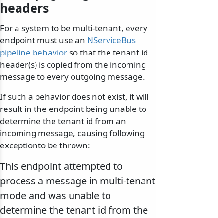
headers
For a system to be multi-tenant, every
endpoint must use an
NServiceBus
pipeline behavior
so that the tenant id
header(s) is copied from the incoming
message to every outgoing message.
If such a behavior does not exist, it will
result in the endpoint being unable to
determine the tenant id from an
incoming message, causing following
exceptionto be thrown:
This endpoint attempted to
process a message in multi-tenant
mode and was unable to
determine the tenant id from the