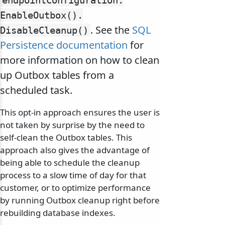
endpointConfiguration.
EnableOutbox().
. See the
SQL
DisableCleanup()
Persistence documentation
for
more information on how to clean
up Outbox tables from a
scheduled task.
This opt-in approach ensures the user is
not taken by surprise by the need to
self-clean the Outbox tables. This
approach also gives the advantage of
being able to schedule the cleanup
process to a slow time of day for that
customer, or to optimize performance
by running Outbox cleanup right before
rebuilding database indexes.