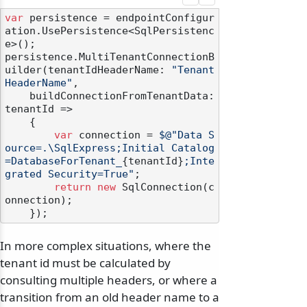
var
 persistence = endpointConfigur
ation.UsePersistence<SqlPersistenc
e>();

persistence.MultiTenantConnectionB
uilder(tenantIdHeaderName: 
"Tenant
HeaderName"
,

    buildConnectionFromTenantData: 
tenantId =>

    {

var
 connection = 
$@"Data S
ource=.\SqlExpress;Initial Catalog
=DatabaseForTenant_
{tenantId}
;Inte
grated Security=True"
;

return
new
 SqlConnection(c
onnection);

In more complex situations, where the
tenant id must be calculated by
consulting multiple headers, or where a
transition from an old header name to a