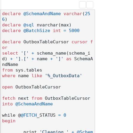
declare
@SchemaAndName
varchar
(
25
6
declare
@sql
declare
@BatchSize
int
=
5000
declare
 OutboxTableCursor 
cursor
f
or
select
'['
+
 schema_name(schema_i
d) 
+
'].['
+
 name 
+
']'
as
 SchemaA
from
where
 name 
like
'%_OutboxData'
open
 OutboxTableCursor

fetch
 next 
from
 OutboxTableCursor 
into
@SchemaAndName
while @
@FETCH
_STATUS 
=
0
begin
	print 
'Cleaning '
+
@Schem