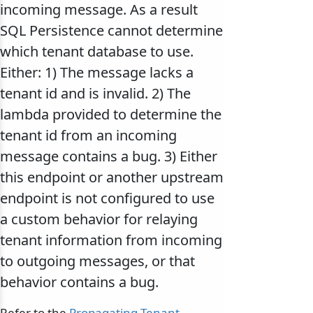
incoming message. As a result
SQL Persistence cannot determine
which tenant database to use.
Either: 1) The message lacks a
tenant id and is invalid. 2) The
lambda provided to determine the
tenant id from an incoming
message contains a bug. 3) Either
this endpoint or another upstream
endpoint is not configured to use
a custom behavior for relaying
tenant information from incoming
to outgoing messages, or that
behavior contains a bug.
Refer to the
Propagating Tenant