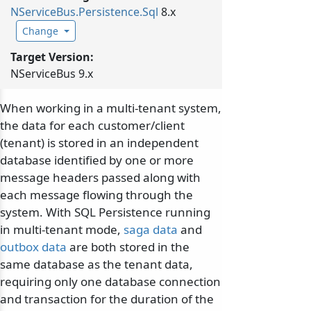
NServiceBus.
Persistence.
Sql
8.x
Change
Target Version:
NServiceBus 9.x
When working in a multi-tenant system,
the data for each customer/client
(tenant) is stored in an independent
database identified by one or more
message headers passed along with
each message flowing through the
system. With SQL Persistence running
in multi-tenant mode,
saga data
and
outbox data
are both stored in the
same database as the tenant data,
requiring only one database connection
and transaction for the duration of the