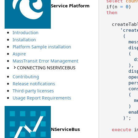
select
coun
Service Platform
  if(n 
=
0
)

then
    createTa
'creat
Introduction
        (

Installation
          messageid nvarchar2(200) not null,

Platform Sample installation
          dispatched number(1,0) default 0 not null check

Aspire
          (

            dispatched in (0,1)

MassTransit Error Management
          ),

CONNECTING NSERVICEBUS
          dispatchedat timestamp,

Contributing
          operations clob not null,

          persistenceversion varchar2(23) not null,

Release notifications
      
Third-party licenses
          (

Usage Report Requirements
            messageid

          )

          enable

        )'
;

NServiceBus
execute
 i