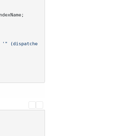
ndexName;

'" (dispatche