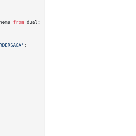
hema 
from
 dual;

RDERSAGA'
;
