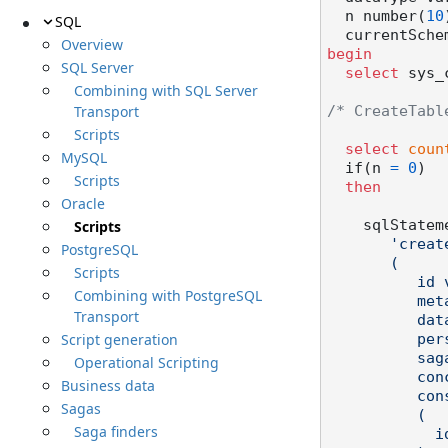
  n number(
10
SQL
  currentSch
Overview
begin
SQL Server
select
 sys_
Combining with SQL Server
Transport
/* CreateTabl
Scripts
select
coun
MySQL
  if(n 
=
0
)

Scripts
then
Oracle
Scripts
    sqlState
'creat
PostgreSQL
       (

Scripts
          id varchar2(38) not null,

Combining with PostgreSQL
          metadata clob not null,

Transport
          data clob not null,

Script generation
          persistenceversion varchar2(23) not null,

          sagatypeversion varchar2(23) not null,

Operational Scripting
          concurrency number(9) not null,

Business data
          constraint "ORDERSAGA_PK" primary key

Sagas
          (

Saga finders
            id
