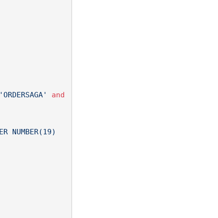
'ORDERSAGA'
and
R NUMBER(19) 