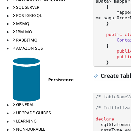
aData> mapper
SQL SERVER
    {

        mapper.ConfigureMapping<StartSaga>(msg => msg.OrderNumber).ToSaga(saga 
POSTGRESQL
=> saga.OrderN
MSMQ
    }

IBM MQ
public
cl
RABBITMQ
Conta
    {

AMAZON SQS
publi
publi
Create Tab
Persistence
/* TableNameV
GENERAL
/* Initialize
UPGRADE GUIDES
declare
LEARNING
  sqlStateme
NON-DURABLE
  dataType v