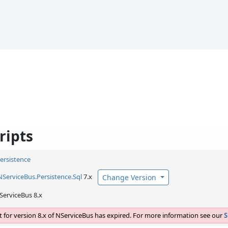
ripts
Persistence
NServiceBus.
Persistence.
Sql
7.x
Change Version
ServiceBus 8.x
 for version 8.x of NServiceBus has expired. For more information see our
S