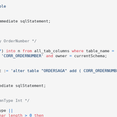
mmediate sqlStatement;

y OrderNumber */
*
) 
into
 n 
from
 all_tab_columns 
where
 table_name 
=
'CORR_ORDERNUMBER'
and
 owner 
=
 currentSchema;

t :
=
'alter table "ORDERSAGA" add ( CORR_ORDERNUMBE
mnType Int */
ype 
||
har_length
>
0
then