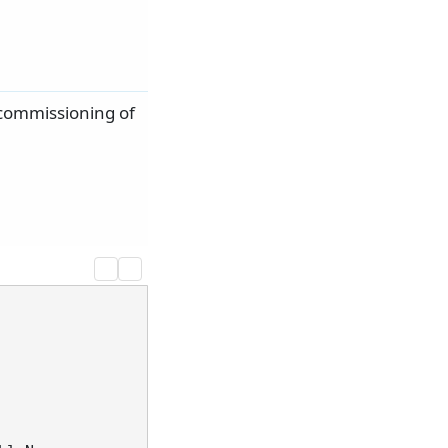
ecommissioning of