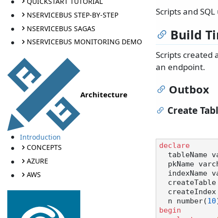
QUICKSTART TUTORIAL
Scripts and SQL
NSERVICEBUS STEP-BY-STEP
NSERVICEBUS SAGAS
Build T
NSERVICEBUS MONITORING DEMO
Scripts created
an endpoint.
Outbox
Architecture
Create Tab
Introduction
declare
CONCEPTS
  tableName 
AZURE
  pkName var
  indexName 
AWS
  createTabl
  createInde
  n number(
10
begin