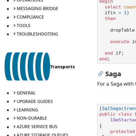
begin
select
coun
MESSAGING BRIDGE
  if(n 
=
1
)

COMPLIANCE
then
TOOLS
    dropTabl
TROUBLESHOOTING
execute
 i
end
end
Transports
Saga
For a Saga with 
GENERAL
UPGRADE GUIDES
[
SqlSaga(tran
LEARNING
public
class
NON-DURABLE
IAmStarte
{

AZURE SERVICE BUS
protected
AZURE STORAGE QUEUES