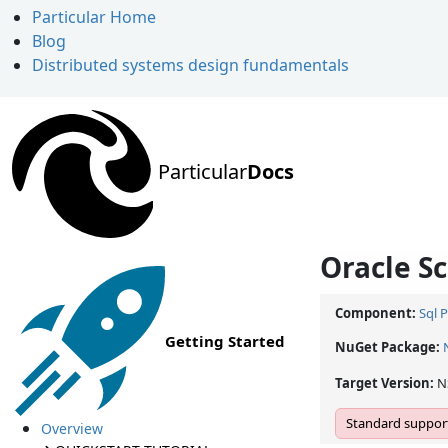
Particular Home
Blog
Distributed systems design fundamentals
Particular
Docs
Oracle Sc
Component:
Sql 
Getting Started
NuGet Package:
Target Version:
N
Standard support
Overview