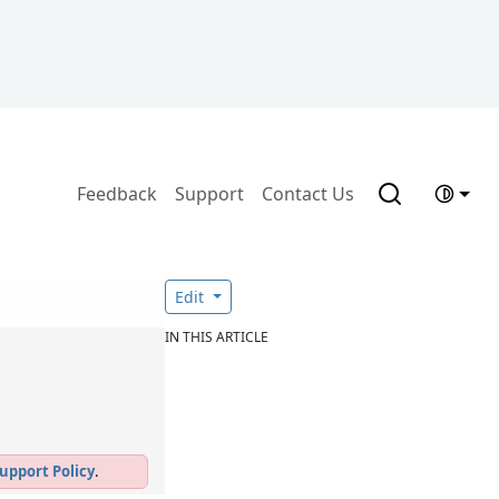
Feedback
Support
Contact Us
Edit
IN THIS ARTICLE
upport Policy
.