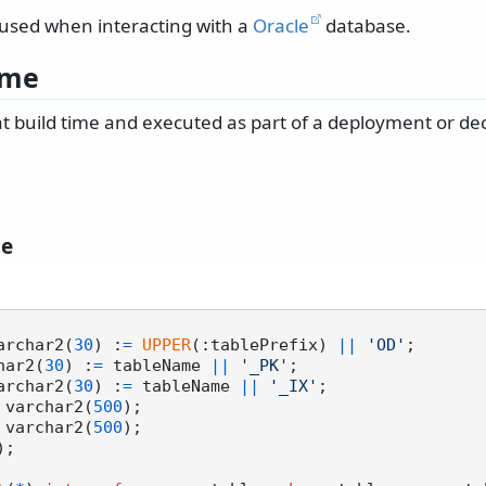
 used when interacting with a
Oracle
database.
ime
 at build time and executed as part of a deployment or d
le
varchar2(
30
) :
=
UPPER
(:tablePrefix) 
||
'OD'
;

char2(
30
) :
=
 tableName 
||
'_PK'
;

varchar2(
30
) :
=
 tableName 
||
'_IX'
;

e varchar2(
500
);

x varchar2(
500
);
