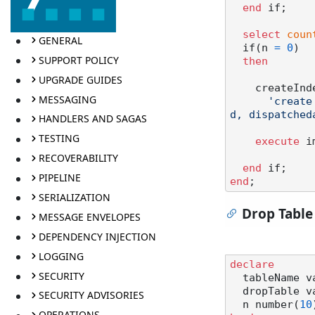
end
 if;

select
coun
GENERAL
  if(n 
=
0
)

SUPPORT POLICY
then
UPGRADE GUIDES
    createIn
MESSAGING
'create
d, dispatched
HANDLERS AND SAGAS
TESTING
execute
 i
RECOVERABILITY
end
PIPELINE
end
SERIALIZATION
Drop Table
MESSAGE ENVELOPES
DEPENDENCY INJECTION
LOGGING
declare
SECURITY
  tableName 
  dropTable 
SECURITY ADVISORIES
  n number(
10
OPERATIONS