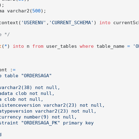
);

ema varchar2(
500
context(
'USERENV'
,
'CURRENT_SCHEMA'
) 
into
 currentSc
e */
t
(
*
) 
into
 n 
from
 user_tables 
where
 table_name 
=
'O
ment :
=
e table "ORDERSAGA"
