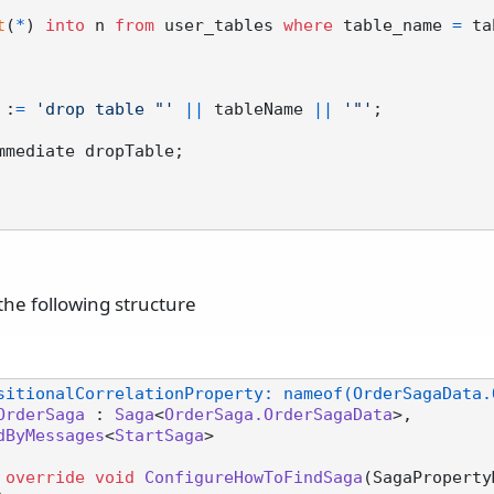
t
(
*
) 
into
 n 
from
 user_tables 
where
 table_name 
=
 ta
e :
=
'drop table "'
||
 tableName 
||
'"'
;

mmediate dropTable;

the following structure
sitionalCorrelationProperty: nameof(OrderSagaData.
OrderSaga
 : 
Saga
<
OrderSaga.OrderSagaData
>,

dByMessages
<
StartSaga
>

override
void
ConfigureHowToFindSaga
(
SagaProperty