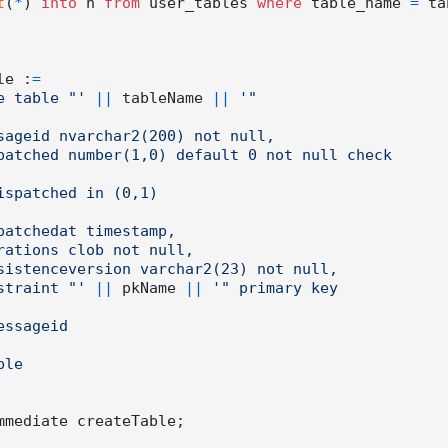
t
(
*
) 
into
 n 
from
 user_tables 
where
 table_name 
=
 ta
ble :
=
e table "'
||
 tableName 
||
'"

    constraint "'
||
 pkName 
||
'" primary key

mmediate createTable;
