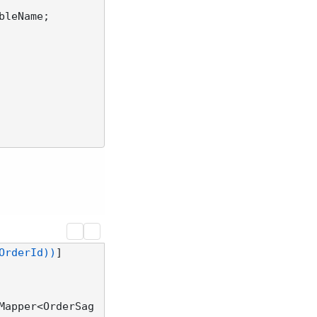
bleName;

OrderId))
Mapper<OrderSag