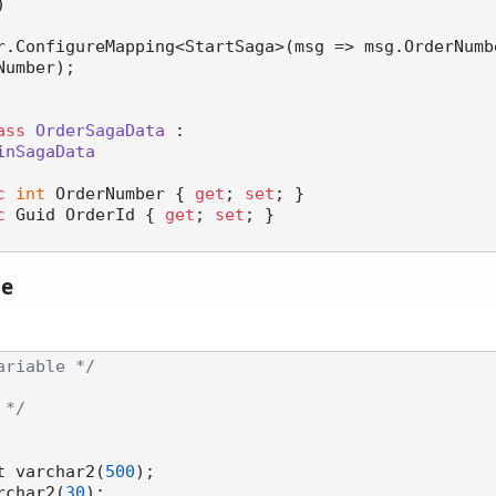
)
umber);

ass
OrderSagaData
 :

inSagaData
c
int
 OrderNumber { 
get
; 
set
; }

c
 Guid OrderId { 
get
; 
set
; }

le
ariable */
 */
nt varchar2(
500
);

archar2(
30
);
