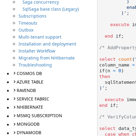
Saga concurrency
          )

          enable

SqlSaga base class (Legacy)
        )'
;

Subscriptions
Timeouts
execute
 i
Outbox
end
 if;

Multi-tenant support
Installation and deployment
/* AddPropert
Installer Workflow
Migrating from NHibernate
select
count
(
Troubleshooting
column_name 
=
if(n 
=
0
COSMOS DB
then
AZURE TABLE
  sqlStatemen
)'
;

RAVENDB
SERVICE FABRIC
execute
end
 if;

NHIBERNATE
MSMQ SUBSCRIPTION
/* VerifyColu
MONGODB
select
 data_t
DYNAMODB
case
when
c