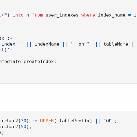
t
(
*
) 
into
 n 
from
 user_indexes 
where
 index_name 
=
 i
dex :
=
 index "'
||
 indexName 
||
'" on "'
||
 tableName 
||
at)'
;

mmediate createIndex;

varchar2(
30
) :
=
UPPER
(:tablePrefix) 
||
'OD'
;

varchar2(
50
);
