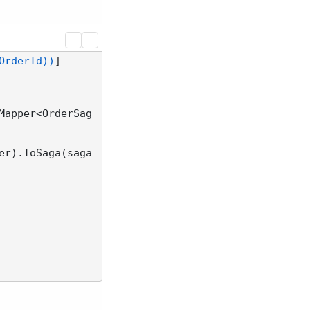
OrderId))
Mapper<OrderSag