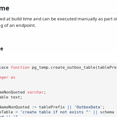
ime
ated at build time and can be executed manually as part 
g of an endpoint.
le
lace 
function
 pg_temp.create_outbox_table(tablePre
eger
as
leNameNonQuoted 
varchar
;

 tableNameNonQuoted :
=
 tablePrefix 
||
'OutboxData'
;

reateTable 
=
'create table if not exists "'
||
 schema 