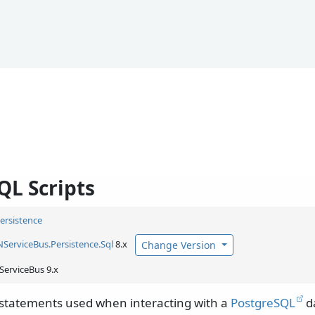
QL Scripts
Persistence
NServiceBus.
Persistence.
Sql
8.x
Change Version
ServiceBus 9.x
 statements used when interacting with a
PostgreSQL
d