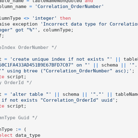
         table_name 
=
 tableNameNonQuoted 
and
          column_name 
=
'Correlation_OrderNumber'
if columnType 
<>
'integer'
then
          raise exception 
'Incorrect data type for Correlatio
eger" got "%"'
, columnType;

;

eIndex OrderNumber */
ipt 
=
'create unique index if not exists "'
||
 table
60C1FA433AD451B9E67BFD7C07" on "'
||
 schema 
||
'".
'" using btree ("Correlation_OrderNumber" asc);'
;

te
y OrderId */
ipt 
=
'alter table "'
||
 schema 
||
'"."'
||
 tableNam
 if not exists "Correlation_OrderId" uuid'
;

te
 script;

mnType Guid */
olumnType :
=
 (

elect
 data_type
