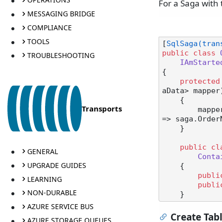
For a Saga with 
MESSAGING BRIDGE
COMPLIANCE
TOOLS
[
SqlSaga(tran
public
class
TROUBLESHOOTING
IAmStarte
{

protected
aData> mapper
    {

Transports
        mapper.ConfigureMapping<StartSaga>(msg => msg.OrderNumber).ToSaga(saga 
=> saga.OrderN
    }

public
cl
GENERAL
Conta
UPGRADE GUIDES
    {

publi
LEARNING
publi
NON-DURABLE
AZURE SERVICE BUS
Create Tab
AZURE STORAGE QUEUES