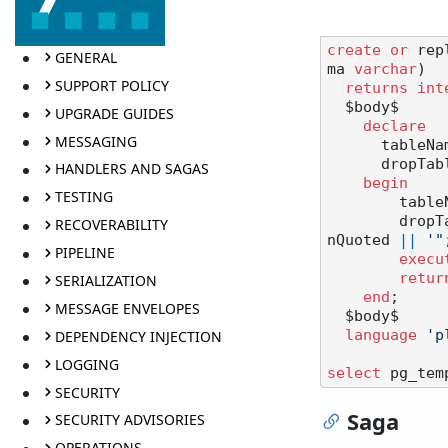
create
or
 rep
GENERAL
ma 
varchar
)

SUPPORT POLICY
returns
int
  $body$

UPGRADE GUIDES
declare
MESSAGING
      tab
      dropTable text;

HANDLERS AND SAGAS
begin
TESTING
       
        d
RECOVERABILITY
nQuoted 
||
'"
PIPELINE
execu
retur
SERIALIZATION
end
;

MESSAGE ENVELOPES
  $body$

DEPENDENCY INJECTION
language
'p
LOGGING
select
 pg_tem
SECURITY
Saga
SECURITY ADVISORIES
OPERATIONS