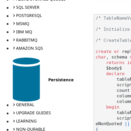
SQL SERVER
POSTGRESQL
/* TableNameV
MSMQ
/* Initialize
IBM MQ
RABBITMQ
/* CreateTabl
AMAZON SQS
create
or
 rep
char
, schema 
returns
i
    $body$

declare
Persistence
       
        script text;

        coun
        c
        columnToDelete text;

GENERAL
begin
UPGRADE GUIDES
       
        scr
LEARNING
eNonQuoted 
||
NON-DURABLE
(
