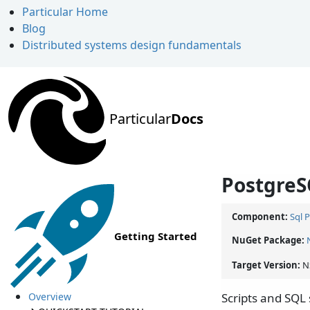
Particular Home
Blog
Distributed systems design fundamentals
Particular
Docs
PostgreS
Component:
Sql 
Getting Started
NuGet Package:
Target Version:
N
Overview
Scripts and SQL