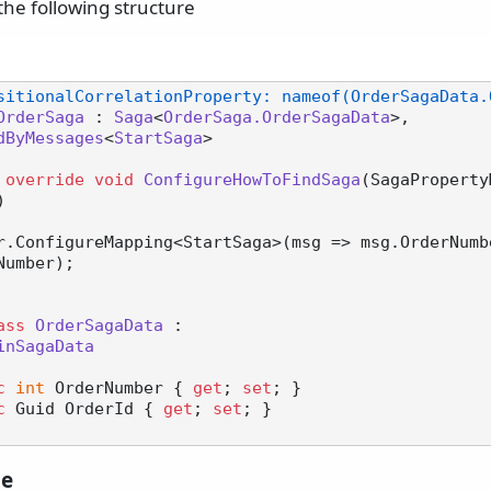
the following structure
sitionalCorrelationProperty: nameof(OrderSagaData.
OrderSaga
 : 
Saga
<
OrderSaga.OrderSagaData
>,

dByMessages
<
StartSaga
>

override
void
ConfigureHowToFindSaga
(
SagaProperty
)
umber);

ass
OrderSagaData
 :

inSagaData
c
int
 OrderNumber { 
get
; 
set
; }

c
 Guid OrderId { 
get
; 
set
; }

le