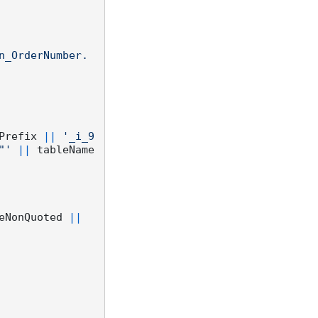
n_OrderNumber. 
Prefix 
||
'_i_9
"'
||
 tableName
eNonQuoted 
||