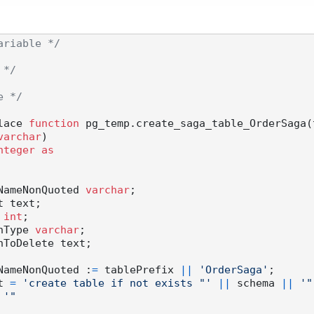
ariable */
 */
e */
lace 
function
 pg_temp.create_saga_table_OrderSaga(
varchar
)

nteger
as
 tableNameNonQuoted 
varchar
;

t 
int
;

olumnType 
varchar
;

 tableNameNonQuoted :
=
 tablePrefix 
||
'OrderSaga'
;

ipt 
=
'create table if not exists "'
||
 schema 
||
'"
'"
