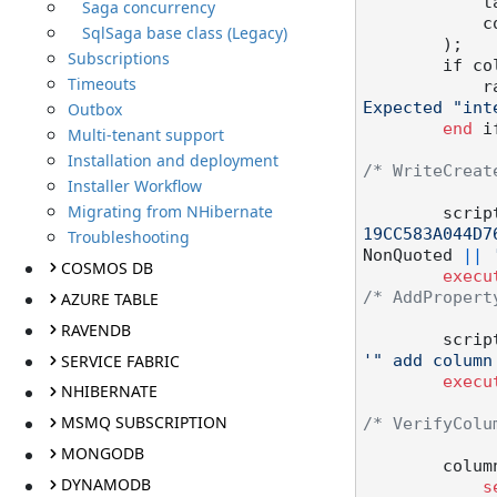
   
Saga concurrency
  
SqlSaga base class (Legacy)
        );

Subscriptions
        
Timeouts
  
Outbox
Expected "int
end
 if
Multi-tenant support
Installation and deployment
/* WriteCreat
Installer Workflow
Migrating from NHibernate
        scr
19CC583A044D7
Troubleshooting
NonQuoted 
||
COSMOS DB
execu
AZURE TABLE
/* AddPropert
RAVENDB
        scr
SERVICE FABRIC
'" add column
execu
NHIBERNATE
MSMQ SUBSCRIPTION
/* VerifyColu
MONGODB
        c
DYNAMODB
s