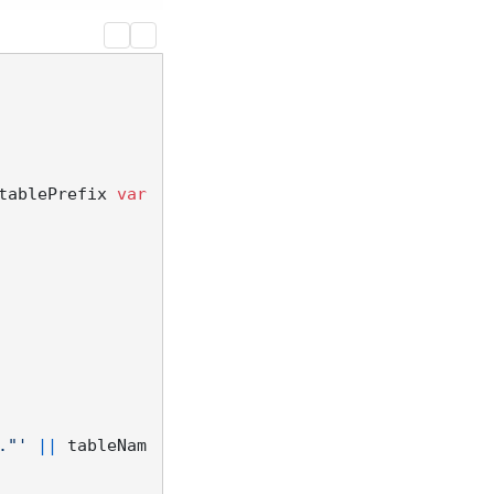
tablePrefix 
var
."'
||
 tableNam