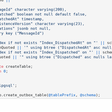
ed 
||
'"

 index if not exists "Index_DispatchedAt" on "'
||
 sc
nQuoted 
||
'" using btree ("DispatchedAt" asc nulls
 index if not exists "Index_Dispatched" on "'
||
 sche
uoted 
||
'" using btree ("Dispatched" asc nulls las
te
 createTable;

n
0
;

lpgsql'
;

p.create_outbox_table(
@tablePrefix
, 
@schema