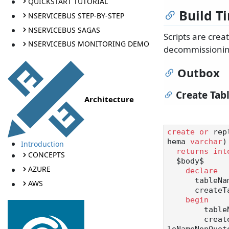
QUICKSTART TUTORIAL
Build T
NSERVICEBUS STEP-BY-STEP
NSERVICEBUS SAGAS
Scripts are cre
NSERVICEBUS MONITORING DEMO
decommissionin
Outbox
Create Tab
Architecture
create
or
 rep
hema 
varchar
)

Introduction
returns
int
CONCEPTS
  $body$

AZURE
declare
      tab
AWS
      createTable text;

begin
       
        c