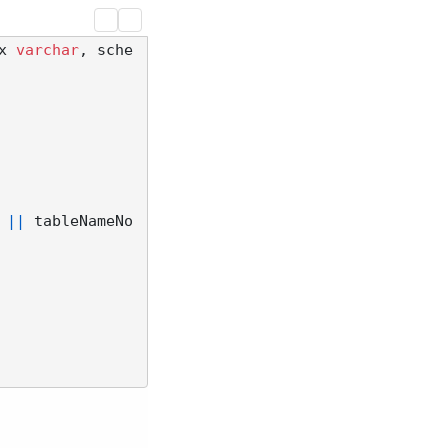
x 
varchar
, sche
||
 tableNameNo