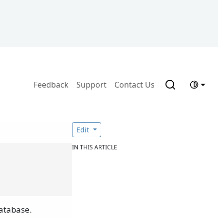
Feedback
Support
Contact Us
Edit
IN THIS ARTICLE
atabase.