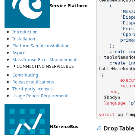
leNameNonQuot
Service Platform
    (

        "MessageId" character varying(200),

        "Dispatched" boolean not null default false,

        "DispatchedAt" timestamp,

        "PersistenceVersion" character varying(23),

Introduction
        "Operations" jsonb not null,

Installation
        primary key ("MessageId")

Platform Sample installation
    );

    create
Aspire
|
 tableNameNo
MassTransit Error Management
    create
CONNECTING NSERVICEBUS
tableNameNonQ
'
;

Contributing
execu
Release notifications
retur
Third-party licenses
end
;

Usage Report Requirements
  $body$

language
'p
select
 pg_tem
NServiceBus
Drop Table