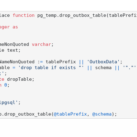
lace 
function
 pg_temp.drop_outbox_table(tablePrefi
eger
as
leNameNonQuoted 
varchar
;

 tableNameNonQuoted :
=
 tablePrefix 
||
'OutboxData'
;

ropTable 
=
'drop table if exists "'
||
 schema 
||
'"."'
;'
;

te
 dropTable;

n
0
;

lpgsql'
;

p.drop_outbox_table(
@tablePrefix
, 
@schema