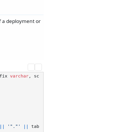
of a deployment or
fix 
varchar
, sc
||
'"."'
||
 tab