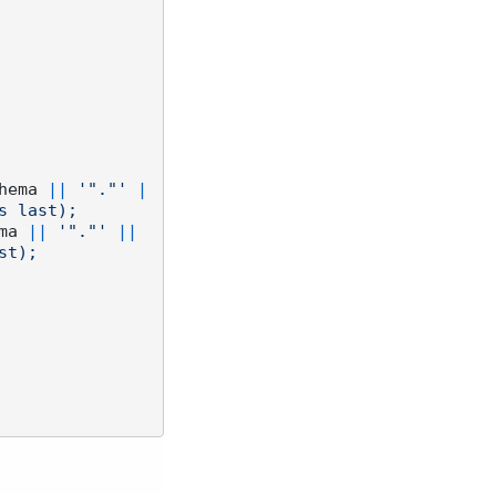
hema 
||
'"."'
|
 last);

ma 
||
'"."'
||
t);
