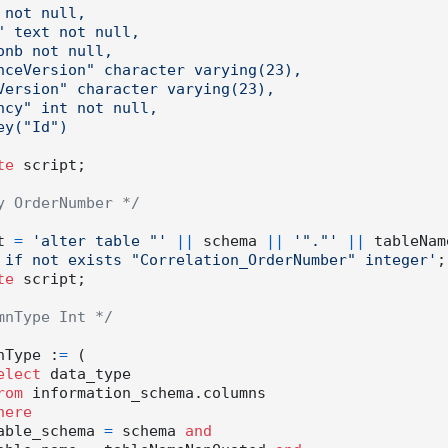
te
 script;

y OrderNumber */
ipt 
=
'alter table "'
||
 schema 
||
'"."'
||
 tableNam
 if not exists "Correlation_OrderNumber" integer'
;

te
 script;

mnType Int */
olumnType :
=
 (

elect
 data_type

rom
 information_schema.columns

here
          table_schema 
=
 schema 
and