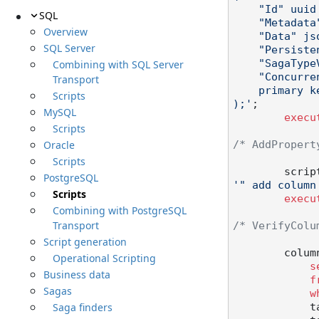
    "Id" uuid not null,

SQL
    "Metadata" text not null,

Overview
    "Data" jsonb not null,

SQL Server
    "PersistenceVersion" character varying(23),

Combining with SQL Server
    "SagaTypeVersion" character varying(23),

    "Concurrency" int not null,

Transport
    primary key("Id")

Scripts
);'
;

MySQL
execu
Scripts
Oracle
/* AddPropert
Scripts
        scr
PostgreSQL
'" add column
Scripts
execu
Combining with PostgreSQL
Transport
/* VerifyColu
Script generation
        c
Operational Scripting
s
Business data
f
Sagas
w
Saga finders
  