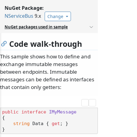
NuGet Package:
NServiceBus
9.x
Change
NuGet packages used in sample
Code walk-through
This sample shows how to define and
exchange immutable messages
between endpoints. Immutable
messages can be defined as interfaces
that contain only getters:
public
interface
IMyMessage
{

string
 Data { 
get
; }
