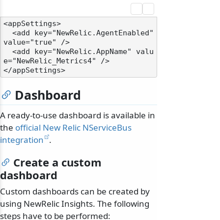
<appSettings>

  <add key="NewRelic.AgentEnabled" 
value="true" />

  <add key="NewRelic.AppName" valu
e="NewRelic_Metrics4" />

Dashboard
A ready-to-use dashboard is available in
the
official New Relic NServiceBus
integration
.
Create a custom
dashboard
Custom dashboards can be created by
using NewRelic Insights. The following
steps have to be performed: