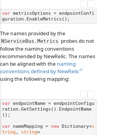
var
 metricsOptions = endpointConfi
The names provided by the
probes do not
NServiceBus.
Metrics
follow the naming conventions
recommended by NewRelic. The names
can be aligned with the
naming
conventions defined by NewRelic
using the following mapping:
var
 endpointName = endpointConfigu
ration.GetSettings().EndpointName
();

var
 nameMapping = 
new
 Dictionary<
s
tring
, 
string
>
