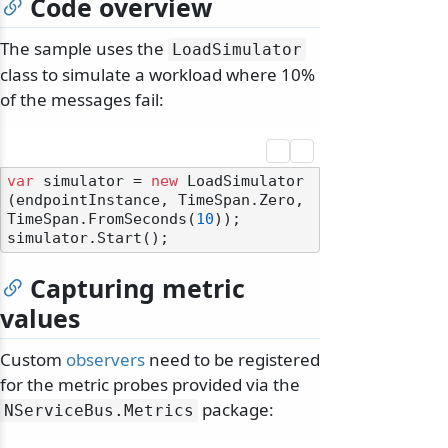
Code overview
The sample uses the
LoadSimulator
class to simulate a workload where 10%
of the messages fail:
var
 simulator = 
new
 LoadSimulator
(endpointInstance, TimeSpan.Zero, 
TimeSpan.FromSeconds(
10
));

Capturing metric
values
Custom
observers
need to be registered
for the metric probes provided via the
package:
NServiceBus.
Metrics