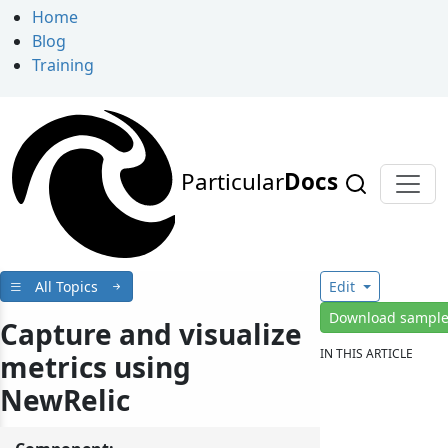
Home
Blog
Training
Particular
Docs
All Topics
Edit
Download sampl
Capture and visualize
IN THIS ARTICLE
metrics using
NewRelic