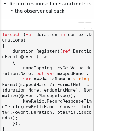
Record response times and metrics
in the observer callback
foreach
 (
var
 duration 
in
 context.D
urations)

{

    duration.Register((
ref
 Duratio
nEvent @event) =>

    {

        nameMapping.TryGetValue(du
ration.Name, 
out
var
 mappedName);

var
 newRelicName = 
string
.
Format(mappedName ?? FormatMetric
(duration.Name, endpointName), Nor
malize(@event.MessageType));

        NewRelic.RecordResponseTim
eMetric(newRelicName, Convert.ToIn
t64(@event.Duration.TotalMilliseco
nds));

    });

}
