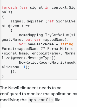
foreach
 (
var
 signal 
in
 context.Sig
nals)

{

    signal.Register((
ref
 SignalEve
nt @event) =>

    {

        nameMapping.TryGetValue(si
gnal.Name, 
out
var
 mappedName);

var
 newRelicName = 
string
.
Format(mappedName ?? FormatMetric
(signal.Name, endpointName), Norma
lize(@event.MessageType));

        NewRelic.RecordMetric(newR
elicName, 
1
);

    });

The NewRelic agent needs to be
configured to monitor the application by
modifying the
file:
app.
config