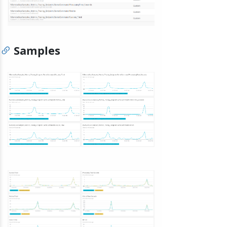
Samples