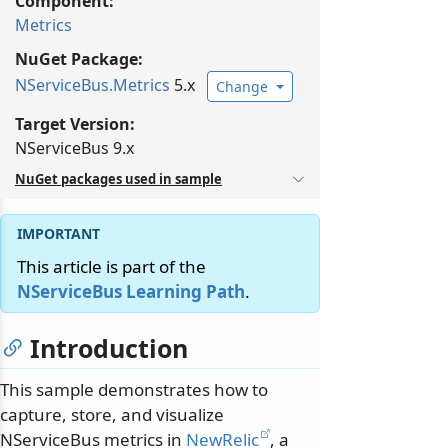
Component:
Metrics
NuGet Package:
NServiceBus.
Metrics
5.x
Change
Target Version:
NServiceBus 9.x
NuGet packages used in sample
This article is part of the
NServiceBus Learning Path
.
Introduction
This sample demonstrates how to
capture, store, and visualize
NServiceBus metrics in
NewRelic
, a