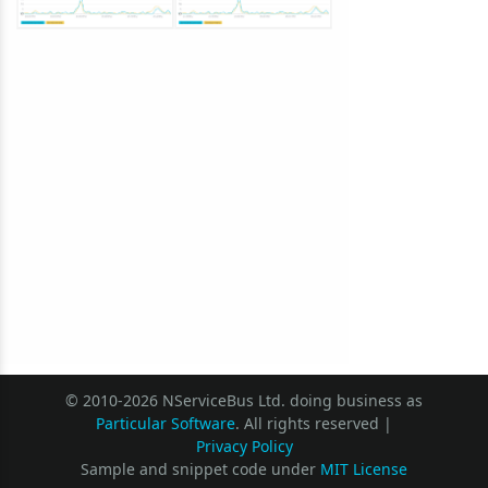
© 2010-2026 NServiceBus Ltd. doing business as
Particular Software
. All rights reserved |
Privacy Policy
Sample and snippet code under
MIT License