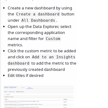
Create a new dashboard by using
the
button
Create a dashboard
under
.
All Dashboards
Open up the Data Explorer, select
odernization
the corresponding application
name and filter for
Custom
metrics.
Click the custom metric to be added
and click on
Add to an Insights
to add the metric to the
dashboard
previously created dashboard
Edit titles if desired