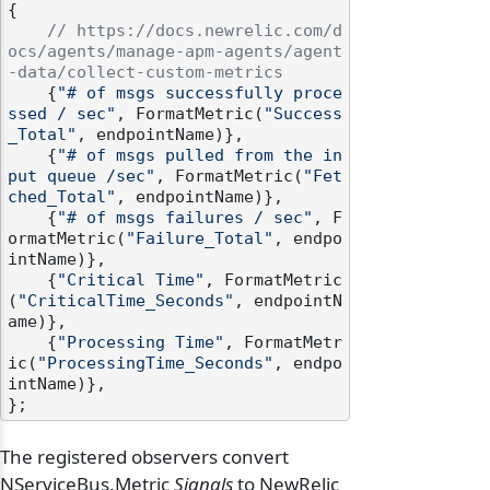
{

// https://docs.newrelic.com/d
ocs/agents/manage-apm-agents/agent
-data/collect-custom-metrics
    {
"# of msgs successfully proce
ssed / sec"
, FormatMetric(
"Success
_Total"
, endpointName)},

    {
"# of msgs pulled from the in
put queue /sec"
, FormatMetric(
"Fet
ched_Total"
, endpointName)},

    {
"# of msgs failures / sec"
, F
ormatMetric(
"Failure_Total"
, endpo
intName)},

    {
"Critical Time"
, FormatMetric
(
"CriticalTime_Seconds"
, endpointN
ame)},

    {
"Processing Time"
, FormatMetr
ic(
"ProcessingTime_Seconds"
, endpo
intName)},

The registered observers convert
NServiceBus.Metric
Signals
to NewRelic