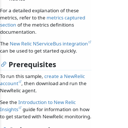
For a detailed explanation of these
metrics, refer to the
metrics captured
section
of the metrics definitions
documentation.
The
New Relic NServiceBus integration
can be used to get started quickly.
Prerequisites
To run this sample,
create a NewRelic
account
, then download and run the
NewRelic agent.
See the
Introduction to New Relic
Insights
guide for information on how
to get started with NewRelic monitoring.