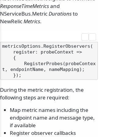
ResponseTimeMetrics
and
NServiceBus.Metric
Durations
to
NewRelic
Metrics
.
metricsOptions.RegisterObservers(

    register: probeContext =>

    {

        RegisterProbes(probeContex
t, endpointName, nameMapping);

During the metric registration, the
following steps are required:
Map metric names including the
endpoint name and message type,
if available
Register observer callbacks