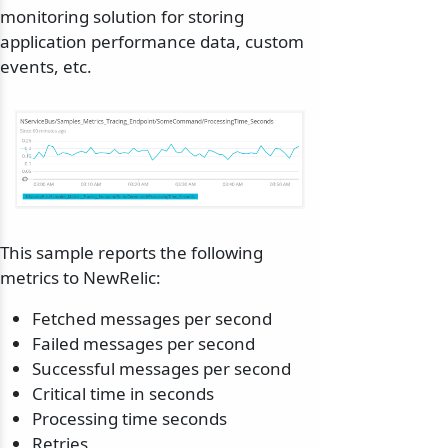
monitoring solution for storing
application performance data, custom
events, etc.
This sample reports the following
metrics to NewRelic:
Fetched messages per second
Failed messages per second
Successful messages per second
Critical time in seconds
Processing time seconds
Retries