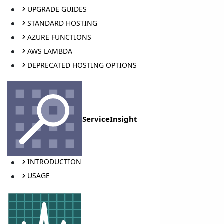
UPGRADE GUIDES
STANDARD HOSTING
AZURE FUNCTIONS
AWS LAMBDA
DEPRECATED HOSTING OPTIONS
ServiceInsight
INTRODUCTION
USAGE