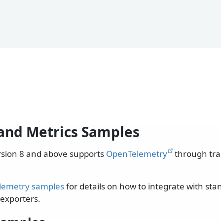
and Metrics Samples
rsion 8 and above supports
OpenTelemetry
through tra
lemetry samples
for details on how to integrate with st
exporters.