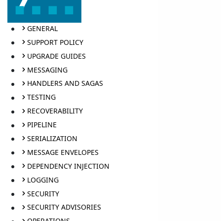
GENERAL
SUPPORT POLICY
UPGRADE GUIDES
MESSAGING
HANDLERS AND SAGAS
TESTING
RECOVERABILITY
PIPELINE
SERIALIZATION
MESSAGE ENVELOPES
DEPENDENCY INJECTION
LOGGING
SECURITY
SECURITY ADVISORIES
OPERATIONS