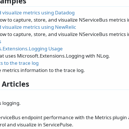
 Samples
 visualize metrics using Datadog
how to capture, store, and visualize NServiceBus metrics 
 visualize metrics using NewRelic
how to capture, store, and visualize NServiceBus metrics 
s
.Extensions.Logging Usage
at uses Microsoft.Extensions.Logging with NLog.
s to the trace log
 metrics information to the trace log.
 Articles
 logging.
rviceBus endpoint performance with the Metrics plugin 
ol and visualize in ServicePulse.