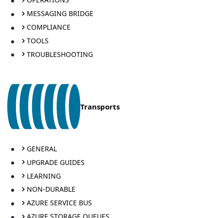
MESSAGING BRIDGE
COMPLIANCE
TOOLS
TROUBLESHOOTING
Transports
GENERAL
UPGRADE GUIDES
LEARNING
NON-DURABLE
AZURE SERVICE BUS
AZURE STORAGE QUEUES