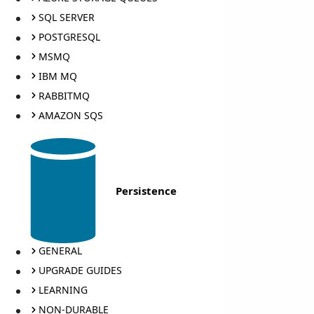
SQL SERVER
POSTGRESQL
MSMQ
IBM MQ
RABBITMQ
AMAZON SQS
Persistence
GENERAL
UPGRADE GUIDES
LEARNING
NON-DURABLE