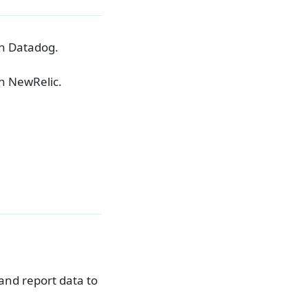
in Datadog.
in NewRelic.
and report data to