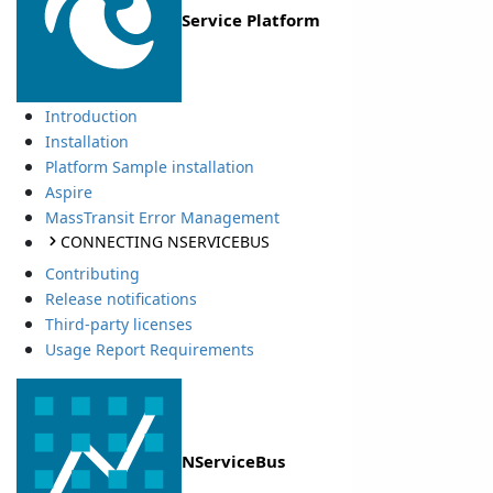
Service Platform
Introduction
Installation
Platform Sample installation
Aspire
MassTransit Error Management
CONNECTING NSERVICEBUS
Contributing
Release notifications
Third-party licenses
Usage Report Requirements
NServiceBus