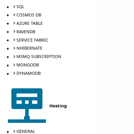
SQL
COSMOS DB
AZURE TABLE
RAVENDB
SERVICE FABRIC
NHIBERNATE
MSMQ SUBSCRIPTION
MONGODB
DYNAMODB
Hosting
GENERAL