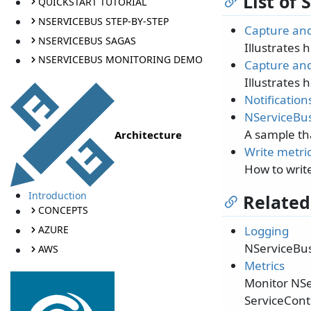
List of
QUICKSTART TUTORIAL
NSERVICEBUS STEP-BY-STEP
Capture and
NSERVICEBUS SAGAS
Illustrates 
NSERVICEBUS MONITORING DEMO
Capture and
Illustrates 
Notification
NServiceBus
A sample th
Architecture
Write metric
How to write
Introduction
Related
CONCEPTS
AZURE
Logging
NServiceBus
AWS
Metrics
Monitor NSe
ServiceContr