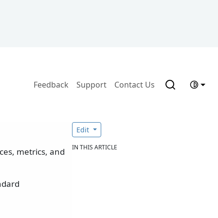
Feedback
Support
Contact Us
Edit
IN THIS ARTICLE
ces, metrics, and
andard