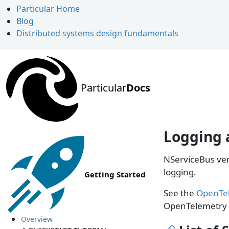
Particular Home
Blog
Distributed systems design fundamentals
Particular
Docs
Logging 
NServiceBus ve
logging.
Getting Started
See the
OpenTe
OpenTelemetry 
Overview