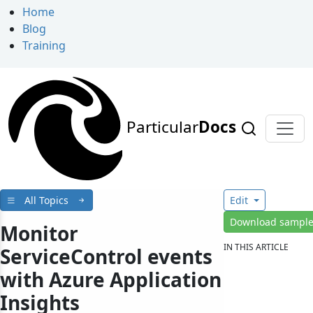
Home
Blog
Training
Particular
Docs
All Topics
Edit
Download sampl
Monitor
IN THIS ARTICLE
ServiceControl events
with Azure Application
Insights