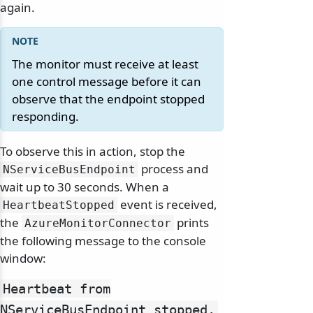
again.
The monitor must receive at least
one control message before it can
observe that the endpoint stopped
responding.
To observe this in action, stop the
process and
NServiceBusEndpoint
wait up to 30 seconds. When a
event is received,
HeartbeatStopped
the
prints
AzureMonitorConnector
the following message to the console
window:
Heartbeat from
NServiceBusEndpoint stopped.