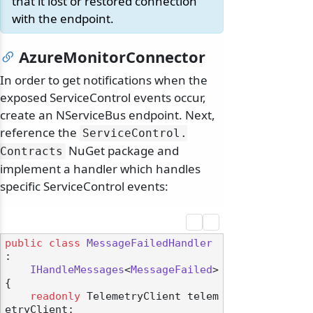
that it lost or restored connection
with the endpoint.
AzureMonitorConnector
In order to get notifications when the
odernization
exposed ServiceControl events occur,
create an NServiceBus endpoint. Next,
reference the
ServiceControl.
NuGet package and
Contracts
implement a handler which handles
specific ServiceControl events:
public
class
MessageFailedHandler
:

IHandleMessages
<
MessageFailed
>

{

readonly
 TelemetryClient telem
etryClient;
