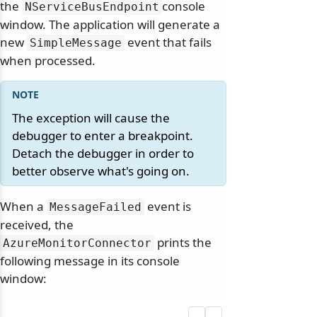
the
console
NServiceBusEndpoint
window. The application will generate a
new
event that fails
SimpleMessage
when processed.
The exception will cause the
debugger to enter a breakpoint.
Detach the debugger in order to
better observe what's going on.
When a
event is
MessageFailed
received, the
prints the
AzureMonitorConnector
following message in its console
window: