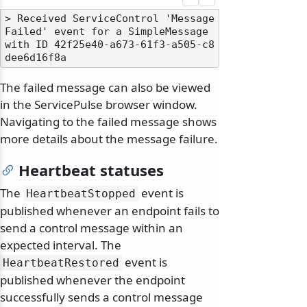
> Received ServiceControl 'Message
Failed' event for a SimpleMessage 
with ID 42f25e40-a673-61f3-a505-c8
The failed message can also be viewed
in the ServicePulse browser window.
Navigating to the failed message shows
more details about the message failure.
Heartbeat statuses
The
event is
HeartbeatStopped
published whenever an endpoint fails to
send a control message within an
expected interval. The
event is
HeartbeatRestored
published whenever the endpoint
successfully sends a control message