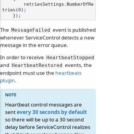
        retriesSettings.NumberOfRe
tries(
0
);

The
event is published
MessageFailed
whenever ServiceControl detects a new
message in the error queue.
In order to receive
HeartbeatStopped
and
events, the
HeartbeatRestored
endpoint must use the
heartbeats
plugin
.
Heartbeat control messages are
sent
every 30 seconds by default
so there will be up to a 30 second
delay before ServiceControl realizes