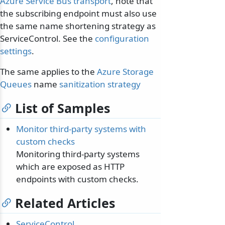
Azure Service Bus transport
, note that
the subscribing endpoint must also use
the same name shortening strategy as
ServiceControl. See the
configuration
settings
.
The same applies to the
Azure Storage
Queues
name
sanitization strategy
List of Samples
Monitor third-party systems with
custom checks
Monitoring third-party systems
which are exposed as HTTP
endpoints with custom checks.
Related Articles
ServiceControl