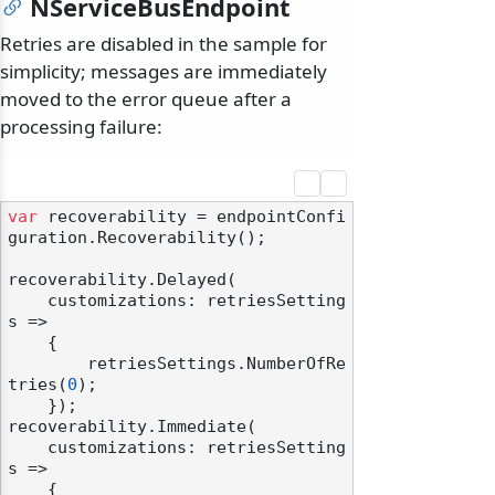
NServiceBusEndpoint
Retries are disabled in the sample for
simplicity; messages are immediately
moved to the error queue after a
processing failure:
var
 recoverability = endpointConfi
guration.Recoverability();

recoverability.Delayed(

    customizations: retriesSetting
s =>

    {

        retriesSettings.NumberOfRe
tries(
0
);

    });

recoverability.Immediate(

    customizations: retriesSetting
s =>

    {
