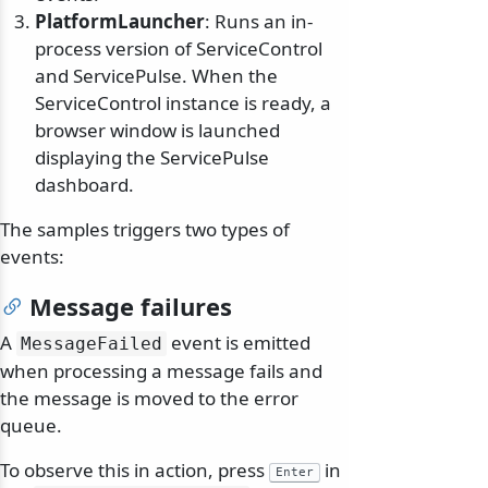
PlatformLauncher
: Runs an in-
process version of ServiceControl
and ServicePulse. When the
ServiceControl instance is ready, a
browser window is launched
displaying the ServicePulse
dashboard.
The samples triggers two types of
events:
Message failures
A
event is emitted
MessageFailed
when processing a message fails and
the message is moved to the error
queue.
To observe this in action, press
in
Enter