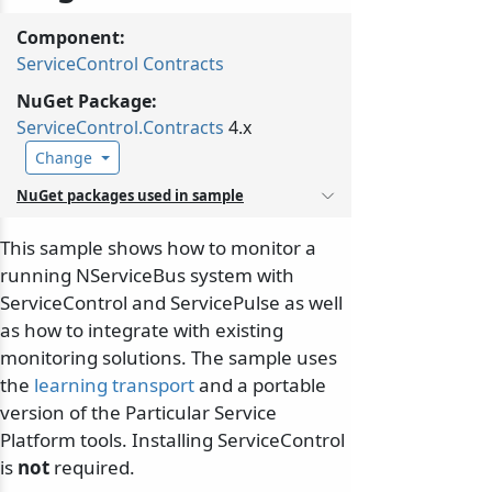
Component:
ServiceControl Contracts
NuGet Package:
ServiceControl.
Contracts
4.x
Change
NuGet packages used in sample
This sample shows how to monitor a
running NServiceBus system with
ServiceControl and ServicePulse as well
as how to integrate with existing
monitoring solutions. The sample uses
the
learning transport
and a portable
version of the Particular Service
Platform tools. Installing ServiceControl
is
not
required.