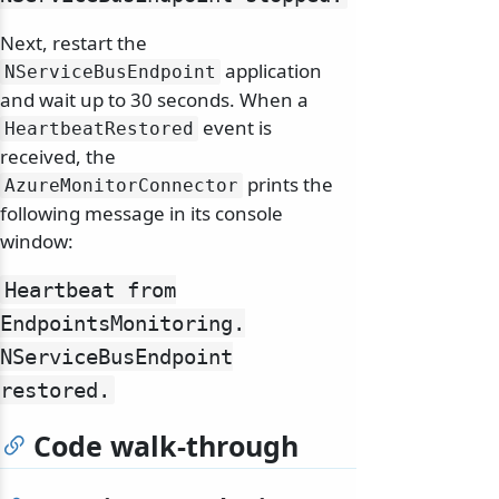
Next, restart the
application
NServiceBusEndpoint
and wait up to 30 seconds. When a
event is
HeartbeatRestored
received, the
prints the
AzureMonitorConnector
following message in its console
window:
Heartbeat from
EndpointsMonitoring.
NServiceBusEndpoint
restored.
Code walk-through