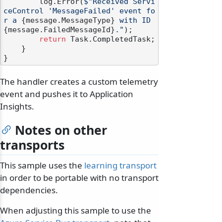
        log.Error(
$"Received Servi
ceControl 'MessageFailed' event fo
r a 
{message.MessageType}
 with ID 
{message.FailedMessageId}
."
);

return
 Task.CompletedTask;

    }

The handler creates a custom telemetry
event and pushes it to Application
Insights.
Notes on other
transports
This sample uses the
learning transport
in order to be portable with no transport
dependencies.
When adjusting this sample to use the