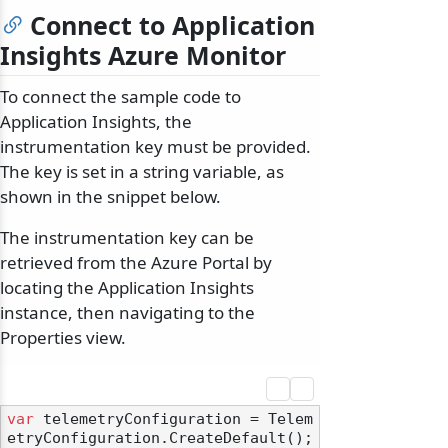
Connect to Application
Insights Azure Monitor
To connect the sample code to
Application Insights, the
instrumentation key must be provided.
The key is set in a string variable, as
shown in the snippet below.
The instrumentation key can be
retrieved from the Azure Portal by
locating the Application Insights
instance, then navigating to the
Properties view.
var
 telemetryConfiguration = Telem
etryConfiguration.CreateDefault();
