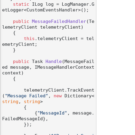
static
 ILog log = LogManager.G
etLogger<CustomEventsHandler>();

public
MessageFailedHandler
(
Te
lemetryClient telemetryClient
)
    {

this
.telemetryClient = tel
emetryClient;

    }

public
 Task 
Handle
(
MessageFail
ed message, IMessageHandlerContext 
context
)
    {

        telemetryClient.TrackEvent
(
"Message Failed"
, 
new
 Dictionary<
string
, 
string
>

        {

            {
"MessageId"
, message.
FailedMessageId},

        });
