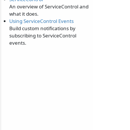
An overview of ServiceControl and
what it does.
Using ServiceControl Events
Build custom notifications by
subscribing to ServiceControl
events.