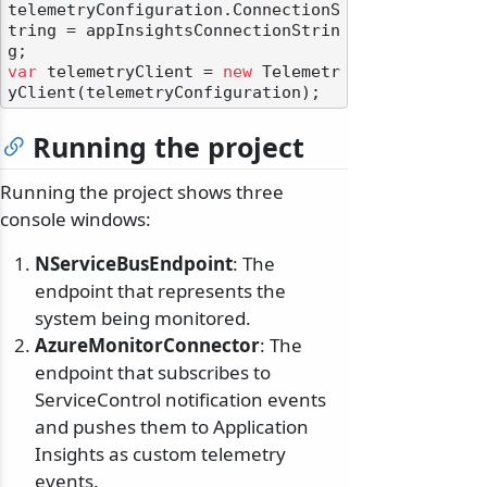
telemetryConfiguration.ConnectionS
tring = appInsightsConnectionStrin
var
 telemetryClient = 
new
 Telemetr
Running the project
Running the project shows three
console windows:
NServiceBusEndpoint
: The
endpoint that represents the
system being monitored.
AzureMonitorConnector
: The
endpoint that subscribes to
ServiceControl notification events
and pushes them to Application
Insights as custom telemetry
events.