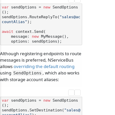
var
 sendOptions = 
new
 SendOptions
();

sendOptions.RouteReplyTo(
"sales@ac
countAlias"
);

await
 context.Send(

    message: 
new
 MyMessage(),

Although registering endpoints to route
messages is preferred, NServiceBus
allows
overriding the default routing
using
, which also works
SendOptions
with storage account aliases:
var
 sendOptions = 
new
 SendOptions
();

sendOptions.SetDestination(
"sales@