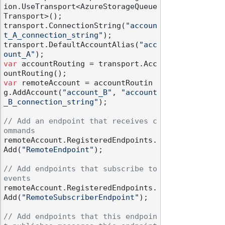
ion.UseTransport<AzureStorageQueue
Transport>();

transport.ConnectionString(
"accoun
t_A_connection_string"
);

transport.DefaultAccountAlias(
"acc
ount_A"
var
 accountRouting = transport.Acc
var
 remoteAccount = accountRoutin
g.AddAccount(
"account_B"
, 
"account
_B_connection_string"
);

// Add an endpoint that receives c
ommands
remoteAccount.RegisteredEndpoints.
Add(
"RemoteEndpoint"
);

// Add endpoints that subscribe to 
events
remoteAccount.RegisteredEndpoints.
Add(
"RemoteSubscriberEndpoint"
);

// Add endpoints that this endpoin