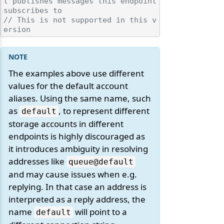
t publishes messages this endpoint 
subscribes to
// This is not supported in this v
ersion
The examples above use different
values for the default account
aliases. Using the same name, such
as
, to represent different
default
storage accounts in different
endpoints is highly discouraged as
it introduces ambiguity in resolving
addresses like
queue@default
and may cause issues when e.g.
replying. In that case an address is
interpreted as a reply address, the
name
will point to a
default