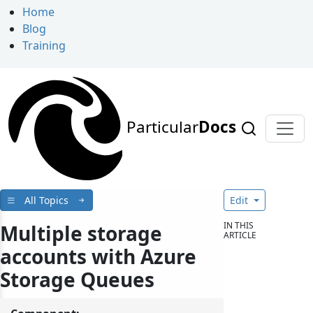
Home
Blog
Training
Particular
Docs
All Topics
Edit
IN THIS
Multiple storage
ARTICLE
accounts with Azure
Storage Queues