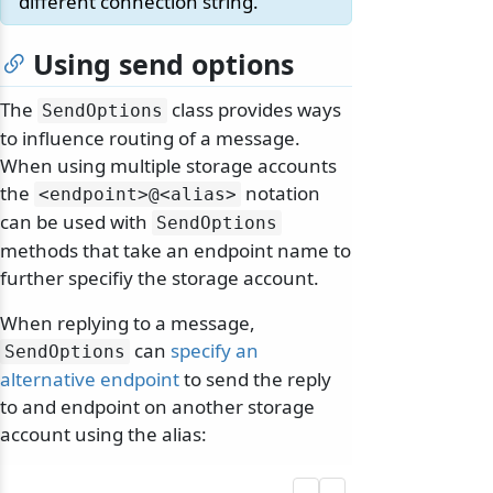
different connection string.
Using send options
The
class provides ways
SendOptions
to influence routing of a message.
When using multiple storage accounts
the
notation
<endpoint>@
<alias>
can be used with
SendOptions
methods that take an endpoint name to
further specifiy the storage account.
When replying to a message,
can
specify an
SendOptions
alternative endpoint
to send the reply
to and endpoint on another storage
account using the alias: