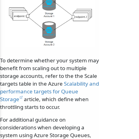
To determine whether your system may
benefit from scaling out to multiple
storage accounts, refer to the the Scale
targets table in the Azure
Scalability and
performance targets for Queue
Storage
article, which define when
throttling starts to occur.
For additional guidance on
considerations when developing a
system using Azure Storage Queues,