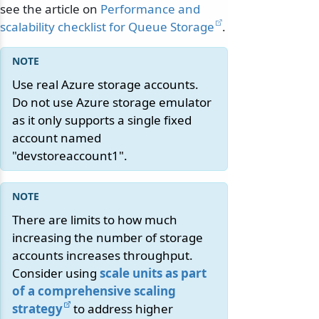
see the article on
Performance and
scalability checklist for Queue Storage
.
Use real Azure storage accounts.
Do not use Azure storage emulator
as it only supports a single fixed
account named
"devstoreaccount1".
There are limits to how much
increasing the number of storage
accounts increases throughput.
Consider using
scale units as part
of a comprehensive scaling
strategy
to address higher