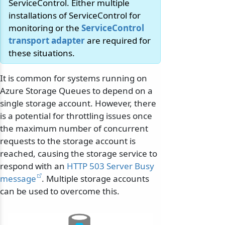
ServiceControl. Either multiple
installations of ServiceControl for
monitoring or the
ServiceControl
transport adapter
are required for
these situations.
It is common for systems running on
Azure Storage Queues to depend on a
single storage account. However, there
is a potential for throttling issues once
the maximum number of concurrent
requests to the storage account is
reached, causing the storage service to
respond with an
HTTP 503 Server Busy
message
. Multiple storage accounts
can be used to overcome this.