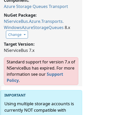
Component:
Azure Storage Queues Transport
NuGet Package:
NServiceBus.
Azure.
Transports.
WindowsAzureStorageQueues
8.x
Change
Target Version:
NServiceBus 7.x
Standard support for version 7.x of
NServiceBus has expired. For more
information see our
Support
Policy
.
Using multiple storage accounts is
currently NOT compatible with