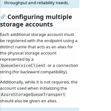
throughput and reliability needs.
Configuring multiple
storage accounts
Each additional storage account must
be registered with the endpoint using a
distinct name that acts as an alias for
the physical storage account
represented by a
or a connection
QueueServiceClient
string (for backward compatibility).
Additionally, while it is not required, the
account used when initializing the
AzureStorageQueueTransport
should also be given an alias.