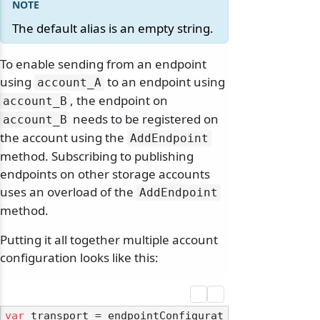
The default alias is an empty string.
To enable sending from an endpoint
using
to an endpoint using
account_A
, the endpoint on
account_B
needs to be registered on
account_B
the account using the
AddEndpoint
method. Subscribing to publishing
endpoints on other storage accounts
uses an overload of the
AddEndpoint
method.
Putting it all together multiple account
configuration looks like this:
var
 transport = endpointConfigurat