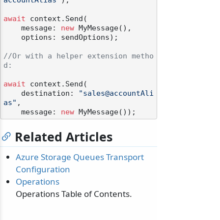
accountAlias"
);

await
 context.Send(

    message: 
new
 MyMessage(),

    options: sendOptions);

//Or with a helper extension metho
d:
await
 context.Send(

    destination: 
"sales@accountAli
as"
,

    message: 
new
Related Articles
Azure Storage Queues Transport
Configuration
Operations
Operations Table of Contents.
odernization