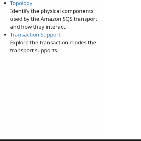
Topology
Identify the physical components
used by the Amazon SQS transport
and how they interact.
Transaction Support
Explore the transaction modes the
transport supports.