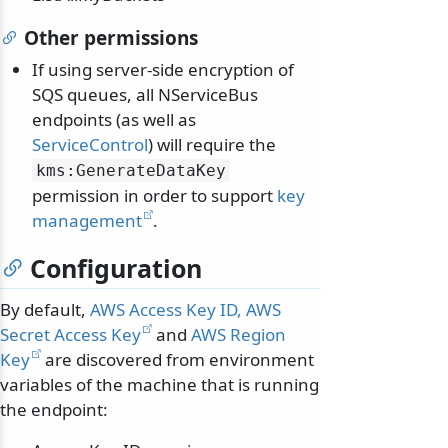
Other permissions
If using server-side encryption of
SQS queues, all NServiceBus
endpoints (as well as
ServiceControl
) will require the
kms:GenerateDataKey
permission in order to support
key
management
.
Configuration
By default,
AWS Access Key ID, AWS
Secret Access Key
and
AWS Region
Key
are discovered from environment
variables of the machine that is running
the endpoint: