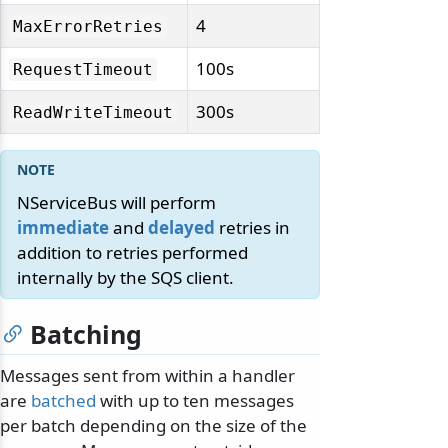
4
MaxErrorRetries
100s
RequestTimeout
300s
ReadWriteTimeout
NServiceBus will perform
immediate
and
delayed
retries in
addition to retries performed
internally by the SQS client.
Batching
Messages sent from within a handler
are
batched
with up to ten messages
per batch depending on the size of the