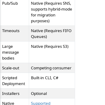
Pub/Sub
Native (Requires SNS,
supports hybrid-mode
for migration
purposes)
Timeouts
Native (Requires FIFO
Queues)
Large
Native (Requires S3)
message
bodies
Scale-out
Competing consumer
Scripted
Built-in CLI, C#
Deployment
Installers
Optional
Native
Supported