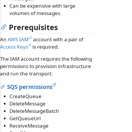
Can be expensive with large
volumes of messages.
Prerequisites
An
AWS IAM
account with a pair of
Access Keys
is required.
The IAM account requires the following
permissions to provision infrastructure
and run the transport:
SQS permissions
CreateQueue
DeleteMessage
DeleteMessageBatch
GetQueueUrl
ReceiveMessage