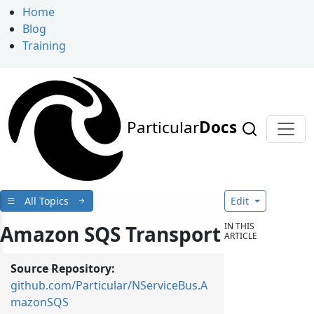
Home
Blog
Training
Particular
Docs
All Topics
Edit
IN THIS
Amazon SQS Transport
ARTICLE
Source Repository:
github.com/Particular/NServiceBus.A
mazonSQS