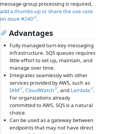
message-group processing is required,
add a thumbs-up or share the use case
on issue #240
.
Advantages
Fully managed turn-key messaging
infrastructure. SQS queues requires
little effort to set up, maintain, and
manage over time.
Integrates seamlessly with other
services provided by AWS, such as
IAM
,
CloudWatch
, and
Lambda
.
For organizations already
committed to AWS, SQS is a natural
choice.
Can be used as a gateway between
endpoints that may not have direct