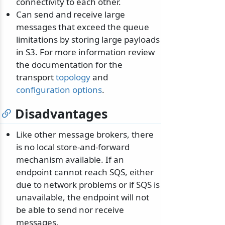
connectivity to each other.
Can send and receive large
messages that exceed the queue
limitations by storing large payloads
in S3. For more information review
the documentation for the
transport
topology
and
configuration options
.
Disadvantages
Like other message brokers, there
is no local store-and-forward
mechanism available. If an
endpoint cannot reach SQS, either
due to network problems or if SQS is
unavailable, the endpoint will not
be able to send nor receive
messages.