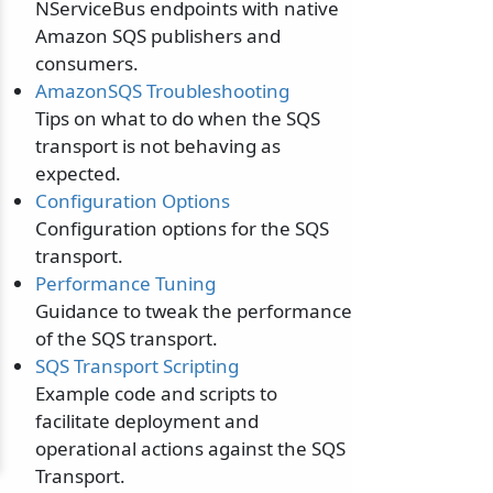
NServiceBus endpoints with native
Amazon SQS publishers and
consumers.
AmazonSQS Troubleshooting
Tips on what to do when the SQS
transport is not behaving as
expected.
Configuration Options
Configuration options for the SQS
transport.
Performance Tuning
Guidance to tweak the performance
of the SQS transport.
SQS Transport Scripting
Example code and scripts to
facilitate deployment and
operational actions against the SQS
Transport.