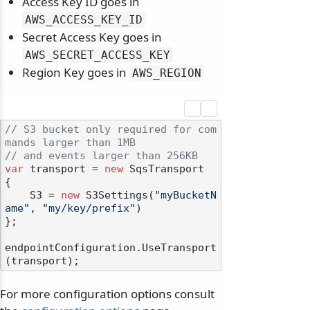
Access Key ID goes in
AWS_ACCESS_KEY_ID
Secret Access Key goes in
AWS_SECRET_ACCESS_KEY
Region Key goes in
AWS_REGION
// S3 bucket only required for com
mands larger than 1MB
// and events larger than 256KB
var
 transport = 
new
 SqsTransport

{

    S3 = 
new
 S3Settings(
"myBucketN
ame"
, 
"my/key/prefix"
)

};

odernization
endpointConfiguration.UseTransport
For more configuration options consult