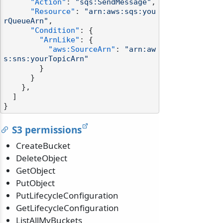
"Action"
:
"sqs:SendMessage"
,
"Resource"
:
"arn:aws:sqs:you
rQueueArn"
,
"Condition"
:
{
"ArnLike"
:
{
"aws:SourceArn"
:
"arn:aw
s:sns:yourTopicArn"
}
}
}
,
]
}
S3 permissions
CreateBucket
DeleteObject
GetObject
PutObject
PutLifecycleConfiguration
GetLifecycleConfiguration
ListAllMyBuckets