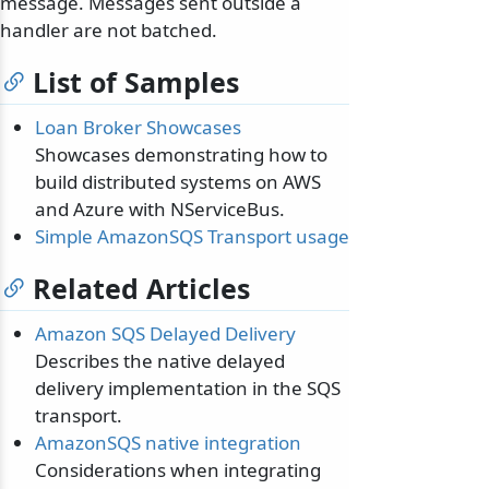
message. Messages sent outside a
handler are not batched.
List of Samples
Loan Broker Showcases
Showcases demonstrating how to
build distributed systems on AWS
and Azure with NServiceBus.
Simple AmazonSQS Transport usage
Related Articles
Amazon SQS Delayed Delivery
Describes the native delayed
delivery implementation in the SQS
transport.
AmazonSQS native integration
Considerations when integrating