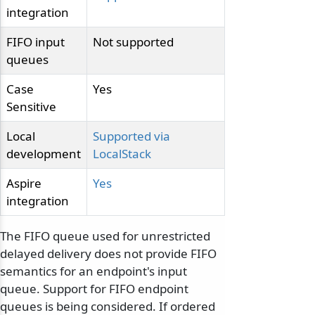
integration
FIFO input
Not supported
queues
Case
Yes
Sensitive
Local
Supported via
development
LocalStack
Aspire
Yes
integration
The FIFO queue used for unrestricted
delayed delivery does not provide FIFO
semantics for an endpoint's input
queue. Support for FIFO endpoint
queues is being considered. If ordered