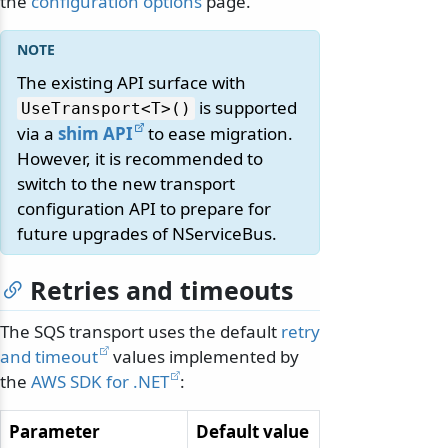
the
configuration options
page.
The existing API surface with
is supported
UseTransport
<T>()
via a
shim API
to ease migration.
However, it is recommended to
switch to the new transport
configuration API to prepare for
future upgrades of NServiceBus.
Retries and timeouts
The SQS transport uses the default
retry
and timeout
values implemented by
the
AWS SDK for .NET
:
Parameter
Default value