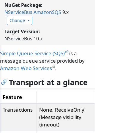
NuGet Package:
NServiceBus.
AmazonSQS
9.x
Change
Target Version:
NServiceBus 10.x
Simple Queue Service (SQS)
is a
message queue service provided by
Amazon Web Services
.
Transport at a glance
Feature
Transactions
None, ReceiveOnly
(Message visibility
timeout)