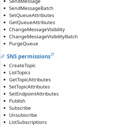
SendMessage
SendMessageBatch
SetQueueAttributes
GetQueueAttributes
ChangeMessageVisibility
ChangeMessageVisibilityBatch
PurgeQueue
SNS permissions
CreateTopic
ListTopics
GetTopicAttributes
SetTopicAttributes
SetEndpointAttributes
Publish
Subscribe
Unsubscribe
ListSubscriptions