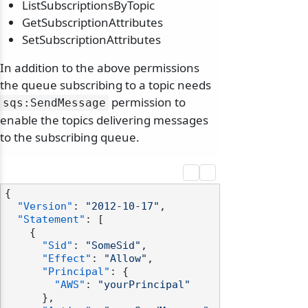
ListSubscriptionsByTopic
GetSubscriptionAttributes
SetSubscriptionAttributes
In addition to the above permissions
the queue subscribing to a topic needs
permission to
sqs:SendMessage
enable the topics delivering messages
to the subscribing queue.
{
"Version"
:
"2012-10-17"
,
"Statement"
:
[
{
"Sid"
:
"SomeSid"
,
"Effect"
:
"Allow"
,
"Principal"
:
{
"AWS"
:
"yourPrincipal"
}
,