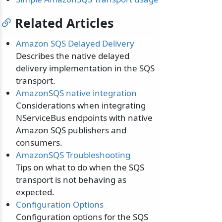
Related Articles
Amazon SQS Delayed Delivery
Describes the native delayed
delivery implementation in the SQS
transport.
AmazonSQS native integration
Considerations when integrating
NServiceBus endpoints with native
Amazon SQS publishers and
consumers.
AmazonSQS Troubleshooting
Tips on what to do when the SQS
transport is not behaving as
expected.
Configuration Options
Configuration options for the SQS