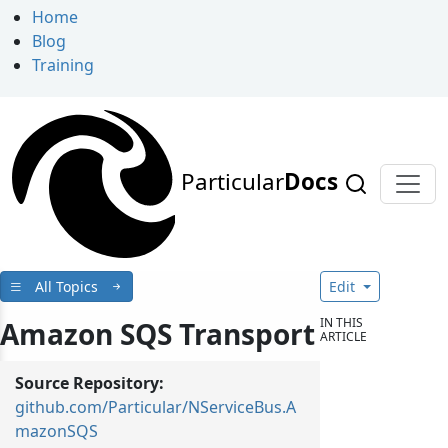
Home
Blog
Training
Particular
Docs
All Topics
Edit
IN THIS
Amazon SQS Transport
ARTICLE
Source Repository:
github.com/Particular/NServiceBus.A
mazonSQS