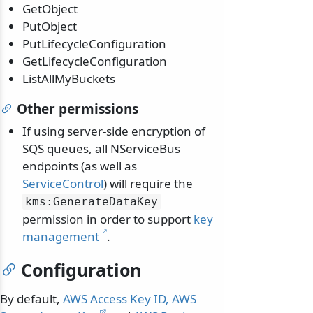
GetObject
PutObject
PutLifecycleConfiguration
GetLifecycleConfiguration
ListAllMyBuckets
Other permissions
If using server-side encryption of
SQS queues, all NServiceBus
endpoints (as well as
ServiceControl
) will require the
kms:GenerateDataKey
permission in order to support
key
management
.
Configuration
By default,
AWS Access Key ID, AWS