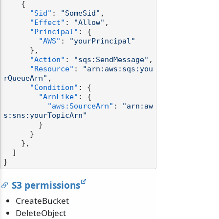
{
"Sid"
:
"SomeSid"
,
"Effect"
:
"Allow"
,
"Principal"
:
{
"AWS"
:
"yourPrincipal"
}
,
"Action"
:
"sqs:SendMessage"
,
"Resource"
:
"arn:aws:sqs:you
rQueueArn"
,
"Condition"
:
{
"ArnLike"
:
{
"aws:SourceArn"
:
"arn:aw
s:sns:yourTopicArn"
}
}
}
,
]
}
S3 permissions
CreateBucket
DeleteObject