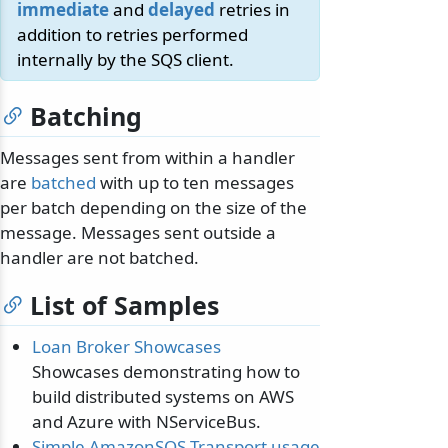
immediate
and
delayed
retries in
addition to retries performed
internally by the SQS client.
Batching
Messages sent from within a handler
are
batched
with up to ten messages
per batch depending on the size of the
message. Messages sent outside a
handler are not batched.
List of Samples
Loan Broker Showcases
Showcases demonstrating how to
build distributed systems on AWS
and Azure with NServiceBus.
Simple AmazonSQS Transport usage