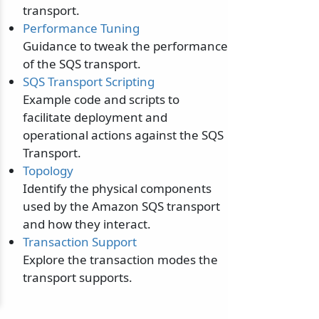
transport.
Performance Tuning
Guidance to tweak the performance
of the SQS transport.
SQS Transport Scripting
Example code and scripts to
facilitate deployment and
operational actions against the SQS
Transport.
Topology
Identify the physical components
used by the Amazon SQS transport
and how they interact.
Transaction Support
Explore the transaction modes the
transport supports.