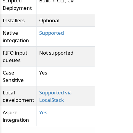
Scripted
Built-in CLI, C#
Deployment
Installers
Optional
Native
Supported
integration
FIFO input
Not supported
queues
Case
Yes
Sensitive
Local
Supported via
development
LocalStack
Aspire
Yes
integration