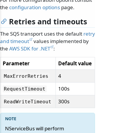
the
configuration options
page.
Retries and timeouts
The SQS transport uses the default
retry
and timeout
values implemented by
the
AWS SDK for .NET
:
Parameter
Default value
4
MaxErrorRetries
100s
RequestTimeout
300s
ReadWriteTimeout
NServiceBus will perform