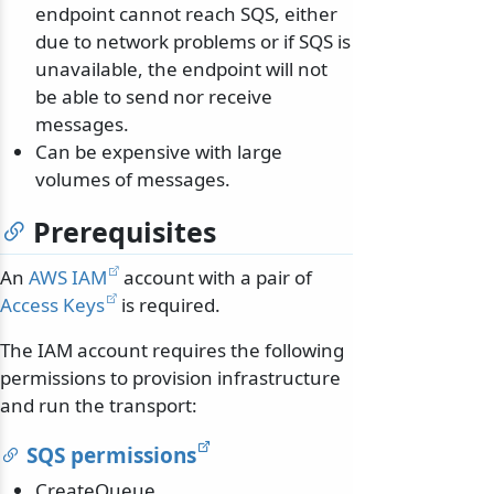
endpoint cannot reach SQS, either
due to network problems or if SQS is
unavailable, the endpoint will not
be able to send nor receive
messages.
Can be expensive with large
volumes of messages.
Prerequisites
An
AWS IAM
account with a pair of
Access Keys
is required.
The IAM account requires the following
permissions to provision infrastructure
and run the transport:
SQS permissions
CreateQueue