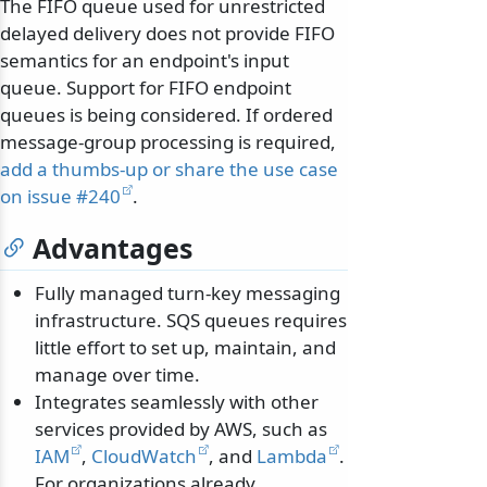
The FIFO queue used for unrestricted
delayed delivery does not provide FIFO
semantics for an endpoint's input
queue. Support for FIFO endpoint
queues is being considered. If ordered
message-group processing is required,
add a thumbs-up or share the use case
on issue #240
.
Advantages
Fully managed turn-key messaging
infrastructure. SQS queues requires
little effort to set up, maintain, and
manage over time.
Integrates seamlessly with other
services provided by AWS, such as
IAM
,
CloudWatch
, and
Lambda
.
For organizations already