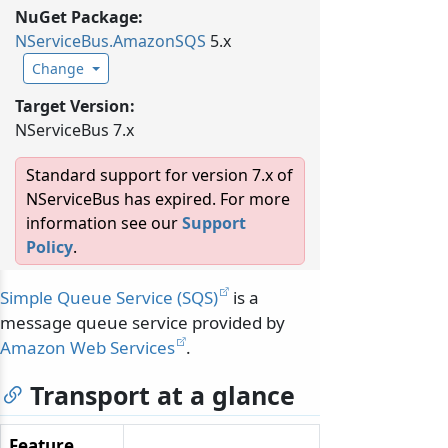
NuGet Package:
NServiceBus.
AmazonSQS
5.x
Change
Target Version:
NServiceBus 7.x
Standard support for version 7.x of
NServiceBus has expired. For more
information see our
Support
Policy
.
Simple Queue Service (SQS)
is a
message queue service provided by
Amazon Web Services
.
Transport at a glance
Feature