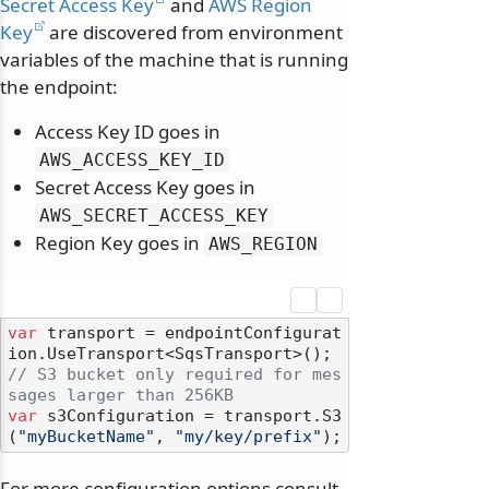
Secret Access Key
and
AWS Region
Key
are discovered from environment
variables of the machine that is running
the endpoint:
Access Key ID goes in
AWS_ACCESS_KEY_ID
Secret Access Key goes in
AWS_SECRET_ACCESS_KEY
Region Key goes in
AWS_REGION
var
 transport = endpointConfigurat
odernization
// S3 bucket only required for mes
sages larger than 256KB
var
 s3Configuration = transport.S3
(
"myBucketName"
, 
"my/key/prefix"
For more configuration options consult