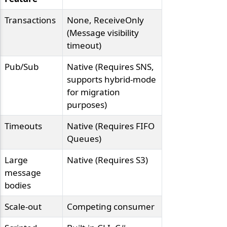
Transactions
None, ReceiveOnly
(Message visibility
timeout)
Pub/Sub
Native (Requires SNS,
supports hybrid-mode
for migration
purposes)
Timeouts
Native (Requires FIFO
Queues)
Large
Native (Requires S3)
message
bodies
Scale-out
Competing consumer