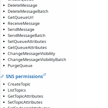
DeleteMessage
DeleteMessageBatch
GetQueueUrl
ReceiveMessage
SendMessage
SendMessageBatch
SetQueueAttributes
GetQueueAttributes
ChangeMessageVisibility
ChangeMessageVisibilityBatch
PurgeQueue
SNS permissions
CreateTopic
ListTopics
GetTopicAttributes
SetTopicAttributes