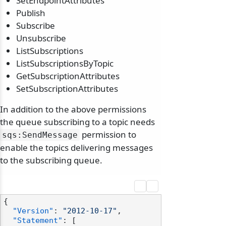
SetEndpointAttributes
Publish
Subscribe
Unsubscribe
ListSubscriptions
ListSubscriptionsByTopic
GetSubscriptionAttributes
SetSubscriptionAttributes
In addition to the above permissions
the queue subscribing to a topic needs
permission to
sqs:SendMessage
enable the topics delivering messages
to the subscribing queue.
{
"Version"
:
"2012-10-17"
,
"Statement"
:
[