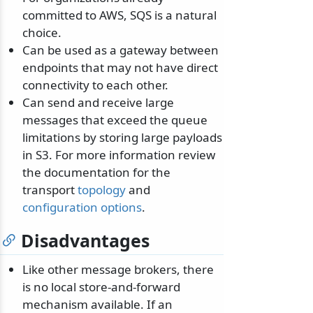
committed to AWS, SQS is a natural
choice.
Can be used as a gateway between
endpoints that may not have direct
connectivity to each other.
Can send and receive large
messages that exceed the queue
limitations by storing large payloads
in S3. For more information review
the documentation for the
transport
topology
and
configuration options
.
Disadvantages
Like other message brokers, there
is no local store-and-forward
mechanism available. If an