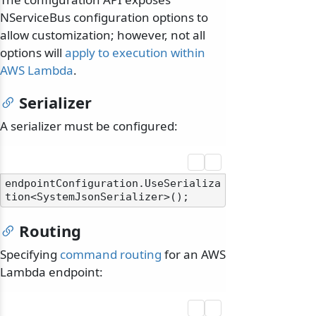
NServiceBus configuration options to
allow customization; however, not all
options will
apply to execution within
AWS Lambda
.
Serializer
A serializer must be configured:
endpointConfiguration.UseSerializa
Routing
Specifying
command routing
for an AWS
Lambda endpoint: