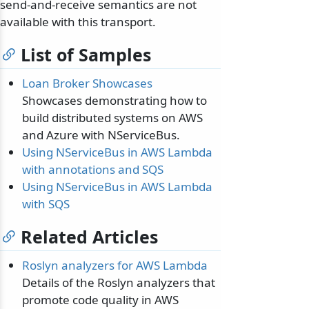
send-and-receive semantics are not
available with this transport.
List of Samples
Loan Broker Showcases
Showcases demonstrating how to
build distributed systems on AWS
and Azure with NServiceBus.
Using NServiceBus in AWS Lambda
with annotations and SQS
Using NServiceBus in AWS Lambda
with SQS
Related Articles
Roslyn analyzers for AWS Lambda
Details of the Roslyn analyzers that
promote code quality in AWS