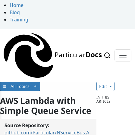
Home
Blog
Training
Particular
Docs
All Topics
Edit
IN THIS
AWS Lambda with
ARTICLE
Simple Queue Service
Source Repository:
github.com/Particular/NServiceBus.A