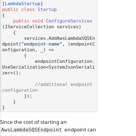
[
LambdaStartup
public
class
Startup
{

public
void
ConfigureServices
(
IServiceCollection services
)
    {

        services.AddAwsLambdaSQSEn
dpoint(
"endpoint-name"
, (endpointC
onfiguration, _) =>

        {

            endpointConfiguration.
UseSerialization<SystemJsonSeriali
zer>();

//additional endpoint 
configuration
        });

    }

Since the cost of starting an
endpoint can
AwsLambdaSQSEndpoint