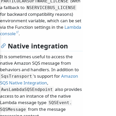
(with
PARTICULARSOFTWARE_LICENSE
a fallback to
NSERVICEBUS_LICENSE
for backward compatibility reasons)
environment variable, which can be set
via the Function settings in the
Lambda
console
.
Native integration
It is sometimes useful to access the
native Amazon SQS message from
behaviors and handlers. In addition to
's support for
Amazon
SqsTransport
SQS Native Integration
,
also provides
AwsLambdaSQSEndpoint
access to an instance of the native
Lambda message type
SQSEvent.
from the message
SQSMessage
processing context.