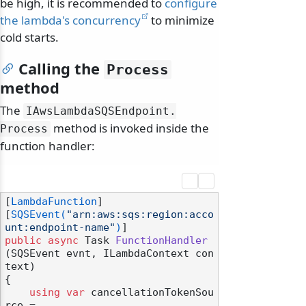
be high, it is recommended to
configure
the lambda's concurrency
to minimize
cold starts.
Calling the
Process
method
The
IAwsLambdaSQSEndpoint.
method is invoked inside the
Process
function handler:
[
LambdaFunction
]

[
SQSEvent(
"arn:aws:sqs:region:acco
unt:endpoint-name"
)
public
async
 Task 
FunctionHandler
(
SQSEvent evnt, ILambdaContext con
text
)
{

using
var
 cancellationTokenSou
rce =
