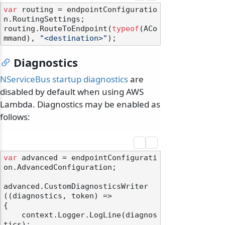
var
 routing = endpointConfiguratio
n.RoutingSettings;

routing.RouteToEndpoint(
typeof
(ACo
mmand), 
"<destination>"
Diagnostics
NServiceBus startup diagnostics
are
disabled by default when using AWS
Lambda. Diagnostics may be enabled as
follows:
var
 advanced = endpointConfigurati
on.AdvancedConfiguration;

advanced.CustomDiagnosticsWriter
((diagnostics, token) =>

{

    context.Logger.LogLine(diagnos
tics);
