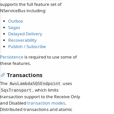
supports the full feature set of
NServiceBus including:
Outbox
Sagas
Delayed Delivery
Recoverability
odernization
Publish / Subscribe
Persistence
is required to use some of
these features.
Transactions
The
uses
AwsLambdaSQSEndpoint
, which limits
SqsTransport
transaction support to the Receive Only
and Disabled
transaction modes
.
Distributed transactions and atomic