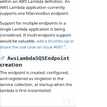
within an AWS Lambda definition. An
AWS Lambda application currently
supports one NServiceBus endpoint.
Support for multiple endpoints in a
single Lambda application is being
considered. If multi-endpoint support
would be valuable,
add a thumbs-up or
share the use case on issue #681
.
AwsLambdaSQSEndpoint
creation
The endpoint is created, configured,
and registered as singleton in the
service collection, at startup when the
lambda is first instantiated: