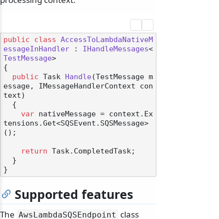
public
class
AccessToLambdaNativeM
essageInHandler
 : 
IHandleMessages
<
TestMessage
>

{

public
 Task 
Handle
(
TestMessage m
essage, IMessageHandlerContext con
text
)
  {

var
 nativeMessage = context.Ex
tensions.Get<SQSEvent.SQSMessage>
();

return
 Task.CompletedTask;

  }

Supported features
The
class
AwsLambdaSQSEndpoint