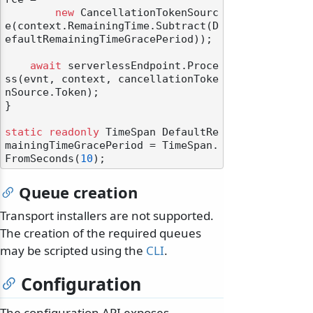
new
 CancellationTokenSourc
e(context.RemainingTime.Subtract(D
efaultRemainingTimeGracePeriod));

await
 serverlessEndpoint.Proce
ss(evnt, context, cancellationToke
nSource.Token);

}

static
readonly
 TimeSpan DefaultRe
mainingTimeGracePeriod = TimeSpan.
FromSeconds(
10
Queue creation
Transport installers are not supported.
The creation of the required queues
may be scripted using the
CLI
.
Configuration
The configuration API exposes