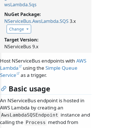
wsLambda.Sqs
NuGet Package:
NServiceBus.
AwsLambda.
SQS
3.x
Change
Target Version:
NServiceBus 9.x
Host NServiceBus endpoints with
AWS
Lambda
using the
Simple Queue
Service
as a trigger.
Basic usage
An NServiceBus endpoint is hosted in
AWS Lambda by creating an
instance and
AwsLambdaSQSEndpoint
calling the
method from
Process