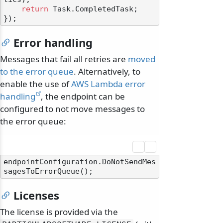
return
 Task.CompletedTask;

Error handling
Messages that fail all retries are
moved
to the error queue
. Alternatively, to
enable the use of
AWS Lambda error
handling
, the endpoint can be
configured to not move messages to
the error queue:
endpointConfiguration.DoNotSendMes
Licenses
The license is provided via the