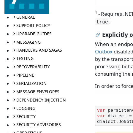
1
- Requires .NE
GENERAL
.
true
SUPPORT POLICY
UPGRADE GUIDES
Explicitly
MESSAGING
When an endpoin
HANDLERS AND SAGAS
Outbox
disabled
by the transpor
TESTING
processing beha
RECOVERABILITY
consuming the m
PIPELINE
SERIALIZATION
In order to forc
MESSAGE ENVELOPES
DEPENDENCY INJECTION
LOGGING
var
var
 dialect =
SECURITY
SECURITY ADVISORIES
OPERATIONS