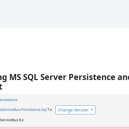
g MS SQL Server Persistence an
t
Persistence
NServiceBus.
Persistence.
Sql
7.x
Change Version
ServiceBus 8.x