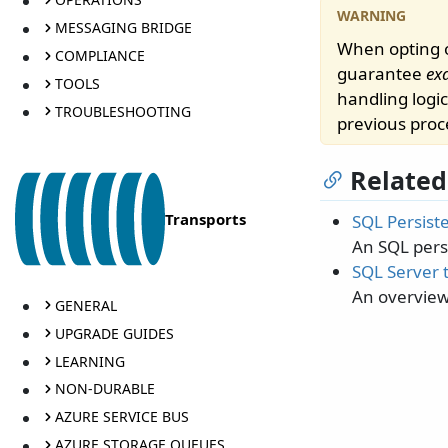
MESSAGING BRIDGE
When opting o
COMPLIANCE
guarantee
ex
TOOLS
handling logic
TROUBLESHOOTING
previous proc
Related
Transports
SQL Persist
An SQL persi
SQL Server 
An overview
GENERAL
UPGRADE GUIDES
LEARNING
NON-DURABLE
AZURE SERVICE BUS
AZURE STORAGE QUEUES