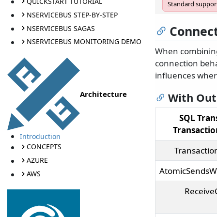
QUICKSTART TUTORIAL
Standard support
NSERVICEBUS STEP-BY-STEP
Connect
NSERVICEBUS SAGAS
NSERVICEBUS MONITORING DEMO
When combini
connection beha
influences where
Architecture
With Ou
SQL Tran
Transacti
Introduction
CONCEPTS
Transactio
AZURE
AtomicSendsW
AWS
Receive