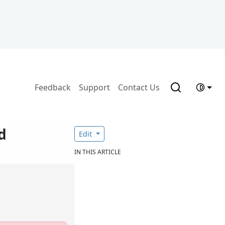
Feedback
Support
Contact Us
d
Edit
IN THIS ARTICLE