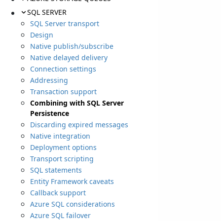
SQL SERVER
SQL Server transport
Design
Native publish/subscribe
Native delayed delivery
Connection settings
Addressing
Transaction support
Combining with SQL Server
Persistence
Discarding expired messages
Native integration
Deployment options
Transport scripting
SQL statements
Entity Framework caveats
Callback support
Azure SQL considerations
Azure SQL failover