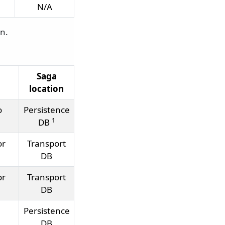
N/A
n.
Saga
location
o
Persistence
1
DB
or
Transport
DB
or
Transport
DB
Persistence
DB