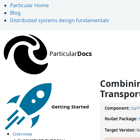
Particular Home
Blog
Distributed systems design fundamentals
Particular
Docs
Combinin
Transpor
Getting Started
Component:
Sql 
NuGet Package:
Target Version:
N
Overview