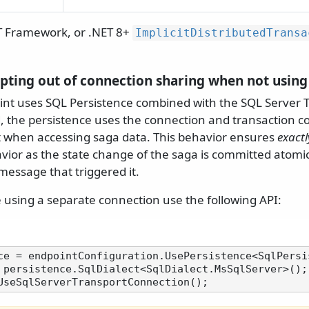
T Framework, or .NET 8+
ImplicitDistributedTransa
 opting out of connection sharing when not usin
t uses SQL Persistence combined with the SQL Server T
, the persistence uses the connection and transaction c
t when accessing saga data. This behavior ensures
exact
vior as the state change of the saga is committed atomic
essage that triggered it.
e using a separate connection use the following API:
 persistence.SqlDialect<SqlDialect.MsSqlServer>();
