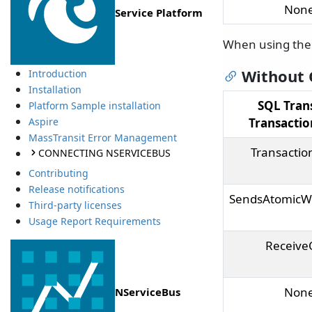
Non
Service Platform
When using th
Without
Introduction
Installation
SQL Tran
Platform Sample installation
Transacti
Aspire
MassTransit Error Management
Transactio
CONNECTING NSERVICEBUS
Contributing
Release notifications
SendsAtomicW
Third-party licenses
Usage Report Requirements
Receive
Non
NServiceBus