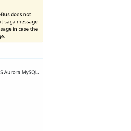
eBus does not
at saga message
ssage in case the
ge.
AWS Aurora MySQL.