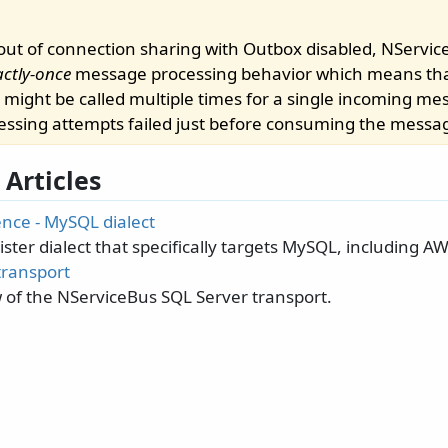
ut of connection sharing with Outbox disabled, NServic
actly-once
message processing behavior which means th
 might be called multiple times for a single incoming me
essing attempts failed just before consuming the messa
 Articles
ence - MySQL dialect
ster dialect that specifically targets MySQL, including 
transport
 of the NServiceBus SQL Server transport.