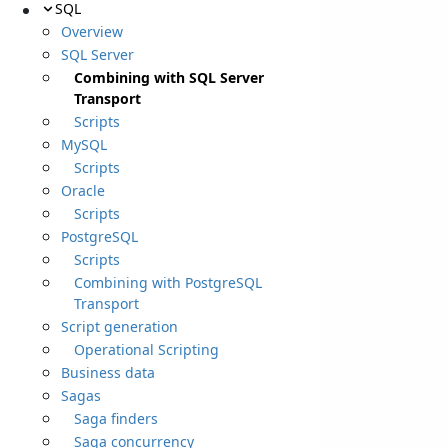
SQL
Overview
SQL Server
Combining with SQL Server
Transport
Scripts
MySQL
Scripts
Oracle
Scripts
PostgreSQL
Scripts
Combining with PostgreSQL
Transport
Script generation
Operational Scripting
Business data
Sagas
Saga finders
Saga concurrency