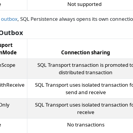
e
Not supported
e
outbox
, SQL Persistence always opens its own connectio
 Outbox
sport
onMode
Connection sharing
nScope
SQL Transport transaction is promoted t
distributed transaction
ithReceive
SQL Transport uses isolated transaction f
send and receive
Only
SQL Transport uses isolated transaction f
receive
e
No transactions