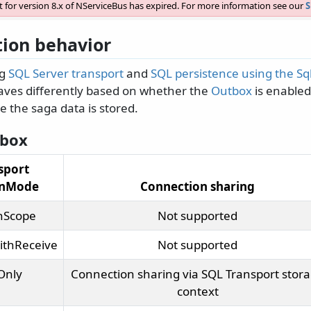
 for version 8.x of NServiceBus has expired. For more information see our
S
ion behavior
ng
SQL Server transport
and
SQL persistence using the Sql
ves differently based on whether the
Outbox
is enabled
 the saga data is stored.
tbox
sport
onMode
Connection sharing
nScope
Not supported
ithReceive
Not supported
Only
Connection sharing via SQL Transport stor
context