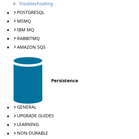
Troubleshooting
POSTGRESQL
MSMQ
IBM MQ
RABBITMQ
AMAZON SQS
Persistence
GENERAL
UPGRADE GUIDES
LEARNING
NON-DURABLE