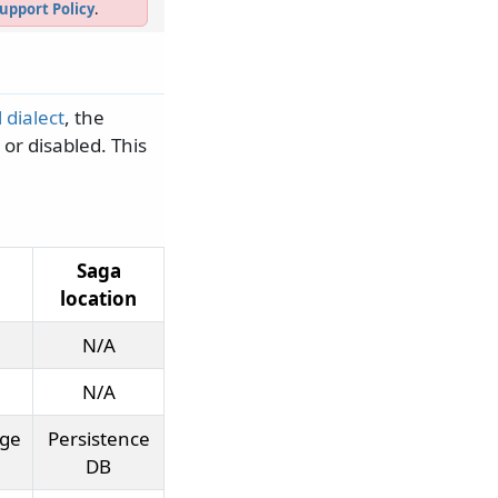
upport Policy
.
 dialect
, the
 or disabled. This
Saga
location
N/A
N/A
age
Persistence
DB