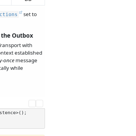
set to
ctions
g the Outbox
ransport with
ontext established
ly-once
message
ally while