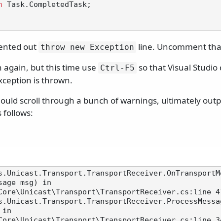
n
 Task.CompletedTask;

ented out
line. Uncomment that
throw new Exception
 again, but this time use
so that Visual Studio
Ctrl-F5
xception is thrown.
uld scroll through a bunch of warnings, ultimately outpu
 follows:
s.Unicast.Transport.TransportReceiver.OnTransportM
sage msg) in

Core\Unicast\Transport\TransportReceiver.cs:line 41
s.Unicast.Transport.TransportReceiver.ProcessMessa
in

Core\Unicast\Transport\TransportReceiver.cs:line 34