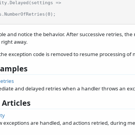
ity.Delayed(settings =>
s.NumberOfRetries(0);
e and notice the behavior. After successive retries, the
 right away.
the exception code is removed to resume processing of
 Samples
etries
iate and delayed retries when a handler throws an exc
 Articles
ty
w exceptions are handled, and actions retried, during m