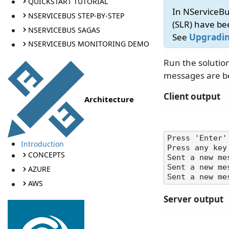
QUICKSTART TUTORIAL
In NServiceBu
NSERVICEBUS STEP-BY-STEP
(SLR) have b
NSERVICEBUS SAGAS
See
Upgradin
NSERVICEBUS MONITORING DEMO
Run the solution
messages are b
Client output
Architecture
Press 'Enter'
Introduction
Press any key 
CONCEPTS
Sent a new me
Sent a new me
AZURE
AWS
Server output