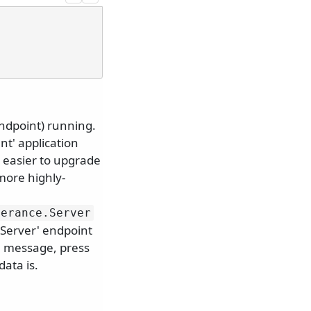
endpoint) running.
nt' application
t easier to upgrade
 more highly-
lerance.
Server
'Server' endpoint
h message, press
data is.