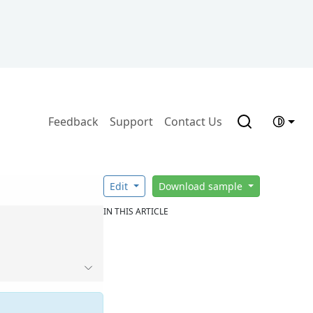
Feedback
Support
Contact Us
Edit
Download sample
IN THIS ARTICLE