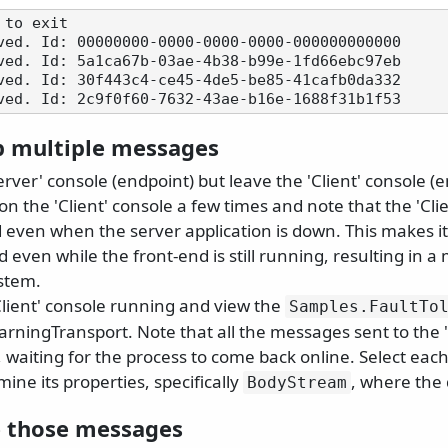
to exit

ved. Id: 00000000-0000-0000-0000-000000000000

ved. Id: 5a1ca67b-03ae-4b38-b99e-1fd66ebc97eb

ved. Id: 30f443c4-ce45-4de5-be85-41cafb0da332

 multiple messages
erver' console (endpoint) but leave the 'Client' console (
on the 'Client' console a few times and note that the 'Clie
d even when the server application is down. This makes i
 even while the front-end is still running, resulting in a
ystem.
Client' console running and view the
Samples.
FaultTo
arningTransport. Note that all the messages sent to the 
 waiting for the process to come back online. Select eac
ine its properties, specifically
, where the 
BodyStream
 those messages