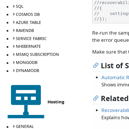
//recoverabil
SQL
//{
//    setting
COSMOS DB
//});
AZURE TABLE
RAVENDB
Re-run the sampl
SERVICE FABRIC
the error queue
NHIBERNATE
Make sure that 
MSMQ SUBSCRIPTION
MONGODB
List of
DYNAMODB
Automatic R
Shows immed
Related
Hosting
Recoverabili
Explains ho
GENERAL