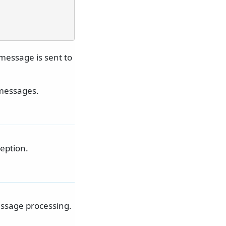
 message is sent to
 messages.
eption.
essage processing.