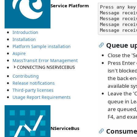
Service Platform
Press any key 
Message recei
Message recei
Message recei
Introduction
Installation
Queue up
Platform Sample installation
Aspire
Close the 'S
MassTransit Error Management
Press Enter 
CONNECTING NSERVICEBUS
isn't blocke
Contributing
the back-end
Release notifications
available s
Third-party licenses
Leave the '
Usage Report Requirements
queue in Le
are queued,
F4, and exam
NServiceBus
Consume