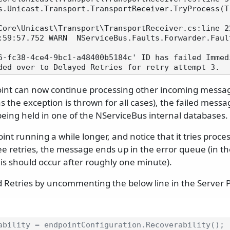
s.Unicast.Transport.TransportReceiver.TryProcess(Tr
Core\Unicast\Transport\TransportReceiver.cs:line 22
:59:57.752 WARN  NServiceBus.Faults.Forwarder.Faul
6-fc38-4ce4-9bc1-a48400b5184c' ID has failed Immed
int can now continue processing other incoming message
e as the exception is thrown for all cases), the failed mes
being held in one of the NServiceBus internal databases.
nt running a while longer, and notice that it tries proc
ee retries, the message ends up in the error queue (in th
is should occur after roughly one minute).
d Retries by uncommenting the below line in the Server 
ability = endpointConfiguration.Recoverability();