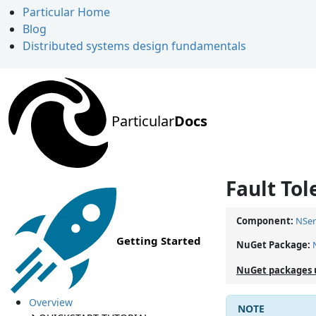
Particular Home
Blog
Distributed systems design fundamentals
Particular
Docs
Fault Tol
Component:
NSer
Getting Started
NuGet Package:
NuGet packages 
Overview