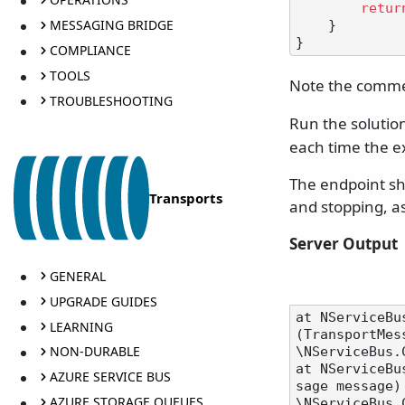
retur
MESSAGING BRIDGE
    }

COMPLIANCE
TOOLS
Note the comm
TROUBLESHOOTING
Run the solution
each time the e
The endpoint sho
Transports
and stopping, as
Server Output
GENERAL
UPGRADE GUIDES
at NServiceBu
LEARNING
(TransportMes
NON-DURABLE
\NServiceBus.
at NServiceBu
AZURE SERVICE BUS
sage message) 
AZURE STORAGE QUEUES
\NServiceBus.