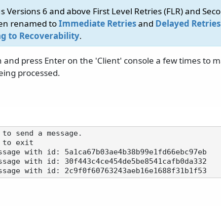
s Versions 6 and above First Level Retries (FLR) and Seco
een renamed to
Immediate Retries
and
Delayed Retries
g to Recoverability
.
 and press Enter on the 'Client' console a few times to 
eing processed.
 to send a message.

to exit

ssage with id: 5a1ca67b03ae4b38b99e1fd66ebc97eb

ssage with id: 30f443c4ce454de5be8541cafb0da332
