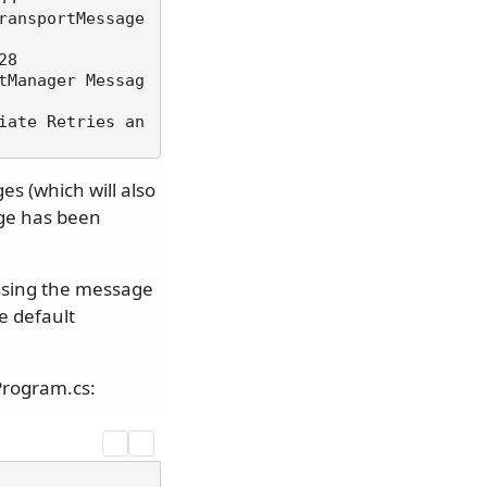
ansportMessage 
8

tManager Messag
iate Retries an
s (which will also
sage has been
essing the message
e default
Program.cs: