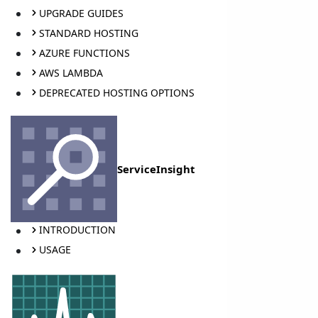
UPGRADE GUIDES
STANDARD HOSTING
AZURE FUNCTIONS
AWS LAMBDA
DEPRECATED HOSTING OPTIONS
ServiceInsight
INTRODUCTION
USAGE