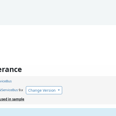
erance
viceBus
NServiceBus
9.x
Change Version
used in sample