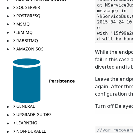
at NServiceBu
SQL SERVER
message) in

POSTGRESQL
\NServiceBus.
2015-04-24 10
MSMQ
e

IBM MQ
with '15f99a2
RABBITMQ
AMAZON SQS
While the endpo
fail in this cas
diverted and is 
Leave the endpoi
Persistence
again. After thr
configuration th
Turn off Delaye
GENERAL
UPGRADE GUIDES
LEARNING
//var recover
NON-DURABLE