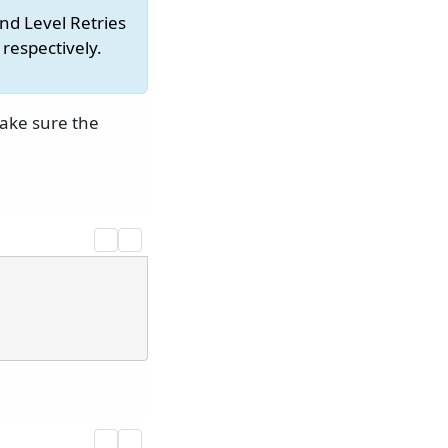
nd Level Retries
respectively.
make sure the