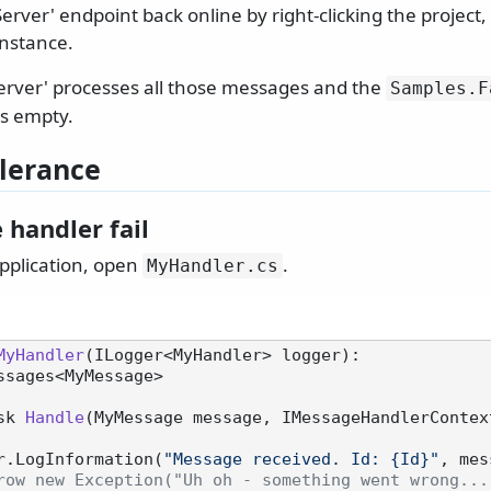
erver' endpoint back online by right-clicking the project
instance.
Server' processes all those messages and the
Samples.
F
s empty.
olerance
 handler fail
application, open
.
MyHandler.
cs
MyHandler
(
ILogger<MyHandler> logger
):

eMessages<MyMessage>
sk 
Handle
(
MyMessage message, IMessageHandlerContex
 logger.LogInformation(
"Message received. Id: {Id}"
, mes
row new Exception("Uh oh - something went wrong...