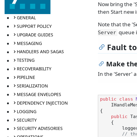
Now bring the 'S
then Start new 
GENERAL
Note that the '
SUPPORT POLICY
queue i
Server
UPGRADE GUIDES
MESSAGING
Fault t
HANDLERS AND SAGAS
TESTING
Make the
RECOVERABILITY
In the 'Server' 
PIPELINE
SERIALIZATION
MESSAGE ENVELOPES
public
class
DEPENDENCY INJECTION
    IHandl
{

LOGGING
public
 Ta
SECURITY
    {

SECURITY ADVISORIES
       
// th
OPERATIONS