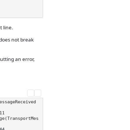
 line.
 does not break
tting an error,
essageReceived
1

ge(TransportMes
4
