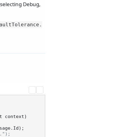
, selecting Debug,
aultTolerance.
t context
)
sage.Id);

.");