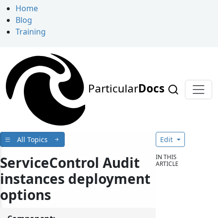
Home
Blog
Training
Particular
Docs
All Topics
Edit
IN THIS
ServiceControl Audit
ARTICLE
instances deployment
options