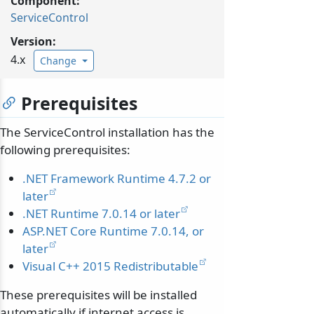
Component:
ServiceControl
Version:
4.x
Change
Prerequisites
The ServiceControl installation has the
following prerequisites:
.NET Framework Runtime 4.7.2 or
later
.NET Runtime 7.0.14 or later
ASP.NET Core Runtime 7.0.14, or
later
Visual C++ 2015 Redistributable
These prerequisites will be installed
automatically if internet access is