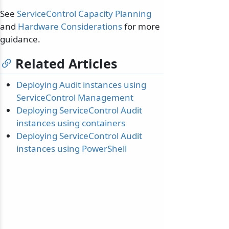
See
ServiceControl Capacity Planning
and
Hardware Considerations
for more
guidance.
Related Articles
Deploying Audit instances using
ServiceControl Management
Deploying ServiceControl Audit
instances using containers
Deploying ServiceControl Audit
instances using PowerShell