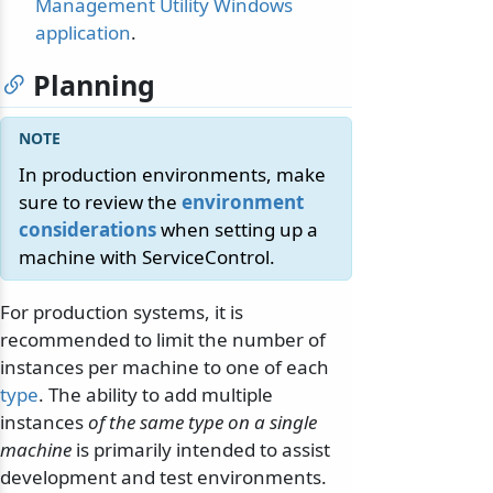
Management Utility Windows
application
.
Planning
In production environments, make
sure to review the
environment
considerations
when setting up a
machine with ServiceControl.
For production systems, it is
recommended to limit the number of
instances per machine to one of each
type
. The ability to add multiple
instances
of the same type on a single
machine
is primarily intended to assist
development and test environments.