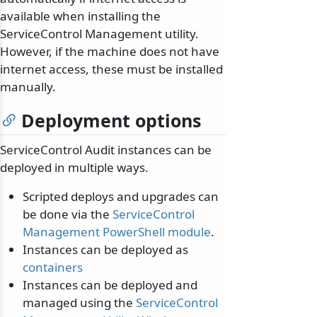
available when installing the
ServiceControl Management utility.
However, if the machine does not have
internet access, these must be installed
manually.
Deployment options
ServiceControl Audit instances can be
deployed in multiple ways.
Scripted deploys and upgrades can
be done via the
ServiceControl
Management PowerShell module
.
Instances can be deployed as
containers
Instances can be deployed and
managed using the
ServiceControl