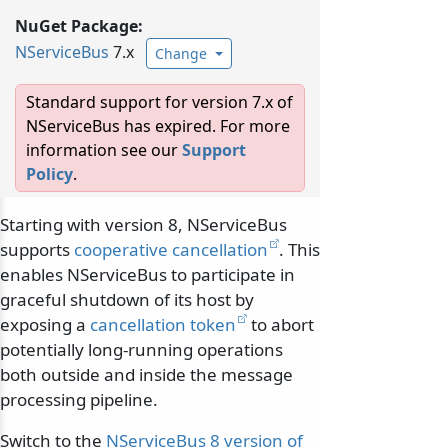
NuGet Package:
NServiceBus
7.x
Change
Standard support for version 7.x of
NServiceBus has expired. For more
information see our
Support
Policy
.
Starting with version 8, NServiceBus
supports
cooperative cancellation
. This
enables NServiceBus to participate in
graceful shutdown of its host by
exposing a
cancellation token
to abort
potentially long-running operations
both outside and inside the message
processing pipeline.
Switch to the
NServiceBus 8 version of