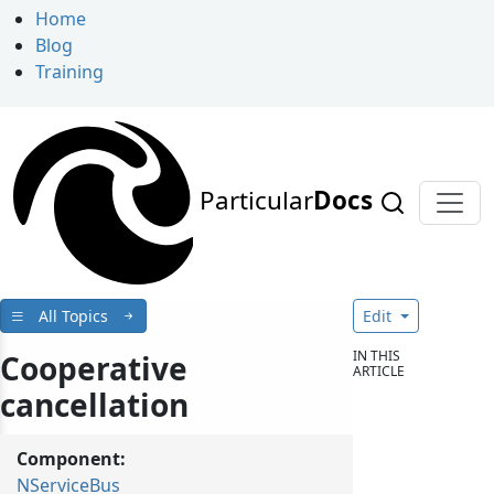
Home
Blog
Training
Particular
Docs
All Topics
Edit
IN THIS
Cooperative
ARTICLE
cancellation
Component:
NServiceBus