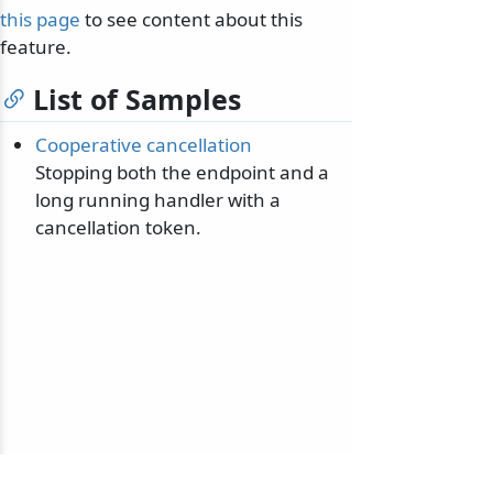
this page
to see content about this
feature.
List of Samples
Cooperative cancellation
Stopping both the endpoint and a
long running handler with a
cancellation token.