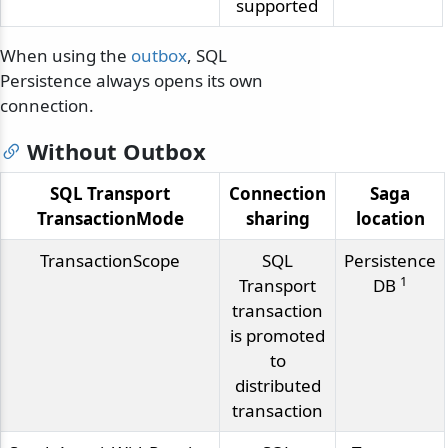
supported
When using the
outbox
, SQL
Persistence always opens its own
connection.
Without Outbox
SQL Transport
Connection
Saga
TransactionMode
sharing
location
TransactionScope
SQL
Persistence
1
Transport
DB
transaction
is promoted
to
distributed
transaction