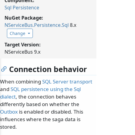
Component:
Sql Persistence
NuGet Package:
NServiceBus.
Persistence.
Sql
8.x
Change
Target Version:
NServiceBus 9.x
Connection behavior
When combining
SQL Server transport
and
SQL persistence using the Sql
dialect
, the connection behaves
differently based on whether the
Outbox
is enabled or disabled. This
influences where the saga data is
stored.