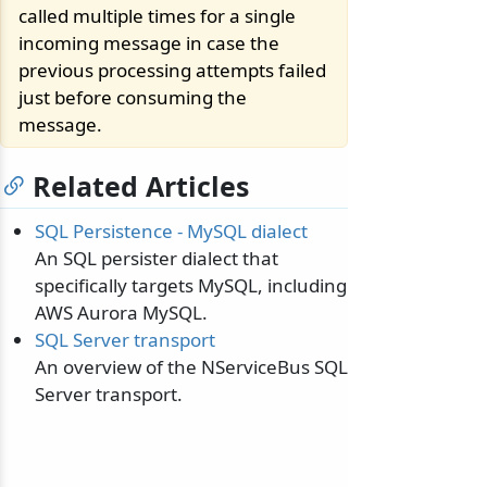
called multiple times for a single
incoming message in case the
previous processing attempts failed
just before consuming the
message.
Related Articles
SQL Persistence - MySQL dialect
An SQL persister dialect that
specifically targets MySQL, including
AWS Aurora MySQL.
SQL Server transport
An overview of the NServiceBus SQL
Server transport.