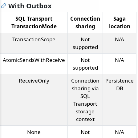
With Outbox
SQL Transport
Connection
Saga
TransactionMode
sharing
location
TransactionScope
Not
N/A
supported
AtomicSendsWithReceive
Not
N/A
supported
ReceiveOnly
Connection
Persistence
sharing via
DB
SQL
Transport
storage
context
None
Not
N/A