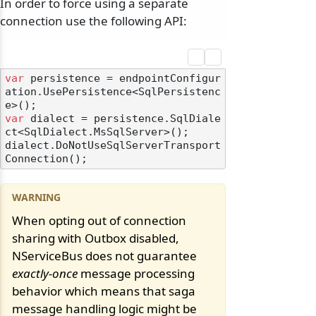
In order to force using a separate
connection use the following API:
var
 persistence = endpointConfigur
ation.UsePersistence<SqlPersistenc
var
 dialect = persistence.SqlDiale
ct<SqlDialect.MsSqlServer>();

dialect.DoNotUseSqlServerTransport
When opting out of connection
sharing with Outbox disabled,
NServiceBus does not guarantee
exactly-once
message processing
behavior which means that saga
message handling logic might be