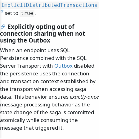
ImplicitDistributedTransactions
set to
.
true
Explicitly opting out of
connection sharing when not
using the Outbox
When an endpoint uses SQL
Persistence combined with the SQL
Server Transport with
Outbox
disabled,
the persistence uses the connection
and transaction context established by
the transport when accessing saga
data. This behavior ensures
exactly-once
message processing behavior as the
state change of the saga is committed
atomically while consuming the
message that triggered it.