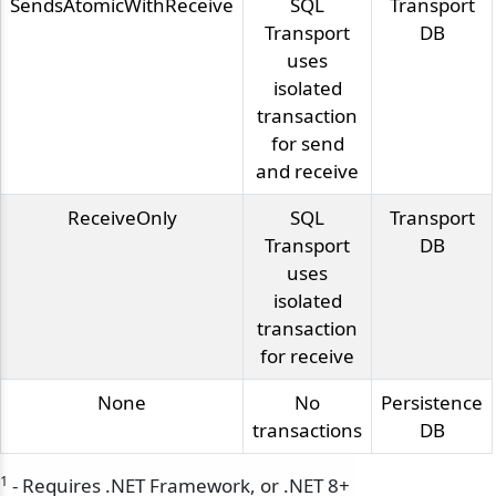
SendsAtomicWithReceive
SQL
Transport
Transport
DB
uses
isolated
transaction
for send
and receive
ReceiveOnly
SQL
Transport
Transport
DB
uses
isolated
transaction
for receive
None
No
Persistence
transactions
DB
1
- Requires .NET Framework, or .NET 8+