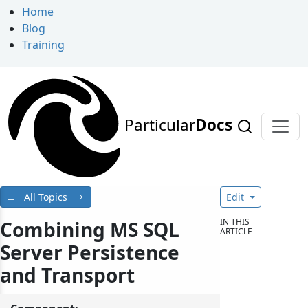
Home
Blog
Training
Particular
Docs
All Topics
Edit
IN THIS
Combining MS SQL
ARTICLE
Server Persistence
and Transport