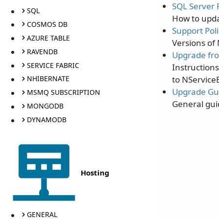
SQL Server P
SQL
How to updat
COSMOS DB
Support Poli
AZURE TABLE
Versions of
RAVENDB
Upgrade fro
SERVICE FABRIC
Instruction
to NService
NHIBERNATE
Upgrade Gu
MSMQ SUBSCRIPTION
General gui
MONGODB
DYNAMODB
Hosting
GENERAL