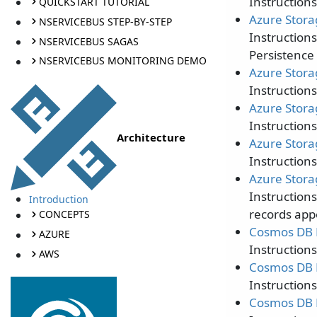
Instruction
QUICKSTART TUTORIAL
Azure Stora
NSERVICEBUS STEP-BY-STEP
Instruction
NSERVICEBUS SAGAS
Persistence 
NSERVICEBUS MONITORING DEMO
Azure Stora
Instructions
Azure Stora
Instructions
Architecture
Azure Stora
Instruction
Azure Stora
Instruction
Introduction
records app
CONCEPTS
Cosmos DB P
AZURE
Instruction
AWS
Cosmos DB P
Instruction
Cosmos DB P