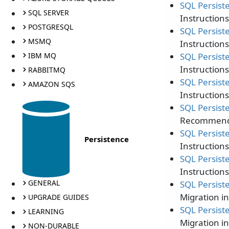
SQL Persist
SQL SERVER
Instruction
POSTGRESQL
SQL Persist
MSMQ
Instruction
IBM MQ
SQL Persist
Instruction
RABBITMQ
SQL Persist
AMAZON SQS
Instruction
SQL Persist
Recommendat
SQL Persist
Persistence
Instruction
SQL Persist
Instruction
GENERAL
SQL Persist
Migration i
UPGRADE GUIDES
SQL Persist
LEARNING
Migration i
NON-DURABLE