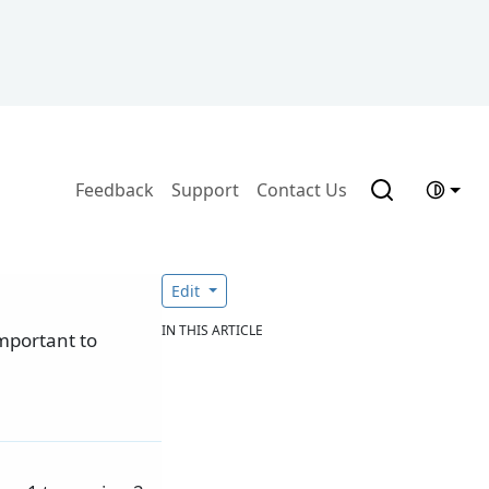
Feedback
Support
Contact Us
Edit
IN THIS ARTICLE
important to