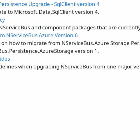
ersistence Upgrade - SqlClient version 4
e to Microsoft.Data.SqlClient version 4.
cy
 NServiceBus and component packages that are currentl
m NServiceBus Azure Version 6
s on how to migrate from NServiceBus.Azure Storage Pers
Bus.Persistence.AzureStorage version 1.
ides
delines when upgrading NServiceBus from one major ver