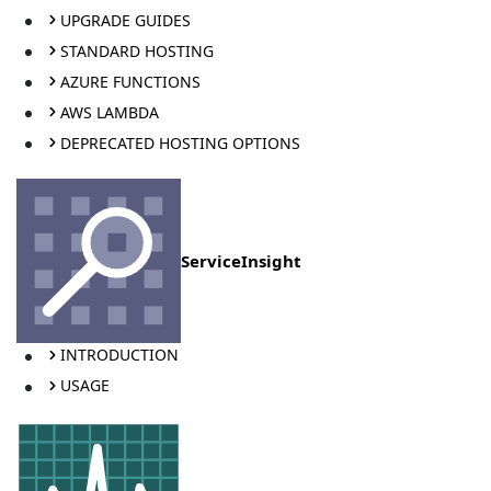
UPGRADE GUIDES
STANDARD HOSTING
AZURE FUNCTIONS
AWS LAMBDA
DEPRECATED HOSTING OPTIONS
ServiceInsight
INTRODUCTION
USAGE