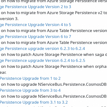
s on how to migrate from Azure Storage Persistence versi
ge Persistence Upgrade Version 2 to 3
s on how to migrate from Azure Storage Persistence v2 t
version 3.
ge Persistence Upgrade Version 4 to 5
 on how to migrate from Azure Table Persistence version 
ge Persistence Upgrade Version 6 to 7
 on how to migrate from Azure Table Persistence version 
ge Persistence upgrade version 6.2.3 to 6.2.4
s on how to patch Azure Storage Persistence when saga d
ge Persistence upgrade Version 6.2.4 to 6.2.5
s on how to patch Azure Storage Persistence when orpha
ear.
ersistence Upgrade from 1 to 2
s on how to upgrade NServiceBus.Persistence.CosmosDB 
ersistence Upgrade from 3 to 4
s on how to upgrade NServiceBus.Persistence.CosmosDB 
ersistence Upgrade from 3.1 to 3.2