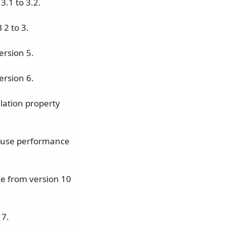
.1 to 3.2.
2 to 3.
ersion 5.
ersion 6.
lation property
 cause performance
ce from version 10
 7.