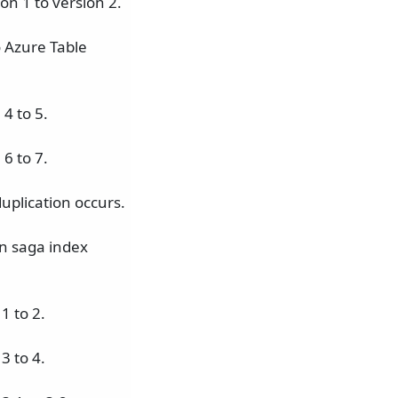
on 1 to version 2.
o Azure Table
4 to 5.
6 to 7.
uplication occurs.
n saga index
1 to 2.
3 to 4.