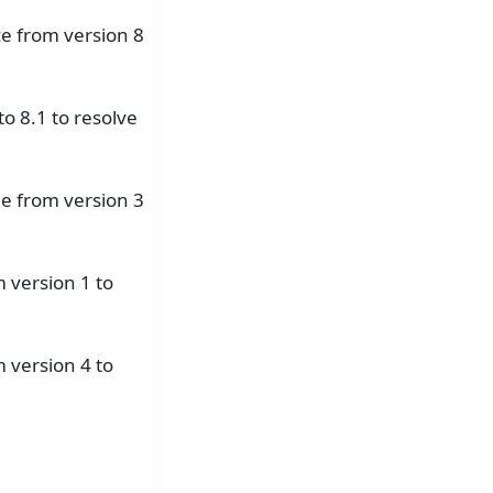
e from version 8
o 8.1 to resolve
e from version 3
 version 1 to
 version 4 to