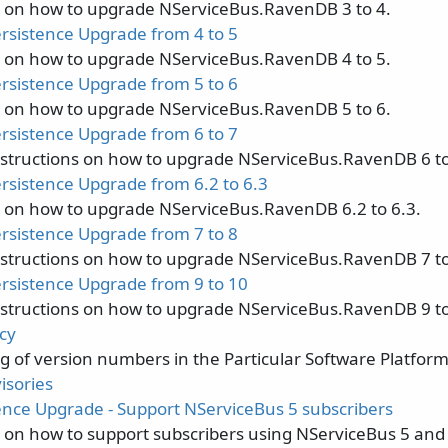
s on how to upgrade NServiceBus.RavenDB 3 to 4.
sistence Upgrade from 4 to 5
s on how to upgrade NServiceBus.RavenDB 4 to 5.
sistence Upgrade from 5 to 6
s on how to upgrade NServiceBus.RavenDB 5 to 6.
sistence Upgrade from 6 to 7
nstructions on how to upgrade NServiceBus.RavenDB 6 to
sistence Upgrade from 6.2 to 6.3
s on how to upgrade NServiceBus.RavenDB 6.2 to 6.3.
sistence Upgrade from 7 to 8
nstructions on how to upgrade NServiceBus.RavenDB 7 to
sistence Upgrade from 9 to 10
nstructions on how to upgrade NServiceBus.RavenDB 9 to
cy
 of version numbers in the Particular Software Platform
isories
ence Upgrade - Support NServiceBus 5 subscribers
s on how to support subscribers using NServiceBus 5 and 