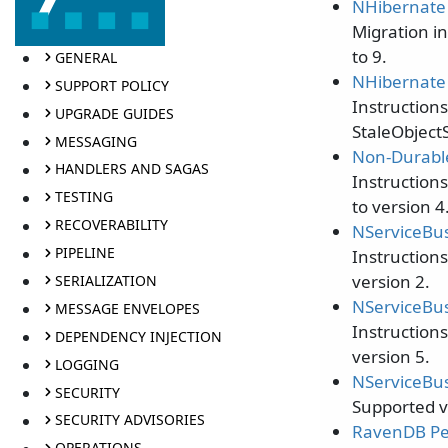
NHibernate 
Migration i
to 9.
GENERAL
NHibernate 
SUPPORT POLICY
Instruction
UPGRADE GUIDES
StaleObject
MESSAGING
Non-Durable
HANDLERS AND SAGAS
Instruction
TESTING
to version 4
RECOVERABILITY
NServiceBus
PIPELINE
Instruction
version 2.
SERIALIZATION
NServiceBus
MESSAGE ENVELOPES
Instruction
DEPENDENCY INJECTION
version 5.
LOGGING
NServiceBus
SECURITY
Supported v
SECURITY ADVISORIES
RavenDB Per
OPERATIONS