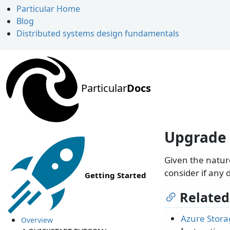
Particular Home
Blog
Distributed systems design fundamentals
Particular
Docs
Upgrade 
Given the natur
consider if any 
Getting Started
Related
Azure Stora
Overview