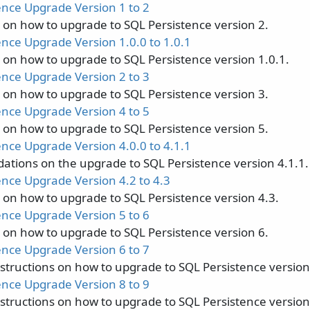
ence Upgrade Version 1 to 2
s on how to upgrade to SQL Persistence version 2.
ence Upgrade Version 1.0.0 to 1.0.1
s on how to upgrade to SQL Persistence version 1.0.1.
ence Upgrade Version 2 to 3
s on how to upgrade to SQL Persistence version 3.
ence Upgrade Version 4 to 5
s on how to upgrade to SQL Persistence version 5.
ence Upgrade Version 4.0.0 to 4.1.1
ions on the upgrade to SQL Persistence version 4.1.1.
ence Upgrade Version 4.2 to 4.3
s on how to upgrade to SQL Persistence version 4.3.
ence Upgrade Version 5 to 6
s on how to upgrade to SQL Persistence version 6.
ence Upgrade Version 6 to 7
nstructions on how to upgrade to SQL Persistence version
ence Upgrade Version 8 to 9
nstructions on how to upgrade to SQL Persistence version