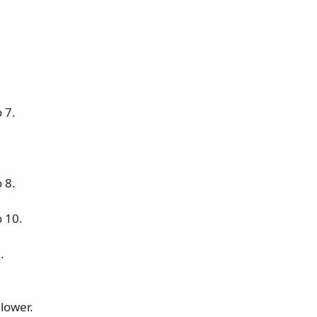
 7.
 8.
 10.
.
lower.