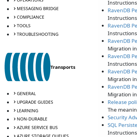
Instruction
MESSAGING BRIDGE
RavenDB Per
COMPLIANCE
Instruction
RavenDB Per
TOOLS
Instruction
TROUBLESHOOTING
RavenDB Per
Migration i
RavenDB Per
Instruction
Transports
RavenDB Per
Migration i
RavenDB Per
GENERAL
Migration i
Release poli
UPGRADE GUIDES
The meaning
LEARNING
Security Adv
NON-DURABLE
SQL Persist
AZURE SERVICE BUS
Instruction
AZURE STORAGE QUEUES