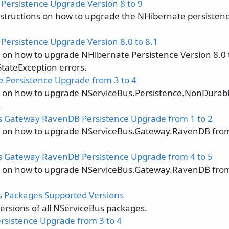
Persistence Upgrade Version 8 to 9
nstructions on how to upgrade the NHibernate persistenc
Persistence Upgrade Version 8.0 to 8.1
s on how to upgrade NHibernate Persistence Version 8.0 t
StateException errors.
 Persistence Upgrade from 3 to 4
s on how to upgrade NServiceBus.Persistence.NonDurabl
.
 Gateway RavenDB Persistence Upgrade from 1 to 2
s on how to upgrade NServiceBus.Gateway.RavenDB from
 Gateway RavenDB Persistence Upgrade from 4 to 5
s on how to upgrade NServiceBus.Gateway.RavenDB from
 Packages Supported Versions
ersions of all NServiceBus packages.
sistence Upgrade from 3 to 4