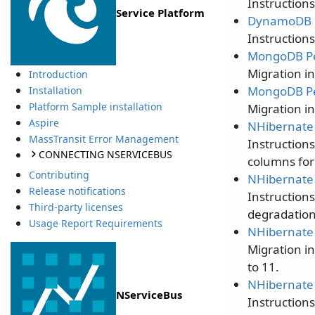
Instruction
Service Platform
DynamoDB P
Instruction
MongoDB Per
Migration i
Introduction
MongoDB Per
Installation
Platform Sample installation
Migration i
Aspire
NHibernate 
MassTransit Error Management
Instruction
CONNECTING NSERVICEBUS
columns for
Contributing
NHibernate 
Release notifications
Instruction
Third-party licenses
degradation 
Usage Report Requirements
NHibernate 
Migration i
to 11.
NHibernate 
NServiceBus
Instruction