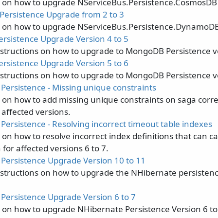
s on how to upgrade NServiceBus.Persistence.CosmosDB 3
ersistence Upgrade from 2 to 3
s on how to upgrade NServiceBus.Persistence.DynamoDB 
sistence Upgrade Version 4 to 5
nstructions on how to upgrade to MongoDB Persistence v
sistence Upgrade Version 5 to 6
nstructions on how to upgrade to MongoDB Persistence v
Persistence - Missing unique constraints
s on how to add missing unique constraints on saga corre
 affected versions.
Persistence - Resolving incorrect timeout table indexes
s on how to resolve incorrect index definitions that can
for affected versions 6 to 7.
Persistence Upgrade Version 10 to 11
nstructions on how to upgrade the NHibernate persisten
Persistence Upgrade Version 6 to 7
s on how to upgrade NHibernate Persistence Version 6 to