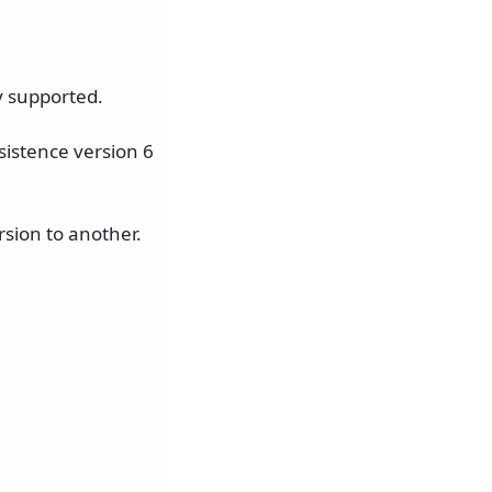
y supported.
istence version 6
sion to another.