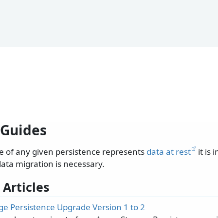
Guides
e of any given persistence represents
data at rest
it is 
data migration is necessary.
 Articles
ge Persistence Upgrade Version 1 to 2