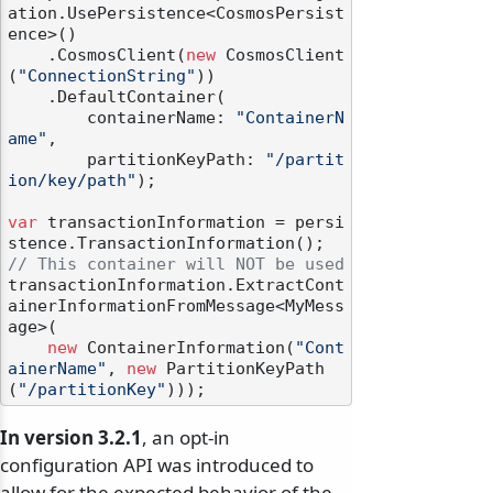
ation.UsePersistence<CosmosPersist
ence>()

    .CosmosClient(
new
 CosmosClient
(
"ConnectionString"
))

    .DefaultContainer(

        containerName: 
"ContainerN
ame"
,

        partitionKeyPath: 
"/partit
ion/key/path"
);

var
 transactionInformation = persi
// This container will NOT be used
transactionInformation.ExtractCont
ainerInformationFromMessage<MyMess
age>(

new
 ContainerInformation(
"Cont
ainerName"
, 
new
 PartitionKeyPath
(
"/partitionKey"
In version 3.2.1
, an opt-in
configuration API was introduced to
allow for the expected behavior of the