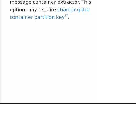
message container extractor. This
option may require
changing the
container partition key
.
© 2010-2026 NServiceBus Ltd. doing business as
Particular Software
. All rights reserved |
Privacy Policy
Sample and snippet code under
MIT License