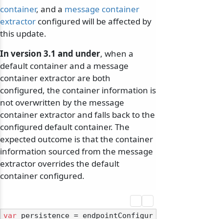
container
, and a
message container
extractor
configured will be affected by
this update.
In version 3.1 and under
, when a
default container and a message
container extractor are both
configured, the container information is
not overwritten by the message
container extractor and falls back to the
configured default container. The
expected outcome is that the container
information sourced from the message
extractor overrides the default
container configured.
var
 persistence = endpointConfigur