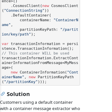
ence>()

    .CosmosClient(
new
 CosmosClient
(
"ConnectionString"
))

    .DefaultContainer(

        containerName: 
"ContainerN
ame"
,

        partitionKeyPath: 
"/partit
ion/key/path"
);

var
 transactionInformation = persi
// This container WILL be used
transactionInformation.ExtractCont
ainerInformationFromMessage<MyMess
age>(

new
 ContainerInformation(
"Cont
ainerName"
, 
new
 PartitionKeyPath
(
"/partitionKey"
Solution
Customers using a default container
with a container message extractor who