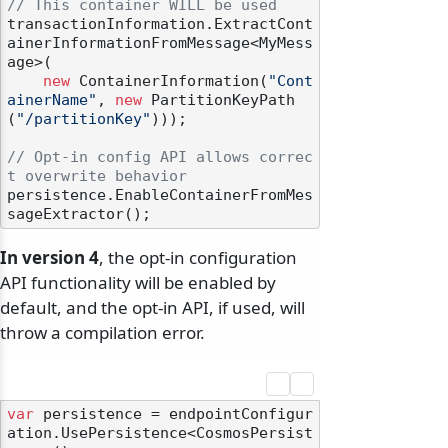
// This container WILL be used
transactionInformation.ExtractCont
ainerInformationFromMessage<MyMess
age>(

new
 ContainerInformation(
"Cont
ainerName"
, 
new
 PartitionKeyPath
(
"/partitionKey"
)));

// Opt-in config API allows correc
t overwrite behavior
persistence.EnableContainerFromMes
In version 4
, the opt-in configuration
API functionality will be enabled by
default, and the opt-in API, if used, will
throw a compilation error.
var
 persistence = endpointConfigur
ation.UsePersistence<CosmosPersist