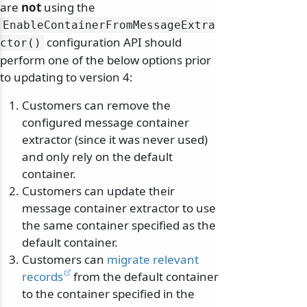
are
not
using the
EnableContainerFromMessageExtra
configuration API should
ctor()
perform one of the below options prior
to updating to version 4:
Customers can remove the
configured message container
extractor (since it was never used)
and only rely on the default
container.
Customers can update their
message container extractor to use
the same container specified as the
default container.
Customers can
migrate relevant
records
from the default container
to the container specified in the