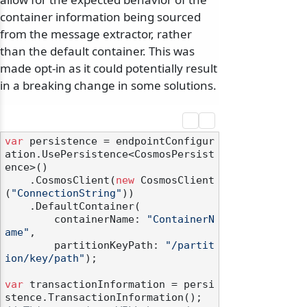
container information being sourced
from the message extractor, rather
than the default container. This was
made opt-in as it could potentially result
in a breaking change in some solutions.
var
 persistence = endpointConfigur
ation.UsePersistence<CosmosPersist
ence>()

    .CosmosClient(
new
 CosmosClient
(
"ConnectionString"
))

    .DefaultContainer(

        containerName: 
"ContainerN
ame"
,

        partitionKeyPath: 
"/partit
ion/key/path"
);

var
 transactionInformation = persi