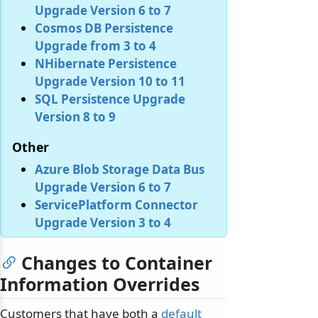
Upgrade Version 6 to 7
Cosmos DB Persistence
Upgrade from 3 to 4
NHibernate Persistence
Upgrade Version 10 to 11
SQL Persistence Upgrade
Version 8 to 9
Other
Azure Blob Storage Data Bus
Upgrade Version 6 to 7
ServicePlatform Connector
Upgrade Version 3 to 4
Changes to Container
Information Overrides
Customers that have both a
default