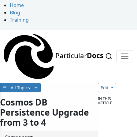
Home
Blog
Training
Particular
Docs
All Topics
Edit
IN THIS
Cosmos DB
ARTICLE
Persistence Upgrade
from 3 to 4