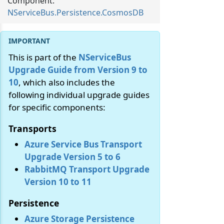
Component:
NServiceBus.Persistence.CosmosDB
This is part of the
NServiceBus
Upgrade Guide from Version 9 to
10
, which also includes the
following individual upgrade guides
for specific components:
Transports
Azure Service Bus Transport
Upgrade Version 5 to 6
RabbitMQ Transport Upgrade
Version 10 to 11
Persistence
Azure Storage Persistence