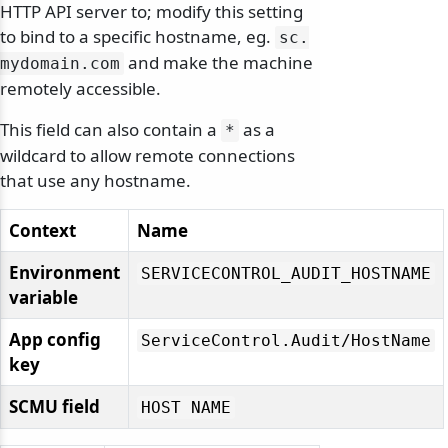
HTTP API server to; modify this setting
to bind to a specific hostname, eg.
sc.
and make the machine
mydomain.
com
remotely accessible.
This field can also contain a
as a
*
wildcard to allow remote connections
that use any hostname.
Context
Name
Environment
SERVICECONTROL_AUDIT_HOSTNAME
variable
App config
ServiceControl.
Audit/
HostName
key
SCMU field
HOST NAME