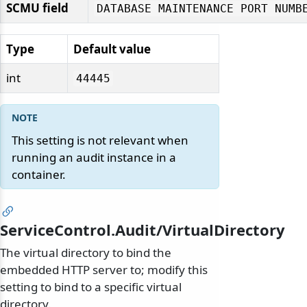
SCMU field
DATABASE MAINTENANCE PORT NUMB
Type
Default value
int
44445
This setting is not relevant when
running an audit instance in a
container.
ServiceControl.Audit/VirtualDirectory
The virtual directory to bind the
embedded HTTP server to; modify this
setting to bind to a specific virtual
directory.