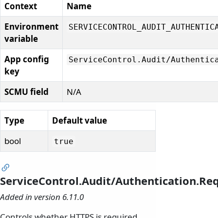
Context
Name
Environment
SERVICECONTROL_AUDIT_AUTHENTIC
variable
App config
ServiceControl.
Audit/
Authentic
key
SCMU field
N/A
Type
Default value
bool
true
ServiceControl.Audit/Authentication.R
Added in version 6.11.0
Controls whether HTTPS is required