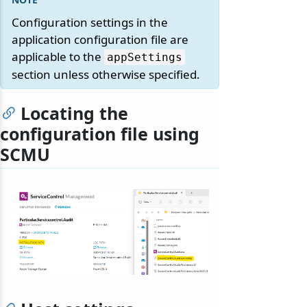
Configuration settings in the
application configuration file are
applicable to the
appSettings
section unless otherwise specified.
Locating the
configuration file using
SCMU