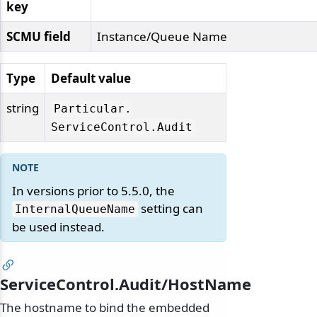
key
SCMU field
Instance/Queue Name
Type
Default value
string
Particular.
ServiceControl.
Audit
In versions prior to 5.5.0, the
setting can
InternalQueueName
be used instead.
ServiceControl.Audit/HostName
The hostname to bind the embedded