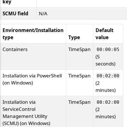
key
SCMU field
N/A
Environment/Installation
Default
type
Type
value
Containers
TimeSpan
00:00:05
(5
seconds)
Installation via PowerShell
TimeSpan
00:02:00
(on Windows)
(2
minutes)
Installation via
TimeSpan
00:02:00
ServiceControl
(2
Management Utility
minutes)
(SCMU) (on Windows)