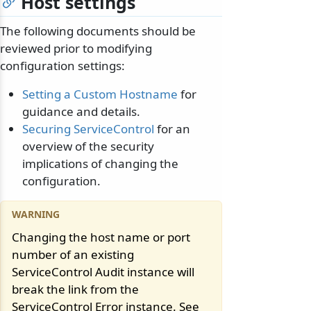
Host settings
The following documents should be
reviewed prior to modifying
configuration settings:
Setting a Custom Hostname
for
guidance and details.
Securing ServiceControl
for an
overview of the security
implications of changing the
configuration.
Changing the host name or port
number of an existing
ServiceControl Audit instance will
break the link from the
ServiceControl Error instance. See