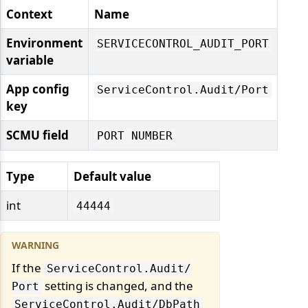
Context
Name
Environment
SERVICECONTROL_AUDIT_PORT
variable
App config
ServiceControl.
Audit/
Port
key
SCMU field
PORT NUMBER
Type
Default value
int
44444
If the
ServiceControl.
Audit/
setting is changed, and the
Port
ServiceControl.
Audit/
DbPath