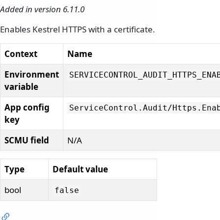
Added in version 6.11.0
Enables Kestrel HTTPS with a certificate.
Context
Name
Environment
SERVICECONTROL_AUDIT_HTTPS_ENA
variable
App config
ServiceControl.
Audit/
Https.
Ena
key
SCMU field
N/A
Type
Default value
bool
false