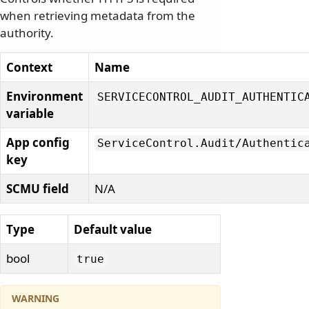
when retrieving metadata from the
authority.
Context
Name
Environment
SERVICECONTROL_AUDIT_AUTHENTIC
variable
App config
ServiceControl.
Audit/
Authentic
key
SCMU field
N/A
Type
Default value
bool
true