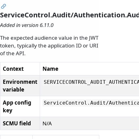
ServiceControl.Audit/Authentication.Au
Added in version 6.11.0
The expected audience value in the JWT
token, typically the application ID or URI
of the API.
Context
Name
Environment
SERVICECONTROL_AUDIT_AUTHENTIC
variable
App config
ServiceControl.
Audit/
Authentic
key
SCMU field
N/A