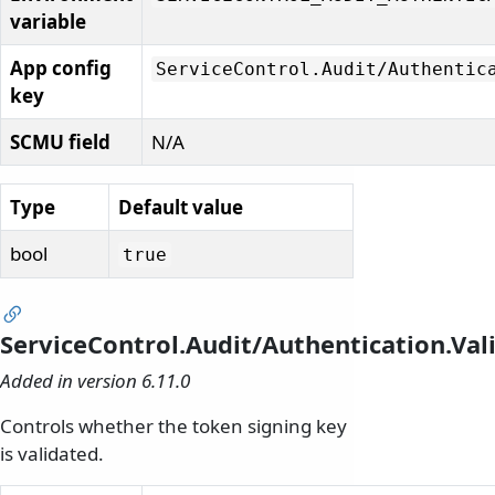
variable
App config
ServiceControl.
Audit/
Authentic
key
SCMU field
N/A
Type
Default value
bool
true
ServiceControl.Audit/Authentication.Va
Added in version 6.11.0
Controls whether the token signing key
is validated.