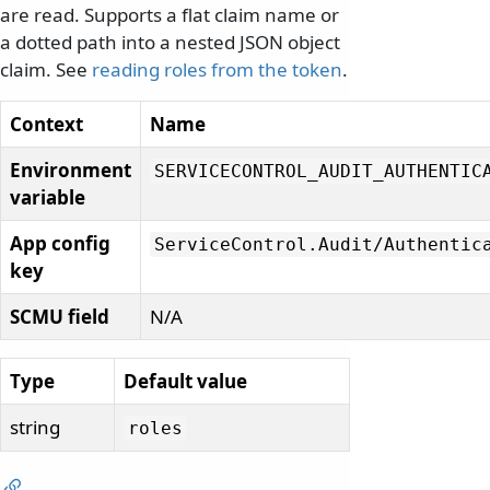
are read. Supports a flat claim name or
a dotted path into a nested JSON object
claim. See
reading roles from the token
.
Context
Name
Environment
SERVICECONTROL_AUDIT_AUTHENTIC
variable
App config
ServiceControl.
Audit/
Authentic
key
SCMU field
N/A
Type
Default value
string
roles