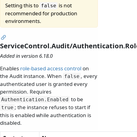
Setting this to
is not
false
recommended for production
environments.
ServiceControl.Audit/Authentication.Ro
Added in version 6.18.0
Enables
role-based access control
on
the Audit instance. When
, every
false
authenticated user is granted every
permission. Requires
to be
Authentication.
Enabled
; the instance refuses to start if
true
this is enabled while authentication is
disabled.