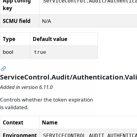
App config
ServiceControl.
Audit/
Authentic
key
SCMU field
N/A
Type
Default value
bool
true
ServiceControl.Audit/Authentication.Val
Added in version 6.11.0
Controls whether the token expiration
is validated.
Context
Name
Environment
SERVICECONTROL_AUDIT_AUTHENTIC