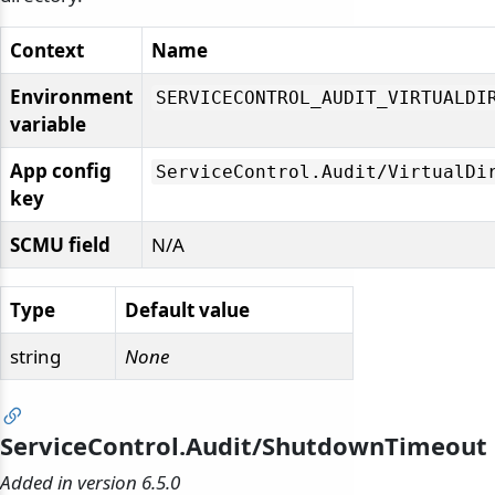
Context
Name
Environment
SERVICECONTROL_AUDIT_VIRTUALDI
variable
App config
ServiceControl.
Audit/
VirtualDi
key
SCMU field
N/A
Type
Default value
string
None
ServiceControl.Audit/ShutdownTimeout
Added in version 6.5.0