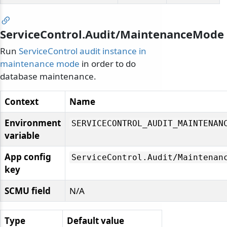
ServiceControl.Audit/MaintenanceMode
Run
ServiceControl audit instance in
maintenance mode
in order to do
database maintenance.
Context
Name
Environment
SERVICECONTROL_AUDIT_MAINTENAN
variable
App config
ServiceControl.
Audit/
Maintenan
key
SCMU field
N/A
Type
Default value