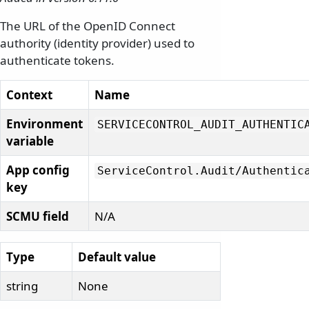
The URL of the OpenID Connect
authority (identity provider) used to
authenticate tokens.
Context
Name
Environment
SERVICECONTROL_AUDIT_AUTHENTIC
variable
App config
ServiceControl.
Audit/
Authentic
key
SCMU field
N/A
Type
Default value
string
None