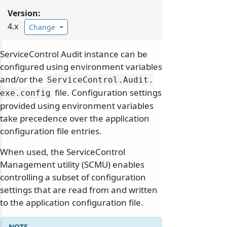
Version:
4.x
Change
ServiceControl Audit instance can be
configured using environment variables
and/or the
ServiceControl.
Audit.
file. Configuration settings
exe.
config
provided using environment variables
take precedence over the application
configuration file entries.
When used, the ServiceControl
Management utility (SCMU) enables
controlling a subset of configuration
settings that are read from and written
to the application configuration file.