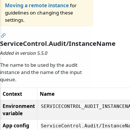
Moving a remote instance
for
guidelines on changing these
settings.
ServiceControl.Audit/InstanceName
Added in version 5.5.0
The name to be used by the audit
instance and the name of the input
queue.
Context
Name
Environment
SERVICECONTROL_AUDIT_INSTANCEN
variable
App config
ServiceControl.
Audit/
InstanceN