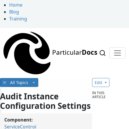
Home
Blog
Training
Particular
Docs
All Topics
Edit
IN THIS
Audit Instance
ARTICLE
Configuration Settings
Component:
ServiceControl