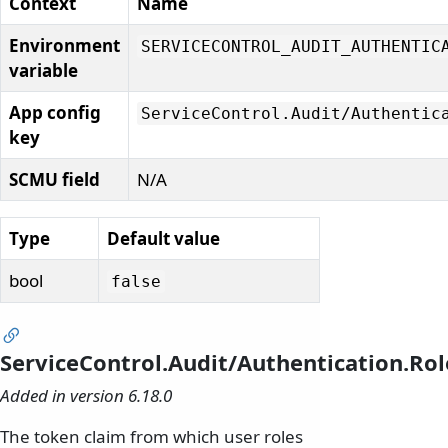
Context
Name
Environment
SERVICECONTROL_AUDIT_AUTHENTIC
variable
App config
ServiceControl.
Audit/
Authentic
key
SCMU field
N/A
Type
Default value
bool
false
ServiceControl.Audit/Authentication.Ro
Added in version 6.18.0
The token claim from which user roles