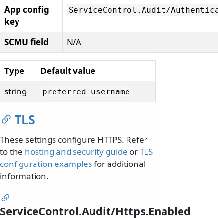
App config
ServiceControl.
Audit/
Authentic
key
SCMU field
N/A
Type
Default value
string
preferred_username
TLS
These settings configure HTTPS. Refer
to the
hosting and security guide
or
TLS
configuration examples
for additional
information.
ServiceControl.Audit/Https.Enabled