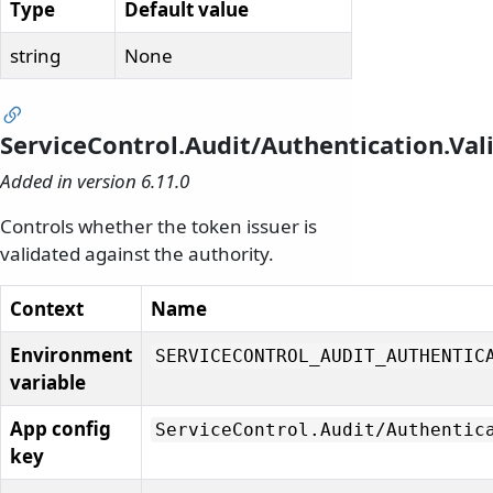
Type
Default value
string
None
ServiceControl.Audit/Authentication.Val
Added in version 6.11.0
Controls whether the token issuer is
validated against the authority.
Context
Name
Environment
SERVICECONTROL_AUDIT_AUTHENTIC
variable
App config
ServiceControl.
Audit/
Authentic
key