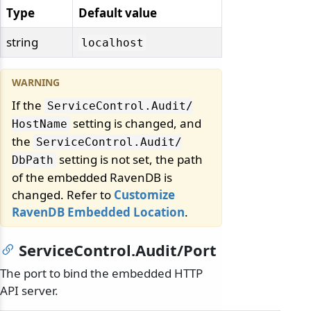
Type
Default value
string
localhost
If the
ServiceControl.
Audit/
setting is changed, and
HostName
the
ServiceControl.
Audit/
setting is not set, the path
DbPath
of the embedded RavenDB is
changed. Refer to
Customize
RavenDB Embedded Location
.
ServiceControl.Audit/Port
The port to bind the embedded HTTP
API server.