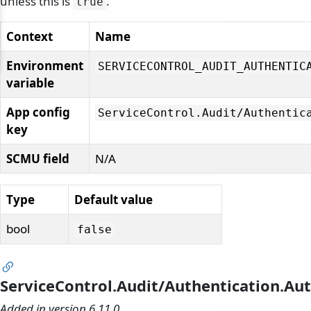
unless this is
.
true
Context
Name
Environment
SERVICECONTROL_AUDIT_AUTHENTIC
variable
App config
ServiceControl.
Audit/
Authentic
key
SCMU field
N/A
Type
Default value
bool
false
ServiceControl.Audit/Authentication.Aut
Added in version 6.11.0