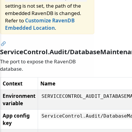
setting is not set, the path of the
embedded RavenDB is changed.
Refer to
Customize RavenDB
Embedded Location
.
ServiceControl.Audit/DatabaseMaintena
The port to expose the RavenDB
database.
Context
Name
Environment
SERVICECONTROL_AUDIT_DATABASEM
variable
App config
ServiceControl.
Audit/
DatabaseM
key