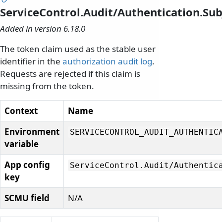
ServiceControl.Audit/Authentication.Su
Added in version 6.18.0
The token claim used as the stable user
identifier in the
authorization audit log
.
Requests are rejected if this claim is
missing from the token.
Context
Name
Environment
SERVICECONTROL_AUDIT_AUTHENTIC
variable
App config
ServiceControl.
Audit/
Authentic
key
SCMU field
N/A