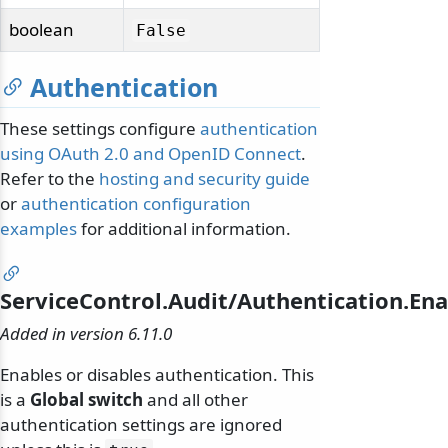
boolean
False
Authentication
These settings configure
authentication
using OAuth 2.0 and OpenID Connect
.
Refer to the
hosting and security guide
or
authentication configuration
examples
for additional information.
ServiceControl.Audit/Authentication.En
Added in version 6.11.0
Enables or disables authentication. This
is a
Global switch
and all other
authentication settings are ignored