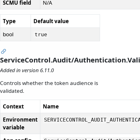
SCMU field
N/A
Type
Default value
bool
true
ServiceControl.Audit/Authentication.Va
Added in version 6.11.0
Controls whether the token audience is
validated.
Context
Name
Environment
SERVICECONTROL_AUDIT_AUTHENTIC
variable