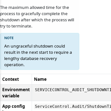
odernization
The maximum allowed time for the
process to gracefully complete the
shutdown after which the process will
try to terminate.
An ungraceful shutdown could
result in the next start to require a
lengthy database recovery
operation.
Context
Name
Environment
SERVICECONTROL_AUDIT_SHUTDOWNT
variable
App config
ServiceControl.
Audit/
ShutdownT