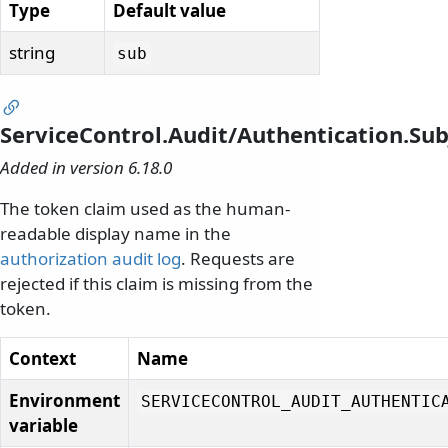
Type
Default value
string
sub
ServiceControl.Audit/Authentication.S
Added in version 6.18.0
The token claim used as the human-
readable display name in the
authorization audit log
. Requests are
rejected if this claim is missing from the
token.
Context
Name
Environment
SERVICECONTROL_AUDIT_AUTHENTIC
variable