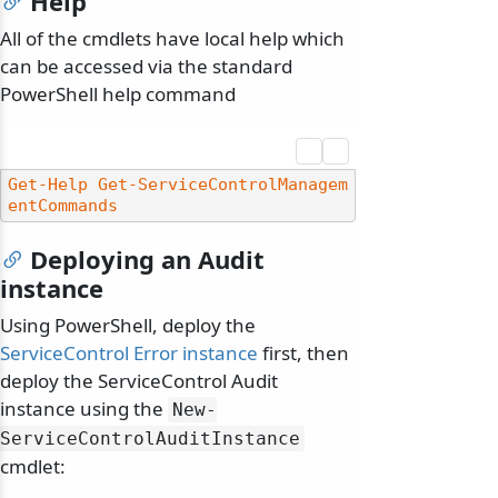
Help
All of the cmdlets have local help which
can be accessed via the standard
PowerShell help command
Get-Help
Get-ServiceControlManagem
entCommands
Deploying an Audit
instance
Using PowerShell, deploy the
ServiceControl Error instance
first, then
deploy the ServiceControl Audit
instance using the
New-
ServiceControlAuditInstance
cmdlet: