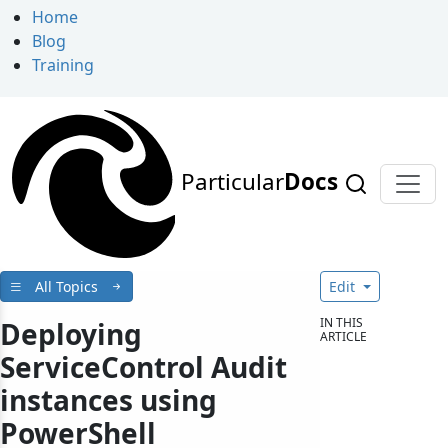
Home
Blog
Training
Particular
Docs
All Topics
Edit
IN THIS
Deploying
ARTICLE
ServiceControl Audit
instances using
PowerShell