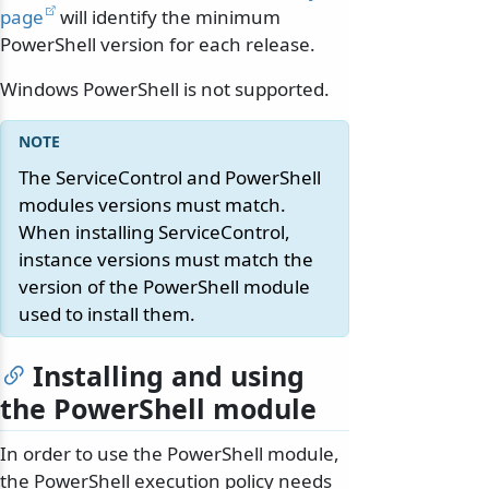
page
will identify the minimum
PowerShell version for each release.
Windows PowerShell is not supported.
The ServiceControl and PowerShell
modules versions must match.
When installing ServiceControl,
instance versions must match the
version of the PowerShell module
used to install them.
Installing and using
the PowerShell module
In order to use the PowerShell module,
the PowerShell execution policy needs