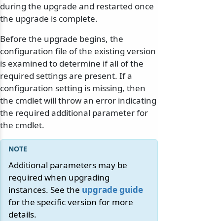
during the upgrade and restarted once
the upgrade is complete.
Before the upgrade begins, the
configuration file of the existing version
is examined to determine if all of the
required settings are present. If a
configuration setting is missing, then
the cmdlet will throw an error indicating
the required additional parameter for
the cmdlet.
Additional parameters may be
required when upgrading
instances. See the
upgrade guide
for the specific version for more
details.