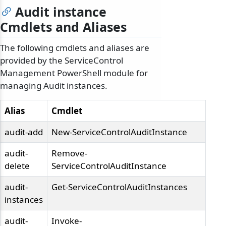
Audit instance
Cmdlets and Aliases
The following cmdlets and aliases are
provided by the ServiceControl
Management PowerShell module for
managing Audit instances.
Alias
Cmdlet
audit-add
New-ServiceControlAuditInstance
audit-
Remove-
delete
ServiceControlAuditInstance
audit-
Get-ServiceControlAuditInstances
instances
audit-
Invoke-