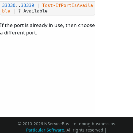
33330
..
33339
 | 
Test-IfPortIsAvaila
ble
If the port is already in use, then choose
a different port.
© 2010-2026 NServiceBus Ltd. doing business as
Particular Software
. All rights reserved |