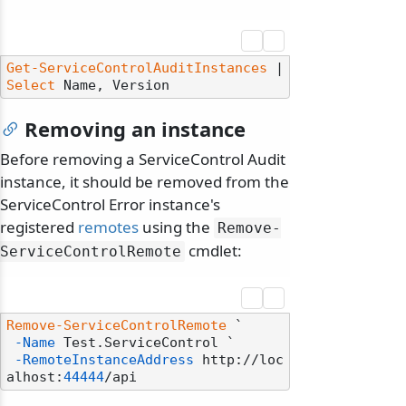
odernization
Get-ServiceControlAuditInstances
 | 
Select
Removing an instance
Before removing a ServiceControl Audit
instance, it should be removed from the
ServiceControl Error instance's
registered
remotes
using the
Remove-
cmdlet:
ServiceControlRemote
Remove-ServiceControlRemote
 `

-Name
 Test.ServiceControl `

-RemoteInstanceAddress
 http://loc
alhost:
44444