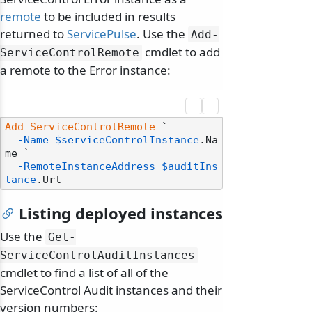
remote
to be included in results
returned to
ServicePulse
. Use the
Add-
cmdlet to add
ServiceControlRemote
a remote to the Error instance:
Add-ServiceControlRemote
 `

-Name
$serviceControlInstance
.Na
me `

-RemoteInstanceAddress
$auditIns
tance
Listing deployed instances
Use the
Get-
ServiceControlAuditInstances
cmdlet to find a list of all of the
ServiceControl Audit instances and their
version numbers: