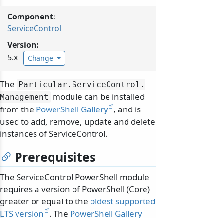
Component:
ServiceControl
Version:
5.x
Change
The
Particular.
ServiceControl.
module can be installed
Management
from the
PowerShell Gallery
, and is
used to add, remove, update and delete
instances of ServiceControl.
Prerequisites
The ServiceControl PowerShell module
requires a version of PowerShell (Core)
greater or equal to the
oldest supported
LTS version
. The
PowerShell Gallery