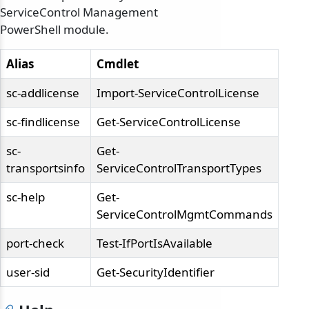
ServiceControl Management
PowerShell module.
Alias
Cmdlet
sc-addlicense
Import-ServiceControlLicense
sc-findlicense
Get-ServiceControlLicense
sc-
Get-
transportsinfo
ServiceControlTransportTypes
sc-help
Get-
ServiceControlMgmtCommands
port-check
Test-IfPortIsAvailable
user-sid
Get-SecurityIdentifier