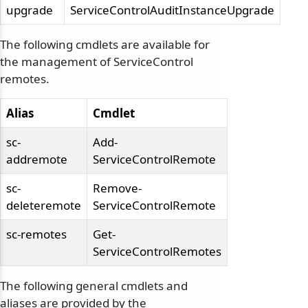
upgrade
ServiceControlAuditInstanceUpgrade
The following cmdlets are available for
the management of ServiceControl
remotes.
Alias
Cmdlet
sc-
Add-
addremote
ServiceControlRemote
sc-
Remove-
deleteremote
ServiceControlRemote
sc-remotes
Get-
ServiceControlRemotes
The following general cmdlets and
aliases are provided by the