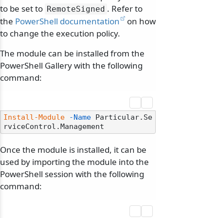
to be set to
. Refer to
RemoteSigned
the
PowerShell documentation
on how
to change the execution policy.
The module can be installed from the
PowerShell Gallery with the following
command:
Install-Module
-Name
 Particular.Se
Once the module is installed, it can be
used by importing the module into the
PowerShell session with the following
command: