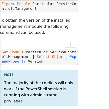
Import-Module
 Particular.ServiceCo
To obtain the version of the installed
management module the following
command can be used:
Get-Module
 Particular.ServiceContr
ol.Management | 
Select-Object
-Exp
andProperty
The majority of the cmdlets will only
work if the PowerShell session is
running with administrator
privileges.