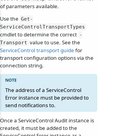
of parameters available.
Use the
Get-
ServiceControlTransportTypes
cmdlet to determine the correct
-
value to use. See the
Transport
ServiceControl transport guide
for
transport configuration options via the
connection string.
The address of a ServiceControl
Error instance must be provided to
send notifications to.
Once a ServiceControl Audit instance is
created, it must be added to the
ServiceControl Error instance as a