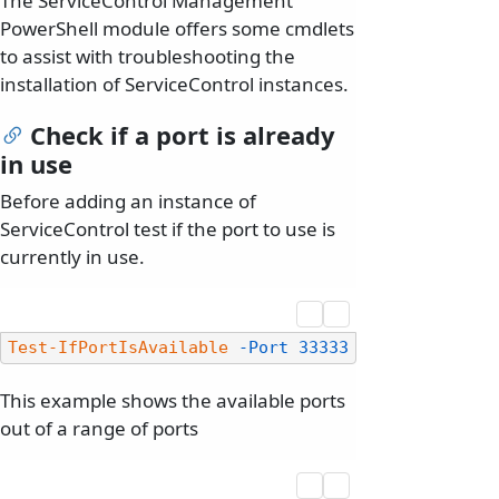
The ServiceControl Management
PowerShell module offers some cmdlets
to assist with troubleshooting the
installation of ServiceControl instances.
Check if a port is already
in use
Before adding an instance of
ServiceControl test if the port to use is
currently in use.
Test-IfPortIsAvailable
-Port
33333
This example shows the available ports
out of a range of ports