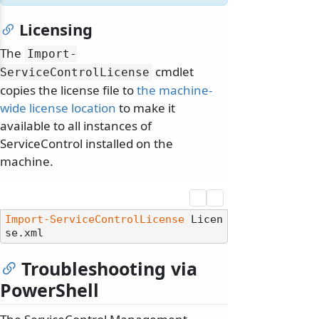
Licensing
The
Import-
cmdlet
ServiceControlLicense
copies the license file to
the machine-
wide license location
to make it
available to all instances of
ServiceControl installed on the
machine.
Import-ServiceControlLicense
 Licen
Troubleshooting via
PowerShell