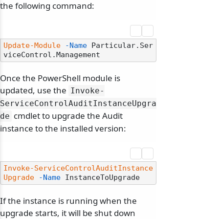
the following command:
Update-Module
-Name
 Particular.Ser
Once the PowerShell module is
updated, use the
Invoke-
ServiceControlAuditInstanceUpgra
cmdlet to upgrade the Audit
de
instance to the installed version:
Invoke-ServiceControlAuditInstance
Upgrade
-Name
If the instance is running when the
upgrade starts, it will be shut down