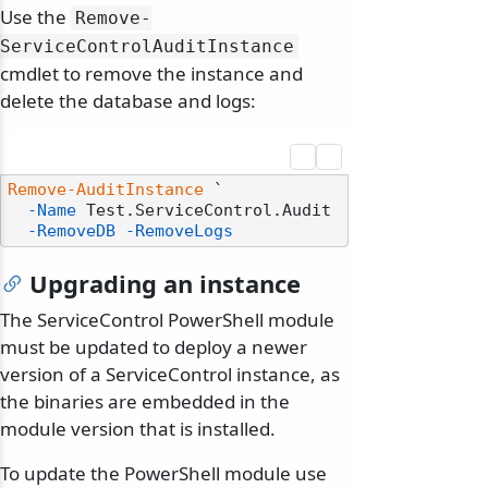
Use the
Remove-
ServiceControlAuditInstance
cmdlet to remove the instance and
delete the database and logs:
Remove-AuditInstance
 `

-Name
 Test.ServiceControl.Audit

-RemoveDB
-RemoveLogs
Upgrading an instance
The ServiceControl PowerShell module
must be updated to deploy a newer
version of a ServiceControl instance, as
the binaries are embedded in the
module version that is installed.
To update the PowerShell module use