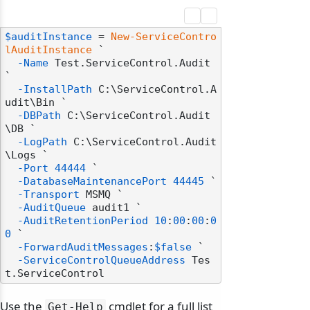
$auditInstance
 = 
New-ServiceContro
lAuditInstance
 `

-Name
 Test.ServiceControl.Audit 
`

-InstallPath
 C:\ServiceControl.A
udit\Bin `

-DBPath
 C:\ServiceControl.Audit
\DB `

-LogPath
 C:\ServiceControl.Audit
\Logs `

-Port
44444
 `

-DatabaseMaintenancePort
44445
 `

-Transport
 MSMQ `

-AuditQueue
 audit1 `

-AuditRetentionPeriod
10
:
00
:
00
:
0
0
 `

-ForwardAuditMessages
:
$false
 `

-ServiceControlQueueAddress
 Tes
Use the
cmdlet for a full list
Get-Help