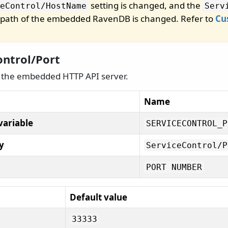
setting is changed, and the
eControl/
HostName
Serv
he path of the embedded RavenDB is changed. Refer to
Cu
ontrol/Port
d the embedded HTTP API server.
Name
variable
SERVICECONTROL_P
y
ServiceControl/
P
PORT NUMBER
Default value
33333