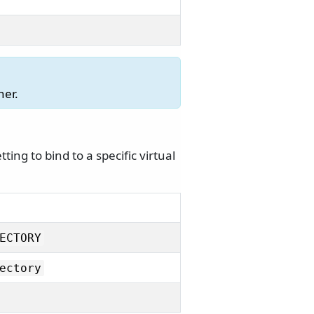
ner.
ing to bind to a specific virtual
ECTORY
ectory