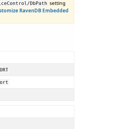
setting
iceControl/
DbPath
stomize RavenDB Embedded
ORT
ort