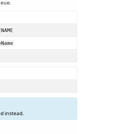
ueue.
ENAME
eName
d instead.