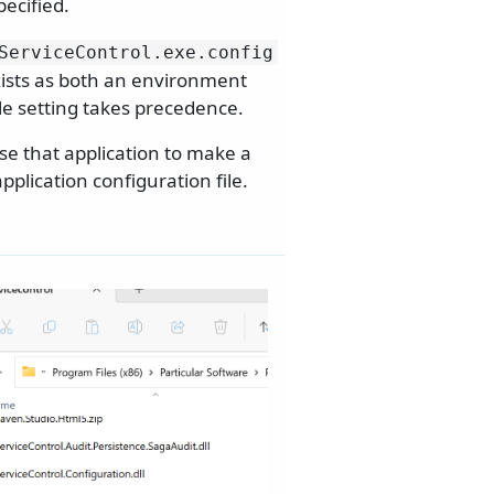
pecified.
ServiceControl.
exe.
config
xists as both an environment
ble setting takes precedence.
e that application to make a
plication configuration file.