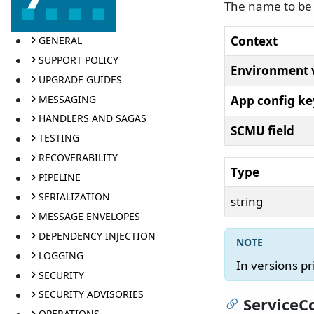
The name to be 
Context
GENERAL
SUPPORT POLICY
Environment 
UPGRADE GUIDES
MESSAGING
App config ke
HANDLERS AND SAGAS
SCMU field
TESTING
RECOVERABILITY
Type
PIPELINE
SERIALIZATION
string
MESSAGE ENVELOPES
DEPENDENCY INJECTION
LOGGING
In versions pr
SECURITY
SECURITY ADVISORIES
ServiceC
OPERATIONS