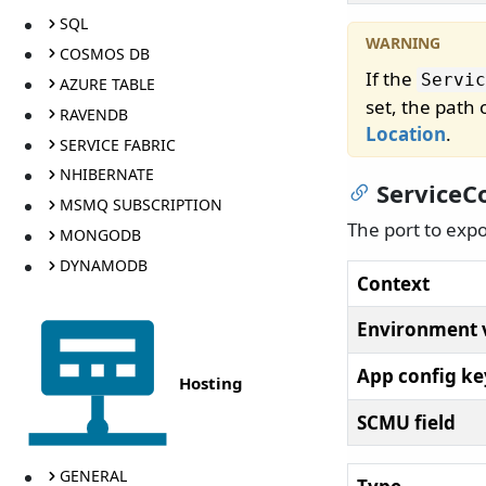
SQL
COSMOS DB
If the
Servic
AZURE TABLE
set, the path
RAVENDB
Location
.
SERVICE FABRIC
NHIBERNATE
ServiceC
MSMQ SUBSCRIPTION
The port to exp
MONGODB
DYNAMODB
Context
Environment 
App config ke
Hosting
SCMU field
GENERAL