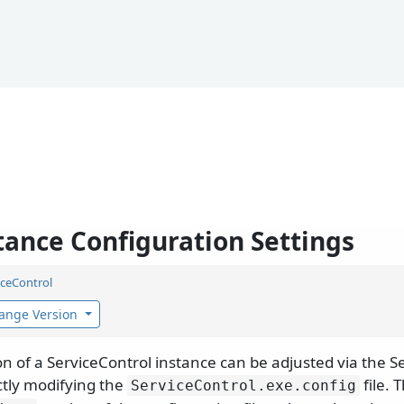
tance Configuration Settings
iceControl
ange Version
on of a ServiceControl instance can be adjusted via the
ectly modifying the
file. 
ServiceControl.
exe.
config