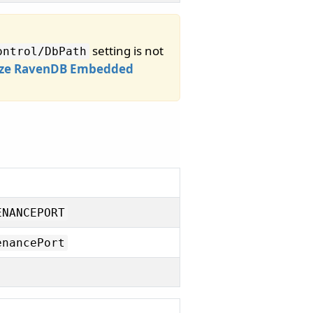
setting is not
ontrol/
DbPath
ze RavenDB Embedded
ENANCEPORT
enancePort