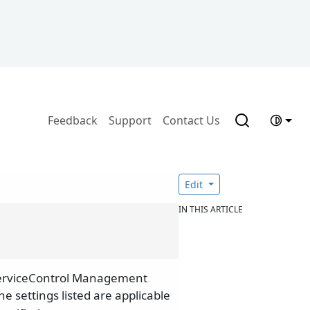
Feedback
Support
Contact Us
Edit
IN THIS ARTICLE
 ServiceControl Management
The settings listed are applicable