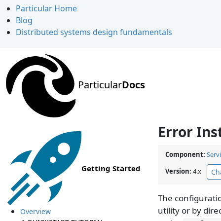
Particular Home
Blog
Distributed systems design fundamentals
Particular
Docs
Error Ins
Component:
Serv
Getting Started
Version:
4.x
Ch
The configurati
utility or by dir
Overview