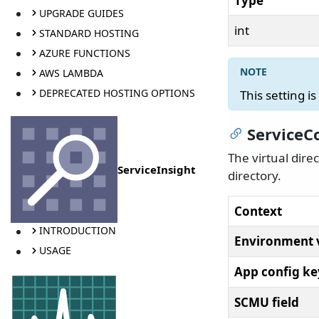
Type
UPGRADE GUIDES
int
STANDARD HOSTING
AZURE FUNCTIONS
AWS LAMBDA
DEPRECATED HOSTING OPTIONS
This setting i
ServiceC
The virtual dire
ServiceInsight
directory.
Context
INTRODUCTION
Environment 
USAGE
App config ke
SCMU field