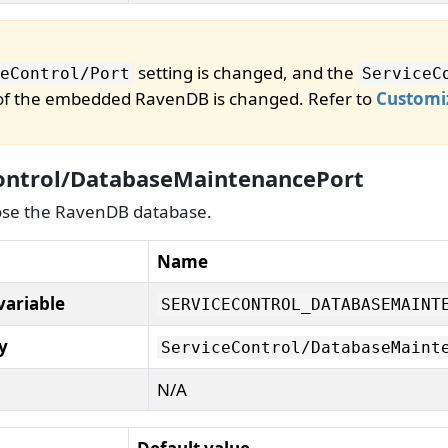
setting is changed, and the
eControl/
Port
ServiceC
 of the embedded RavenDB is changed. Refer to
Customi
ontrol/DatabaseMaintenancePort
ose the RavenDB database.
Name
variable
SERVICECONTROL_DATABASEMAINT
y
ServiceControl/
DatabaseMaint
N/A