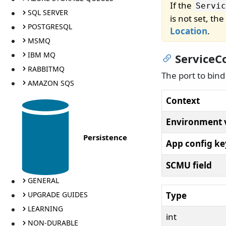
If the
Servic
SQL SERVER
is not set, t
POSTGRESQL
Location
.
MSMQ
IBM MQ
ServiceC
RABBITMQ
The port to bin
AMAZON SQS
Context
Environment 
Persistence
App config ke
SCMU field
GENERAL
Type
UPGRADE GUIDES
LEARNING
int
NON-DURABLE