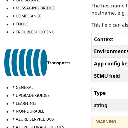
The hostname to 
MESSAGING BRIDGE
hostname, e.g.
COMPLIANCE
TOOLS
This field can a
TROUBLESHOOTING
Context
Environment 
Transports
App config ke
SCMU field
GENERAL
Type
UPGRADE GUIDES
LEARNING
string
NON-DURABLE
AZURE SERVICE BUS
AZURE STORAGE QUEUES