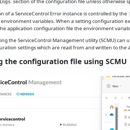
section of the configuration file unless otherwise s
ings
n of a ServiceControl Error instance is controlled by the
ng environment variables. When a setting configuration e
the application configuration file the environment varia
ng the ServiceControl Management utility (SCMU) can us
uration settings which are read from and written to the ap
g the configuration file using SCMU