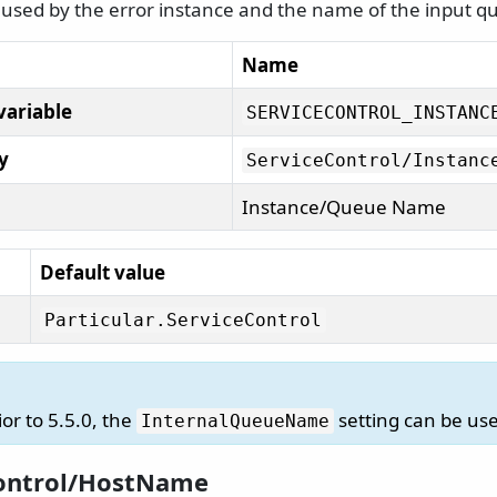
used by the error instance and the name of the input q
Name
variable
SERVICECONTROL_INSTANC
y
ServiceControl/
Instanc
Instance/Queue Name
Default value
Particular.
ServiceControl
ior to 5.5.0, the
setting can be use
InternalQueueName
ontrol/HostName