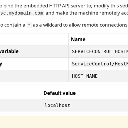
bind the embedded HTTP API server to; modify this settin
and make the machine remotely acc
sc.
mydomain.
com
lso contain a
as a wildcard to allow remote connection
*
Name
variable
SERVICECONTROL_HOST
y
ServiceControl/
Host
HOST NAME
Default value
localhost