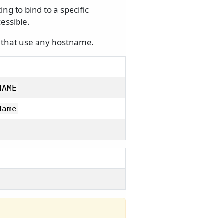
g to bind to a specific
essible.
s that use any hostname.
NAME
Name