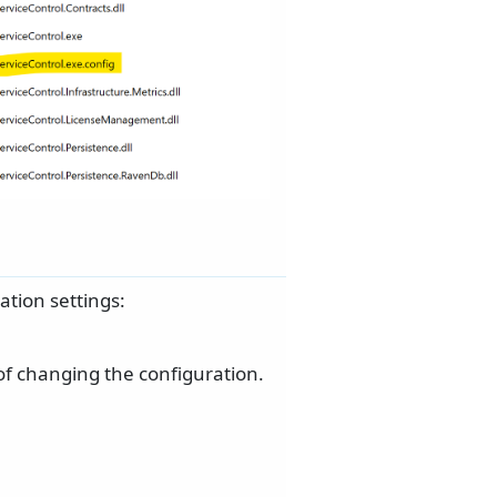
tion settings:
 of changing the configuration.