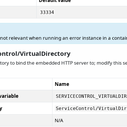
Default value
33334
s not relevant when running an error instance in a contai
ontrol/VirtualDirectory
ctory to bind the embedded HTTP server to; modify this sett
Name
variable
SERVICECONTROL_VIRTUALDIR
y
ServiceControl/
VirtualDir
N/A