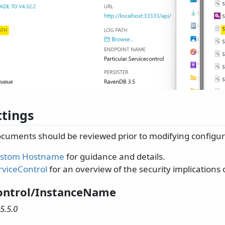
ttings
ocuments should be reviewed prior to modifying configura
Custom Hostname
for guidance and details.
rviceControl
for an overview of the security implications
ontrol/InstanceName
5.5.0