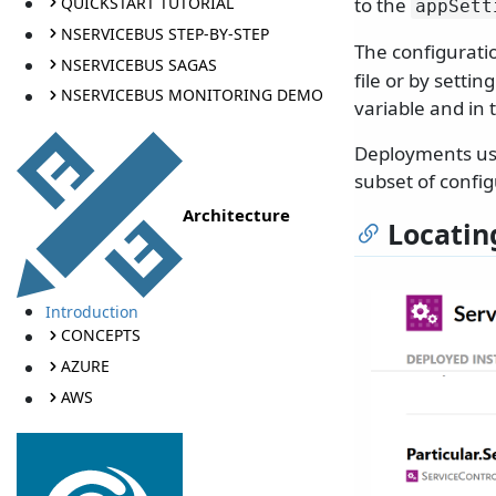
QUICKSTART TUTORIAL
to the
appSett
NSERVICEBUS STEP-BY-STEP
The configuratio
NSERVICEBUS SAGAS
file or by setti
NSERVICEBUS MONITORING DEMO
variable and in 
Deployments usi
subset of config
Architecture
Locatin
Introduction
CONCEPTS
AZURE
AWS