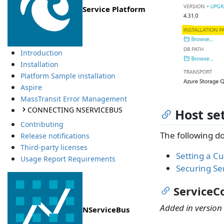
Service Platform
Introduction
Installation
Platform Sample installation
Aspire
MassTransit Error Management
CONNECTING NSERVICEBUS
Host se
Contributing
The following d
Release notifications
Third-party licenses
Setting a 
Usage Report Requirements
Securing Se
ServiceC
Added in version 
NServiceBus