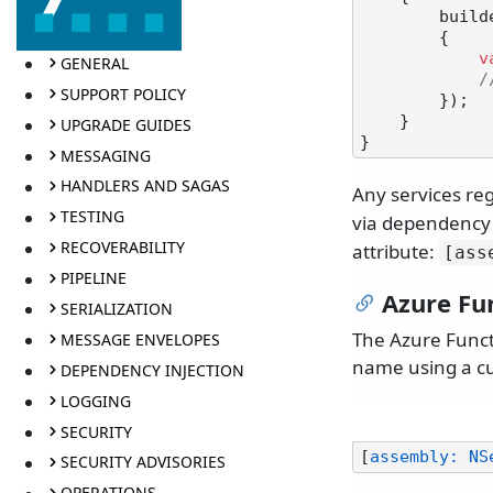
        builder.UseNServiceBus(configuration =>

        {

v
GENERAL
/
SUPPORT POLICY
        });

    }

UPGRADE GUIDES
MESSAGING
HANDLERS AND SAGAS
Any services reg
TESTING
via dependency 
RECOVERABILITY
attribute:
[ass
PIPELINE
Azure Fu
SERIALIZATION
The Azure Functi
MESSAGE ENVELOPES
name using a cu
DEPENDENCY INJECTION
LOGGING
SECURITY
[
assembly: NS
SECURITY ADVISORIES
OPERATIONS