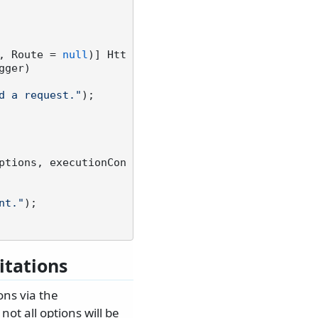
, Route = 
null
)] Htt
gger)
d a request."
);

ptions, executionCon
nt."
);

itations
ons via the
ot all options will be