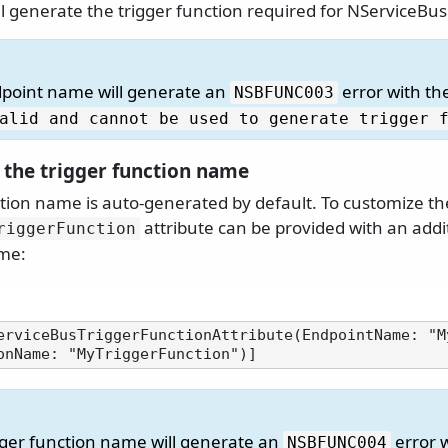
ll generate the trigger function required for NServiceBus
dpoint name will generate an
error with t
NSBFUNC003
alid and cannot be used to generate trigger 
 the trigger function name
ction name is auto-generated by default. To customize t
attribute can be provided with an addi
riggerFunction
ame:
erviceBusTriggerFunctionAttribute(EndpointName: "M
igger function name will generate an
error 
NSBFUNC004