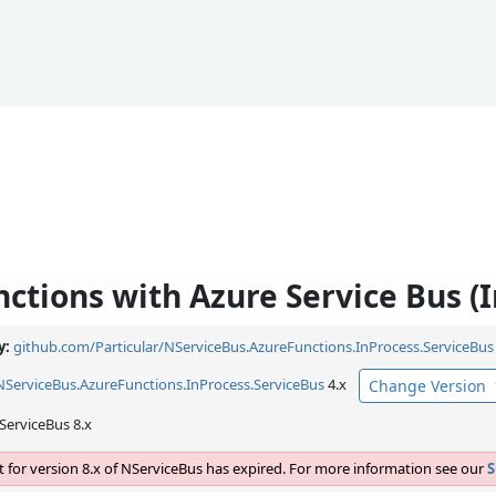
ctions with Azure Service Bus (I
y:
github.com/Particular/NServiceBus.AzureFunctions.InProcess.ServiceBus
NServiceBus.
AzureFunctions.
InProcess.
ServiceBus
4.x
Change Version
ServiceBus 8.x
 for version 8.x of NServiceBus has expired. For more information see our
S