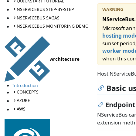
QUICKSTART TUTORIAL
NSERVICEBUS STEP-BY-STEP
NSERVICEBUS SAGAS
NServiceBus.
NSERVICEBUS MONITORING DEMO
Microsoft ann
hosting mod
sunset period
worker mode
when this com
Architecture
Host NServiceB
Introduction
Basic u
CONCEPTS
AZURE
Endpoint
AWS
NServiceBus can
extension metho