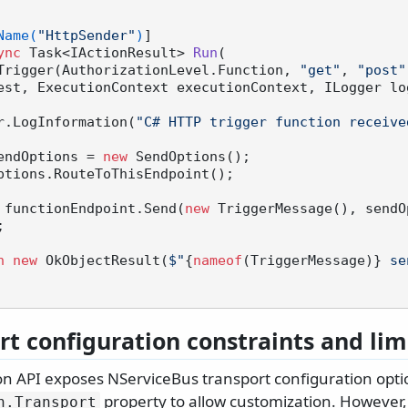
Name(
"HttpSender"
)
]

ync
 Task<IActionResult> 
Run
(
  [HttpTrigger(AuthorizationLevel.Function, 
"get"
, 
"post"
est, ExecutionContext executionContext, ILogger lo
 logger.LogInformation(
"C# HTTP trigger function receive
endOptions = 
new
 SendOptions();

 functionEndpoint.Send(
new
 TriggerMessage(), sendO


n
new
 OkObjectResult(
$"
{
nameof
(TriggerMessage)}
 se
rt configuration constraints and lim
on API exposes NServiceBus transport configuration opti
property to allow customization. However, n
n.
Transport