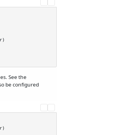
r
)
es. See the
lso be configured
r
)