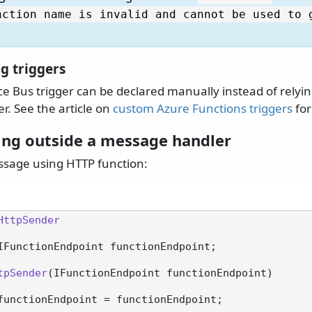
nction name is invalid and cannot be used to 
g triggers
e Bus trigger can be declared manually instead of relyin
r. See the article on
custom Azure Functions triggers
for
ing outside a message handler
ssage using HTTP function:
HttpSender
IFunctionEndpoint functionEndpoint;

tpSender
(
IFunctionEndpoint functionEndpoint
)
functionEndpoint = functionEndpoint;
