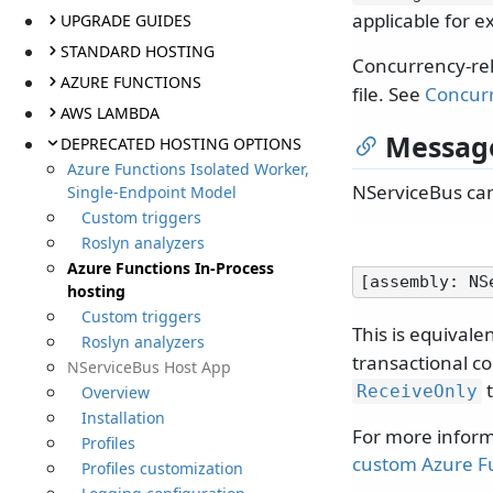
applicable for e
UPGRADE GUIDES
STANDARD HOSTING
Concurrency-rel
AZURE FUNCTIONS
file. See
Concurr
AWS LAMBDA
Message
DEPRECATED HOSTING OPTIONS
Azure Functions Isolated Worker,
NServiceBus can
Single-Endpoint Model
Custom triggers
Roslyn analyzers
Azure Functions In-Process
hosting
Custom triggers
This is equivale
Roslyn analyzers
transactional co
NServiceBus Host App
t
ReceiveOnly
Overview
Installation
For more inform
Profiles
custom Azure Fu
Profiles customization