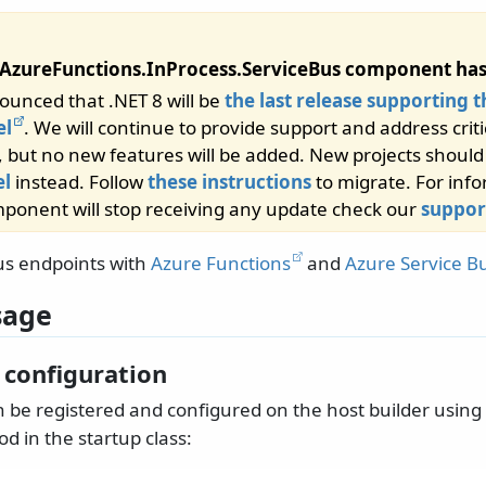
AzureFunctions.InProcess.ServiceBus component has
ounced that .NET 8 will be
the last release supporting t
el
. We will continue to provide support and address criti
, but no new features will be added. New projects shoul
l
instead. Follow
these instructions
to migrate. For inf
ponent will stop receiving any update check our
suppor
us endpoints with
Azure Functions
and
Azure Service B
sage
 configuration
 be registered and configured on the host builder using
d in the startup class: