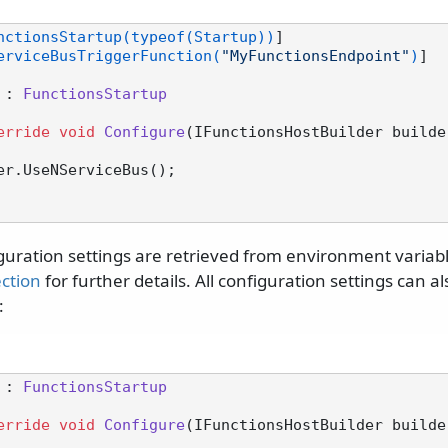
nctionsStartup(typeof(Startup))
]

erviceBusTriggerFunction(
"MyFunctionsEndpoint"
)
]

 : 
FunctionsStartup
erride
void
Configure
(
IFunctionsHostBuilder builde
guration settings are retrieved from environment variabl
ection
for further details. All configuration settings can a
:
 : 
FunctionsStartup
erride
void
Configure
(
IFunctionsHostBuilder builde