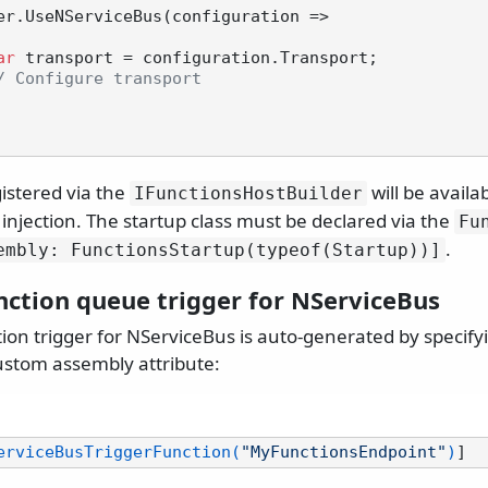
ar
 transport = configuration.Transport;

/ Configure transport
istered via the
will be avail
IFunctionsHostBuilder
injection. The startup class must be declared via the
Fu
.
embly: FunctionsStartup(typeof(Startup))]
nction queue trigger for NServiceBus
on trigger for NServiceBus is auto-generated by specifyi
stom assembly attribute:
erviceBusTriggerFunction(
"MyFunctionsEndpoint"
)