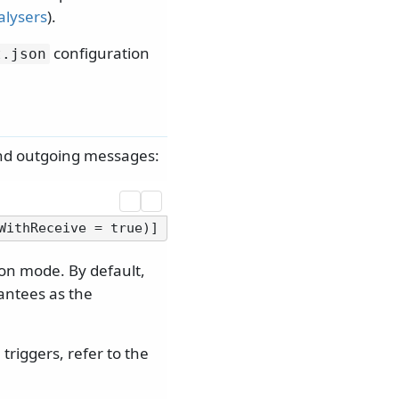
alysers
).
configuration
t.
json
and outgoing messages:
on mode. By default,
antees as the
riggers, refer to the