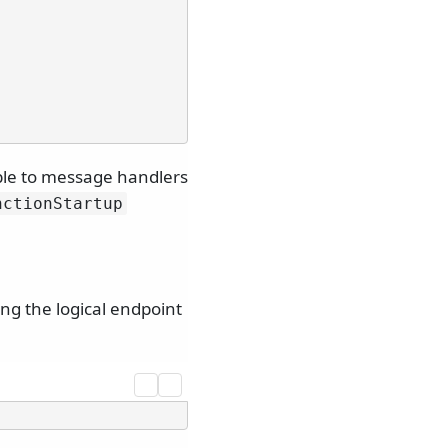
able to message handlers
nctionStartup
ng the logical endpoint