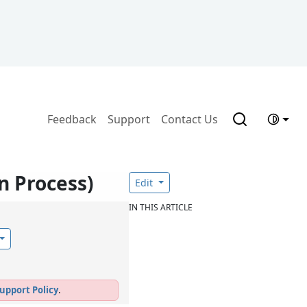
Feedback
Support
Contact Us
n Process)
Edit
IN THIS ARTICLE
upport Policy
.