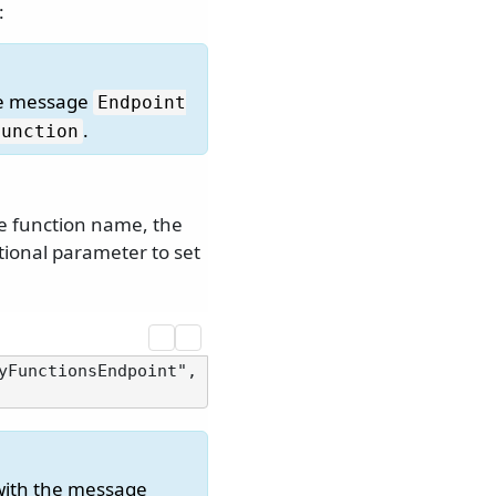
:
he message
Endpoint
.
function
he function name, the
tional parameter to set
yFunctionsEndpoint", 
with the message