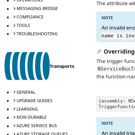
The attribute wi
MESSAGING BRIDGE
COMPLIANCE
TOOLS
An invalid en
TROUBLESHOOTING
name is inv
Overriding
The trigger fun
Transports
NServiceBusT
the function n
GENERAL
UPGRADE GUIDES
[assembly: NS
LEARNING
NON-DURABLE
AZURE SERVICE BUS
An invalid tr
AZURE STORAGE QUEUES