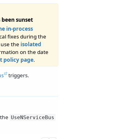
 been sunset
he in-process
cal fixes during the
d use the
isolated
ormation on the date
t policy page
.
us
triggers.
 the
UseNServiceBus