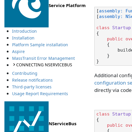
Service Platform
[
assembly: Fu
[
assembly: NS
class
Startup
Introduction
{

Installation
public
ov
Platform Sample installation
    {

        builder.UseNServiceBus();

Aspire
    }

MassTransit Error Management
CONNECTING NSERVICEBUS
Contributing
Additional confi
Release notifications
configuration s
Third-party licenses
directly via code
Usage Report Requirements
class
Startup
{

NServiceBus
public
ov
    {
