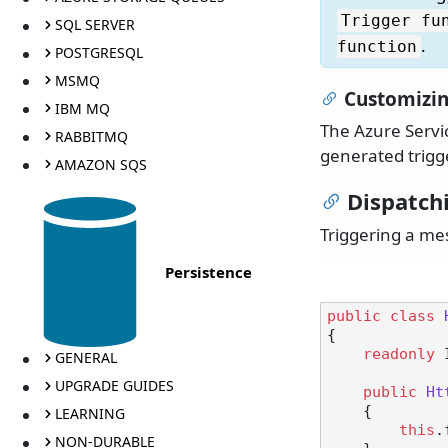
Trigger fu
SQL SERVER
.
function
POSTGRESQL
MSMQ
Customizin
IBM MQ
The Azure Servic
RABBITMQ
generated trigge
AMAZON SQS
Dispatch
Triggering a me
Persistence
public
class
{

readonly
 
GENERAL
UPGRADE GUIDES
public
Ht
    {

LEARNING
this
.
NON-DURABLE