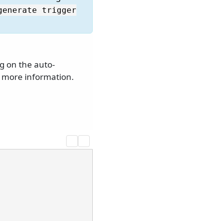
generate trigger
g on the auto-
 more information.