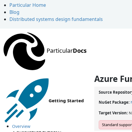
Particular Home
Blog
Distributed systems design fundamentals
Particular
Docs
Azure Fun
Source Repositor
Getting Started
NuGet Package:
Target Version:
N
Standard support
Overview