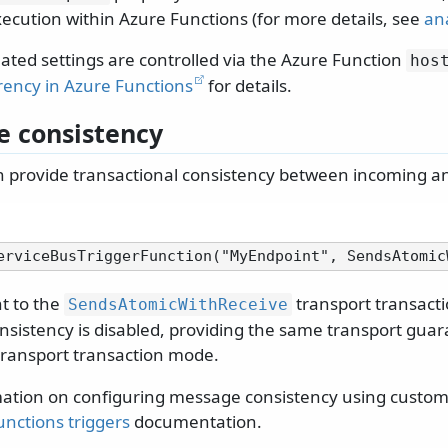
xecution within Azure Functions (for more details, see
an
ated settings are controlled via the Azure Function
hos
ency in Azure Functions
for details.
 consistency
 provide transactional consistency between incoming 
nt to the
transport transacti
SendsAtomicWithReceive
nsistency is disabled, providing the same transport guar
ransport transaction mode.
ation on configuring message consistency using custom t
nctions triggers
documentation.