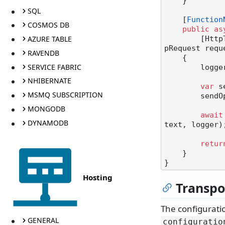
    }

SQL
    [
Function
COSMOS DB
public
as
AZURE TABLE
      
pRequest requ
RAVENDB
    {

SERVICE FABRIC
       
NHIBERNATE
var
 s
MSMQ SUBSCRIPTION
        sendOptions.RouteToThisEndpoint();

MONGODB
await
DYNAMODB
text, logger);
retur
    }

Hosting
Transpo
The configurati
GENERAL
configuratio