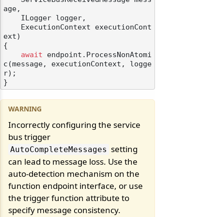
age,

    ILogger logger,

    ExecutionContext executionCont
ext)
{

await
 endpoint.ProcessNonAtomi
c(message, executionContext, logge
r);

Incorrectly configuring the service
bus trigger
setting
AutoCompleteMessages
can lead to message loss. Use the
auto-detection mechanism on the
function endpoint interface, or use
the trigger function attribute to
specify message consistency.