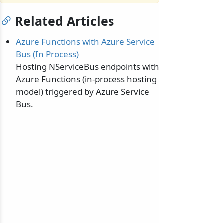
Related Articles
Azure Functions with Azure Service
Bus (In Process)
Hosting NServiceBus endpoints with
Azure Functions (in-process hosting
model) triggered by Azure Service
Bus.