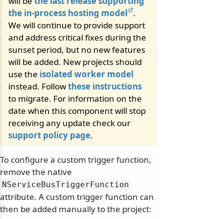
will be
the last release supporting
the in-process hosting model
.
We will continue to provide support
and address critical fixes during the
sunset period, but no new features
will be added. New projects should
use the
isolated worker model
instead. Follow
these instructions
to migrate. For information on the
date when this component will stop
receiving any update check our
support policy page
.
To configure a custom trigger function,
remove the native
NServiceBusTriggerFunction
attribute. A custom trigger function can
then be added manually to the project: