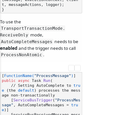
t, messageActions, logger);

To use the
TransportTransactionMode.
mode,
ReceiveOnly
needs to be
AutoCompleteMessages
enabled
and the trigger needs to call
.
ProcessNonAtomic
[
FunctionName(
"ProcessMessage"
)
public
async
 Task 
Run
(
    // Setting AutoComplete to 
tru
e
 (the 
default
) processes the mess
age non-transactionally

    [
ServiceBusTrigger
(
"ProcessMes
sage"
, AutoCompleteMessages = 
tru
e
)]

    ServiceBusReceivedMessage mess