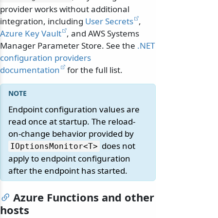
provider works without additional
integration, including
User Secrets
,
Azure Key Vault
, and AWS Systems
Manager Parameter Store. See the
.NET
configuration providers
documentation
for the full list.
Endpoint configuration values are
read once at startup. The reload-
on-change behavior provided by
does not
IOptionsMonitor
<T>
apply to endpoint configuration
after the endpoint has started.
Azure Functions and other
hosts