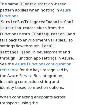
The same
-based
IConfiguration
pattern applies when hosting in
Azure
Functions
.
ServiceBusTriggeredEndpointConf
reads values from the
iguration
Functions host's
(and
IConfiguration
falls back to environment variables), so
settings flow through
local.
in development and
settings.
json
through Function app settings in Azure.
See the
Azure Functions configuration
reference
for the keys recognized by
the Azure Service Bus integration,
including connection-string and
identity-based connection options.
When connecting endpoints across
transports using the