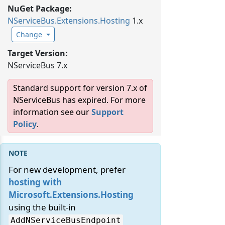
NuGet Package:
NServiceBus.
Extensions.
Hosting
1.x
Change
Target Version:
NServiceBus 7.x
Standard support for version 7.x of
NServiceBus has expired. For more
information see our
Support
Policy
.
For new development, prefer
hosting with
Microsoft.Extensions.Hosting
using the built-in
AddNServiceBusEndpoint