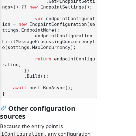
                .Get<EndpointSetti
ngs>() ?? 
new
 EndpointSettings();

var
 endpointConfigurat
ion = 
new
 EndpointConfiguration(se
ttings.EndpointName);

            endpointConfiguration.
LimitMessageProcessingConcurrencyT
o(settings.MaxConcurrency);

return
 endpointConfigu
ration;

        })

        .Build();

await
 host.RunAsync();

Other configuration
sources
Because the entry point is
, any configuration
IConfiguration