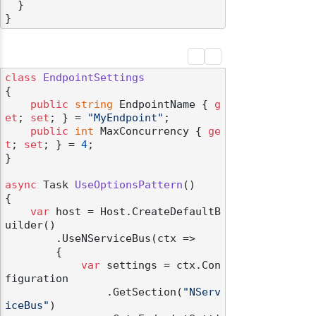
}
}
class
EndpointSettings
{

public
string
 EndpointName { 
g
et
; 
set
; } = 
"MyEndpoint"
;

public
int
 MaxConcurrency { 
ge
t
; 
set
; } = 
4
;

}

async
 Task 
UseOptionsPattern
()
{

odernization
var
 host = Host.CreateDefaultB
uilder()

        .UseNServiceBus(ctx =>

        {

var
 settings = ctx.Con
figuration

                .GetSection(
"NServ
iceBus"
)
