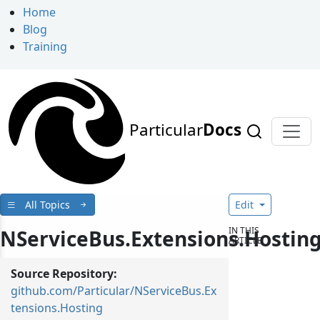
Home
Blog
Training
Particular
Docs
All Topics
Edit
IN THIS
NServiceBus.Extensions.Hostin
ARTICLE
Source Repository:
github.com/Particular/NServiceBus.Ex
tensions.Hosting