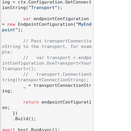
ing = ctx.Configuration.GetConnect
ionString(
"Transport"
);

var
 endpointConfiguration 
= 
new
 EndpointConfiguration(
"MyEnd
point"
);

// Pass transportConnectio
nString to the transport, for exam
ple:
//   var transport = endpo
intConfiguration.UseTransport<Your
Transport>();
//   transport.ConnectionS
tring(transportConnectionString);
        _ = transportConnectionStr
ing;

return
 endpointConfigurati
on;

    })

    .Build();

await