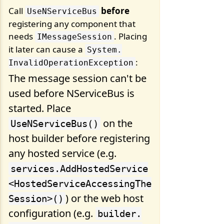
Call
before
UseNServiceBus
registering any component that
needs
. Placing
IMessageSession
it later can cause a
System.
:
InvalidOperationException
The message session can't be
used before NServiceBus is
started. Place
on the
UseNServiceBus()
host builder before registering
any hosted service (e.g.
services.
AddHostedService
<HostedServiceAccessingThe
) or the web host
Session>()
configuration (e.g.
builder.