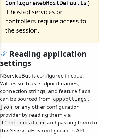
)
ConfigureWebHostDefaults
if hosted services or
controllers require access to
the session.
Reading application
settings
NServiceBus is configured in code.
Values such as endpoint names,
connection strings, and feature flags
can be sourced from
appsettings.
or any other configuration
json
provider by reading them via
and passing them to
IConfiguration
the NServiceBus configuration API.