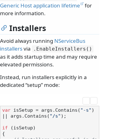
Generic Host application lifetime
for
more information.
Installers
Avoid always running
NServiceBus
installers
via
.
EnableInstallers()
as it adds startup time and may require
elevated permissions.
Instead, run installers explicitly in a
dedicated “setup” mode:
var
 isSetup = args.Contains(
"-s"
) 
|| args.Contains(
"/s"
);

if
 (isSetup)

{
