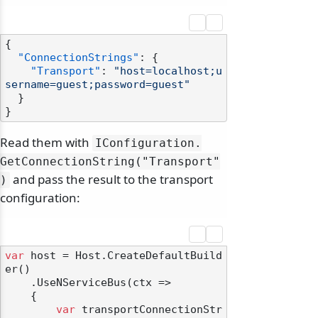
{
"ConnectionStrings"
:
{
"Transport"
:
"host=localhost;u
sername=guest;password=guest"
}
}
Read them with
IConfiguration.
GetConnectionString("Transport"
and pass the result to the transport
)
configuration:
var
 host = Host.CreateDefaultBuild
er()

    .UseNServiceBus(ctx =>

    {

var
 transportConnectionStr