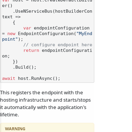
var
 host = Host.CreateDefaultBuild
er()

    .UseNServiceBus(hostBuilderCon
text =>

    {

var
 endpointConfiguration 
= 
new
 EndpointConfiguration(
"MyEnd
point"
);

// configure endpoint here
return
 endpointConfigurati
on;

    })

    .Build();

await
This registers the endpoint with the
hosting infrastructure and starts/stops
it automatically with the application's
lifetime.