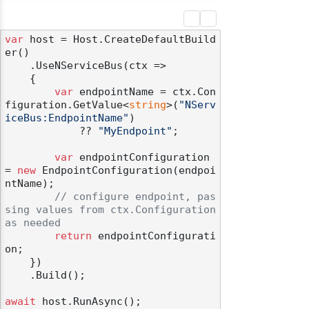
var
 host = Host.CreateDefaultBuild
er()

    .UseNServiceBus(ctx =>

    {

var
 endpointName = ctx.Con
figuration.GetValue<
string
>(
"NServ
iceBus:EndpointName"
)

            ?? 
"MyEndpoint"
;

var
 endpointConfiguration 
= 
new
 EndpointConfiguration(endpoi
ntName);

// configure endpoint, pas
sing values from ctx.Configuration 
as needed
return
 endpointConfigurati
on;

    })

    .Build();

await