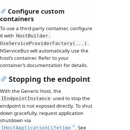
Configure custom
containers
To use a third-party container, configure
it with
HostBuilder.
.
UseServiceProviderFactory(.
.
.
)
NServiceBus will automatically use the
host’s container. Refer to your
container’s documentation for details.
Stopping the endpoint
With the Generic Host, the
used to stop the
IEndpointInstance
endpoint is not exposed directly. To shut
down gracefully, request application
shutdown via
. See
IHostApplicationLifetime