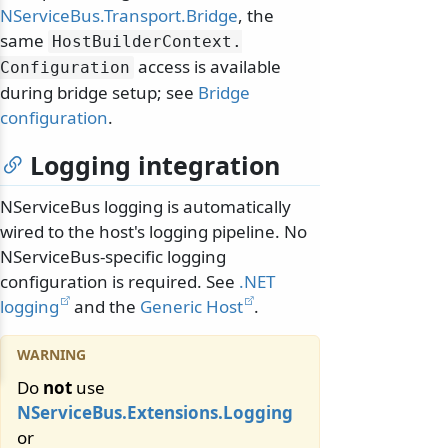
NServiceBus.Transport.Bridge
, the
same
HostBuilderContext.
access is available
Configuration
during bridge setup; see
Bridge
configuration
.
Logging integration
NServiceBus logging is automatically
wired to the host's logging pipeline. No
NServiceBus-specific logging
configuration is required. See
.NET
logging
and the
Generic Host
.
Do
not
use
NServiceBus.Extensions.Logging
or