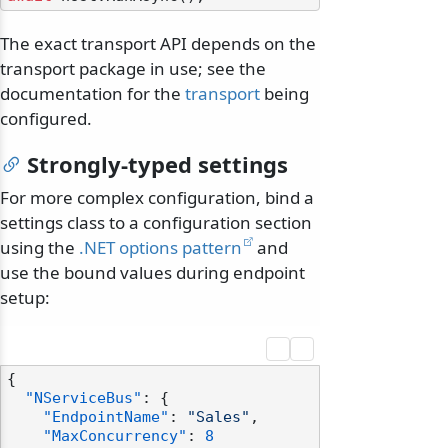
The exact transport API depends on the
transport package in use; see the
documentation for the
transport
being
configured.
Strongly-typed settings
For more complex configuration, bind a
settings class to a configuration section
using the
.NET options pattern
and
use the bound values during endpoint
setup:
{
"NServiceBus"
:
{
"EndpointName"
:
"Sales"
,
"MaxConcurrency"
:
8