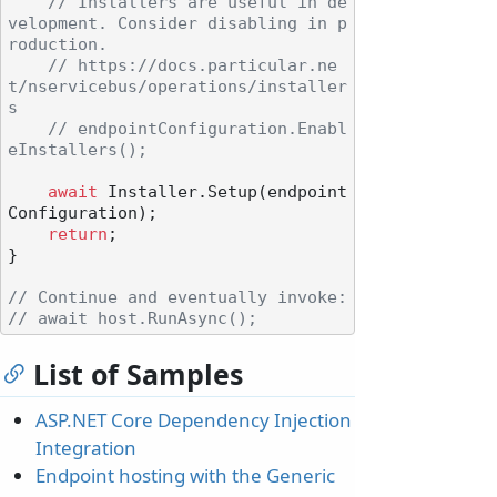
// Installers are useful in de
velopment. Consider disabling in p
roduction.
// https://docs.particular.ne
t/nservicebus/operations/installer
s
// endpointConfiguration.Enabl
eInstallers();
await
 Installer.Setup(endpoint
Configuration);

return
;

}

// Continue and eventually invoke:
// await host.RunAsync();
List of Samples
ASP.NET Core Dependency Injection
Integration
Endpoint hosting with the Generic