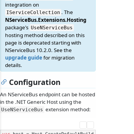
integration on
. The
IServiceCollection
NServiceBus.Extensions.Hosting
package's
UseNServiceBus
hosting method described on this
page is deprecated starting with
NServiceBus 10.2.0. See the
upgrade guide
for migration
details.
Configuration
An NServiceBus endpoint can be hosted
in the .NET Generic Host using the
extension method:
UseNServiceBus