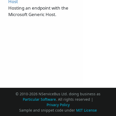
Host
Hosting an endpoint with the
Microsoft Generic Host.
© 2010-2026 NServiceBus Ltd. doing business as
Particular Software
. All rights reserved |
Privacy Policy
Sample and snippet code under
MIT License