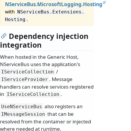
NServiceBus.MicrosoftLogging.Hosting
with
NServiceBus.
Extensions.
.
Hosting
Dependency injection
integration
When hosted in the Generic Host,
NServiceBus uses the application's
/
IServiceCollection
. Message
IServiceProvider
handlers can resolve services registered
in
.
IServiceCollection
also registers an
UseNServiceBus
that can be
IMessageSession
resolved from the container or injected
where needed at runtime.