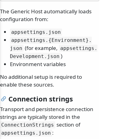
The Generic Host automatically loads
configuration from:
appsettings.
json
appsettings.
{Environment}.
(for example,
json
appsettings.
)
Development.
json
Environment variables
No additional setup is required to
enable these sources.
Connection strings
Transport and persistence connection
strings are typically stored in the
section of
ConnectionStrings
:
appsettings.
json