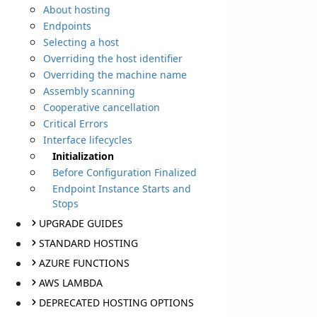
About hosting
Endpoints
Selecting a host
Overriding the host identifier
Overriding the machine name
Assembly scanning
Cooperative cancellation
Critical Errors
Interface lifecycles
Initialization
Before Configuration Finalized
Endpoint Instance Starts and
Stops
UPGRADE GUIDES
STANDARD HOSTING
AZURE FUNCTIONS
AWS LAMBDA
DEPRECATED HOSTING OPTIONS