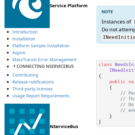
Service Platform
Instances of
Do not attemp
Introduction
INeedIniti
Installation
Platform Sample installation
Aspire
MassTransit Error Management
class
NeedsIn
CONNECTING NSERVICEBUS
INeedInit
Contributing
{

Release notifications
public
vo
    {

Third-party licenses
// Pe
Usage Report Requirements
// Th
// Do
// en
    }

NServiceBus