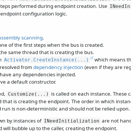
t steps performed during endpoint creation. Use
INeedIn
endpoint configuration logic.
assembly scanning
.
ne of the first steps when the bus is created.
the same thread that is creating the bus.
th
which means th
Activator.
CreateInstance(.
.
.
)
 resolved from
dependency injection
(even if they are reg
t have any dependencies injected.
ve a default constructor.
ed,
is called on each instance. These 
Customize(.
.
.
)
that is creating the endpoint. The order in which instan
 run is non-deterministic and should not be relied upon.
wn by instances of
are not hand
INeedInitialization
will bubble up to the caller, creating the endpoint.