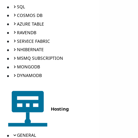
SQL
COSMOS DB
AZURE TABLE
RAVENDB
SERVICE FABRIC
NHIBERNATE
MSMQ SUBSCRIPTION
MONGODB
DYNAMODB
Hosting
GENERAL