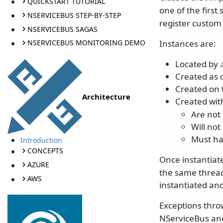
QUICKSTART TUTORIAL
one of the firs
NSERVICEBUS STEP-BY-STEP
register custom 
NSERVICEBUS SAGAS
Instances are:
NSERVICEBUS MONITORING DEMO
Located by
Created as o
Created on 
Architecture
Created wi
Are not
Will no
Must ha
Introduction
CONCEPTS
Once instantiat
AZURE
the same thread 
AWS
instantiated and
Exceptions thro
NServiceBus and 