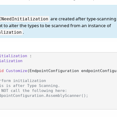
are created after type-scanning
INeedInitialization
t to alter the types to be scanned from an instance of
.
alization
itialization
 :

ialization
id
Customize
(
EndpointConfiguration endpointConfigu
rform initialization
is is after Type Scanning.
 NOT call the following here:
dpointConfiguration.AssemblyScanner();