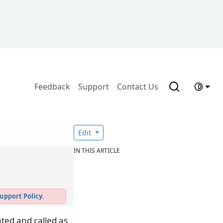
Feedback
Support
Contact Us
Edit
IN THIS ARTICLE
upport Policy
.
ted and called as