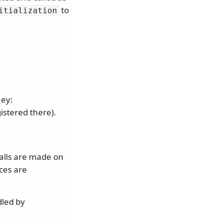
to
itialization
ey:
istered there).
calls are made on
ces are
led by