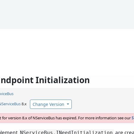
ndpoint Initialization
viceBus
NServiceBus
8.x
Change Version
 for version 8.x of NServiceBus has expired. For more information see our
S
mplement
are crea
NServiceBus.
INeedInitialization