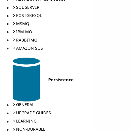
SQL SERVER
POSTGRESQL
MSMQ
IBM MQ
RABBITMQ
AMAZON SQS
Persistence
GENERAL
UPGRADE GUIDES
LEARNING
NON-DURABLE