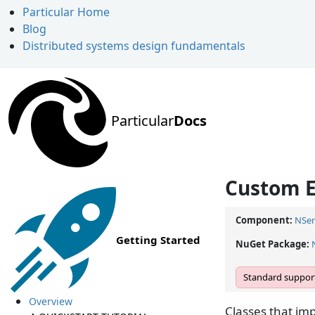
Particular Home
Blog
Distributed systems design fundamentals
Particular
Docs
Custom E
Component:
NSer
Getting Started
NuGet Package:
Standard support
Overview
Classes that i