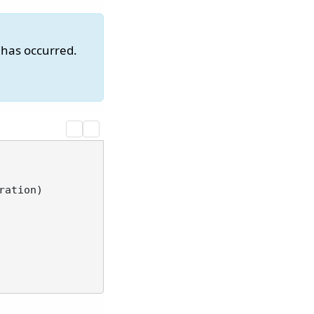
 has occurred.
ration
)