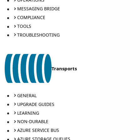
MESSAGING BRIDGE
COMPLIANCE
TOOLS
TROUBLESHOOTING
Transports
GENERAL
UPGRADE GUIDES
LEARNING
NON-DURABLE
AZURE SERVICE BUS
AZURE STORAGE QUEUES