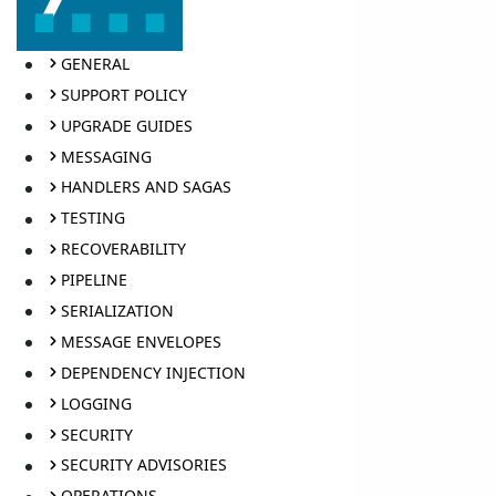
GENERAL
SUPPORT POLICY
UPGRADE GUIDES
MESSAGING
HANDLERS AND SAGAS
TESTING
RECOVERABILITY
PIPELINE
SERIALIZATION
MESSAGE ENVELOPES
DEPENDENCY INJECTION
LOGGING
SECURITY
SECURITY ADVISORIES
OPERATIONS